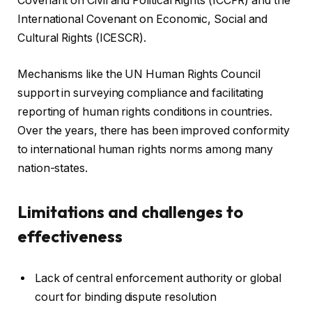
Covenant on Civil and Political Rights (ICCPR) and the
International Covenant on Economic, Social and
Cultural Rights (ICESCR).
Mechanisms like the UN Human Rights Council
support in surveying compliance and facilitating
reporting of human rights conditions in countries.
Over the years, there has been improved conformity
to international human rights norms among many
nation-states.
Limitations and challenges to
effectiveness
Lack of central enforcement authority or global
court for binding dispute resolution