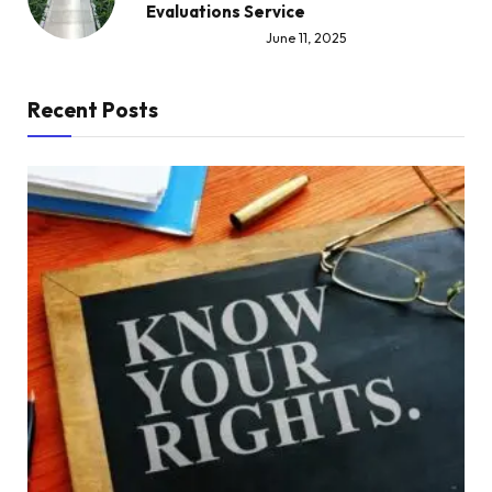
Evaluations Service
June 11, 2025
Recent Posts