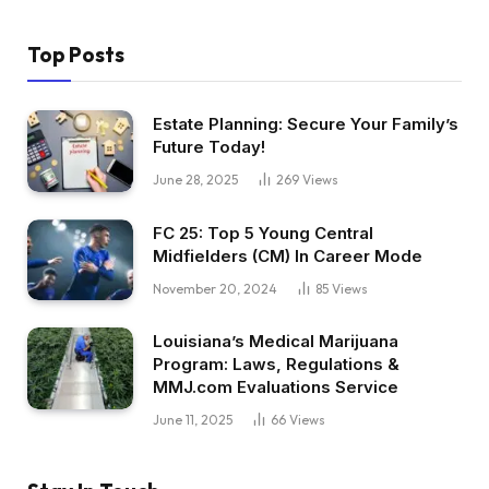
Top Posts
Estate Planning: Secure Your Family’s
Future Today!
June 28, 2025
269
Views
FC 25: Top 5 Young Central
Midfielders (CM) In Career Mode
November 20, 2024
85
Views
Louisiana’s Medical Marijuana
Program: Laws, Regulations &
MMJ.com Evaluations Service
June 11, 2025
66
Views