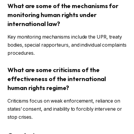
What are some of the mechanisms for
monitoring human rights under
international law?
Key monitoring mechanisms include the UPR, treaty
bodies, special rapporteurs, and individual complaints
procedures.
What are some criticisms of the
effectiveness of the international
human rights regime?
Criticisms focus on weak enforcement, reliance on
states’ consent, and inability to forcibly intervene or
stop crises.