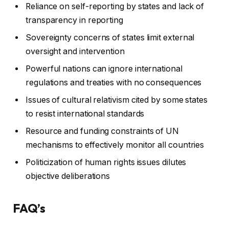
Reliance on self-reporting by states and lack of
transparency in reporting
Sovereignty concerns of states limit external
oversight and intervention
Powerful nations can ignore international
regulations and treaties with no consequences
Issues of cultural relativism cited by some states
to resist international standards
Resource and funding constraints of UN
mechanisms to effectively monitor all countries
Politicization of human rights issues dilutes
objective deliberations
FAQ’s