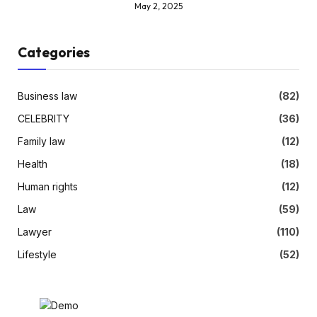
May 2, 2025
Categories
Business law
(82)
CELEBRITY
(36)
Family law
(12)
Health
(18)
Human rights
(12)
Law
(59)
Lawyer
(110)
Lifestyle
(52)