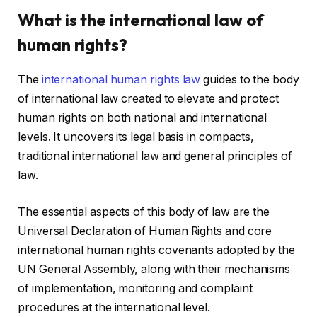
What is the international law of
human rights?
The
international human rights law
guides to the body
of international law created to elevate and protect
human rights on both national and international
levels. It uncovers its legal basis in compacts,
traditional international law and general principles of
law.
The essential aspects of this body of law are the
Universal Declaration of Human Rights and core
international human rights covenants adopted by the
UN General Assembly, along with their mechanisms
of implementation, monitoring and complaint
procedures at the international level.