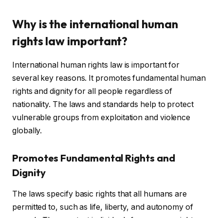
Why is the international human
rights law important?
International human rights law is important for
several key reasons. It promotes fundamental human
rights and dignity for all people regardless of
nationality. The laws and standards help to protect
vulnerable groups from exploitation and violence
globally.
Promotes Fundamental Rights and
Dignity
The laws specify basic rights that all humans are
permitted to, such as life, liberty, and autonomy of