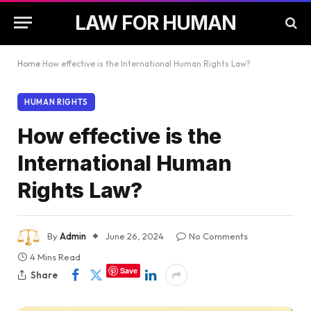
LAW FOR HUMAN
Home
How effective is the International Human Rights Law?
HUMAN RIGHTS
How effective is the
International Human
Rights Law?
By
Admin
June 26, 2024
No Comments
4 Mins Read
Save
Share