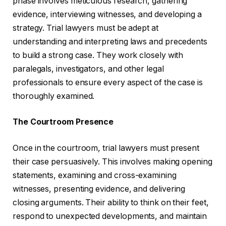
phase involves meticulous research, gathering
evidence, interviewing witnesses, and developing a
strategy. Trial lawyers must be adept at
understanding and interpreting laws and precedents
to build a strong case. They work closely with
paralegals, investigators, and other legal
professionals to ensure every aspect of the case is
thoroughly examined.
The Courtroom Presence
Once in the courtroom, trial lawyers must present
their case persuasively. This involves making opening
statements, examining and cross-examining
witnesses, presenting evidence, and delivering
closing arguments. Their ability to think on their feet,
respond to unexpected developments, and maintain