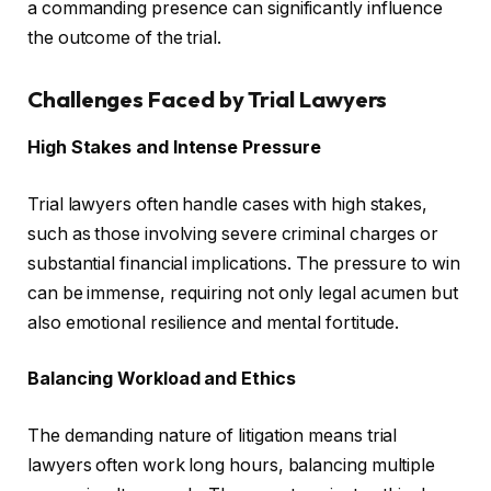
a commanding presence can significantly influence
the outcome of the trial.
Challenges Faced by Trial Lawyers
High Stakes and Intense Pressure
Trial lawyers often handle cases with high stakes,
such as those involving severe criminal charges or
substantial financial implications. The pressure to win
can be immense, requiring not only legal acumen but
also emotional resilience and mental fortitude.
Balancing Workload and Ethics
The demanding nature of litigation means trial
lawyers often work long hours, balancing multiple