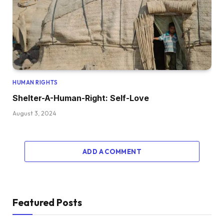
HUMAN RIGHTS
Shelter-A-Human-Right: Self-Love
August 3, 2024
ADD A COMMENT
Featured Posts