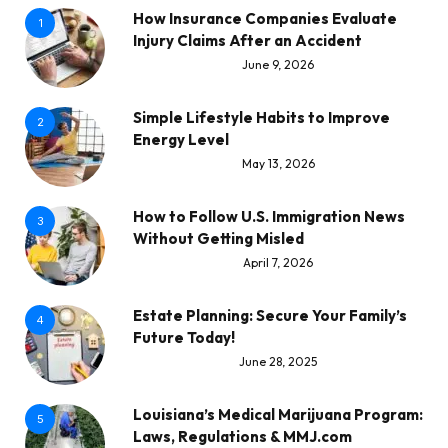
How Insurance Companies Evaluate
1
Injury Claims After an Accident
June 9, 2026
Simple Lifestyle Habits to Improve
2
Energy Level
May 13, 2026
How to Follow U.S. Immigration News
3
Without Getting Misled
April 7, 2026
Estate Planning: Secure Your Family’s
4
Future Today!
June 28, 2025
Louisiana’s Medical Marijuana Program:
5
Laws, Regulations & MMJ.com