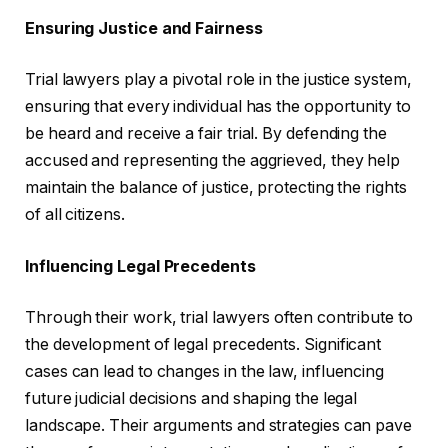
Ensuring Justice and Fairness
Trial lawyers play a pivotal role in the justice system,
ensuring that every individual has the opportunity to
be heard and receive a fair trial. By defending the
accused and representing the aggrieved, they help
maintain the balance of justice, protecting the rights
of all citizens.
Influencing Legal Precedents
Through their work, trial lawyers often contribute to
the development of legal precedents. Significant
cases can lead to changes in the law, influencing
future judicial decisions and shaping the legal
landscape. Their arguments and strategies can pave