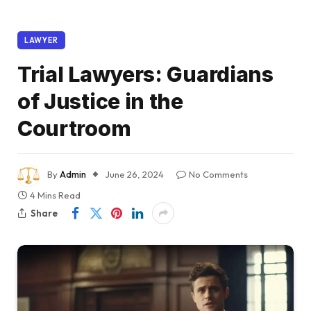
LAWYER
Trial Lawyers: Guardians
of Justice in the
Courtroom
By
Admin
June 26, 2024
No Comments
4 Mins Read
Share