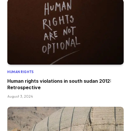
HUMAN RIGHTS
Human rights violations in south sudan 2012:
Retrospective
August 3, 2024