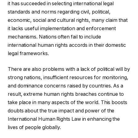
it has succeeded in selecting international legal
standards and norms regarding civil, political,
economic, social and cultural rights, many claim that
it lacks useful implementation and enforcement
mechanisms. Nations often fail to include
international human rights accords in their domestic
legal frameworks.
There are also problems with a lack of political will by
strong nations, insufficient resources for monitoring,
and dominance concerns raised by countries. As a
result, extreme human rights breaches continue to
take place in many aspects of the world. This boosts
doubts about the true impact and power of the
International Human Rights Law in enhancing the
lives of people globally.