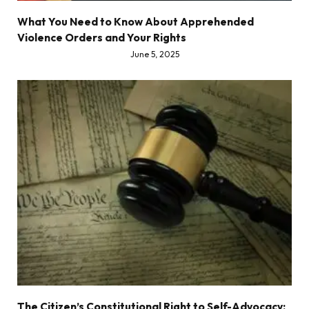
What You Need to Know About Apprehended
Violence Orders and Your Rights
June 5, 2025
The Citizen’s Constitutional Right to Self-Advocacy: