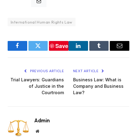
International Human Rights Law
Save
Facebook
Twitter
LinkedIn
Tumblr
Email
PREVIOUS ARTICLE
NEXT ARTICLE
Trial Lawyers: Guardians
Business Law: What is
of Justice in the
Company and Business
Courtroom
Law?
Admin
Website