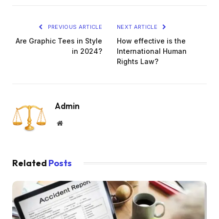
PREVIOUS ARTICLE
NEXT ARTICLE
Are Graphic Tees in Style
How effective is the
in 2024?
International Human
Rights Law?
Admin
Website
Related
Posts