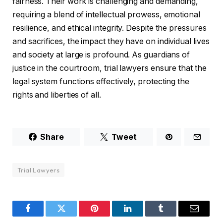
fairness. Their work is challenging and demanding,
requiring a blend of intellectual prowess, emotional
resilience, and ethical integrity. Despite the pressures
and sacrifices, the impact they have on individual lives
and society at large is profound. As guardians of
justice in the courtroom, trial lawyers ensure that the
legal system functions effectively, protecting the
rights and liberties of all.
Share
Tweet
Trial Lawyers
Facebook
Twitter
Pinterest
LinkedIn
Tumblr
Email