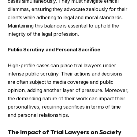
cases simultaneously. They must navigate ethical
dilemmas, ensuring they advocate zealously for their
clients while adhering to legal and moral standards.
Maintaining this balance is essential to uphold the
integrity of the legal profession.
Public Scrutiny and Personal Sacrifice
High-profile cases can place trial lawyers under
intense public scrutiny. Their actions and decisions
are often subject to media coverage and public
opinion, adding another layer of pressure. Moreover,
the demanding nature of their work can impact their
personal lives, requiring sacrifices in terms of time
and personal relationships.
The Impact of Trial Lawyers on Society