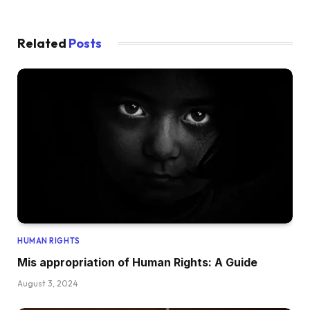
Related
Posts
HUMAN RIGHTS
Mis appropriation of Human Rights: A Guide
August 3, 2024