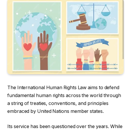
The International Human Rights Law aims to defend
fundamental human rights across the world through
a string of treaties, conventions, and principles
embraced by United Nations member states.
Its service has been questioned over the years. While