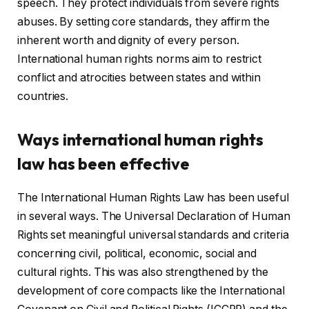
speech. They protect individuals from severe rights
abuses. By setting core standards, they affirm the
inherent worth and dignity of every person.
International human rights norms aim to restrict
conflict and atrocities between states and within
countries.
Ways international human rights
law has been effective
The International Human Rights Law has been useful
in several ways. The Universal Declaration of Human
Rights set meaningful universal standards and criteria
concerning civil, political, economic, social and
cultural rights. This was also strengthened by the
development of core compacts like the International