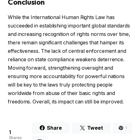
Conclusion
While the International Human Rights Law has
succeeded in establishing important global standards
and increasing recognition of rights norms over time,
there remain significant challenges that hamper its
effectiveness. The lack of central enforcement and
reliance on state compliance weakens deterrence.
Moving forward, strengthening oversight and
ensuring more accountability for powerful nations
will be key to the laws truly protecting people
worldwide from abuse of their basic rights and
freedoms. Overall, its impact can still be improved.
Share
Tweet
1
1
Shares