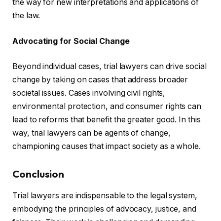
the way for new interpretations and applications of
the law.
Advocating for Social Change
Beyond individual cases, trial lawyers can drive social
change by taking on cases that address broader
societal issues. Cases involving civil rights,
environmental protection, and consumer rights can
lead to reforms that benefit the greater good. In this
way, trial lawyers can be agents of change,
championing causes that impact society as a whole.
Conclusion
Trial lawyers are indispensable to the legal system,
embodying the principles of advocacy, justice, and