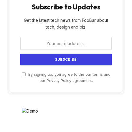
Subscribe to Updates
Get the latest tech news from FooBar about
tech, design and biz.
By signing up, you agree to the our terms and
our
Privacy Policy
agreement.