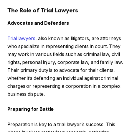
The Role of Trial Lawyers
Advocates and Defenders
Trial lawyers
, also known as litigators, are attorneys
who specialize in representing clients in court. They
may work in various fields such as criminal law, civil
rights, personal injury, corporate law, and family law.
Their primary duty is to advocate for their clients,
whether it’s defending an individual against criminal
charges or representing a corporation in a complex
business dispute.
Preparing for Battle
Preparation is key to a trial lawyer’s success. This