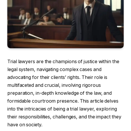
Trial lawyers are the champions of justice within the
legal system, navigating complex cases and
advocating for their clients’ rights. Their role is
multifaceted and crucial, involving rigorous
preparation, in-depth knowledge of the law, and
formidable courtroom presence. This article delves
into the intricacies of being a trial lawyer, exploring
their responsibilities, challenges, and the impact they
have on society.