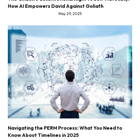
How AI Empowers David Against Goliath
May 29, 2025
Navigating the PERM Process: What You Need to
Know About Timelines in 2025