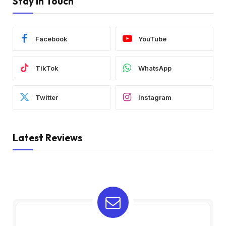
Stay In Touch
Facebook
YouTube
TikTok
WhatsApp
Twitter
Instagram
Latest Reviews