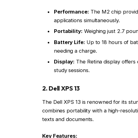
Performance:
The M2 chip provide
applications simultaneously.
Portability:
Weighing just 2.7 poun
Battery Life:
Up to 18 hours of bat
needing a charge.
Display:
The Retina display offers 
study sessions.
2. Dell XPS 13
The Dell XPS 13 is renowned for its st
combines portability with a high-resoluti
texts and documents.
Key Features: