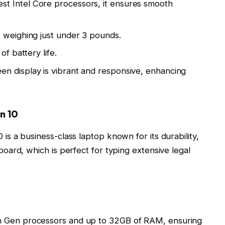
st Intel Core processors, it ensures smooth
 weighing just under 3 pounds.
of battery life.
n display is vibrant and responsive, enhancing
n 10
 a business-class laptop known for its durability,
ard, which is perfect for typing extensive legal
th Gen processors and up to 32GB of RAM, ensuring