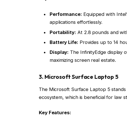
Performance:
Equipped with Intel’
applications effortlessly.
Portability:
At 2.8 pounds and with 
Battery Life:
Provides up to 14 hour
Display:
The InfinityEdge display 
maximizing screen real estate.
3. Microsoft Surface Laptop 5
The Microsoft Surface Laptop 5 stands ou
ecosystem, which is beneficial for law s
Key Features: