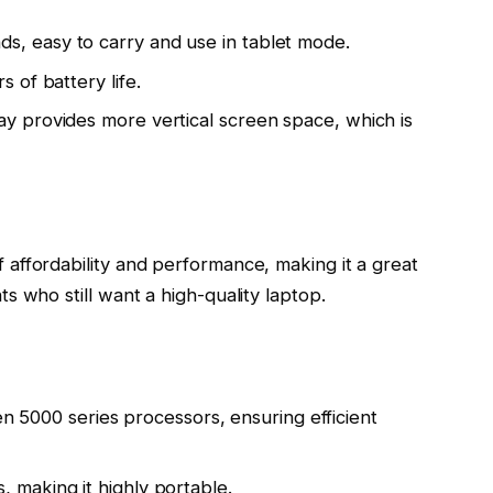
, easy to carry and use in tablet mode.
s of battery life.
ay provides more vertical screen space, which is
affordability and performance, making it a great
s who still want a high-quality laptop.
5000 series processors, ensuring efficient
 making it highly portable.