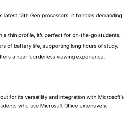
s latest 13th Gen processors, it handles demanding
a thin profile, it’s perfect for on-the-go students.
s of battery life, supporting long hours of study.
offers a near-borderless viewing experience,
t for its versatility and integration with Microsoft’s
tudents who use Microsoft Office extensively.