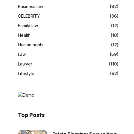
Business law
(82)
CELEBRITY
(36)
Family law
(12)
Health
(18)
Human rights
(12)
Law
(59)
Lawyer
(110)
Lifestyle
(52)
Top Posts
Estate Planning: Secure Your