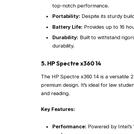
top-notch performance.
Portability:
Despite its sturdy build
Battery Life:
Provides up to 16 hour
Durability:
Built to withstand rigor
durability.
5. HP Spectre x360 14
The HP Spectre x360 14 is a versatile 2
premium design. It’s ideal for law stude
and reading.
Key Features:
Performance:
Powered by Intel’s 1