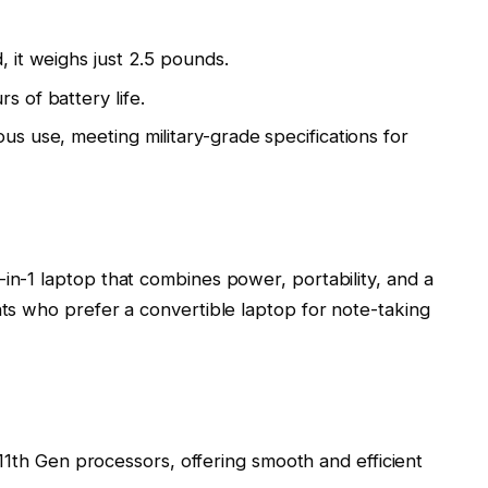
, it weighs just 2.5 pounds.
s of battery life.
ous use, meeting military-grade specifications for
-in-1 laptop that combines power, portability, and a
nts who prefer a convertible laptop for note-taking
1th Gen processors, offering smooth and efficient