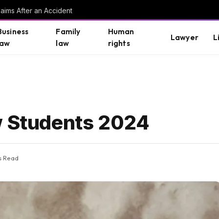
aims After an Accident
Business
Family
Human
Lawyer
L
law
law
rights
w Students 2024
s Read