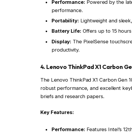
Performance:
Powered by the late
performance.
Portability:
Lightweight and sleek,
Battery Life:
Offers up to 15 hours 
Display:
The PixelSense touchscree
productivity.
4. Lenovo ThinkPad X1 Carbon Ge
The Lenovo ThinkPad X1 Carbon Gen 10 is
robust performance, and excellent keybo
briefs and research papers.
Key Features:
Performance:
Features Intel’s 12