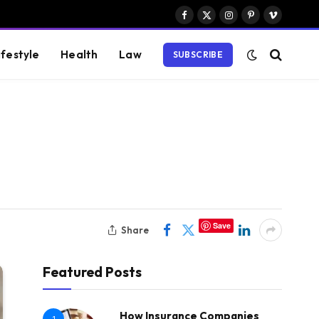
Facebook
X
Instagram
Pinterest
Vimeo
(Twitter)
ifestyle
Health
Law
SUBSCRIBE
Save
Share
Featured Posts
How Insurance Companies