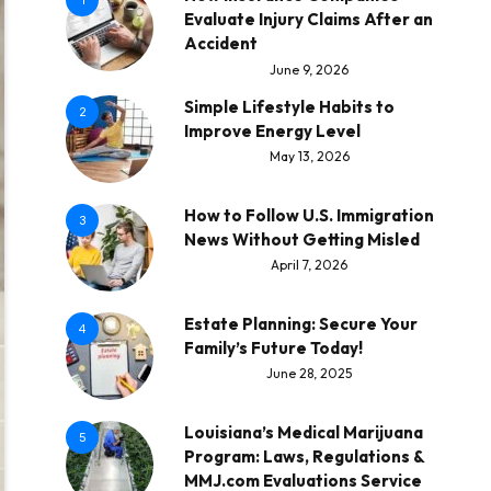
1
Evaluate Injury Claims After an
Accident
June 9, 2026
Simple Lifestyle Habits to
2
Improve Energy Level
May 13, 2026
How to Follow U.S. Immigration
3
News Without Getting Misled
April 7, 2026
Estate Planning: Secure Your
4
Family’s Future Today!
June 28, 2025
Louisiana’s Medical Marijuana
5
Program: Laws, Regulations &
MMJ.com Evaluations Service