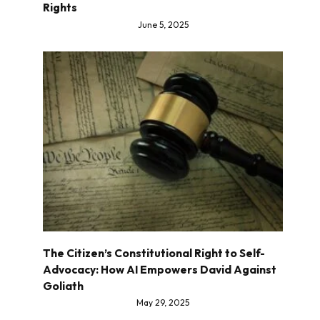
Rights
June 5, 2025
The Citizen’s Constitutional Right to Self-
Advocacy: How AI Empowers David Against
Goliath
May 29, 2025