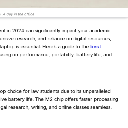
 A day in the office
ent in 2024 can significantly impact your academic
ensive research, and reliance on digital resources,
e laptop is essential. Here’s a guide to the
best
cusing on performance, portability, battery life, and
 choice for law students due to its unparalleled
ve battery life. The M2 chip offers faster processing
al research, writing, and online classes seamless.