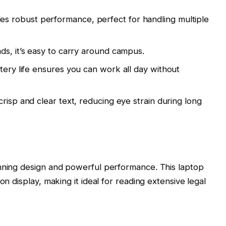
s robust performance, perfect for handling multiple
ds, it’s easy to carry around campus.
tery life ensures you can work all day without
crisp and clear text, reducing eye strain during long
unning design and powerful performance. This laptop
on display, making it ideal for reading extensive legal