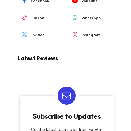
Facebook
YouTube
TikTok
WhatsApp
Twitter
Instagram
Latest Reviews
Subscribe to Updates
Get the latest tech news from FooBar