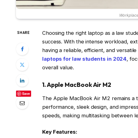
Workplace.
Choosing the right laptop as a law stud
SHARE
success. With the intense workload, ext
having a reliable, efficient, and versatil
laptops for law students in 2024
, fo
overall value.
1. Apple MacBook Air M2
Save
The Apple MacBook Air M2 remains a top
performance, sleek design, and impressi
speeds, making multitasking between leg
Key Features: