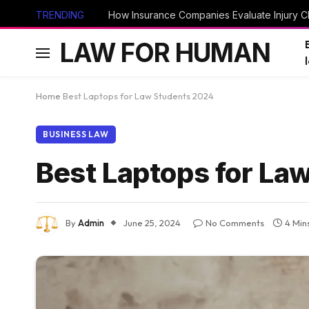
TRENDING
How Insurance Companies Evaluate Injury Cl
LAW FOR HUMAN
Home
Best Laptops for Law Students 2024
BUSINESS LAW
Best Laptops for La
By
Admin
June 25, 2024
No Comments
4 Min