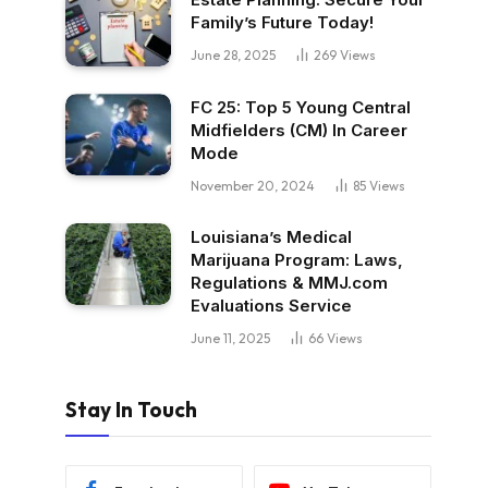
Family’s Future Today!
June 28, 2025
269
Views
FC 25: Top 5 Young Central
Midfielders (CM) In Career
Mode
November 20, 2024
85
Views
Louisiana’s Medical
Marijuana Program: Laws,
Regulations & MMJ.com
Evaluations Service
June 11, 2025
66
Views
Stay In Touch