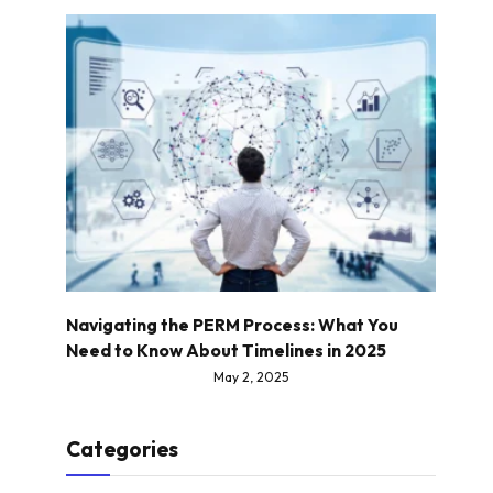
Navigating the PERM Process: What You
Need to Know About Timelines in 2025
May 2, 2025
Categories