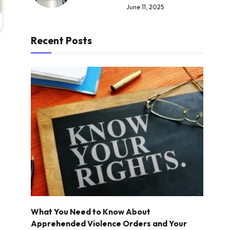
June 11, 2025
Recent Posts
What You Need to Know About
Apprehended Violence Orders and Your