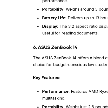
performance.
Portability:
Weighs around 3 pounds
Battery Life:
Delivers up to 13 hour
Display:
The 3:2 aspect ratio displ
useful for reading documents.
6. ASUS ZenBook 14
The ASUS ZenBook 14 offers a blend of 
choice for budget-conscious law student
Key Features:
Performance:
Features AMD Ryzen 
multitasking.
Portability:
Weighs just 2.6 pounds,