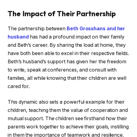
The Impact of Their Partnership
The partnership between
Beth Grosshans and her
husband
has had a profound impact on their family
and Beth’s career. By sharing the load at home, they
have both been able to excel in their respective fields.
Beth’s husband’s support has given her the freedom
to write, speak at conferences, and consult with
families, all while knowing that their children are well
cared for.
This dynamic also sets a powerful example for their
children, teaching them the value of cooperation and
mutual support. The children see firsthand how their
parents work together to achieve their goals, instilling
in them the importance of teamwork and resilience.