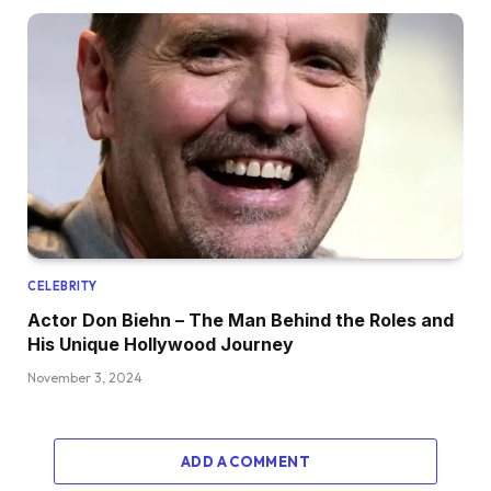
CELEBRITY
Actor Don Biehn – The Man Behind the Roles and
His Unique Hollywood Journey
November 3, 2024
ADD A COMMENT