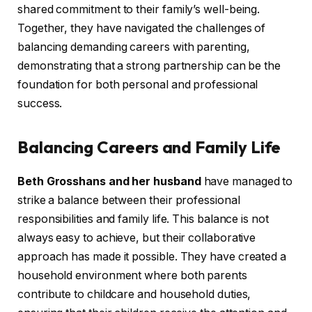
shared commitment to their family’s well-being.
Together, they have navigated the challenges of
balancing demanding careers with parenting,
demonstrating that a strong partnership can be the
foundation for both personal and professional
success.
Balancing Careers and Family Life
Beth Grosshans and her husband
have managed to
strike a balance between their professional
responsibilities and family life. This balance is not
always easy to achieve, but their collaborative
approach has made it possible. They have created a
household environment where both parents
contribute to childcare and household duties,