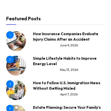
Featured Posts
How Insurance Companies Evaluate
1
Injury Claims After an Accident
June 9, 2026
Simple Lifestyle Habits to Improve
2
Energy Level
May 13, 2026
How to Follow U.S. Immigration News
3
Without Getting Misled
April 7, 2026
Estate Planning: Secure Your Family’s
4