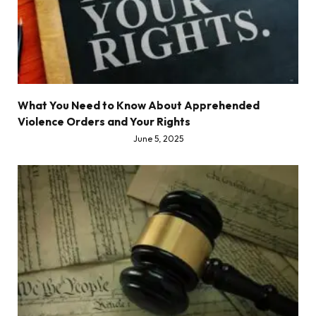
What You Need to Know About Apprehended
Violence Orders and Your Rights
June 5, 2025