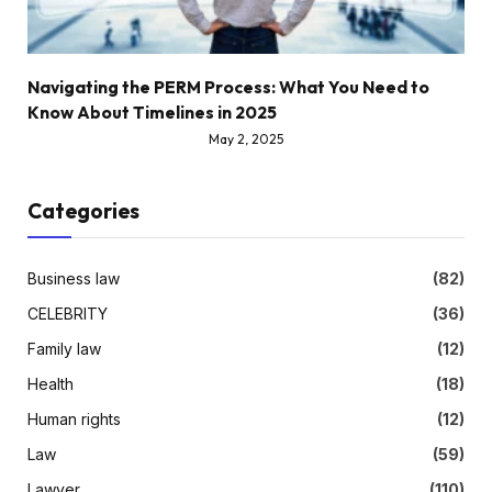
Navigating the PERM Process: What You Need to
Know About Timelines in 2025
May 2, 2025
Categories
Business law
(82)
CELEBRITY
(36)
Family law
(12)
Health
(18)
Human rights
(12)
Law
(59)
Lawyer
(110)