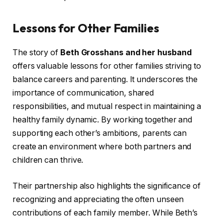
Lessons for Other Families
The story of
Beth Grosshans and her husband
offers valuable lessons for other families striving to
balance careers and parenting. It underscores the
importance of communication, shared
responsibilities, and mutual respect in maintaining a
healthy family dynamic. By working together and
supporting each other’s ambitions, parents can
create an environment where both partners and
children can thrive.
Their partnership also highlights the significance of
recognizing and appreciating the often unseen
contributions of each family member. While Beth’s