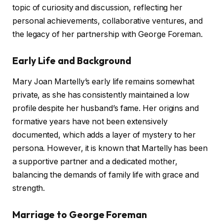
topic of curiosity and discussion, reflecting her
personal achievements, collaborative ventures, and
the legacy of her partnership with George Foreman.
Early Life and Background
Mary Joan Martelly’s early life remains somewhat
private, as she has consistently maintained a low
profile despite her husband’s fame. Her origins and
formative years have not been extensively
documented, which adds a layer of mystery to her
persona. However, it is known that Martelly has been
a supportive partner and a dedicated mother,
balancing the demands of family life with grace and
strength.
Marriage to George Foreman