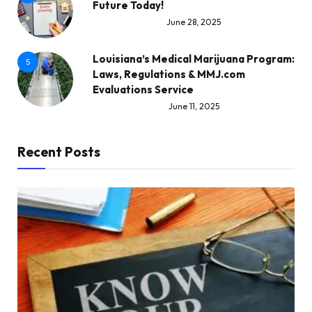
Future Today!
June 28, 2025
Louisiana’s Medical Marijuana Program:
5
Laws, Regulations & MMJ.com
Evaluations Service
June 11, 2025
Recent Posts