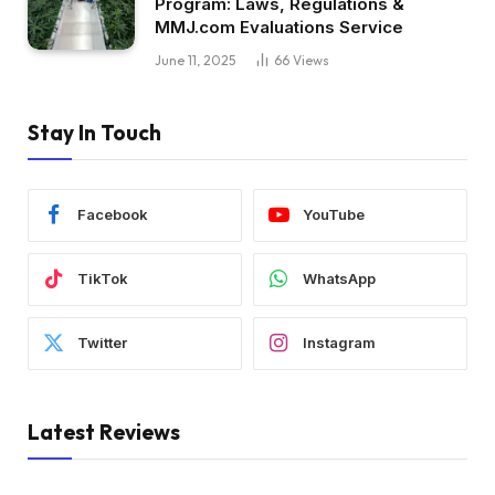
Program: Laws, Regulations &
MMJ.com Evaluations Service
June 11, 2025
66
Views
Stay In Touch
Facebook
YouTube
TikTok
WhatsApp
Twitter
Instagram
Latest Reviews