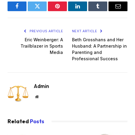
Facebook
Twitter
Pinterest
LinkedIn
Tumblr
Email
PREVIOUS ARTICLE
NEXT ARTICLE
Eric Weinberger: A
Beth Grosshans and Her
Trailblazer in Sports
Husband: A Partnership in
Media
Parenting and
Professional Success
Admin
Website
Related
Posts