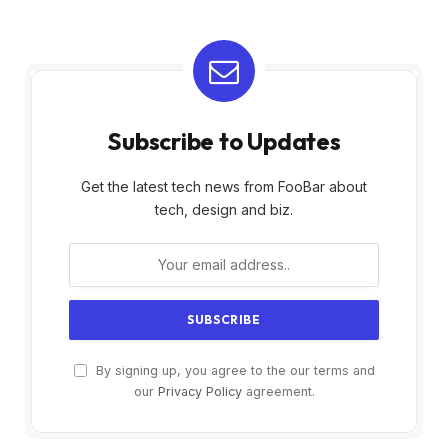
Subscribe to Updates
Get the latest tech news from FooBar about
tech, design and biz.
By signing up, you agree to the our terms and
our
Privacy Policy
agreement.