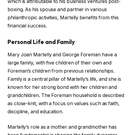
which is attributable to his business ventures post-
boxing. As his spouse and partner in various
philanthropic activities, Martelly benefits from this
financial success.
Personal Life and Family
Mary Joan Martelly and George Foreman have a
large family, with five children of their own and
Foreman’s children from previous relationships.
Family is a central pillar of Martelly’s life, and she is
known for her strong bond with her children and
grandchildren. The Foreman household is described
as close-knit, with a focus on values such as faith,
discipline, and education.
Martelly’s role as a mother and grandmother has