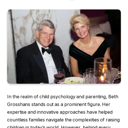
In the realm of child psychology and parenting, Beth
Grosshans stands out as a prominent figure. Her
expertise and innovative approaches have helped
countless families navigate the complexities of raising
children in today’s world. However, behind every