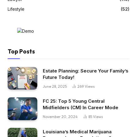
Lifestyle
(52)
Top Posts
Estate Planning: Secure Your Family’s
Future Today!
June 28, 2025
269
Views
FC 25: Top 5 Young Central
Midfielders (CM) In Career Mode
November 20, 2024
85
Views
Louisiana’s Medical Marijuana