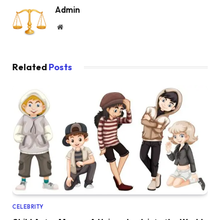
Admin
Website
Related
Posts
CELEBRITY