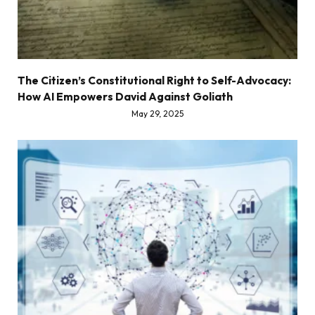
The Citizen’s Constitutional Right to Self-Advocacy:
How AI Empowers David Against Goliath
May 29, 2025