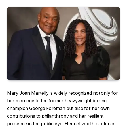
Mary Joan Martelly is widely recognized not only for
her marriage to the former heavyweight boxing
champion George Foreman but also for her own
contributions to philanthropy and her resilient
presence in the public eye. Her net worth is often a