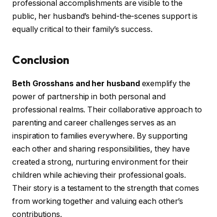
professional accomplishments are visible to the
public, her husband’s behind-the-scenes support is
equally critical to their family’s success.
Conclusion
Beth Grosshans and her husband
exemplify the
power of partnership in both personal and
professional realms. Their collaborative approach to
parenting and career challenges serves as an
inspiration to families everywhere. By supporting
each other and sharing responsibilities, they have
created a strong, nurturing environment for their
children while achieving their professional goals.
Their story is a testament to the strength that comes
from working together and valuing each other’s
contributions.