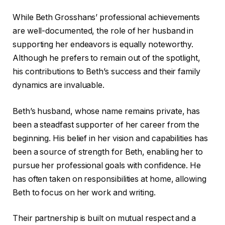
While Beth Grosshans’ professional achievements
are well-documented, the role of her husband in
supporting her endeavors is equally noteworthy.
Although he prefers to remain out of the spotlight,
his contributions to Beth’s success and their family
dynamics are invaluable.
Beth’s husband, whose name remains private, has
been a steadfast supporter of her career from the
beginning. His belief in her vision and capabilities has
been a source of strength for Beth, enabling her to
pursue her professional goals with confidence. He
has often taken on responsibilities at home, allowing
Beth to focus on her work and writing.
Their partnership is built on mutual respect and a