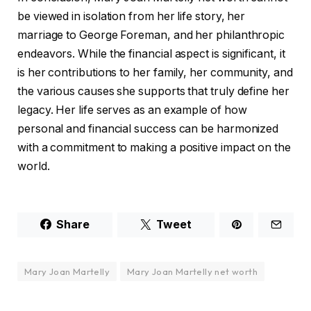
be viewed in isolation from her life story, her
marriage to George Foreman, and her philanthropic
endeavors. While the financial aspect is significant, it
is her contributions to her family, her community, and
the various causes she supports that truly define her
legacy. Her life serves as an example of how
personal and financial success can be harmonized
with a commitment to making a positive impact on the
world.
Share
Tweet
Mary Joan Martelly
Mary Joan Martelly net worth