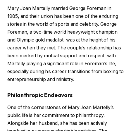
Mary Joan Martelly married George Foreman in
1985, and their union has been one of the enduring
stories in the world of sports and celebrity. George
Foreman, a two-time world heavyweight champion
and Olympic gold medalist, was at the height of his
career when they met. The couple’s relationship has
been marked by mutual support and respect, with
Martelly playing a significant role in Foreman’s life,
especially during his career transitions from boxing to
entrepreneurship and ministry.
Philanthropic Endeavors
One of the cornerstones of Mary Joan Martelly’s
public life is her commitment to philanthropy.
Alongside her husband, she has been actively