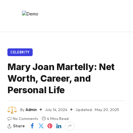
CELEBRITY
Mary Joan Martelly: Net
Worth, Career, and
Personal Life
By
Admin
July 14, 2024
Updated:
May 20, 2025
No Comments
4 Mins Read
Share