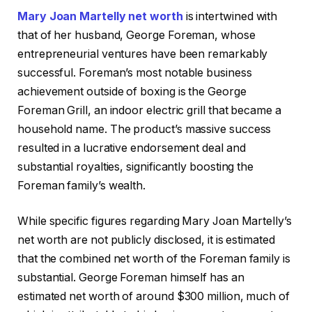
Mary Joan Martelly net worth
is intertwined with
that of her husband, George Foreman, whose
entrepreneurial ventures have been remarkably
successful. Foreman’s most notable business
achievement outside of boxing is the George
Foreman Grill, an indoor electric grill that became a
household name. The product’s massive success
resulted in a lucrative endorsement deal and
substantial royalties, significantly boosting the
Foreman family’s wealth.
While specific figures regarding Mary Joan Martelly’s
net worth are not publicly disclosed, it is estimated
that the combined net worth of the Foreman family is
substantial. George Foreman himself has an
estimated net worth of around $300 million, much of