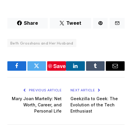
Share
Tweet
Beth Grosshans and Her Husband
Save
Facebook
Twitter
LinkedIn
Tumblr
Email
PREVIOUS ARTICLE
NEXT ARTICLE
Mary Joan Martelly: Net
Geekzilla to Geek: The
Worth, Career, and
Evolution of the Tech
Personal Life
Enthusiast