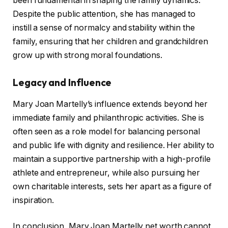
been fundamental in shaping the family dynamics.
Despite the public attention, she has managed to
instill a sense of normalcy and stability within the
family, ensuring that her children and grandchildren
grow up with strong moral foundations.
Legacy and Influence
Mary Joan Martelly’s influence extends beyond her
immediate family and philanthropic activities. She is
often seen as a role model for balancing personal
and public life with dignity and resilience. Her ability to
maintain a supportive partnership with a high-profile
athlete and entrepreneur, while also pursuing her
own charitable interests, sets her apart as a figure of
inspiration.
In conclusion, Mary Joan Martelly net worth cannot