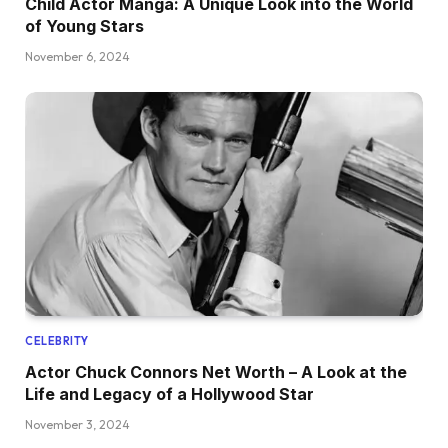
Child Actor Manga: A Unique Look into the World
of Young Stars
November 6, 2024
CELEBRITY
Actor Chuck Connors Net Worth – A Look at the
Life and Legacy of a Hollywood Star
November 3, 2024