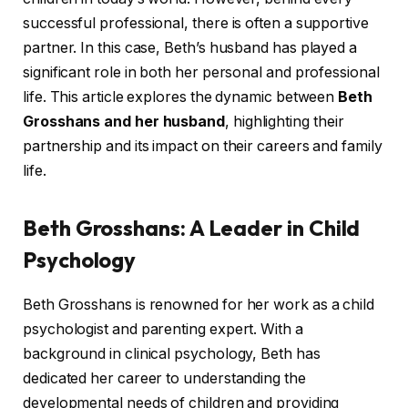
successful professional, there is often a supportive
partner. In this case, Beth’s husband has played a
significant role in both her personal and professional
life. This article explores the dynamic between
Beth
Grosshans and her husband
, highlighting their
partnership and its impact on their careers and family
life.
Beth Grosshans: A Leader in Child
Psychology
Beth Grosshans is renowned for her work as a child
psychologist and parenting expert. With a
background in clinical psychology, Beth has
dedicated her career to understanding the
developmental needs of children and providing