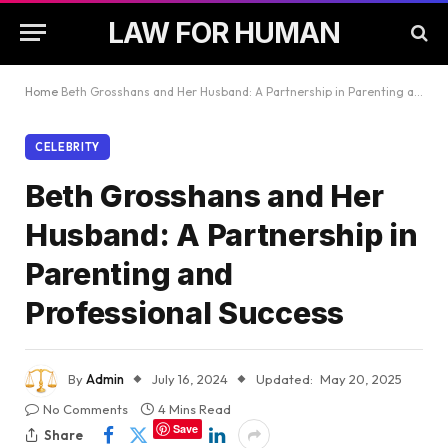
LAW FOR HUMAN
Home
Beth Grosshans and Her Husband: A Partnership in Parenting and Professional Success
CELEBRITY
Beth Grosshans and Her
Husband: A Partnership in
Parenting and
Professional Success
By
Admin
July 16, 2024
Updated:
May 20, 2025
No Comments
4 Mins Read
Save
Share