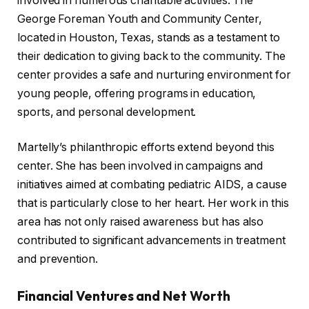
involved in numerous charitable activities. The
George Foreman Youth and Community Center,
located in Houston, Texas, stands as a testament to
their dedication to giving back to the community. The
center provides a safe and nurturing environment for
young people, offering programs in education,
sports, and personal development.
Martelly’s philanthropic efforts extend beyond this
center. She has been involved in campaigns and
initiatives aimed at combating pediatric AIDS, a cause
that is particularly close to her heart. Her work in this
area has not only raised awareness but has also
contributed to significant advancements in treatment
and prevention.
Financial Ventures and Net Worth