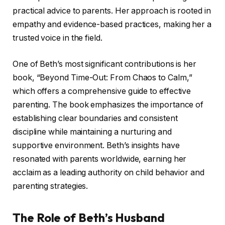
practical advice to parents. Her approach is rooted in
empathy and evidence-based practices, making her a
trusted voice in the field.
One of Beth’s most significant contributions is her
book, “Beyond Time-Out: From Chaos to Calm,”
which offers a comprehensive guide to effective
parenting. The book emphasizes the importance of
establishing clear boundaries and consistent
discipline while maintaining a nurturing and
supportive environment. Beth’s insights have
resonated with parents worldwide, earning her
acclaim as a leading authority on child behavior and
parenting strategies.
The Role of Beth’s Husband