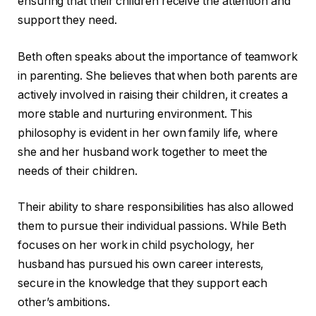
ensuring that their children receive the attention and
support they need.
Beth often speaks about the importance of teamwork
in parenting. She believes that when both parents are
actively involved in raising their children, it creates a
more stable and nurturing environment. This
philosophy is evident in her own family life, where
she and her husband work together to meet the
needs of their children.
Their ability to share responsibilities has also allowed
them to pursue their individual passions. While Beth
focuses on her work in child psychology, her
husband has pursued his own career interests,
secure in the knowledge that they support each
other’s ambitions.