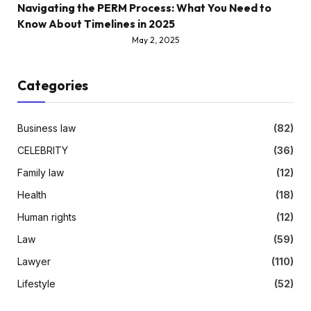
Navigating the PERM Process: What You Need to
Know About Timelines in 2025
May 2, 2025
Categories
Business law
(82)
CELEBRITY
(36)
Family law
(12)
Health
(18)
Human rights
(12)
Law
(59)
Lawyer
(110)
Lifestyle
(52)