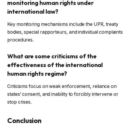
monitoring human rights under
international law?
Key monitoring mechanisms include the UPR, treaty
bodies, special rapporteurs, and individual complaints
procedures.
What are some criticisms of the
effectiveness of the international
human rights regime?
Criticisms focus on weak enforcement, reliance on
states’ consent, and inability to forcibly intervene or
stop crises.
Conclusion