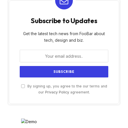
Subscribe to Updates
Get the latest tech news from FooBar about
tech, design and biz.
By signing up, you agree to the our terms and
our
Privacy Policy
agreement.