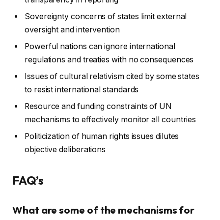
Sovereignty concerns of states limit external
oversight and intervention
Powerful nations can ignore international
regulations and treaties with no consequences
Issues of cultural relativism cited by some states
to resist international standards
Resource and funding constraints of UN
mechanisms to effectively monitor all countries
Politicization of human rights issues dilutes
objective deliberations
FAQ’s
What are some of the mechanisms for