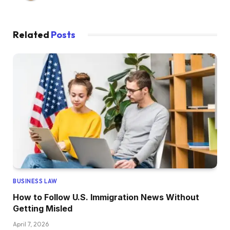
Related
Posts
BUSINESS LAW
How to Follow U.S. Immigration News Without
Getting Misled
April 7, 2026