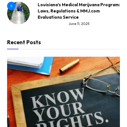
Louisiana’s Medical Marijuana Program:
5
Laws, Regulations & MMJ.com
Evaluations Service
June 11, 2025
Recent Posts