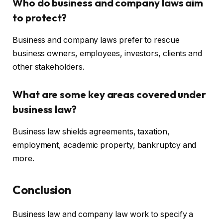
Who do business and company laws aim
to protect?
Business and company laws prefer to rescue
business owners, employees, investors, clients and
other stakeholders.
What are some key areas covered under
business law?
Business law shields agreements, taxation,
employment, academic property, bankruptcy and
more.
Conclusion
Business law and company law work to specify a