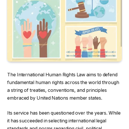
The International Human Rights Law aims to defend
fundamental human rights across the world through
a string of treaties, conventions, and principles
embraced by United Nations member states.
Its service has been questioned over the years. While
it has succeeded in selecting international legal
standards and norms regarding civil, political,