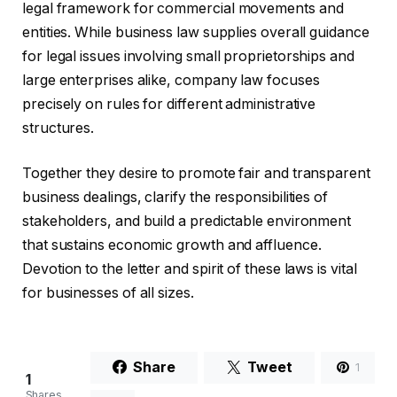
legal framework for commercial movements and
entities. While business law supplies overall guidance
for legal issues involving small proprietorships and
large enterprises alike, company law focuses
precisely on rules for different administrative
structures.
Together they desire to promote fair and transparent
business dealings, clarify the responsibilities of
stakeholders, and build a predictable environment
that sustains economic growth and affluence.
Devotion to the letter and spirit of these laws is vital
for businesses of all sizes.
Share
Tweet
1
1
Shares