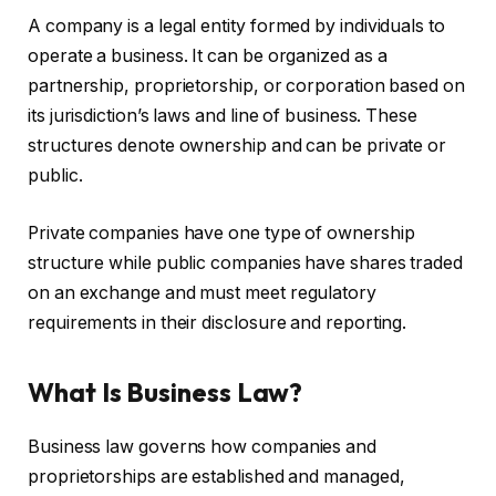
A company is a legal entity formed by individuals to
operate a business. It can be organized as a
partnership, proprietorship, or corporation based on
its jurisdiction’s laws and line of business. These
structures denote ownership and can be private or
public.
Private companies have one type of ownership
structure while public companies have shares traded
on an exchange and must meet regulatory
requirements in their disclosure and reporting.
What Is Business Law?
Business law governs how companies and
proprietorships are established and managed,