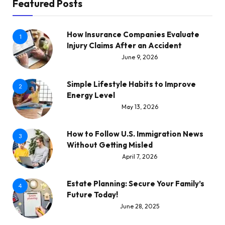
Featured Posts
How Insurance Companies Evaluate
1
Injury Claims After an Accident
June 9, 2026
Simple Lifestyle Habits to Improve
2
Energy Level
May 13, 2026
How to Follow U.S. Immigration News
3
Without Getting Misled
April 7, 2026
Estate Planning: Secure Your Family’s
4
Future Today!
June 28, 2025