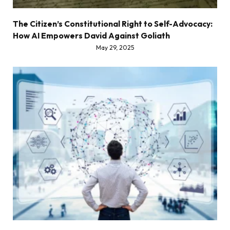
The Citizen’s Constitutional Right to Self-Advocacy:
How AI Empowers David Against Goliath
May 29, 2025