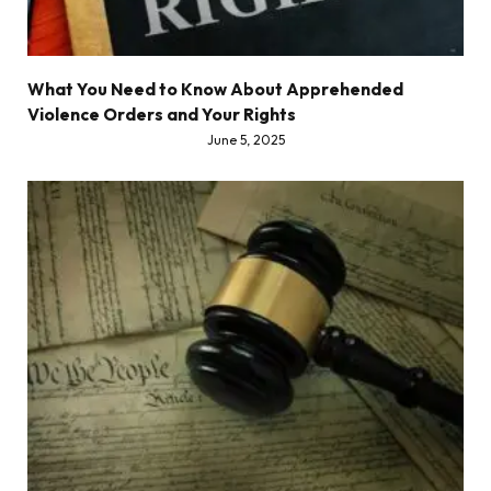
What You Need to Know About Apprehended
Violence Orders and Your Rights
June 5, 2025