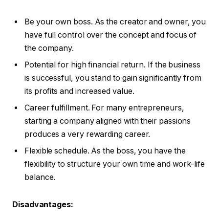
Be your own boss. As the creator and owner, you
have full control over the concept and focus of
the company.
Potential for high financial return. If the business
is successful, you stand to gain significantly from
its profits and increased value.
Career fulfillment. For many entrepreneurs,
starting a company aligned with their passions
produces a very rewarding career.
Flexible schedule. As the boss, you have the
flexibility to structure your own time and work-life
balance.
Disadvantages: