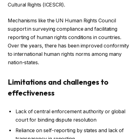
Cultural Rights (ICESCR).
Mechanisms like the UN Human Rights Council
support in surveying compliance and facilitating
reporting of human rights conditions in countries.
Over the years, there has been improved conformity
to international human rights norms among many
nation-states.
Limitations and challenges to
effectiveness
Lack of central enforcement authority or global
court for binding dispute resolution
Reliance on self-reporting by states and lack of
transparency in reporting