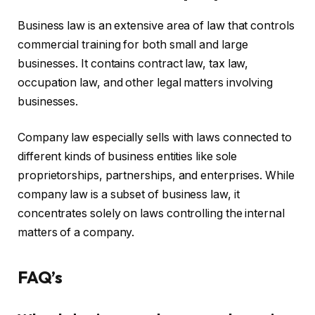
Business law is an extensive area of law that controls
commercial training for both small and large
businesses. It contains contract law, tax law,
occupation law, and other legal matters involving
businesses.
Company law especially sells with laws connected to
different kinds of business entities like sole
proprietorships, partnerships, and enterprises. While
company law is a subset of business law, it
concentrates solely on laws controlling the internal
matters of a company.
FAQ’s