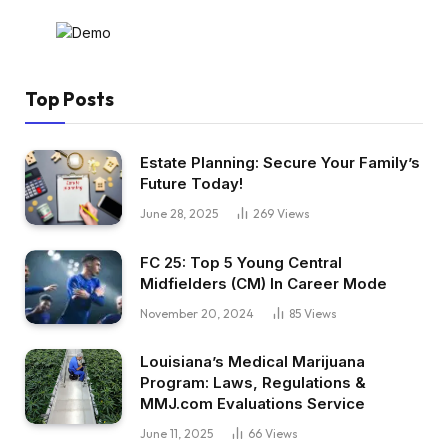
Top Posts
Estate Planning: Secure Your Family’s
Future Today!
June 28, 2025
269
Views
FC 25: Top 5 Young Central
Midfielders (CM) In Career Mode
November 20, 2024
85
Views
Louisiana’s Medical Marijuana
Program: Laws, Regulations &
MMJ.com Evaluations Service
June 11, 2025
66
Views