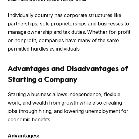
Individually country has corporate structures like
partnerships, sole proprietorships and businesses to
manage ownership and tax duties. Whether for-profit
or nonprofit, companies have many of the same
permitted hurdles as individuals.
Advantages and Disadvantages of
Starting a Company
Starting a business allows independence, flexible
work, and wealth from growth while also creating
jobs through hiring, and lowering unemployment for
economic benefits.
Advantages: