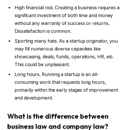
High financial risk. Creating a business requires a
significant investment of both time and money
without any warranty of success or returns.
Dissatisfaction is common.
Sporting many hats. As a startup originator, you
may fill numerous diverse capacities like
showcasing, deals, funds, operations, HR, etc.
This could be unpleasant.
Long hours. Running a startup is an all-
consuming work that requests long hours,
primarily within the early stages of improvement
and development.
What is the difference between
business law and company law?