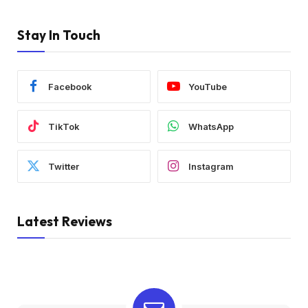
Stay In Touch
Facebook
YouTube
TikTok
WhatsApp
Twitter
Instagram
Latest Reviews