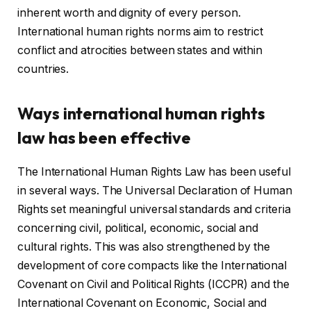
inherent worth and dignity of every person.
International human rights norms aim to restrict
conflict and atrocities between states and within
countries.
Ways international human rights
law has been effective
The International Human Rights Law has been useful
in several ways. The Universal Declaration of Human
Rights set meaningful universal standards and criteria
concerning civil, political, economic, social and
cultural rights. This was also strengthened by the
development of core compacts like the International
Covenant on Civil and Political Rights (ICCPR) and the
International Covenant on Economic, Social and