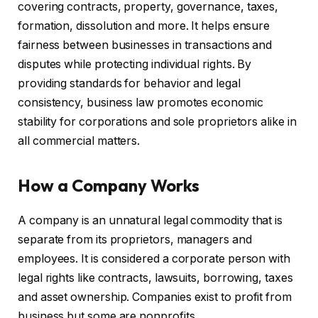
covering contracts, property, governance, taxes,
formation, dissolution and more. It helps ensure
fairness between businesses in transactions and
disputes while protecting individual rights. By
providing standards for behavior and legal
consistency, business law promotes economic
stability for corporations and sole proprietors alike in
all commercial matters.
How a Company Works
A company is an unnatural legal commodity that is
separate from its proprietors, managers and
employees. It is considered a corporate person with
legal rights like contracts, lawsuits, borrowing, taxes
and asset ownership. Companies exist to profit from
business but some are nonprofits.