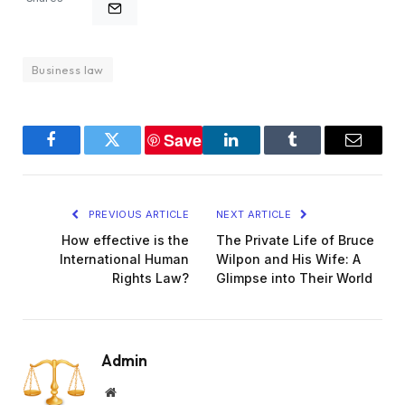
Business law
Save
Facebook
Twitter
LinkedIn
Tumblr
Email
PREVIOUS ARTICLE
NEXT ARTICLE
How effective is the
The Private Life of Bruce
International Human
Wilpon and His Wife: A
Rights Law?
Glimpse into Their World
Admin
Website