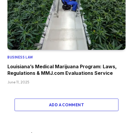
BUSINESS LAW
Louisiana’s Medical Marijuana Program: Laws,
Regulations & MMJ.com Evaluations Service
June 11, 2025
ADD A COMMENT