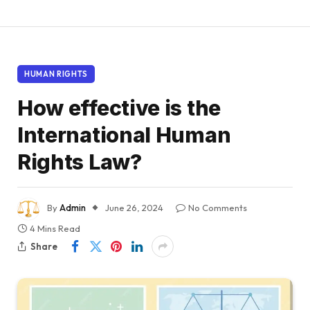
HUMAN RIGHTS
How effective is the
International Human
Rights Law?
By
Admin
June 26, 2024
No Comments
4 Mins Read
Share