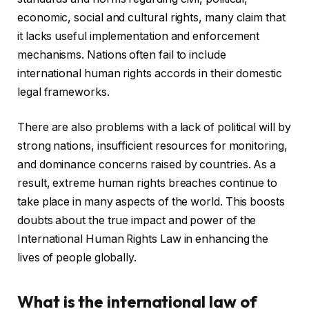
economic, social and cultural rights, many claim that
it lacks useful implementation and enforcement
mechanisms. Nations often fail to include
international human rights accords in their domestic
legal frameworks.
There are also problems with a lack of political will by
strong nations, insufficient resources for monitoring,
and dominance concerns raised by countries. As a
result, extreme human rights breaches continue to
take place in many aspects of the world. This boosts
doubts about the true impact and power of the
International Human Rights Law in enhancing the
lives of people globally.
What is the international law of