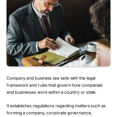
Company and business law sells with the legal
framework and rules that govern how companies
and businesses work within a country or state.
It establishes regulations regarding matters such as
forming a company, corporate governance,