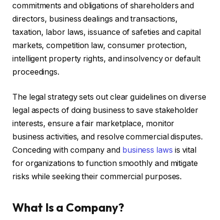
commitments and obligations of shareholders and
directors, business dealings and transactions,
taxation, labor laws, issuance of safeties and capital
markets, competition law, consumer protection,
intelligent property rights, and insolvency or default
proceedings.
The legal strategy sets out clear guidelines on diverse
legal aspects of doing business to save stakeholder
interests, ensure a fair marketplace, monitor
business activities, and resolve commercial disputes.
Conceding with company and
business laws
is vital
for organizations to function smoothly and mitigate
risks while seeking their commercial purposes.
What Is a Company?