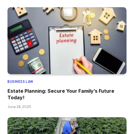
BUSINESS LAW
Estate Planning: Secure Your Family’s Future
Today!
June 28, 2025