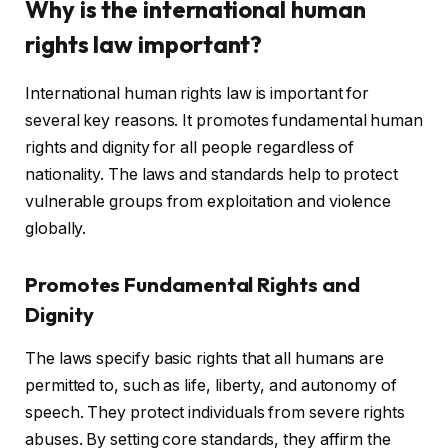
Why is the international human
rights law important?
International human rights law is important for
several key reasons. It promotes fundamental human
rights and dignity for all people regardless of
nationality. The laws and standards help to protect
vulnerable groups from exploitation and violence
globally.
Promotes Fundamental Rights and
Dignity
The laws specify basic rights that all humans are
permitted to, such as life, liberty, and autonomy of
speech. They protect individuals from severe rights
abuses. By setting core standards, they affirm the