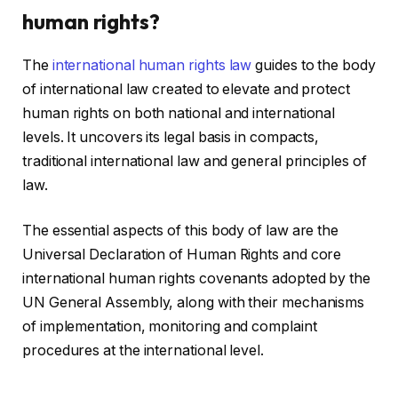
human rights?
The
international human rights law
guides to the body
of international law created to elevate and protect
human rights on both national and international
levels. It uncovers its legal basis in compacts,
traditional international law and general principles of
law.
The essential aspects of this body of law are the
Universal Declaration of Human Rights and core
international human rights covenants adopted by the
UN General Assembly, along with their mechanisms
of implementation, monitoring and complaint
procedures at the international level.