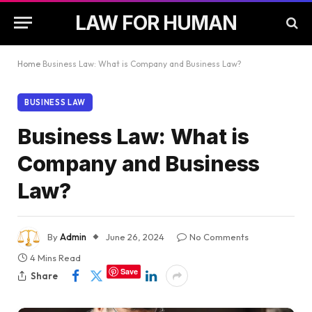
LAW FOR HUMAN
Home
Business Law: What is Company and Business Law?
BUSINESS LAW
Business Law: What is
Company and Business
Law?
By
Admin
June 26, 2024
No Comments
4 Mins Read
Save
Share