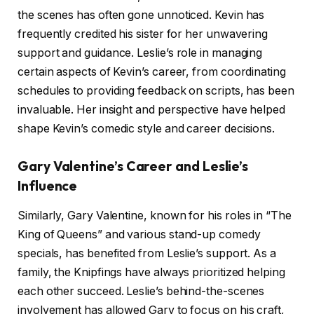
the scenes has often gone unnoticed. Kevin has
frequently credited his sister for her unwavering
support and guidance. Leslie’s role in managing
certain aspects of Kevin’s career, from coordinating
schedules to providing feedback on scripts, has been
invaluable. Her insight and perspective have helped
shape Kevin’s comedic style and career decisions.
Gary Valentine’s Career and Leslie’s
Influence
Similarly, Gary Valentine, known for his roles in “The
King of Queens” and various stand-up comedy
specials, has benefited from Leslie’s support. As a
family, the Knipfings have always prioritized helping
each other succeed. Leslie’s behind-the-scenes
involvement has allowed Gary to focus on his craft,