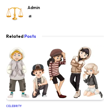
Admin
Website
Related
Posts
CELEBRITY