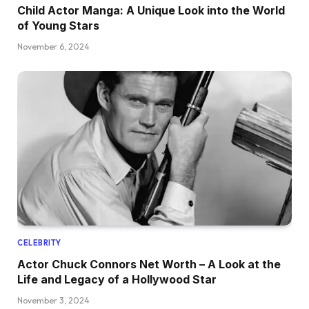
Child Actor Manga: A Unique Look into the World
of Young Stars
November 6, 2024
CELEBRITY
Actor Chuck Connors Net Worth – A Look at the
Life and Legacy of a Hollywood Star
November 3, 2024