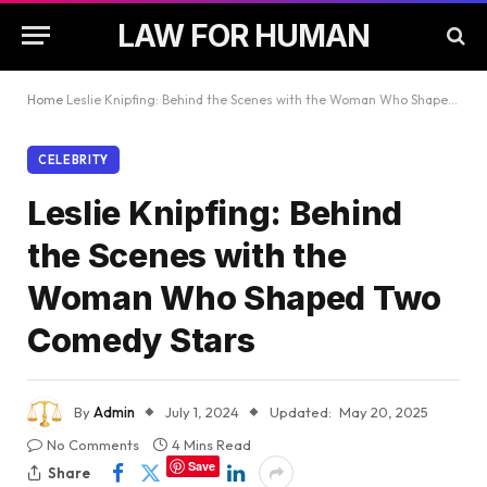
LAW FOR HUMAN
Home
Leslie Knipfing: Behind the Scenes with the Woman Who Shaped Two Comedy Stars
CELEBRITY
Leslie Knipfing: Behind
the Scenes with the
Woman Who Shaped Two
Comedy Stars
By
Admin
July 1, 2024
Updated:
May 20, 2025
No Comments
4 Mins Read
Save
Share