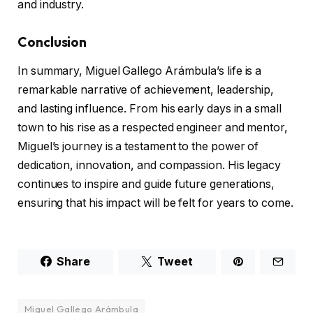
and industry.
Conclusion
In summary, Miguel Gallego Arámbula’s life is a
remarkable narrative of achievement, leadership,
and lasting influence. From his early days in a small
town to his rise as a respected engineer and mentor,
Miguel’s journey is a testament to the power of
dedication, innovation, and compassion. His legacy
continues to inspire and guide future generations,
ensuring that his impact will be felt for years to come.
Share
Tweet
Miguel Gallego Arámbula