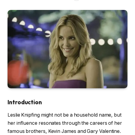
Introduction
Leslie Knipfing might not be a household name, but
her influence resonates through the careers of her
famous brothers, Kevin James and Gary Valentine.