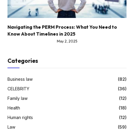
Navigating the PERM Process: What You Need to
Know About Timelines in 2025
May 2, 2025
Categories
Business law
(82)
CELEBRITY
(36)
Family law
(12)
Health
(18)
Human rights
(12)
Law
(59)