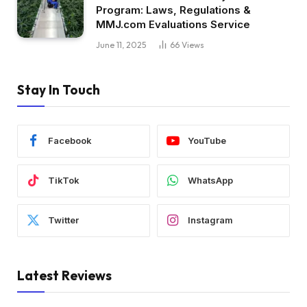
Program: Laws, Regulations &
MMJ.com Evaluations Service
June 11, 2025
66
Views
Stay In Touch
Facebook
YouTube
TikTok
WhatsApp
Twitter
Instagram
Latest Reviews