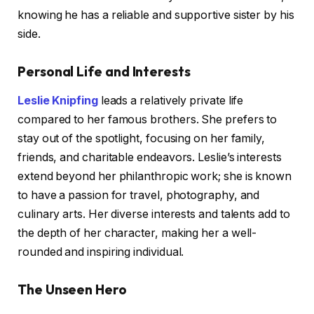
knowing he has a reliable and supportive sister by his
side.
Personal Life and Interests
Leslie Knipfing
leads a relatively private life
compared to her famous brothers. She prefers to
stay out of the spotlight, focusing on her family,
friends, and charitable endeavors. Leslie’s interests
extend beyond her philanthropic work; she is known
to have a passion for travel, photography, and
culinary arts. Her diverse interests and talents add to
the depth of her character, making her a well-
rounded and inspiring individual.
The Unseen Hero