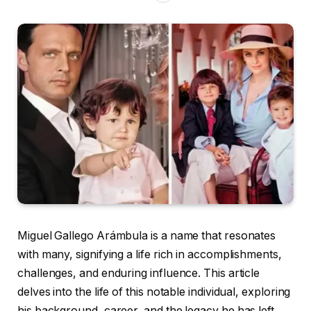
Miguel Gallego Arámbula is a name that resonates
with many, signifying a life rich in accomplishments,
challenges, and enduring influence. This article
delves into the life of this notable individual, exploring
his background, career, and the legacy he has left