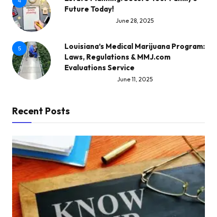
4
Future Today!
June 28, 2025
Louisiana’s Medical Marijuana Program:
5
Laws, Regulations & MMJ.com
Evaluations Service
June 11, 2025
Recent Posts