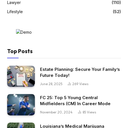
Lawyer
(110)
Lifestyle
(52)
Top Posts
Estate Planning: Secure Your Family’s
Future Today!
June 28, 2025
269
Views
FC 25: Top 5 Young Central
Midfielders (CM) In Career Mode
November 20, 2024
85
Views
Louisiana’s Medical Marijuana