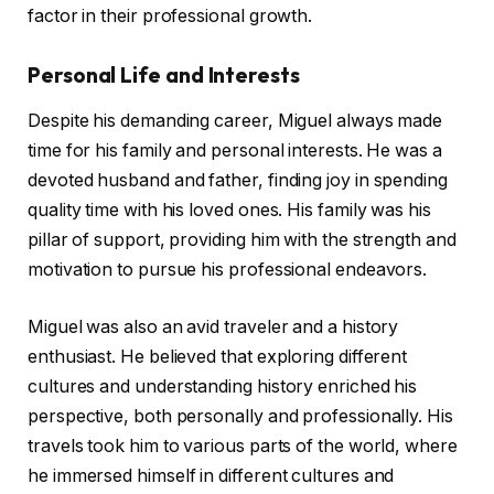
factor in their professional growth.
Personal Life and Interests
Despite his demanding career, Miguel always made
time for his family and personal interests. He was a
devoted husband and father, finding joy in spending
quality time with his loved ones. His family was his
pillar of support, providing him with the strength and
motivation to pursue his professional endeavors.
Miguel was also an avid traveler and a history
enthusiast. He believed that exploring different
cultures and understanding history enriched his
perspective, both personally and professionally. His
travels took him to various parts of the world, where
he immersed himself in different cultures and