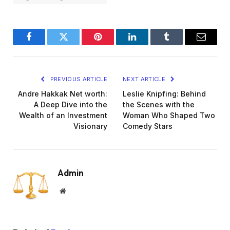
Facebook
Twitter
Pinterest
LinkedIn
Tumblr
Email
PREVIOUS ARTICLE
NEXT ARTICLE
Andre Hakkak Net worth:
Leslie Knipfing: Behind
A Deep Dive into the
the Scenes with the
Wealth of an Investment
Woman Who Shaped Two
Visionary
Comedy Stars
Admin
Website