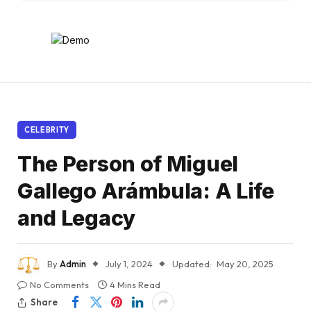
CELEBRITY
The Person of Miguel
Gallego Arámbula: A Life
and Legacy
By
Admin
July 1, 2024
Updated:
May 20, 2025
No Comments
4 Mins Read
Share