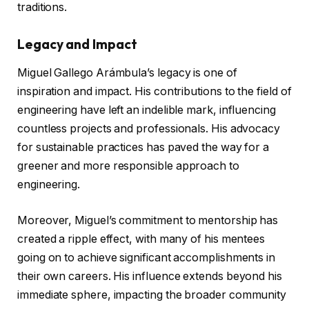
traditions.
Legacy and Impact
Miguel Gallego Arámbula’s legacy is one of
inspiration and impact. His contributions to the field of
engineering have left an indelible mark, influencing
countless projects and professionals. His advocacy
for sustainable practices has paved the way for a
greener and more responsible approach to
engineering.
Moreover, Miguel’s commitment to mentorship has
created a ripple effect, with many of his mentees
going on to achieve significant accomplishments in
their own careers. His influence extends beyond his
immediate sphere, impacting the broader community