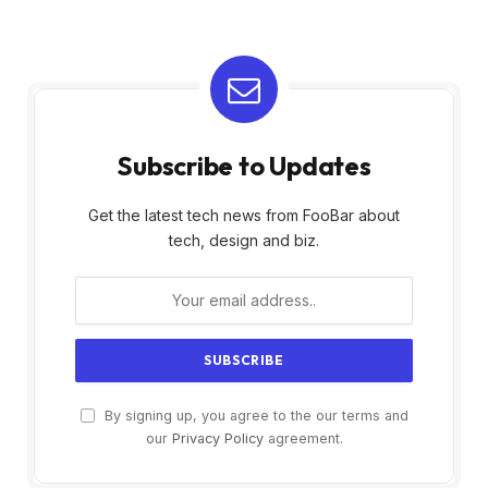
Subscribe to Updates
Get the latest tech news from FooBar about
tech, design and biz.
By signing up, you agree to the our terms and
our
Privacy Policy
agreement.