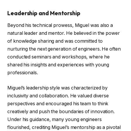
Leadership and Mentorship
Beyond his technical prowess, Miguel was also a
natural leader and mentor. He believed in the power
of knowledge sharing and was committed to
nurturing the next generation of engineers. He often
conducted seminars and workshops, where he
shared his insights and experiences with young
professionals.
Miguel’s leadership style was characterized by
inclusivity and collaboration. He valued diverse
perspectives and encouraged his team to think
creatively and push the boundaries of innovation.
Under his guidance, many young engineers
flourished, crediting Miguel’s mentorship as a pivotal