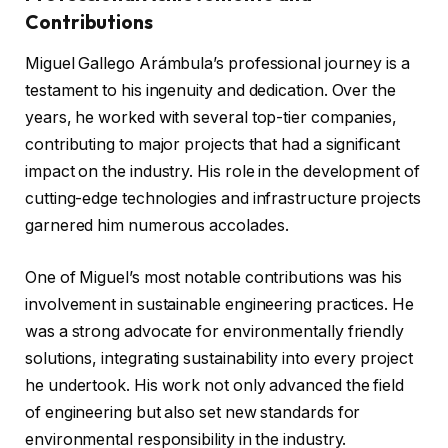
Contributions
Miguel Gallego Arámbula’s professional journey is a
testament to his ingenuity and dedication. Over the
years, he worked with several top-tier companies,
contributing to major projects that had a significant
impact on the industry. His role in the development of
cutting-edge technologies and infrastructure projects
garnered him numerous accolades.
One of Miguel’s most notable contributions was his
involvement in sustainable engineering practices. He
was a strong advocate for environmentally friendly
solutions, integrating sustainability into every project
he undertook. His work not only advanced the field
of engineering but also set new standards for
environmental responsibility in the industry.