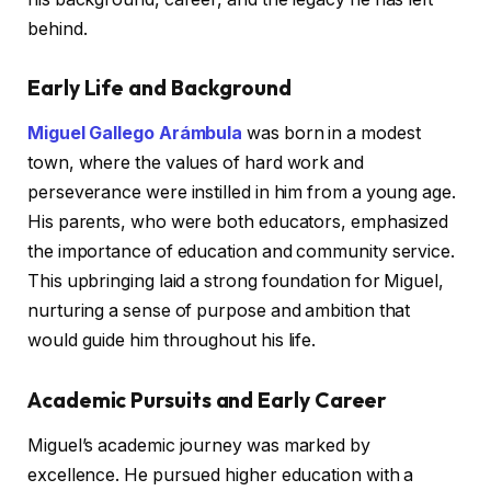
behind.
Early Life and Background
Miguel Gallego Arámbula
was born in a modest
town, where the values of hard work and
perseverance were instilled in him from a young age.
His parents, who were both educators, emphasized
the importance of education and community service.
This upbringing laid a strong foundation for Miguel,
nurturing a sense of purpose and ambition that
would guide him throughout his life.
Academic Pursuits and Early Career
Miguel’s academic journey was marked by
excellence. He pursued higher education with a