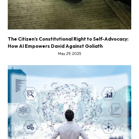
The Citizen’s Constitutional Right to Self-Advocacy:
How AI Empowers David Against Goliath
May 29, 2025