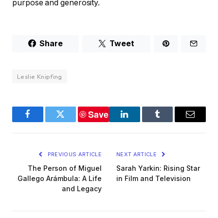
purpose and generosity.
Share
Tweet
Leslie Knipfing
Save
Facebook
Twitter
LinkedIn
Tumblr
Email
PREVIOUS ARTICLE
NEXT ARTICLE
The Person of Miguel
Sarah Yarkin: Rising Star
Gallego Arámbula: A Life
in Film and Television
and Legacy