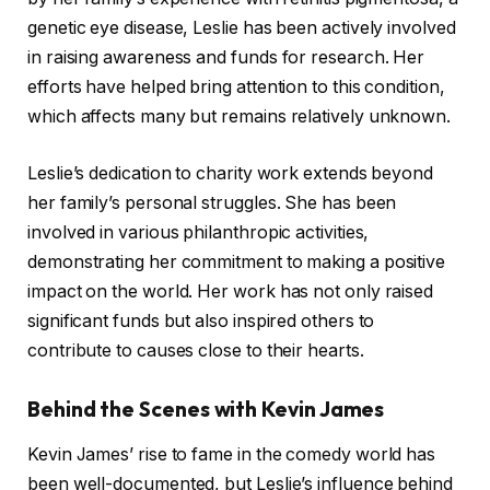
genetic eye disease, Leslie has been actively involved
in raising awareness and funds for research. Her
efforts have helped bring attention to this condition,
which affects many but remains relatively unknown.
Leslie’s dedication to charity work extends beyond
her family’s personal struggles. She has been
involved in various philanthropic activities,
demonstrating her commitment to making a positive
impact on the world. Her work has not only raised
significant funds but also inspired others to
contribute to causes close to their hearts.
Behind the Scenes with Kevin James
Kevin James’ rise to fame in the comedy world has
been well-documented, but Leslie’s influence behind