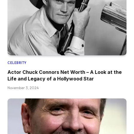
CELEBRITY
Actor Chuck Connors Net Worth – A Look at the
Life and Legacy of a Hollywood Star
November 3, 2024