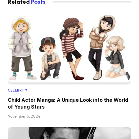
Related
Posts
CELEBRITY
Child Actor Manga: A Unique Look into the World
of Young Stars
November 6, 2024