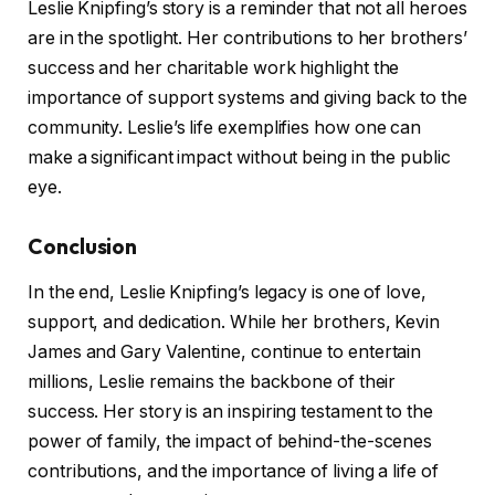
Leslie Knipfing’s story is a reminder that not all heroes
are in the spotlight. Her contributions to her brothers’
success and her charitable work highlight the
importance of support systems and giving back to the
community. Leslie’s life exemplifies how one can
make a significant impact without being in the public
eye.
Conclusion
In the end, Leslie Knipfing’s legacy is one of love,
support, and dedication. While her brothers, Kevin
James and Gary Valentine, continue to entertain
millions, Leslie remains the backbone of their
success. Her story is an inspiring testament to the
power of family, the impact of behind-the-scenes
contributions, and the importance of living a life of