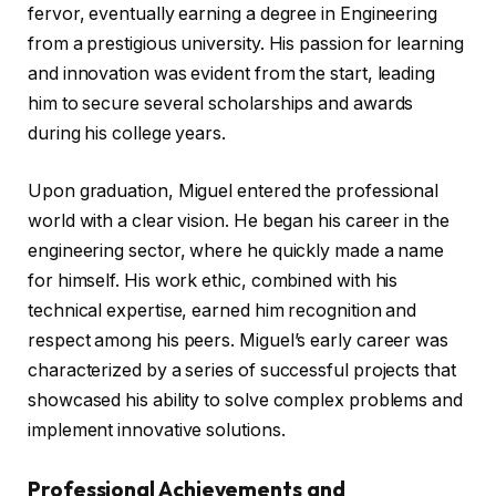
fervor, eventually earning a degree in Engineering
from a prestigious university. His passion for learning
and innovation was evident from the start, leading
him to secure several scholarships and awards
during his college years.
Upon graduation, Miguel entered the professional
world with a clear vision. He began his career in the
engineering sector, where he quickly made a name
for himself. His work ethic, combined with his
technical expertise, earned him recognition and
respect among his peers. Miguel’s early career was
characterized by a series of successful projects that
showcased his ability to solve complex problems and
implement innovative solutions.
Professional Achievements and