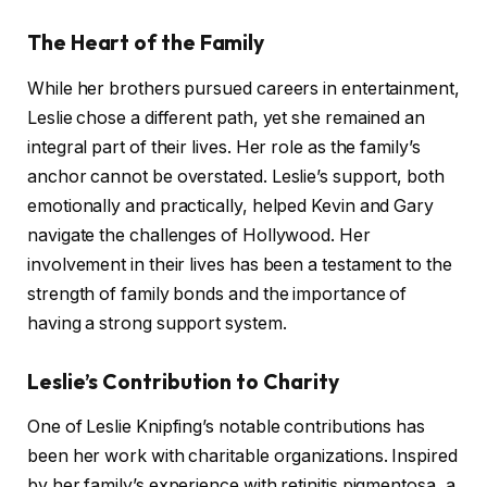
The Heart of the Family
While her brothers pursued careers in entertainment,
Leslie chose a different path, yet she remained an
integral part of their lives. Her role as the family’s
anchor cannot be overstated. Leslie’s support, both
emotionally and practically, helped Kevin and Gary
navigate the challenges of Hollywood. Her
involvement in their lives has been a testament to the
strength of family bonds and the importance of
having a strong support system.
Leslie’s Contribution to Charity
One of Leslie Knipfing’s notable contributions has
been her work with charitable organizations. Inspired
by her family’s experience with retinitis pigmentosa, a