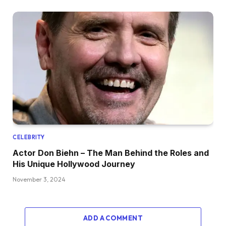
CELEBRITY
Actor Don Biehn – The Man Behind the Roles and
His Unique Hollywood Journey
November 3, 2024
ADD A COMMENT