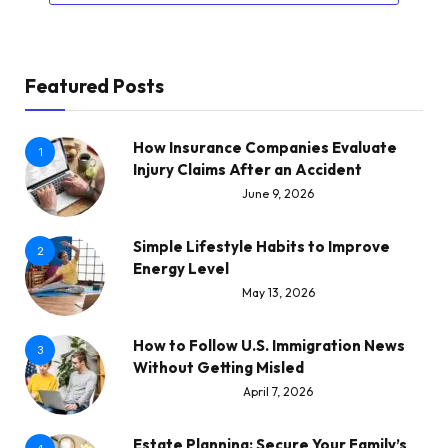
Featured Posts
How Insurance Companies Evaluate
1
Injury Claims After an Accident
June 9, 2026
Simple Lifestyle Habits to Improve
2
Energy Level
May 13, 2026
How to Follow U.S. Immigration News
3
Without Getting Misled
April 7, 2026
Estate Planning: Secure Your Family’s