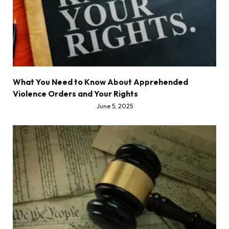
What You Need to Know About Apprehended
Violence Orders and Your Rights
June 5, 2025