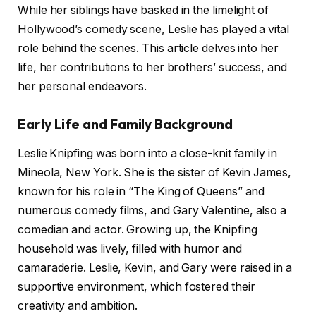
While her siblings have basked in the limelight of
Hollywood’s comedy scene, Leslie has played a vital
role behind the scenes. This article delves into her
life, her contributions to her brothers’ success, and
her personal endeavors.
Early Life and Family Background
Leslie Knipfing was born into a close-knit family in
Mineola, New York. She is the sister of Kevin James,
known for his role in “The King of Queens” and
numerous comedy films, and Gary Valentine, also a
comedian and actor. Growing up, the Knipfing
household was lively, filled with humor and
camaraderie. Leslie, Kevin, and Gary were raised in a
supportive environment, which fostered their
creativity and ambition.