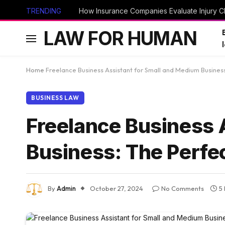
TRENDING
How Insurance Companies Evaluate Injury Cl
LAW FOR HUMAN
Home
Freelance Business Assistant for Small and Medium Business
BUSINESS LAW
Freelance Business 
Business: The Perfe
By
Admin
October 27, 2024
No Comments
5