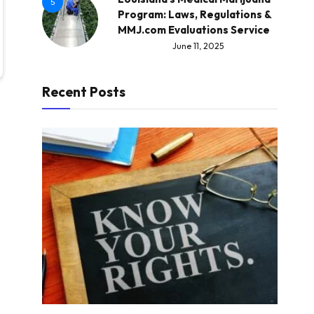
5
Program: Laws, Regulations &
MMJ.com Evaluations Service
June 11, 2025
Recent Posts