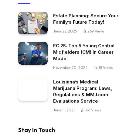
Estate Planning: Secure Your
Family’s Future Today!
June 28, 2025
269
Views
FC 25: Top 5 Young Central
Midfielders (CM) In Career
Mode
November 20, 2024
85
Views
Louisiana’s Medical
Marijuana Program: Laws,
Regulations & MMJ.com
Evaluations Service
June 11, 2025
66
Views
Stay In Touch