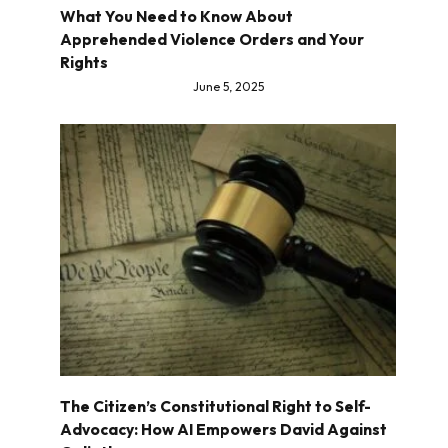
What You Need to Know About
Apprehended Violence Orders and Your
Rights
June 5, 2025
The Citizen’s Constitutional Right to Self-
Advocacy: How AI Empowers David Against