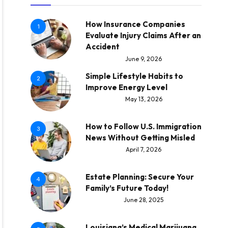
How Insurance Companies
1
Evaluate Injury Claims After an
Accident
June 9, 2026
Simple Lifestyle Habits to
2
Improve Energy Level
May 13, 2026
How to Follow U.S. Immigration
3
News Without Getting Misled
April 7, 2026
Estate Planning: Secure Your
4
Family’s Future Today!
June 28, 2025
Louisiana’s Medical Marijuana