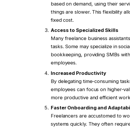
based on demand, using their serv
things are slower. This flexibility 
fixed cost.
Access to Specialized Skills
Many freelance business assistants
tasks. Some may specialize in soci
bookkeeping, providing SMBs with a
employees.
Increased Productivity
By delegating time-consuming tasks
employees can focus on higher-value
more productive and efficient work
Faster Onboarding and Adaptabi
Freelancers are accustomed to wor
systems quickly. They often require