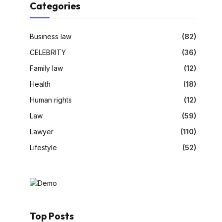
Categories
Business law
(82)
CELEBRITY
(36)
Family law
(12)
Health
(18)
Human rights
(12)
Law
(59)
Lawyer
(110)
Lifestyle
(52)
Top Posts