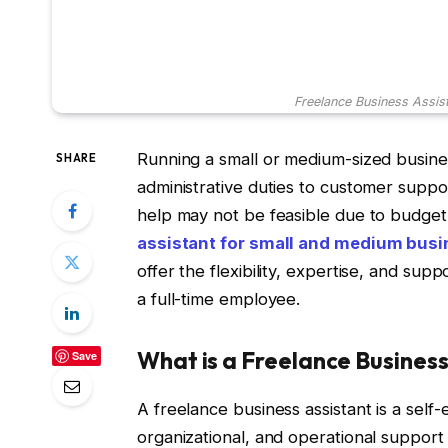
Freelance Business Assis
Running a small or medium-sized busines
SHARE
administrative duties to customer suppor
help may not be feasible due to budget 
assistant for small and medium bus
offer the flexibility, expertise, and s
a full-time employee.
What is a Freelance Business
Save
A freelance business assistant is a self
organizational, and operational support 