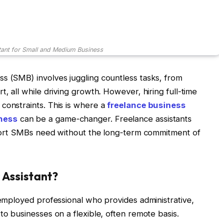
tant for Small and Medium Business
s (SMB) involves juggling countless tasks, from
t, all while driving growth. However, hiring full-time
constraints. This is where a
freelance business
iness
can be a game-changer. Freelance assistants
upport SMBs need without the long-term commitment of
 Assistant?
-employed professional who provides administrative,
to businesses on a flexible, often remote basis.