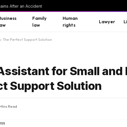
aims After an Accident
Business
Family
Human
Lawyer
L
law
law
rights
: The Perfect Support Solution
Assistant for Small an
ct Support Solution
 Mins Read