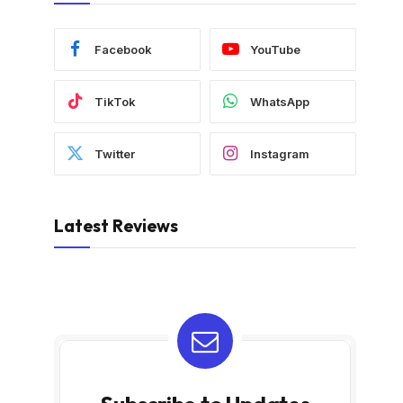
Facebook
YouTube
TikTok
WhatsApp
Twitter
Instagram
Latest Reviews