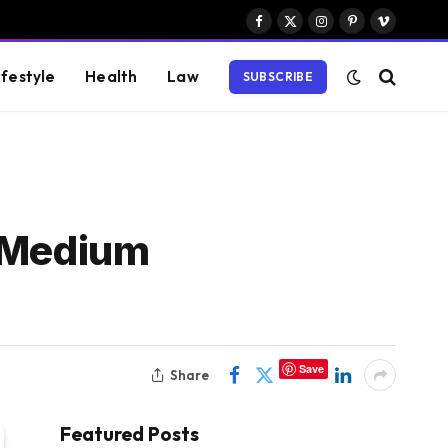
Facebook
X
Instagram
Pinterest
Vimeo
(Twitter)
ifestyle
Health
Law
SUBSCRIBE
d Medium
Save
Share
Featured Posts