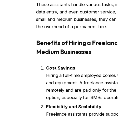
These assistants handle various tasks, 
data entry, and even customer service, a
small and medium businesses, they can 
the overhead of a permanent hire.
Benefits of Hiring a Freelanc
Medium Businesses
Cost Savings
Hiring a full-time employee comes w
and equipment. A freelance assista
remotely and are paid only for th
option, especially for SMBs operat
Flexibility and Scalability
Freelance assistants provide supp