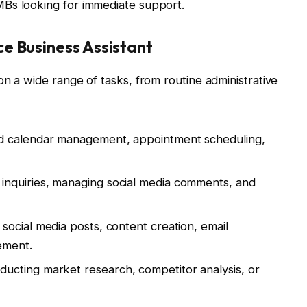
 SMBs looking for immediate support.
e Business Assistant
on a wide range of tasks, from routine administrative
nd calendar management, appointment scheduling,
 inquiries, managing social media comments, and
h social media posts, content creation, email
ement.
ducting market research, competitor analysis, or