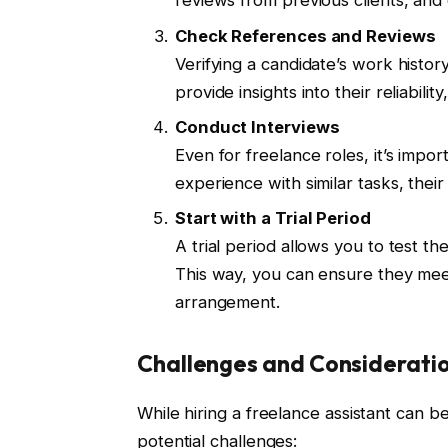
reviews from previous clients, and
Check References and Reviews
Verifying a candidate’s work histo
provide insights into their reliabili
Conduct Interviews
Even for freelance roles, it’s impo
experience with similar tasks, their
Start with a Trial Period
A trial period allows you to test th
This way, you can ensure they mee
arrangement.
Challenges and Considerati
While hiring a freelance assistant can be 
potential challenges: