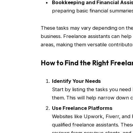
Bookkeeping and Financial Assi
preparing basic financial summaries
These tasks may vary depending on the a
business. Freelance assistants can help
areas, making them versatile contributo
How to Find the Right Freela
Identify Your Needs
Start by listing the tasks you need
them. This will help narrow down c
Use Freelance Platforms
Websites like Upwork, Fiverr, and 
qualified freelance assistants. The