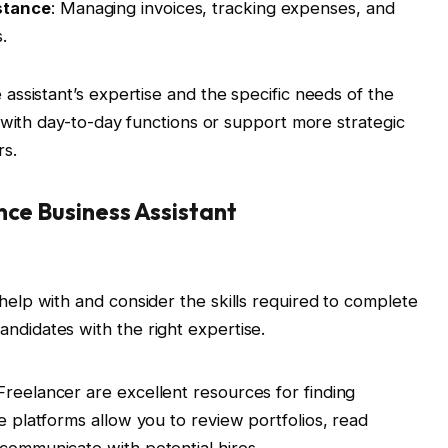
stance
: Managing invoices, tracking expenses, and
.
ssistant’s expertise and the specific needs of the
 with day-to-day functions or support more strategic
rs.
nce Business Assistant
 help with and consider the skills required to complete
andidates with the right expertise.
Freelancer are excellent resources for finding
se platforms allow you to review portfolios, read