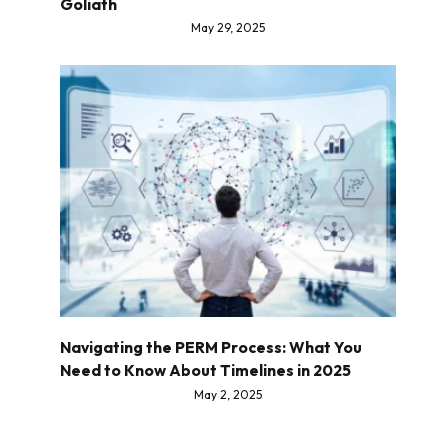
Goliath
May 29, 2025
Navigating the PERM Process: What You
Need to Know About Timelines in 2025
May 2, 2025