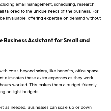
including email management, scheduling, research,
ll tailored to the unique needs of the business. For
be invaluable, offering expertise on demand without
e Business Assistant for Small and
ith costs beyond salary, like benefits, office space,
nt eliminates these extra expenses as they work
e hours worked. This makes them a budget-friendly
ing on tight budgets.
ort as needed. Businesses can scale up or down