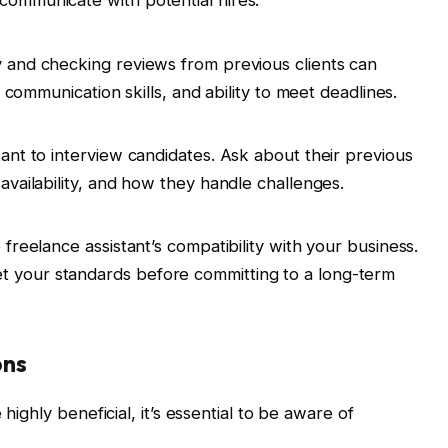
 communicate with potential hires.
ry and checking reviews from previous clients can
ty, communication skills, and ability to meet deadlines.
rtant to interview candidates. Ask about their previous
 availability, and how they handle challenges.
e freelance assistant’s compatibility with your business.
t your standards before committing to a long-term
ons
highly beneficial, it’s essential to be aware of