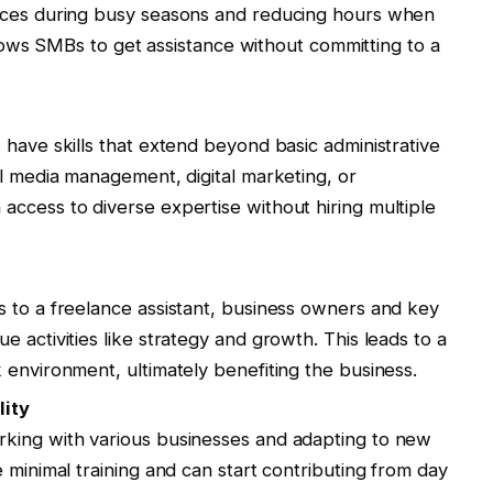
ices during busy seasons and reducing hours when
allows SMBs to get assistance without committing to a
 have skills that extend beyond basic administrative
al media management, digital marketing, or
ccess to diverse expertise without hiring multiple
 to a freelance assistant, business owners and key
 activities like strategy and growth. This leads to a
 environment, ultimately benefiting the business.
lity
king with various businesses and adapting to new
 minimal training and can start contributing from day