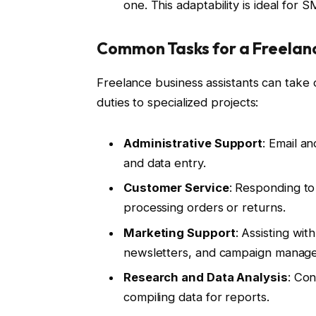
one. This adaptability is ideal for
Common Tasks for a Freelanc
Freelance business assistants can take 
duties to specialized projects:
Administrative Support
: Email a
and data entry.
Customer Service
: Responding to
processing orders or returns.
Marketing Support
: Assisting wit
newsletters, and campaign manag
Research and Data Analysis
: Con
compiling data for reports.