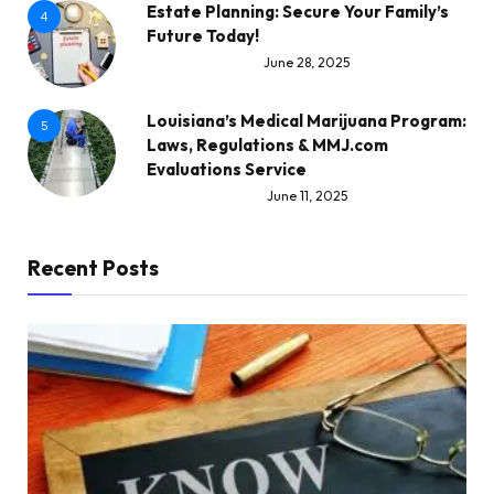
Estate Planning: Secure Your Family’s
4
Future Today!
June 28, 2025
Louisiana’s Medical Marijuana Program:
5
Laws, Regulations & MMJ.com
Evaluations Service
June 11, 2025
Recent Posts