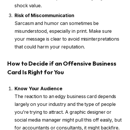
shock value.
Risk of Miscommunication
Sarcasm and humor can sometimes be
misunderstood, especially in print. Make sure
your message is clear to avoid misinterpretations
that could harm your reputation.
How to Decide if an Offensive Business
Card Is Right for You
Know Your Audience
The reaction to an edgy business card depends
largely on your industry and the type of people
you’re trying to attract. A graphic designer or
social media manager might pull this off easily, but
for accountants or consultants, it might backfire.