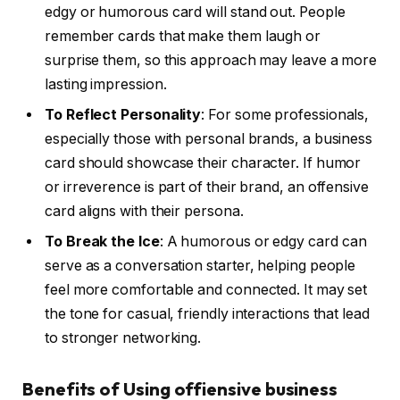
edgy or humorous card will stand out. People
remember cards that make them laugh or
surprise them, so this approach may leave a more
lasting impression.
To Reflect Personality
: For some professionals,
especially those with personal brands, a business
card should showcase their character. If humor
or irreverence is part of their brand, an offensive
card aligns with their persona.
To Break the Ice
: A humorous or edgy card can
serve as a conversation starter, helping people
feel more comfortable and connected. It may set
the tone for casual, friendly interactions that lead
to stronger networking.
Benefits of Using offiensive business