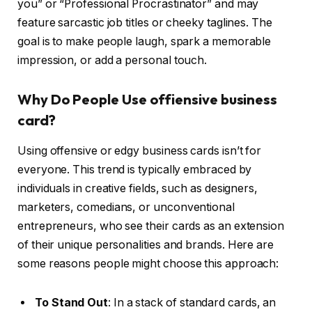
you” or “Professional Procrastinator” and may
feature sarcastic job titles or cheeky taglines. The
goal is to make people laugh, spark a memorable
impression, or add a personal touch.
Why Do People Use offiensive business
card?
Using offensive or edgy business cards isn’t for
everyone. This trend is typically embraced by
individuals in creative fields, such as designers,
marketers, comedians, or unconventional
entrepreneurs, who see their cards as an extension
of their unique personalities and brands. Here are
some reasons people might choose this approach:
To Stand Out
: In a stack of standard cards, an