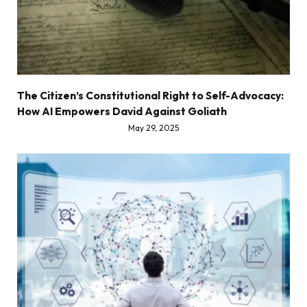
The Citizen’s Constitutional Right to Self-Advocacy:
How AI Empowers David Against Goliath
May 29, 2025