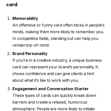
card
Memorability
An offensive or funny card often sticks in people’s
minds, making them more likely to remember you.
In competitive fields, standing out can help you
remain top-of-mind.
Brand Personality
If you’re in a creative industry, a unique business
card can represent your brand’s personality. It
shows confidence and can give clients a hint
about what it’s like to work with you.
Engagement and Conversation Starter
These types of cards can quickly break down
barriers and create a relaxed, humorous
atmosphere. People are more likely to initiate