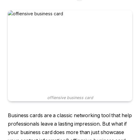
offiensive business card
Business cards are a classic networking tool that help
professionals leave a lasting impression. But what if
your business card does more than just showcase