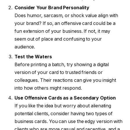
Consider Your Brand Personality
Does humor, sarcasm, or shock value align with
your brand? If so, an offensive card could be a
fun extension of your business. If not, it may
seem out of place and confusing to your
audience.
Test the Waters
Before printing a batch, try showing a digital
version of your card to trusted friends or
colleagues. Their reactions can give you insight
into how others might respond.
Use Offensive Cards as a Secondary Option
If you like the idea but worry about alienating
potential clients, consider having two types of
business cards. You can use the edgy version with
clients who are more casual and receptive, and a