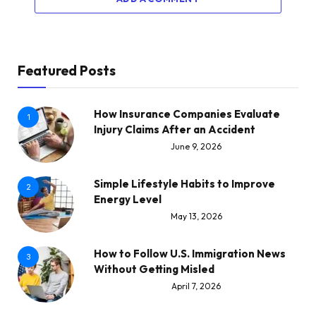
Featured Posts
How Insurance Companies Evaluate
1
Injury Claims After an Accident
June 9, 2026
Simple Lifestyle Habits to Improve
2
Energy Level
May 13, 2026
How to Follow U.S. Immigration News
3
Without Getting Misled
April 7, 2026