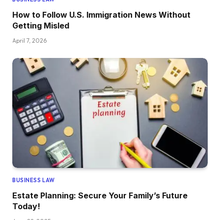
How to Follow U.S. Immigration News Without
Getting Misled
April 7, 2026
BUSINESS LAW
Estate Planning: Secure Your Family’s Future
Today!