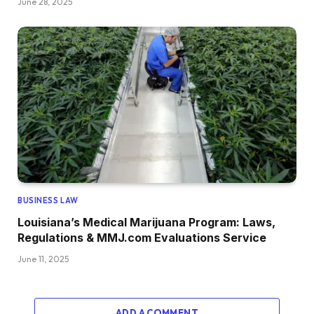
June 28, 2025
BUSINESS LAW
Louisiana’s Medical Marijuana Program: Laws,
Regulations & MMJ.com Evaluations Service
June 11, 2025
ADD A COMMENT