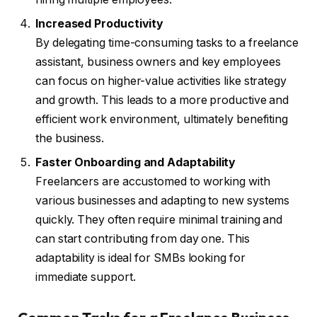
Increased Productivity
By delegating time-consuming tasks to a freelance
assistant, business owners and key employees
can focus on higher-value activities like strategy
and growth. This leads to a more productive and
efficient work environment, ultimately benefiting
the business.
Faster Onboarding and Adaptability
Freelancers are accustomed to working with
various businesses and adapting to new systems
quickly. They often require minimal training and
can start contributing from day one. This
adaptability is ideal for SMBs looking for
immediate support.