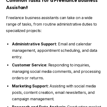
Common Tasks for a Freelance Business
Assistant
Freelance business assistants can take on a wide
range of tasks, from routine administrative duties to
specialized projects:
Administrative Support
: Email and calendar
management, appointment scheduling, and data
entry.
Customer Service
: Responding to inquiries,
managing social media comments, and processing
orders or returns.
Marketing Support
: Assisting with social media
posts, content creation, email newsletters, and
campaign management.