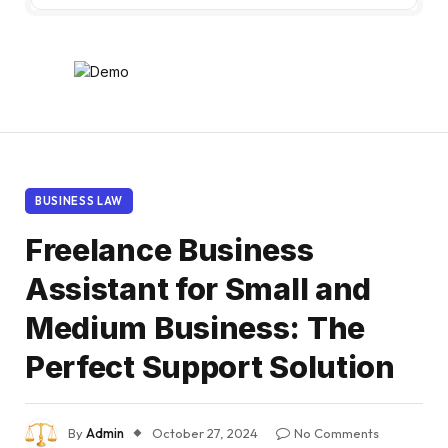
BUSINESS LAW
Freelance Business
Assistant for Small and
Medium Business: The
Perfect Support Solution
By
Admin
October 27, 2024
No Comments