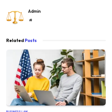
Admin
Website
Related
Posts
BUSINESS LAW