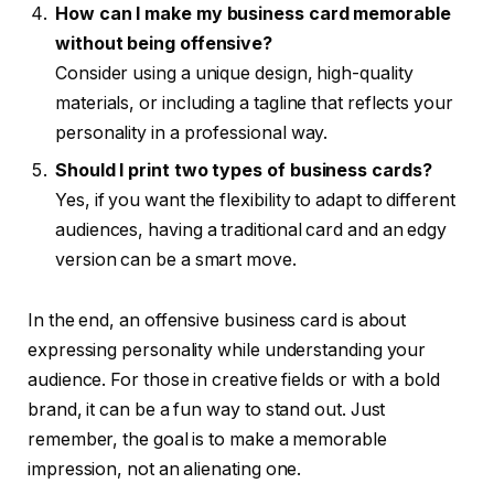
How can I make my business card memorable
without being offensive?
Consider using a unique design, high-quality
materials, or including a tagline that reflects your
personality in a professional way.
Should I print two types of business cards?
Yes, if you want the flexibility to adapt to different
audiences, having a traditional card and an edgy
version can be a smart move.
In the end, an offensive business card is about
expressing personality while understanding your
audience. For those in creative fields or with a bold
brand, it can be a fun way to stand out. Just
remember, the goal is to make a memorable
impression, not an alienating one.