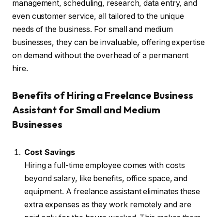
management, scheduling, research, data entry, and
even customer service, all tailored to the unique
needs of the business. For small and medium
businesses, they can be invaluable, offering expertise
on demand without the overhead of a permanent
hire.
Benefits of Hiring a Freelance Business
Assistant for Small and Medium
Businesses
Cost Savings
Hiring a full-time employee comes with costs
beyond salary, like benefits, office space, and
equipment. A freelance assistant eliminates these
extra expenses as they work remotely and are