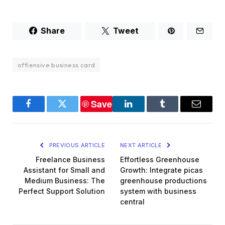
Share
Tweet
offiensive business card
Save
Facebook
Twitter
LinkedIn
Tumblr
Email
PREVIOUS ARTICLE
NEXT ARTICLE
Freelance Business
Effortless Greenhouse
Assistant for Small and
Growth: Integrate picas
Medium Business: The
greenhouse productions
Perfect Support Solution
system with business
central