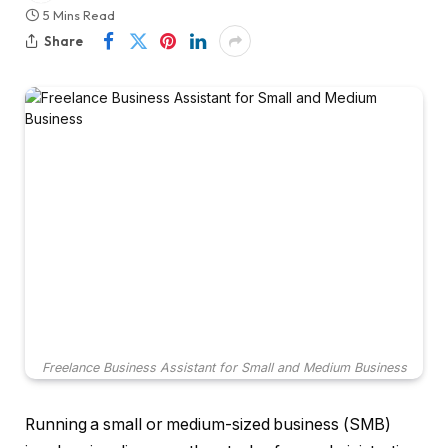
5 Mins Read
Share
Freelance Business Assistant for Small and Medium Business
Running a small or medium-sized business (SMB)