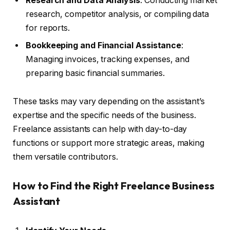
Research and Data Analysis
: Conducting market
research, competitor analysis, or compiling data
for reports.
Bookkeeping and Financial Assistance
:
Managing invoices, tracking expenses, and
preparing basic financial summaries.
These tasks may vary depending on the assistant’s
expertise and the specific needs of the business.
Freelance assistants can help with day-to-day
functions or support more strategic areas, making
them versatile contributors.
How to Find the Right Freelance Business
Assistant