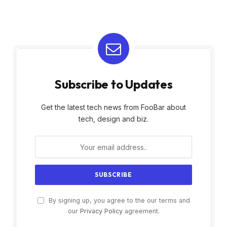
Subscribe to Updates
Get the latest tech news from FooBar about
tech, design and biz.
By signing up, you agree to the our terms and
our
Privacy Policy
agreement.