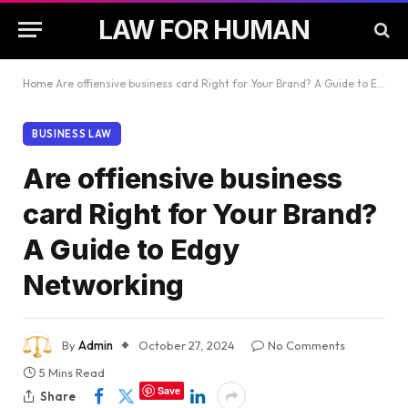
LAW FOR HUMAN
Home
Are offiensive business card Right for Your Brand? A Guide to Edgy Networking
BUSINESS LAW
Are offiensive business
card Right for Your Brand?
A Guide to Edgy
Networking
By
Admin
October 27, 2024
No Comments
5 Mins Read
Save
Share