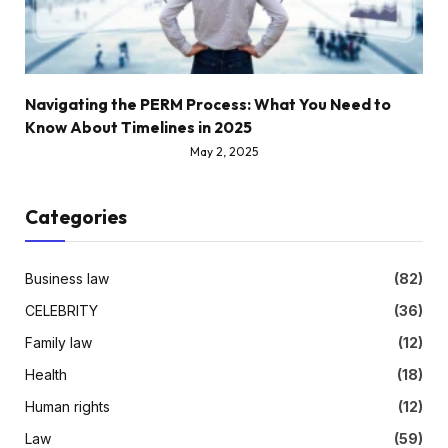
Navigating the PERM Process: What You Need to
Know About Timelines in 2025
May 2, 2025
Categories
Business law
(82)
CELEBRITY
(36)
Family law
(12)
Health
(18)
Human rights
(12)
Law
(59)