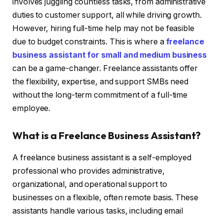
involves juggling countless tasks, from administrative
duties to customer support, all while driving growth.
However, hiring full-time help may not be feasible
due to budget constraints. This is where a
freelance
business assistant for small and medium business
can be a game-changer. Freelance assistants offer
the flexibility, expertise, and support SMBs need
without the long-term commitment of a full-time
employee.
What is a Freelance Business Assistant?
A freelance business assistant is a self-employed
professional who provides administrative,
organizational, and operational support to
businesses on a flexible, often remote basis. These
assistants handle various tasks, including email