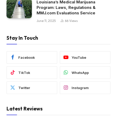
Louisiana’s Medical Marijuana
Program: Laws, Regulations &
MMJ.com Evaluations Service
June 11, 2025
66
Views
Stay In Touch
Facebook
YouTube
TikTok
WhatsApp
Twitter
Instagram
Latest Reviews