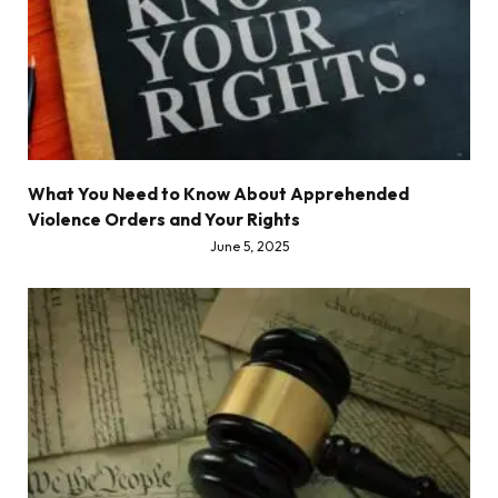
What You Need to Know About Apprehended
Violence Orders and Your Rights
June 5, 2025