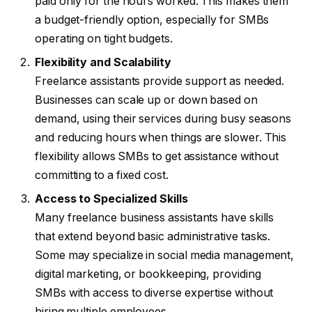
paid only for the hours worked. This makes them
a budget-friendly option, especially for SMBs
operating on tight budgets.
Flexibility and Scalability
Freelance assistants provide support as needed.
Businesses can scale up or down based on
demand, using their services during busy seasons
and reducing hours when things are slower. This
flexibility allows SMBs to get assistance without
committing to a fixed cost.
Access to Specialized Skills
Many freelance business assistants have skills
that extend beyond basic administrative tasks.
Some may specialize in social media management,
digital marketing, or bookkeeping, providing
SMBs with access to diverse expertise without
hiring multiple employees.