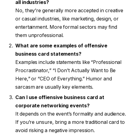
all industries?
No, they’re generally more accepted in creative
or casual industries, like marketing, design, or
entertainment. More formal sectors may find
them unprofessional.
What are some examples of offensive
business card statements?
Examples include statements like “Professional
Procrastinator,” “I Don’t Actually Want to Be
Here,” or “CEO of Everything.” Humor and
sarcasm are usually key elements.
Can I use offiensive business card at
corporate networking events?
It depends on the event’s formality and audience.
If you’re unsure, bring a more traditional card to
avoid risking a negative impression.