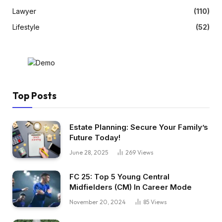
Lawyer
(110)
Lifestyle
(52)
Top Posts
Estate Planning: Secure Your Family’s
Future Today!
June 28, 2025
269
Views
FC 25: Top 5 Young Central
Midfielders (CM) In Career Mode
November 20, 2024
85
Views