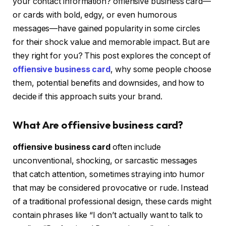
your contact information?
offiensive business card
—
or cards with bold, edgy, or even humorous
messages—have gained popularity in some circles
for their shock value and memorable impact. But are
they right for you? This post explores the concept of
offiensive business card
, why some people choose
them, potential benefits and downsides, and how to
decide if this approach suits your brand.
What Are offiensive business card?
offiensive business card
often include
unconventional, shocking, or sarcastic messages
that catch attention, sometimes straying into humor
that may be considered provocative or rude. Instead
of a traditional professional design, these cards might
contain phrases like “I don’t actually want to talk to