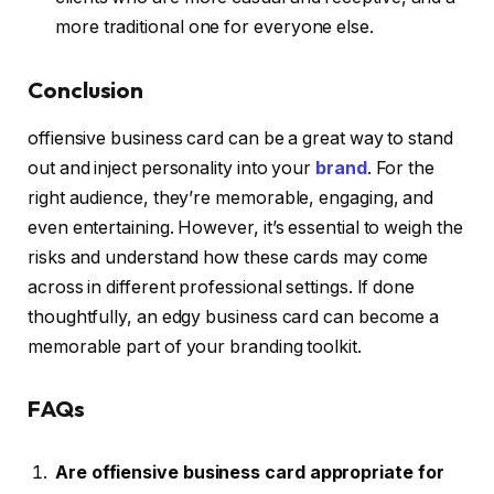
more traditional one for everyone else.
Conclusion
offiensive business card can be a great way to stand
out and inject personality into your
brand
. For the
right audience, they’re memorable, engaging, and
even entertaining. However, it’s essential to weigh the
risks and understand how these cards may come
across in different professional settings. If done
thoughtfully, an edgy business card can become a
memorable part of your branding toolkit.
FAQs
Are offiensive business card appropriate for