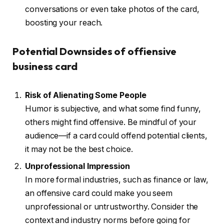
conversations or even take photos of the card,
boosting your reach.
Potential Downsides of offiensive
business card
Risk of Alienating Some People
Humor is subjective, and what some find funny,
others might find offensive. Be mindful of your
audience—if a card could offend potential clients,
it may not be the best choice.
Unprofessional Impression
In more formal industries, such as finance or law,
an offensive card could make you seem
unprofessional or untrustworthy. Consider the
context and industry norms before going for