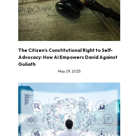
The Citizen’s Constitutional Right to Self-
Advocacy: How AI Empowers David Against
Goliath
May 29, 2025