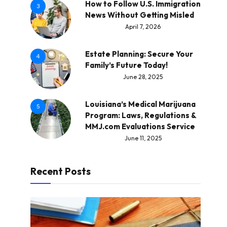
How to Follow U.S. Immigration
3
News Without Getting Misled
April 7, 2026
Estate Planning: Secure Your
4
Family’s Future Today!
June 28, 2025
Louisiana’s Medical Marijuana
5
Program: Laws, Regulations &
MMJ.com Evaluations Service
June 11, 2025
Recent Posts