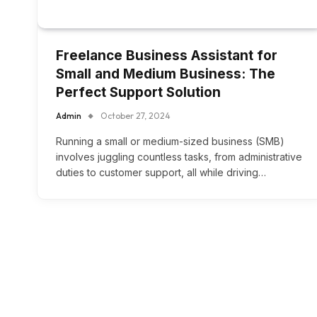
Freelance Business Assistant for
Small and Medium Business: The
Perfect Support Solution
Admin
October 27, 2024
Running a small or medium-sized business (SMB)
involves juggling countless tasks, from administrative
duties to customer support, all while driving…