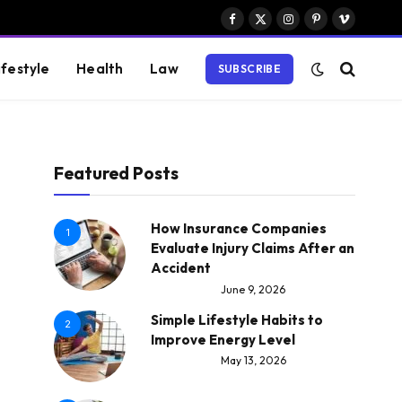
Facebook
X
Instagram
Pinterest
Vimeo
(Twitter)
ifestyle
Health
Law
SUBSCRIBE
Featured Posts
How Insurance Companies
1
Evaluate Injury Claims After an
Accident
June 9, 2026
Simple Lifestyle Habits to
2
Improve Energy Level
May 13, 2026