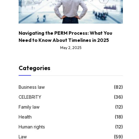
Navigating the PERM Process: What You
Need to Know About Timelines in 2025
May 2, 2025
Categories
Business law
(82)
CELEBRITY
(36)
Family law
(12)
Health
(18)
Human rights
(12)
Law
(59)