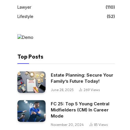
Lawyer
(110)
Lifestyle
(52)
Top Posts
Estate Planning: Secure Your
Family’s Future Today!
June 28, 2025
269
Views
FC 25: Top 5 Young Central
Midfielders (CM) In Career
Mode
November 20, 2024
85
Views