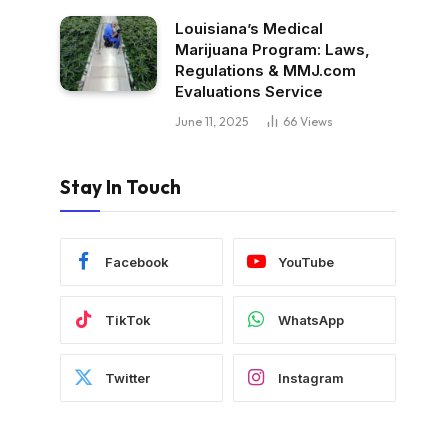
Louisiana’s Medical
Marijuana Program: Laws,
Regulations & MMJ.com
Evaluations Service
June 11, 2025
66
Views
Stay In Touch
Facebook
YouTube
TikTok
WhatsApp
Twitter
Instagram