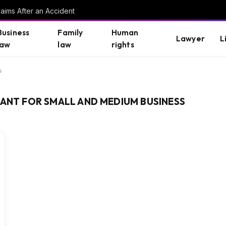
aims After an Accident
Business
Family
Human
Lawyer
L
law
law
rights
s
TANT FOR SMALL AND MEDIUM BUSINESS