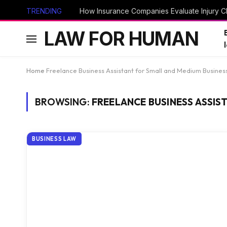
TRENDING
How Insurance Companies Evaluate Injury Cl
LAW FOR HUMAN
Home
Freelance Business Assistant for Small and Medium Busines
BROWSING:
FREELANCE BUSINESS ASSIS
BUSINESS LAW