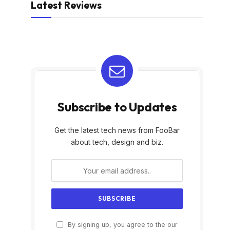
Latest Reviews
Subscribe to Updates
Get the latest tech news from FooBar
about tech, design and biz.
By signing up, you agree to the our