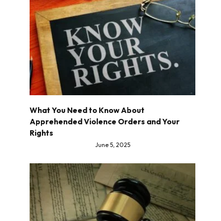
What You Need to Know About
Apprehended Violence Orders and Your
Rights
June 5, 2025