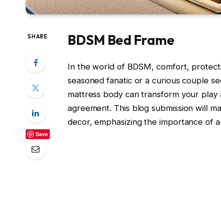
BDSM Bed Frame
SHARE
In the world of BDSM, comfort, protect
seasoned fanatic or a curious couple see
mattress body can transform your play ar
agreement. This blog submission will 
decor, emphasizing the importance of 
Save