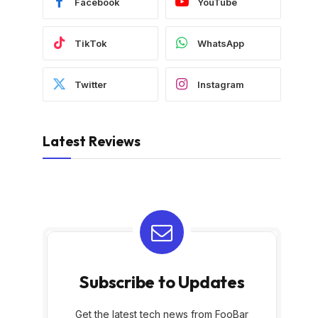
Facebook
YouTube
TikTok
WhatsApp
Twitter
Instagram
Latest Reviews
Subscribe to Updates
Get the latest tech news from FooBar