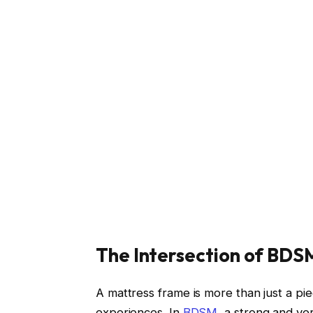
The Intersection of BD
A mattress frame is more than just a piece
experiences. In
BDSM
, a strong and ve