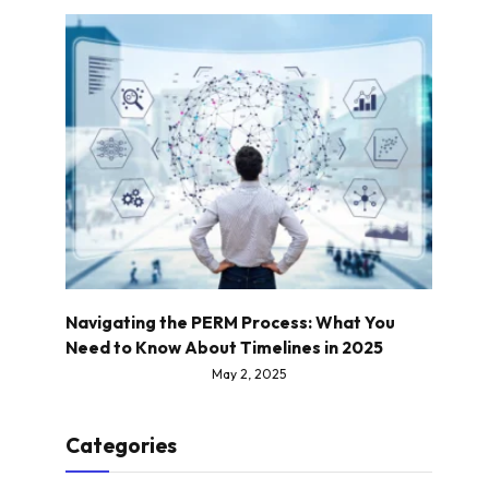
Navigating the PERM Process: What You
Need to Know About Timelines in 2025
May 2, 2025
Categories