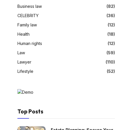
Business law
(82)
CELEBRITY
(36)
Family law
(12)
Health
(18)
Human rights
(12)
Law
(59)
Lawyer
(110)
Lifestyle
(52)
Top Posts
Estate Planning: Secure Your