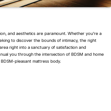
ion, and aesthetics are paramount. Whether you’re a
king to discover the bounds of intimacy, the right
ea right into a sanctuary of satisfaction and
manual you through the intersection of BDSM and home
a BDSM-pleasant mattress body.