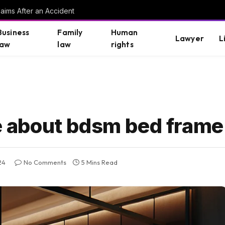
aims After an Accident
Business
Family
Human
Lawyer
L
law
law
rights
about bdsm bed frame 
24
No Comments
5 Mins Read