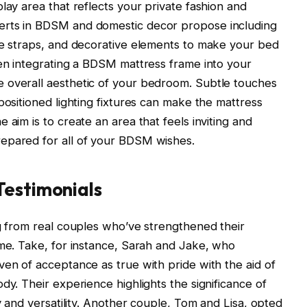
lay area that reflects your private fashion and
erts in BDSM and domestic decor propose including
le straps, and decorative elements to make your bed
hen integrating a BDSM mattress frame into your
 overall aesthetic of your bedroom. Subtle touches
positioned lighting fixtures can make the mattress
 aim is to create an area that feels inviting and
epared for all of your BDSM wishes.
Testimonials
ng from real couples who’ve strengthened their
ame. Take, for instance, Sarah and Jake, who
ven of acceptance as true with pride with the aid of
dy. Their experience highlights the significance of
ty and versatility. Another couple, Tom and Lisa, opted