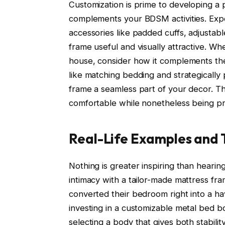
Customization is prime to developing a p
complements your BDSM activities. Exp
accessories like padded cuffs, adjustab
frame useful and visually attractive. W
house, consider how it complements the
like matching bedding and strategically 
frame a seamless part of your decor. The
comfortable while nonetheless being pr
Real-Life Examples and 
Nothing is greater inspiring than heari
intimacy with a tailor-made mattress fr
converted their bedroom right into a ha
investing in a customizable metal bed bo
selecting a body that gives both stabili