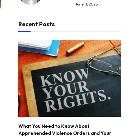
June 11, 2025
Recent Posts
What You Need to Know About
Apprehended Violence Orders and Your