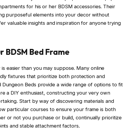
partments for his or her BDSM accessories. Their
ing purposeful elements into your decor without
ffer valuable insights and inspiration for anyone trying
our BDSM Bed Frame
is easier than you may suppose. Many online
ly fixtures that prioritize both protection and
d Dungeon Beds provide a wide range of options to fit
are a DIY enthusiast, constructing your very own
taking. Start by way of discovering materials and
ow particular courses to ensure your frame is both
r or not you purchase or build, continually prioritize
ints and stable attachment factors.