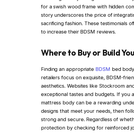
for a swish wood frame with hidden com
story underscores the price of integrat
sacrificing fashion. These testimonials o
to increase their BDSM reviews.
Where to Buy or Build Y
Finding an appropriate
BDSM
bed body 
retailers focus on exquisite, BDSM-friend
aesthetics. Websites like Stockroom an
exceptional tastes and budgets. If you 
mattress body can be a rewarding under
designs that meet your needs, then foll
strong and secure. Regardless of whethe
protection by checking for reinforced jo