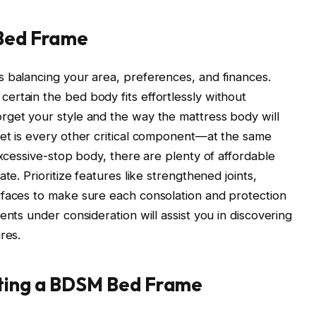
 Bed Frame
s balancing your area, preferences, and finances.
rtain the bed body fits effortlessly without
rget your style and the way the mattress body will
get is every other critical component—at the same
excessive-stop body, there are plenty of affordable
te. Prioritize features like strengthened joints,
rfaces to make sure each consolation and protection
ents under consideration will assist you in discovering
res.
ating a BDSM Bed Frame