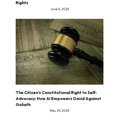
Rights
June 5, 2025
The Citizen’s Constitutional Right to Self-
Advocacy: How AI Empowers David Against
Goliath
May 29, 2025