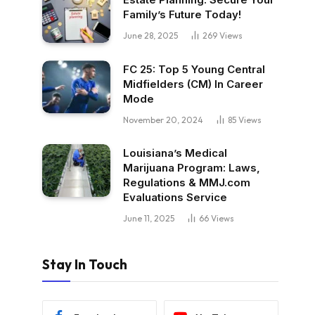
Family’s Future Today!
June 28, 2025
269
Views
FC 25: Top 5 Young Central
Midfielders (CM) In Career
Mode
November 20, 2024
85
Views
Louisiana’s Medical
Marijuana Program: Laws,
Regulations & MMJ.com
Evaluations Service
June 11, 2025
66
Views
Stay In Touch