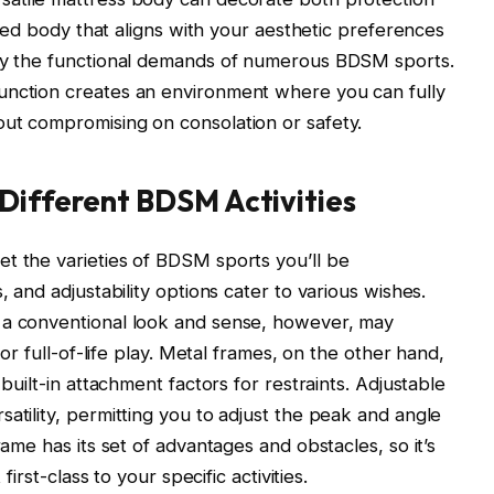
a bed body that aligns with your aesthetic preferences
bly the functional demands of numerous BDSM sports.
unction creates an environment where you can fully
out compromising on consolation or safety.
Different BDSM Activities
t the varieties of BDSM sports you’ll be
, and adjustability options cater to various wishes.
 a conventional look and sense, however, may
for full-of-life play. Metal frames, on the other hand,
 built-in attachment factors for restraints. Adjustable
atility, permitting you to adjust the peak and angle
rame has its set of advantages and obstacles, so it’s
first-class to your specific activities.