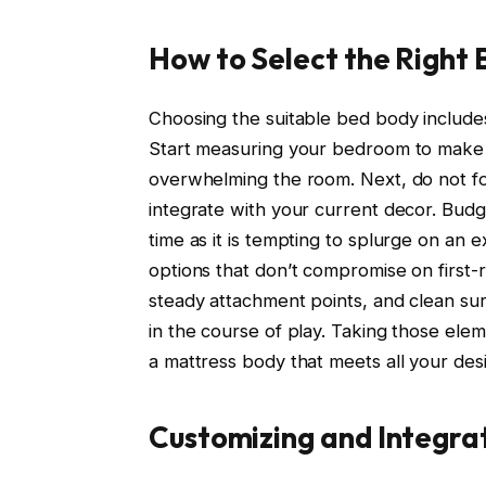
How to Select the Right
Choosing the suitable bed body include
Start measuring your bedroom to make ce
overwhelming the room. Next, do not fo
integrate with your current decor. Bud
time as it is tempting to splurge on an 
options that don’t compromise on first-ra
steady attachment points, and clean su
in the course of play. Taking those elem
a mattress body that meets all your desi
Customizing and Integr