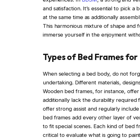
and satisfaction. It’s essential to pick 
at the same time as additionally assem
This harmonious mixture of shape and f
immerse yourself in the enjoyment with
Types of Bed Frames for 
When selecting a bed body, do not forge
undertaking. Different materials, designs
Wooden bed frames, for instance, offer
additionally lack the durability required 
offer strong assist and regularly include
bed frames add every other layer of vers
to fit special scenes. Each kind of bed f
critical to evaluate what is going to paint 