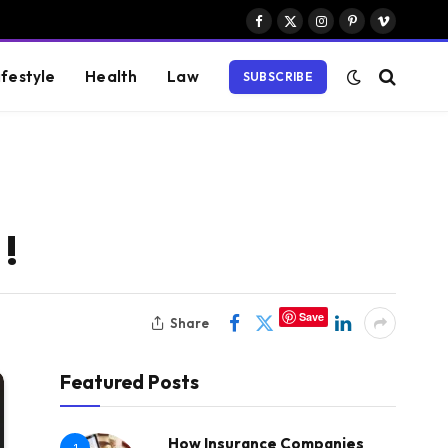
Facebook
X
Instagram
Pinterest
Vimeo
(Twitter)
ifestyle
Health
Law
SUBSCRIBE
!
Save
Share
Featured Posts
How Insurance Companies