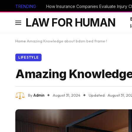
TRENDING
How Insurance Companies Evaluate Injury Cl
LAW FOR HUMAN
Home
Amazing Knowledge about bdsm bed frame !
LIFESTYLE
Amazing Knowledge 
By
Admin
August 31, 2024
Updated:
August 31, 20