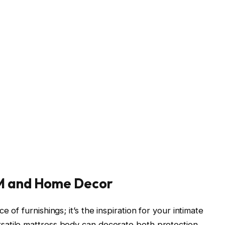
SM and Home Decor
 of furnishings; it’s the inspiration for your intimate
rsatile mattress body can decorate both protection