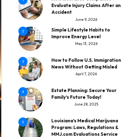
1
Evaluate Injury Claims After an
Accident
June 9, 2026
Simple Lifestyle Habits to
2
Improve Energy Level
May 13, 2026
How to Follow U.S. Immigration
3
News Without Getting Misled
April 7, 2026
Estate Planning: Secure Your
4
Family’s Future Today!
June 28, 2025
Louisiana’s Medical Marijuana
5
Program: Laws, Regulations &
MMJ.com Evaluations Service