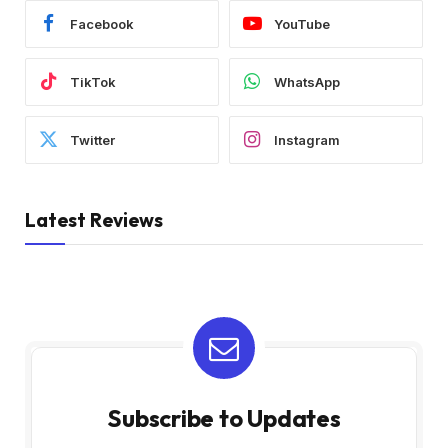
Facebook
YouTube
TikTok
WhatsApp
Twitter
Instagram
Latest Reviews
Subscribe to Updates