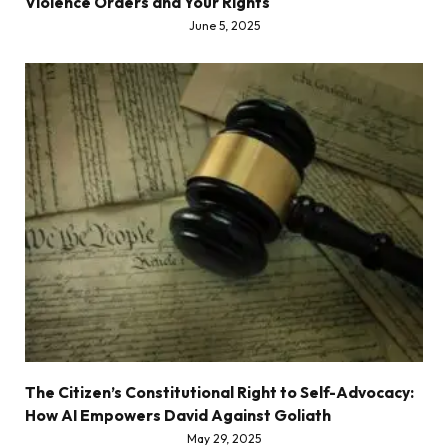
Violence Orders and Your Rights
June 5, 2025
The Citizen’s Constitutional Right to Self-Advocacy:
How AI Empowers David Against Goliath
May 29, 2025