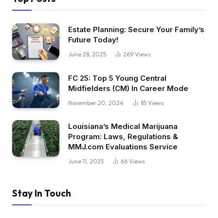
Estate Planning: Secure Your Family’s
Future Today!
June 28, 2025
269
Views
FC 25: Top 5 Young Central
Midfielders (CM) In Career Mode
November 20, 2024
85
Views
Louisiana’s Medical Marijuana
Program: Laws, Regulations &
MMJ.com Evaluations Service
June 11, 2025
66
Views
Stay In Touch