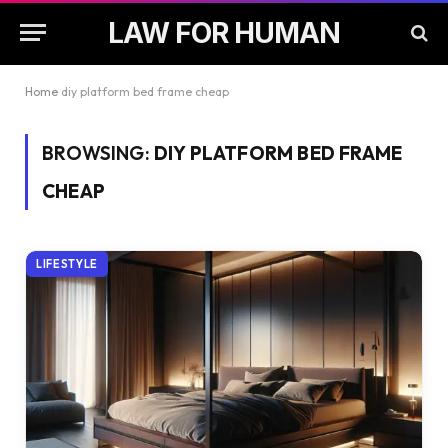
LAW FOR HUMAN
Home
diy platform bed frame cheap
BROWSING:
DIY PLATFORM BED FRAME
CHEAP
LIFESTYLE