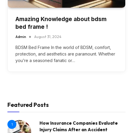
Amazing Knowledge about bdsm
bed frame !
Admin
August 31, 2024
BDSM Bed Frame In the world of BDSM, comfort,
protection, and aesthetics are paramount. Whether
you’re a seasoned fanatic or…
Featured Posts
How Insurance Companies Evaluate
1
Injury Claims After an Accident