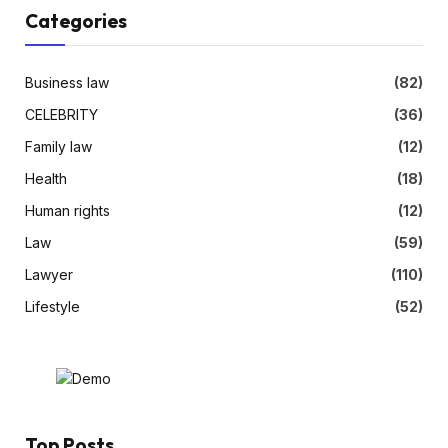
Categories
Business law
(82)
CELEBRITY
(36)
Family law
(12)
Health
(18)
Human rights
(12)
Law
(59)
Lawyer
(110)
Lifestyle
(52)
Top Posts