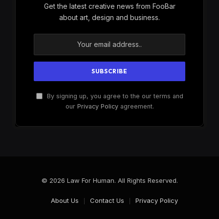
Get the latest creative news from FooBar
about art, design and business.
By signing up, you agree to the our terms and
our
Privacy Policy
agreement.
© 2026 Law For Human. All Rights Reserved.
About Us
Contact Us
Privacy Policy