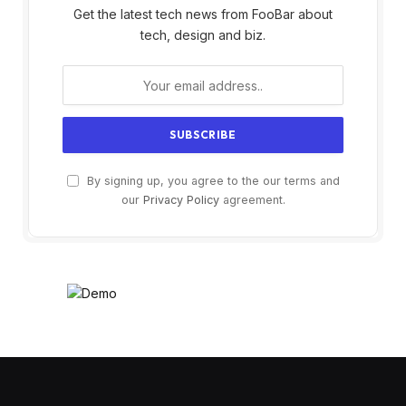
Get the latest tech news from FooBar about
tech, design and biz.
By signing up, you agree to the our terms and
our
Privacy Policy
agreement.