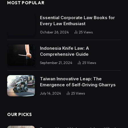
MOST POPULAR
Essential Corporate Law Books for
Every Law Enthusiast
October 26, 2024
25
Views
Indonesia Knife Law: A
Comprehensive Guide
September 21, 2024
25
Views
Taiwan Innovative Leap: The
Emergence of Self-Driving Gharrys
July 14, 2024
25
Views
OUR PICKS