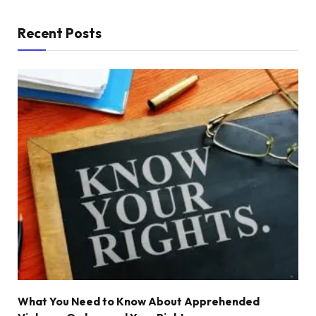
Recent Posts
What You Need to Know About Apprehended