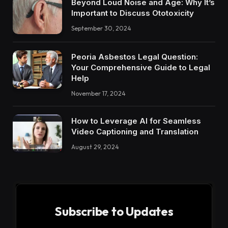
Beyond Loud Noise and Age: Why It’s
Important to Discuss Ototoxicity
September 30, 2024
Peoria Asbestos Legal Question:
Your Comprehensive Guide to Legal
Help
November 17, 2024
How to Leverage AI for Seamless
Video Captioning and Translation
August 29, 2024
Subscribe to Updates