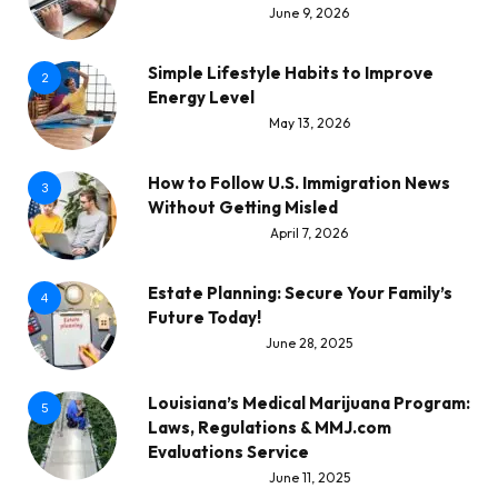
June 9, 2026
Simple Lifestyle Habits to Improve
2
Energy Level
May 13, 2026
How to Follow U.S. Immigration News
3
Without Getting Misled
April 7, 2026
Estate Planning: Secure Your Family’s
4
Future Today!
June 28, 2025
Louisiana’s Medical Marijuana Program:
5
Laws, Regulations & MMJ.com
Evaluations Service
June 11, 2025