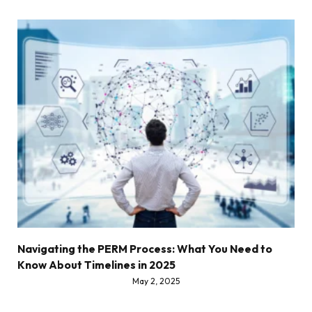
Navigating the PERM Process: What You Need to
Know About Timelines in 2025
May 2, 2025