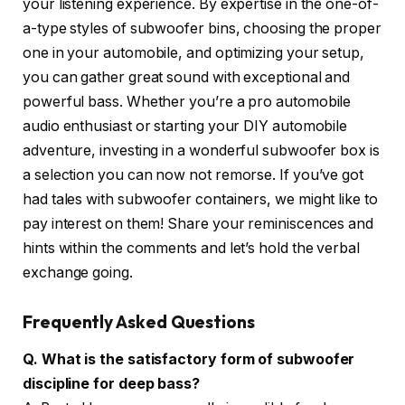
your listening experience. By expertise in the one-of-
a-type styles of subwoofer bins, choosing the proper
one in your automobile, and optimizing your setup,
you can gather great sound with exceptional and
powerful bass. Whether you’re a pro automobile
audio enthusiast or starting your DIY automobile
adventure, investing in a wonderful subwoofer box is
a selection you can now not remorse. If you’ve got
had tales with subwoofer containers, we might like to
pay interest on them! Share your reminiscences and
hints within the comments and let’s hold the verbal
exchange going.
Frequently Asked Questions
Q. What is the satisfactory form of subwoofer
discipline for deep bass?