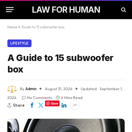
LAW FOR HUMAN
Home
A Guide to 15 subwoofer box
LIFESTYLE
A Guide to 15 subwoofer
box
By
Admin
August 31, 2024
Updated:
September 1,
2024
No Comments
6 Mins Read
Save
Share