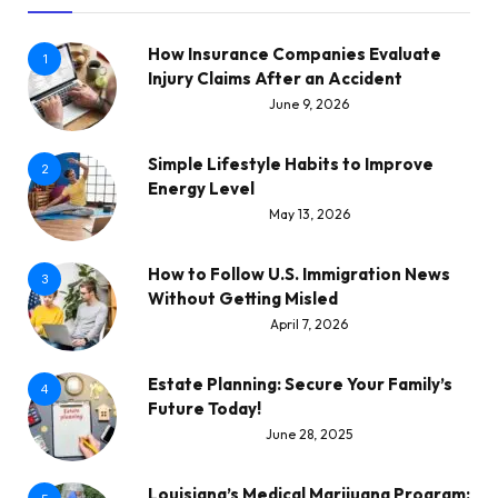
How Insurance Companies Evaluate
1
Injury Claims After an Accident
June 9, 2026
Simple Lifestyle Habits to Improve
2
Energy Level
May 13, 2026
How to Follow U.S. Immigration News
3
Without Getting Misled
April 7, 2026
Estate Planning: Secure Your Family’s
4
Future Today!
June 28, 2025
Louisiana’s Medical Marijuana Program: