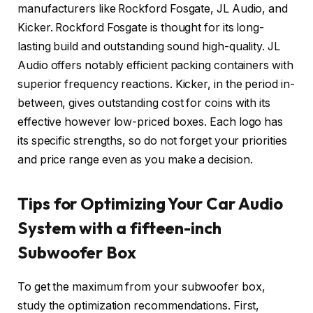
manufacturers like Rockford Fosgate, JL Audio, and
Kicker. Rockford Fosgate is thought for its long-
lasting build and outstanding sound high-quality. JL
Audio offers notably efficient packing containers with
superior frequency reactions. Kicker, in the period in-
between, gives outstanding cost for coins with its
effective however low-priced boxes. Each logo has
its specific strengths, so do not forget your priorities
and price range even as you make a decision.
Tips for Optimizing Your Car Audio
System with a fifteen-inch
Subwoofer Box
To get the maximum from your subwoofer box,
study the optimization recommendations. First,