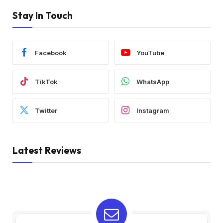
Stay In Touch
Facebook
YouTube
TikTok
WhatsApp
Twitter
Instagram
Latest Reviews