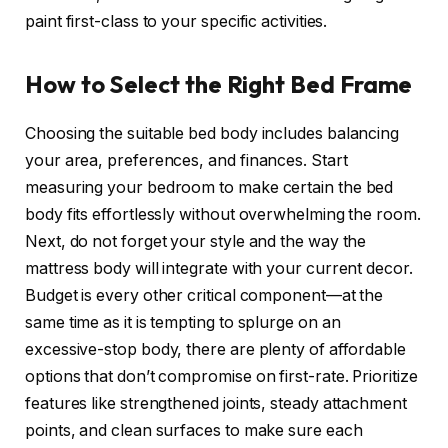
paint first-class to your specific activities.
How to Select the Right Bed Frame
Choosing the suitable bed body includes balancing
your area, preferences, and finances. Start
measuring your bedroom to make certain the bed
body fits effortlessly without overwhelming the room.
Next, do not forget your style and the way the
mattress body will integrate with your current decor.
Budget is every other critical component—at the
same time as it is tempting to splurge on an
excessive-stop body, there are plenty of affordable
options that don’t compromise on first-rate. Prioritize
features like strengthened joints, steady attachment
points, and clean surfaces to make sure each