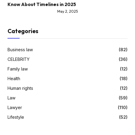
Know About Timelines in 2025
May 2, 2025
Categories
Business law
(82)
CELEBRITY
(36)
Family law
(12)
Health
(18)
Human rights
(12)
Law
(59)
Lawyer
(110)
Lifestyle
(52)