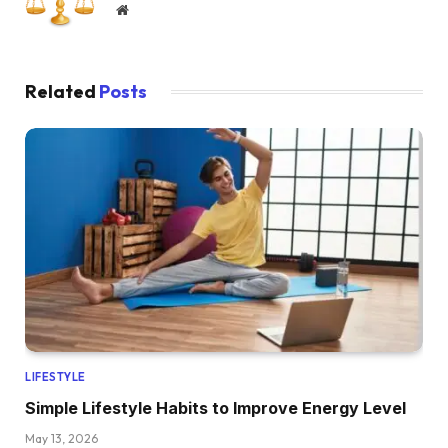
Website
Related
Posts
LIFESTYLE
Simple Lifestyle Habits to Improve Energy Level
May 13, 2026