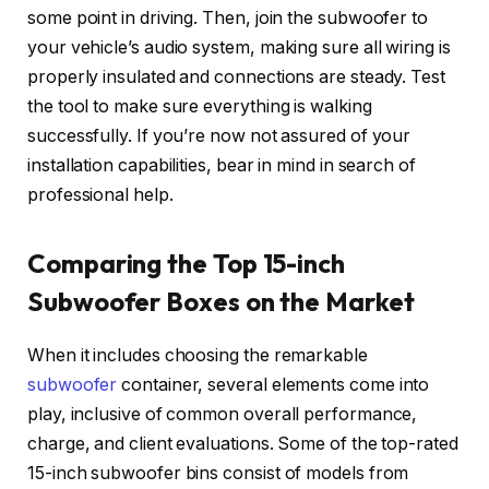
some point in driving. Then, join the subwoofer to
your vehicle’s audio system, making sure all wiring is
properly insulated and connections are steady. Test
the tool to make sure everything is walking
successfully. If you’re now not assured of your
installation capabilities, bear in mind in search of
professional help.
Comparing the Top 15-inch
Subwoofer Boxes on the Market
When it includes choosing the remarkable
subwoofer
container, several elements come into
play, inclusive of common overall performance,
charge, and client evaluations. Some of the top-rated
15-inch subwoofer bins consist of models from