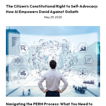
The Citizen’s Constitutional Right to Self-Advocacy:
How AI Empowers David Against Goliath
May 29, 2025
Navigating the PERM Process: What You Need to