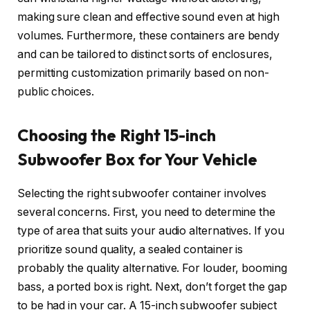
making sure clean and effective sound even at high
volumes. Furthermore, these containers are bendy
and can be tailored to distinct sorts of enclosures,
permitting customization primarily based on non-
public choices.
Choosing the Right 15-inch
Subwoofer Box for Your Vehicle
Selecting the right subwoofer container involves
several concerns. First, you need to determine the
type of area that suits your audio alternatives. If you
prioritize sound quality, a sealed container is
probably the quality alternative. For louder, booming
bass, a ported box is right. Next, don’t forget the gap
to be had in your car. A 15-inch subwoofer subject