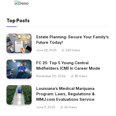
Top Posts
Estate Planning: Secure Your Family’s
Future Today!
June 28, 2025
269
Views
FC 25: Top 5 Young Central
Midfielders (CM) In Career Mode
November 20, 2024
85
Views
Louisiana’s Medical Marijuana
Program: Laws, Regulations &
MMJ.com Evaluations Service
June 11, 2025
66
Views