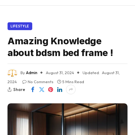
LIFESTYLE
Amazing Knowledge
about bdsm bed frame !
By
Admin
August 31, 2024
Updated:
August 31,
2024
No Comments
5 Mins Read
Share