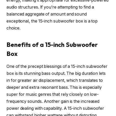
energy, making it appropriate for excessive-powered
audio structures. If you’re attempting to find a
balanced aggregate of amount and sound
exceptional, the 15-inch subwoofer box is a top
choice.
Benefits of a 15-inch Subwoofer
Box
One of the precept blessings of a 15-inch subwoofer
box is its stunning bass output. The big duration lets
in for greater air displacement, which translates to
deeper and extra resonant bass. This is especially
super for music genres that rely closely on low-
frequency sounds. Another gain is the increased
power dealing with capability. A 15-inch subwoofer
can withstand higher wattage without distorting,