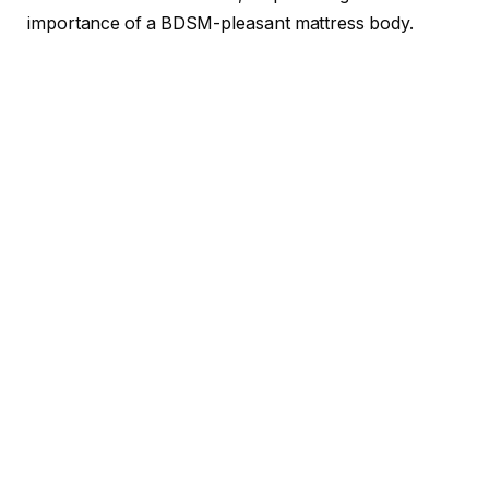
importance of a BDSM-pleasant mattress body.