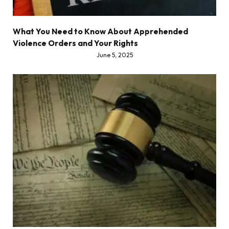
What You Need to Know About Apprehended
Violence Orders and Your Rights
June 5, 2025