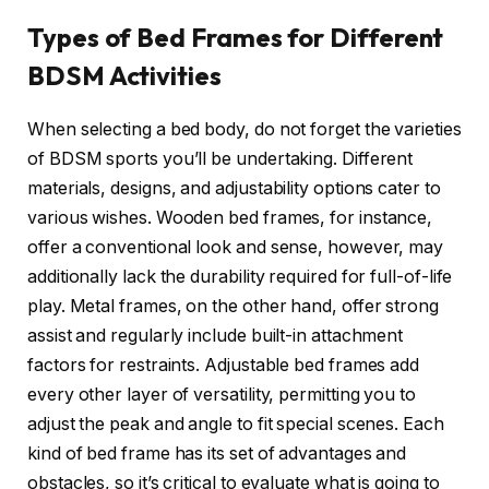
Types of Bed Frames for Different
BDSM Activities
When selecting a bed body, do not forget the varieties
of BDSM sports you’ll be undertaking. Different
materials, designs, and adjustability options cater to
various wishes. Wooden bed frames, for instance,
offer a conventional look and sense, however, may
additionally lack the durability required for full-of-life
play. Metal frames, on the other hand, offer strong
assist and regularly include built-in attachment
factors for restraints. Adjustable bed frames add
every other layer of versatility, permitting you to
adjust the peak and angle to fit special scenes. Each
kind of bed frame has its set of advantages and
obstacles, so it’s critical to evaluate what is going to