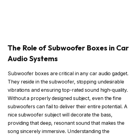
The Role of Subwoofer Boxes in Car
Audio Systems
Subwoofer boxes are critical in any car audio gadget.
They reside in the subwoofer, stopping undesirable
vibrations and ensuring top-rated sound high-quality.
Without a properly designed subject, even the fine
subwoofers can fail to deliver their entire potential. A
nice subwoofer subject will decorate the bass,
providing that deep, resonant sound that makes the
song sincerely immersive. Understanding the