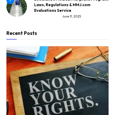
5
Laws, Regulations & MMJ.com
Evaluations Service
June 11, 2025
Recent Posts