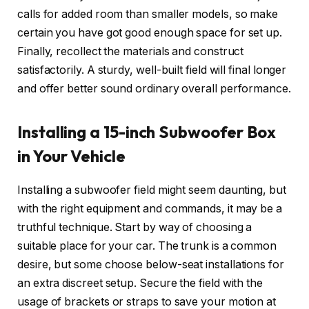
calls for added room than smaller models, so make
certain you have got good enough space for set up.
Finally, recollect the materials and construct
satisfactorily. A sturdy, well-built field will final longer
and offer better sound ordinary overall performance.
Installing a 15-inch Subwoofer Box
in Your Vehicle
Installing a subwoofer field might seem daunting, but
with the right equipment and commands, it may be a
truthful technique. Start by way of choosing a
suitable place for your car. The trunk is a common
desire, but some choose below-seat installations for
an extra discreet setup. Secure the field with the
usage of brackets or straps to save your motion at