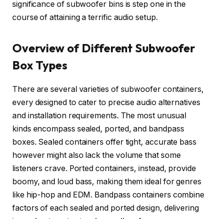
significance of subwoofer bins is step one in the
course of attaining a terrific audio setup.
Overview of Different Subwoofer
Box Types
There are several varieties of subwoofer containers,
every designed to cater to precise audio alternatives
and installation requirements. The most unusual
kinds encompass sealed, ported, and bandpass
boxes. Sealed containers offer tight, accurate bass
however might also lack the volume that some
listeners crave. Ported containers, instead, provide
boomy, and loud bass, making them ideal for genres
like hip-hop and EDM. Bandpass containers combine
factors of each sealed and ported design, delivering