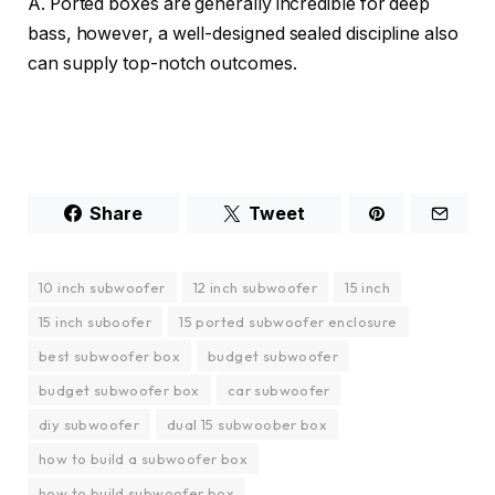
A. Ported boxes are generally incredible for deep
bass, however, a well-designed sealed discipline also
can supply top-notch outcomes.
Share
Tweet
10 inch subwoofer
12 inch subwoofer
15 inch
15 inch suboofer
15 ported subwoofer enclosure
best subwoofer box
budget subwoofer
budget subwoofer box
car subwoofer
diy subwoofer
dual 15 subwoober box
how to build a subwoofer box
how to build subwoofer box