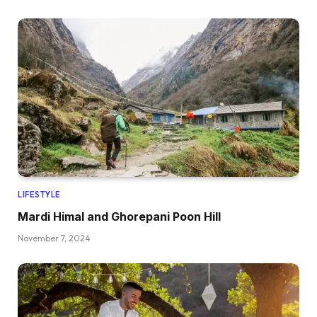
LIFESTYLE
Mardi Himal and Ghorepani Poon Hill
November 7, 2024