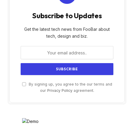
Subscribe to Updates
Get the latest tech news from FooBar about
tech, design and biz.
By signing up, you agree to the our terms and
our
Privacy Policy
agreement.