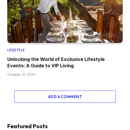
LIFESTYLE
Unlocking the World of Exclusive Lifestyle
Events: A Guide to VIP Living
October 21, 2024
ADD A COMMENT
Featured Posts