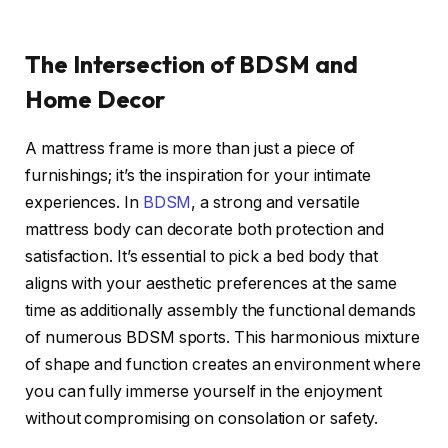
The Intersection of BDSM and
Home Decor
A mattress frame is more than just a piece of
furnishings; it’s the inspiration for your intimate
experiences. In
BDSM
, a strong and versatile
mattress body can decorate both protection and
satisfaction. It’s essential to pick a bed body that
aligns with your aesthetic preferences at the same
time as additionally assembly the functional demands
of numerous BDSM sports. This harmonious mixture
of shape and function creates an environment where
you can fully immerse yourself in the enjoyment
without compromising on consolation or safety.