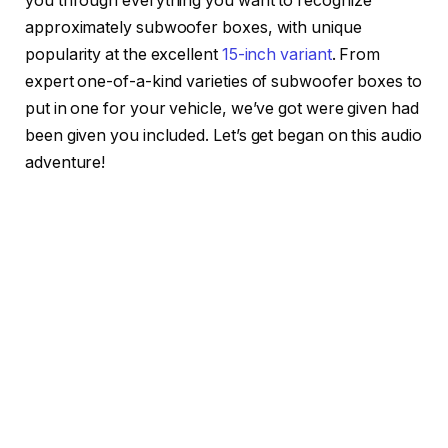
you through everything you want to recognize
approximately subwoofer boxes, with unique
popularity at the excellent
15-inch variant
. From
expert one-of-a-kind varieties of subwoofer boxes to
put in one for your vehicle, we’ve got were given had
been given you included. Let’s get began on this audio
adventure!