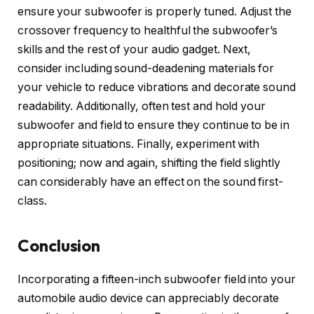
ensure your subwoofer is properly tuned. Adjust the
crossover frequency to healthful the subwoofer’s
skills and the rest of your audio gadget. Next,
consider including sound-deadening materials for
your vehicle to reduce vibrations and decorate sound
readability. Additionally, often test and hold your
subwoofer and field to ensure they continue to be in
appropriate situations. Finally, experiment with
positioning; now and again, shifting the field slightly
can considerably have an effect on the sound first-
class.
Conclusion
Incorporating a fifteen-inch subwoofer field into your
automobile audio device can appreciably decorate