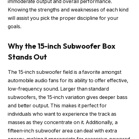
immoderate output and overall performance.
Knowing the strengths and weaknesses of each kind
will assist you pick the proper discipline for your
goals.
Why the 15-inch Subwoofer Box
Stands Out
The 15-inch subwoofer field is a favorite amongst
automobile audio fans for its ability to offer effective,
low-frequency sound. Larger than standard
subwoofers, the 15-inch variation gives deeper bass
and better output. This makes it perfect for
individuals who want to experience the track as
masses as they concentrate on it. Additionally, a
fifteen-inch subwoofer area can deal with extra