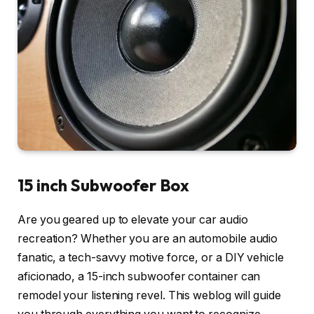
15 inch Subwoofer Box
Are you geared up to elevate your car audio
recreation? Whether you are an automobile audio
fanatic, a tech-savvy motive force, or a DIY vehicle
aficionado, a 15-inch subwoofer container can
remodel your listening revel. This weblog will guide