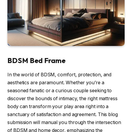
BDSM Bed Frame
In the world of BDSM, comfort, protection, and
aesthetics are paramount. Whether you’re a
seasoned fanatic or a curious couple seeking to
discover the bounds of intimacy, the right mattress
body can transform your play area right into a
sanctuary of satisfaction and agreement. This blog
submission will manual you through the intersection
of BDSM and home decor, emphasizing the