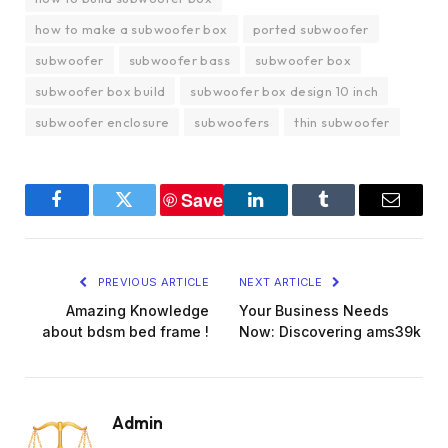
how to make a subwoofer box
ported subwoofer
subwoofer
subwoofer bass
subwoofer box
subwoofer box build
subwoofer box design 10 inch
subwoofer enclosure
subwoofers
thin subwoofer
Save
Facebook
Twitter
LinkedIn
Tumblr
Email
PREVIOUS ARTICLE
NEXT ARTICLE
Amazing Knowledge
Your Business Needs
about bdsm bed frame !
Now: Discovering ams39k
Admin