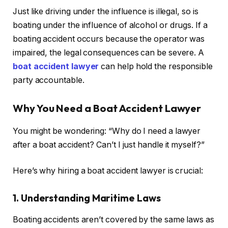
Just like driving under the influence is illegal, so is
boating under the influence of alcohol or drugs. If a
boating accident occurs because the operator was
impaired, the legal consequences can be severe. A
boat accident lawyer
can help hold the responsible
party accountable.
Why You Need a Boat Accident Lawyer
You might be wondering: “Why do I need a lawyer
after a boat accident? Can’t I just handle it myself?”
Here’s why hiring a boat accident lawyer is crucial:
1. Understanding Maritime Laws
Boating accidents aren’t covered by the same laws as