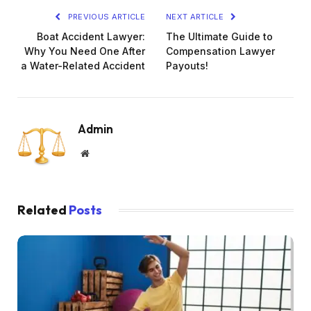
PREVIOUS ARTICLE
NEXT ARTICLE
Boat Accident Lawyer:
The Ultimate Guide to
Why You Need One After
Compensation Lawyer
a Water-Related Accident
Payouts!
Admin
Website
Related
Posts