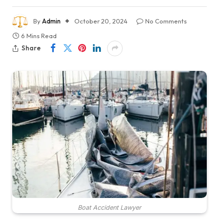
By
Admin
October 20, 2024
No Comments
6 Mins Read
Share
Boat Accident Lawyer