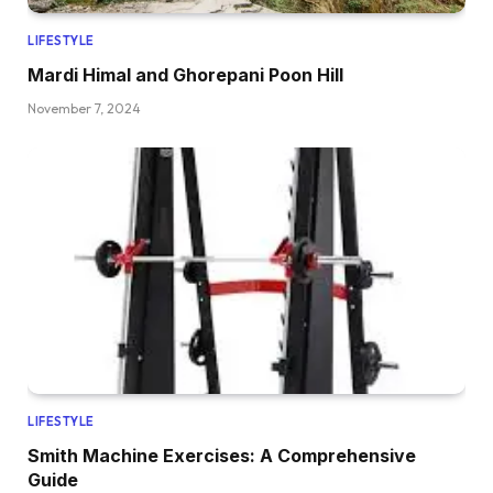
LIFESTYLE
Mardi Himal and Ghorepani Poon Hill
November 7, 2024
LIFESTYLE
Smith Machine Exercises: A Comprehensive
Guide