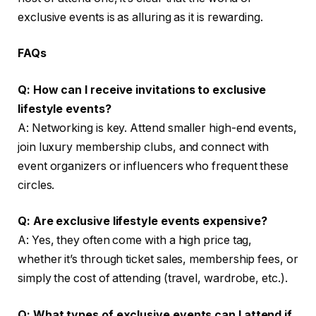
exclusive events is as alluring as it is rewarding.
FAQs
Q: How can I receive invitations to exclusive
lifestyle events?
A: Networking is key. Attend smaller high-end events,
join luxury membership clubs, and connect with
event organizers or influencers who frequent these
circles.
Q: Are exclusive lifestyle events expensive?
A: Yes, they often come with a high price tag,
whether it’s through ticket sales, membership fees, or
simply the cost of attending (travel, wardrobe, etc.).
Q: What types of exclusive events can I attend if