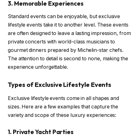
3. Memorable Experiences
Standard events can be enjoyable, but exclusive
lifestyle events take it to another level. These events
are often designed to leave a lasting impression, from
private concerts with world-class musicians to
gourmet dinners prepared by Michelin-star chefs.
The attention to detail is second to none, making the
experience unforgettable.
Types of Exclusive Lifestyle Events
Exclusive lifestyle events come in all shapes and
sizes. Here are a few examples that capture the
variety and scope of these luxury experiences:
1. Private Yacht Parties