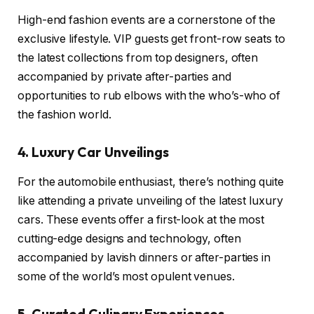
High-end fashion events are a cornerstone of the
exclusive lifestyle. VIP guests get front-row seats to
the latest collections from top designers, often
accompanied by private after-parties and
opportunities to rub elbows with the who’s-who of
the fashion world.
4. Luxury Car Unveilings
For the automobile enthusiast, there’s nothing quite
like attending a private unveiling of the latest luxury
cars. These events offer a first-look at the most
cutting-edge designs and technology, often
accompanied by lavish dinners or after-parties in
some of the world’s most opulent venues.
5. Curated Culinary Experiences