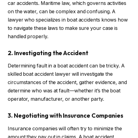
car accidents. Maritime law, which governs activities
on the water, can be complex and confusing. A
lawyer who specializes in boat accidents knows how
to navigate these laws to make sure your case is
handled properly.
2. Investigating the Accident
Determining fault in a boat accident can be tricky. A
skilled boat accident lawyer will investigate the
circumstances of the accident, gather evidence, and
determine who was at fault—whether it’s the boat
operator, manufacturer, or another party.
3. Negotiating with Insurance Companies
Insurance companies will often try to minimize the
amount they pay out in claims. A boat accident