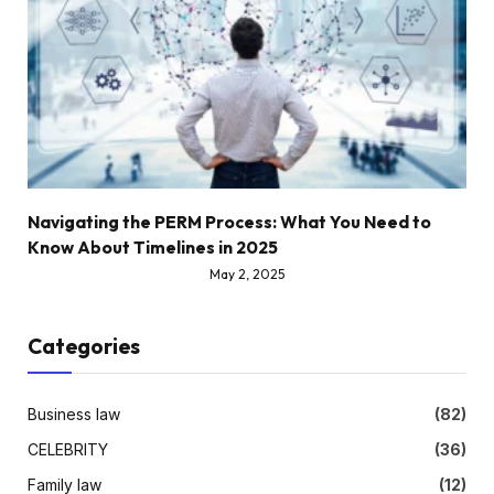
Navigating the PERM Process: What You Need to
Know About Timelines in 2025
May 2, 2025
Categories
Business law
(82)
CELEBRITY
(36)
Family law
(12)