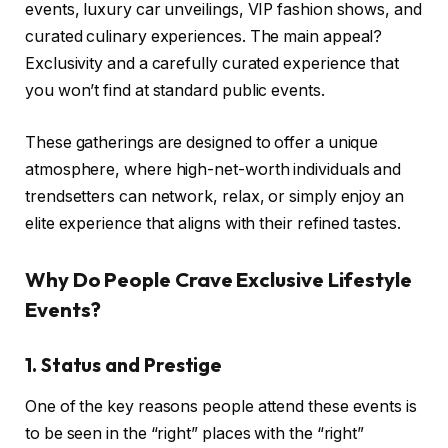
events, luxury car unveilings, VIP fashion shows, and
curated culinary experiences. The main appeal?
Exclusivity and a carefully curated experience that
you won’t find at standard public events.
These gatherings are designed to offer a unique
atmosphere, where high-net-worth individuals and
trendsetters can network, relax, or simply enjoy an
elite experience that aligns with their refined tastes.
Why Do People Crave Exclusive Lifestyle
Events?
1. Status and Prestige
One of the key reasons people attend these events is
to be seen in the “right” places with the “right”