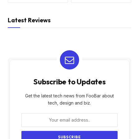
Latest Reviews
Subscribe to Updates
Get the latest tech news from FooBar about
tech, design and biz.