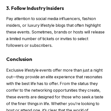
3. Follow Industry Insiders
Pay attention to social media influencers, fashion
insiders, or luxury lifestyle blogs that often highlight
these events. Sometimes, brands or hosts will release
a limited number of tickets or invites to select
followers or subscribers.
Conclusion
Exclusive lifestyle events offer more than just a night
out—they provide an elite experience that resonates
with the best life has to offer. From the status they
confer to the networking opportunities they create,
these events are designed for those who seek a taste
of the finer things in life. Whether you’re looking to
host or attend one, it’s clear that the world of