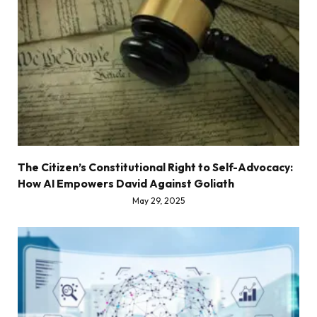
The Citizen’s Constitutional Right to Self-Advocacy:
How AI Empowers David Against Goliath
May 29, 2025