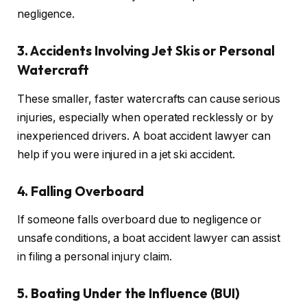
negligence.
3. Accidents Involving Jet Skis or Personal
Watercraft
These smaller, faster watercrafts can cause serious
injuries, especially when operated recklessly or by
inexperienced drivers. A boat accident lawyer can
help if you were injured in a jet ski accident.
4. Falling Overboard
If someone falls overboard due to negligence or
unsafe conditions, a boat accident lawyer can assist
in filing a personal injury claim.
5. Boating Under the Influence (BUI)