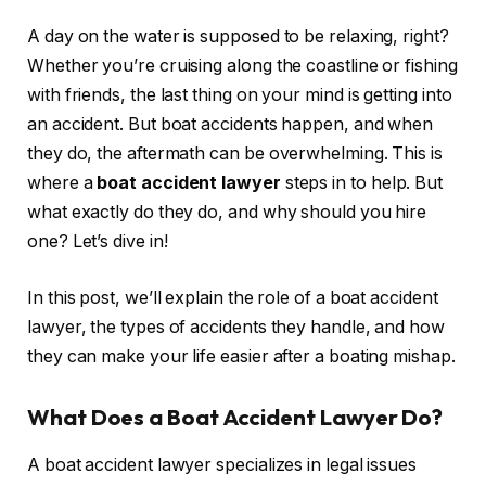
A day on the water is supposed to be relaxing, right?
Whether you’re cruising along the coastline or fishing
with friends, the last thing on your mind is getting into
an accident. But boat accidents happen, and when
they do, the aftermath can be overwhelming. This is
where a
boat accident lawyer
steps in to help. But
what exactly do they do, and why should you hire
one? Let’s dive in!
In this post, we’ll explain the role of a boat accident
lawyer, the types of accidents they handle, and how
they can make your life easier after a boating mishap.
What Does a Boat Accident Lawyer Do?
A boat accident lawyer specializes in legal issues