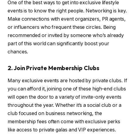
One of the best ways to get into exclusive lifestyle
events is to know the right people. Networking is key.
Make connections with event organizers, PR agents,
or influencers who frequent these circles. Being
recommended or invited by someone who’s already
part of this world can significantly boost your
chances.
2. Join Private Membership Clubs
Many exclusive events are hosted by private clubs. If
you can afford it, joining one of these high-end clubs
will open the door to a variety of invite-only events
throughout the year. Whether it’s a social club or a
club focused on business networking, the
membership fees often come with exclusive perks
like access to private galas and VIP experiences.