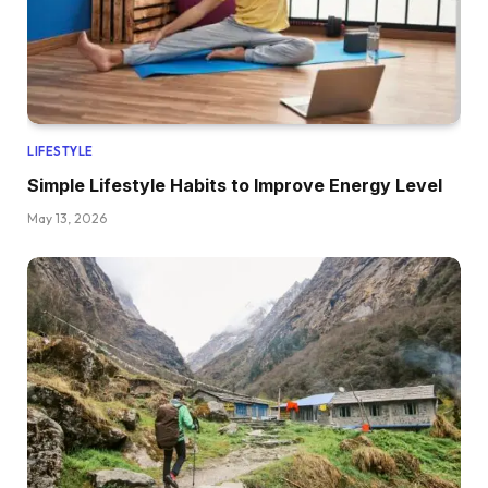
LIFESTYLE
Simple Lifestyle Habits to Improve Energy Level
May 13, 2026