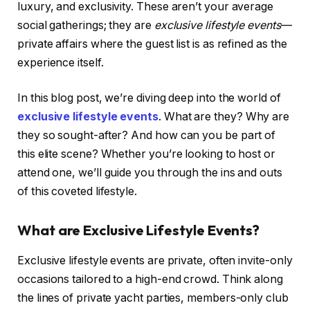
luxury, and exclusivity. These aren’t your average
social gatherings; they are
exclusive lifestyle events
—
private affairs where the guest list is as refined as the
experience itself.
In this blog post, we’re diving deep into the world of
exclusive lifestyle events
. What are they? Why are
they so sought-after? And how can you be part of
this elite scene? Whether you’re looking to host or
attend one, we’ll guide you through the ins and outs
of this coveted lifestyle.
What are Exclusive Lifestyle Events?
Exclusive lifestyle events are private, often invite-only
occasions tailored to a high-end crowd. Think along
the lines of private yacht parties, members-only club