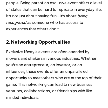
people. Being part of an exclusive event offers a level
of status that can be hard to replicate in everyday life.
It’s not just about having fun—it’s about
being
recognized
as someone who has access to
experiences that others don’t.
2. Networking Opportunities
Exclusive lifestyle events are often attended by
movers and shakers in various industries. Whether
you’re an entrepreneur, an investor, or an
influencer, these events offer an unparalleled
opportunity to meet others who are at the top of their
game. This networking can lead to new business
ventures, collaborations, or friendships with like-
minded individuals.