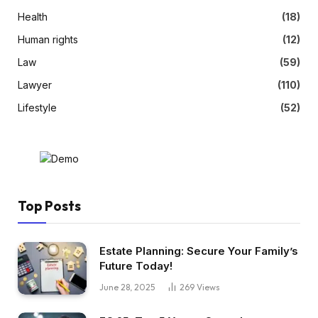
Health
(18)
Human rights
(12)
Law
(59)
Lawyer
(110)
Lifestyle
(52)
Top Posts
Estate Planning: Secure Your Family’s
Future Today!
June 28, 2025
269
Views