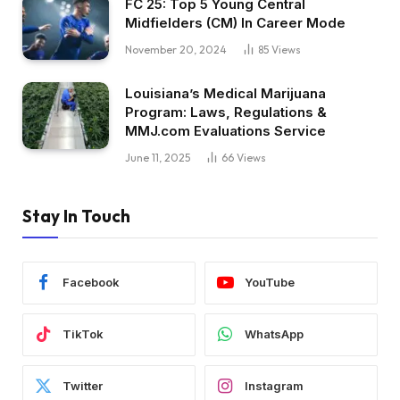
FC 25: Top 5 Young Central
Midfielders (CM) In Career Mode
November 20, 2024
85
Views
Louisiana’s Medical Marijuana
Program: Laws, Regulations &
MMJ.com Evaluations Service
June 11, 2025
66
Views
Stay In Touch
Facebook
YouTube
TikTok
WhatsApp
Twitter
Instagram