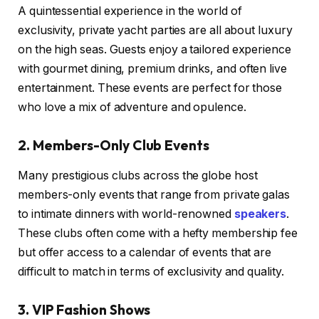
A quintessential experience in the world of
exclusivity, private yacht parties are all about luxury
on the high seas. Guests enjoy a tailored experience
with gourmet dining, premium drinks, and often live
entertainment. These events are perfect for those
who love a mix of adventure and opulence.
2. Members-Only Club Events
Many prestigious clubs across the globe host
members-only events that range from private galas
to intimate dinners with world-renowned
speakers
.
These clubs often come with a hefty membership fee
but offer access to a calendar of events that are
difficult to match in terms of exclusivity and quality.
3. VIP Fashion Shows