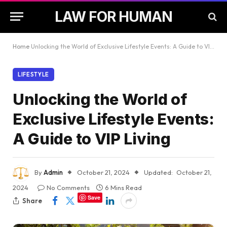
LAW FOR HUMAN
Home
Unlocking the World of Exclusive Lifestyle Events: A Guide to VIP Living
LIFESTYLE
Unlocking the World of
Exclusive Lifestyle Events:
A Guide to VIP Living
By
Admin
October 21, 2024
Updated:
October 21,
2024
No Comments
6 Mins Read
Save
Share