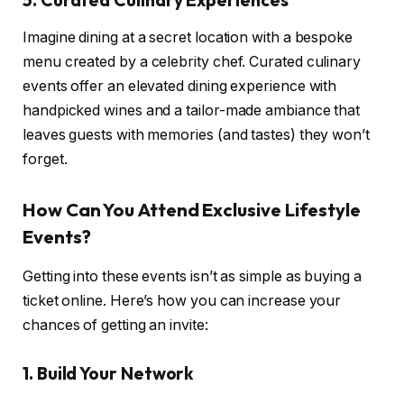
Imagine dining at a secret location with a bespoke
menu created by a celebrity chef. Curated culinary
events offer an elevated dining experience with
handpicked wines and a tailor-made ambiance that
leaves guests with memories (and tastes) they won’t
forget.
How Can You Attend Exclusive Lifestyle
Events?
Getting into these events isn’t as simple as buying a
ticket online. Here’s how you can increase your
chances of getting an invite:
1. Build Your Network