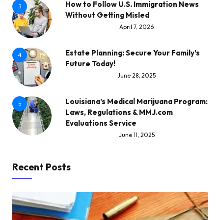
How to Follow U.S. Immigration News
3
Without Getting Misled
April 7, 2026
Estate Planning: Secure Your Family’s
4
Future Today!
June 28, 2025
Louisiana’s Medical Marijuana Program:
5
Laws, Regulations & MMJ.com
Evaluations Service
June 11, 2025
Recent Posts