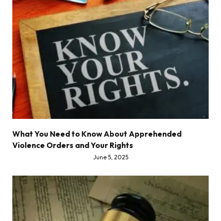
What You Need to Know About Apprehended
Violence Orders and Your Rights
June 5, 2025