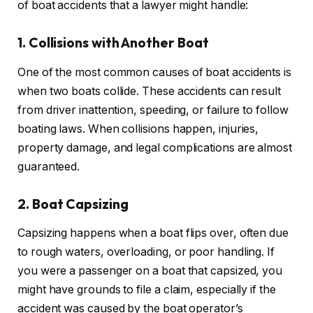
of boat accidents that a lawyer might handle:
1. Collisions with Another Boat
One of the most common causes of boat accidents is
when two boats collide. These accidents can result
from driver inattention, speeding, or failure to follow
boating laws. When collisions happen, injuries,
property damage, and legal complications are almost
guaranteed.
2. Boat Capsizing
Capsizing happens when a boat flips over, often due
to rough waters, overloading, or poor handling. If
you were a passenger on a boat that capsized, you
might have grounds to file a claim, especially if the
accident was caused by the boat operator’s