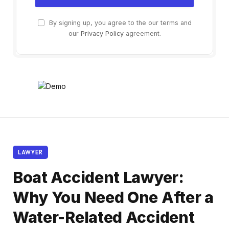
By signing up, you agree to the our terms and
our
Privacy Policy
agreement.
LAWYER
Boat Accident Lawyer:
Why You Need One After a
Water-Related Accident