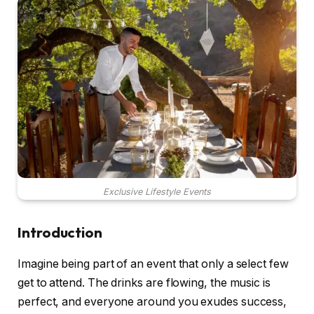
Exclusive Lifestyle Events
Introduction
Imagine being part of an event that only a select few
get to attend. The drinks are flowing, the music is
perfect, and everyone around you exudes success,