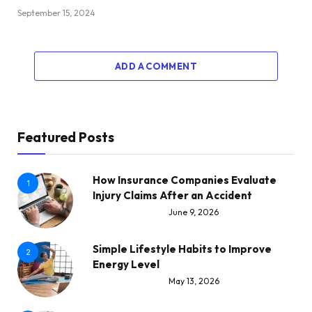
September 15, 2024
ADD A COMMENT
Featured Posts
How Insurance Companies Evaluate
1
Injury Claims After an Accident
June 9, 2026
Simple Lifestyle Habits to Improve
2
Energy Level
May 13, 2026