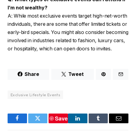
I’m not wealthy?
A: While most exclusive events target high-net-worth
individuals, there are some that offer limited tickets or
early-bird specials. You might also consider becoming
involved in industries related to fashion, luxury cars,
or hospitality, which can open doors to invites.
Share
Tweet
Exclusive Lifestyle Events
Save
Facebook
Twitter
LinkedIn
Tumblr
Email