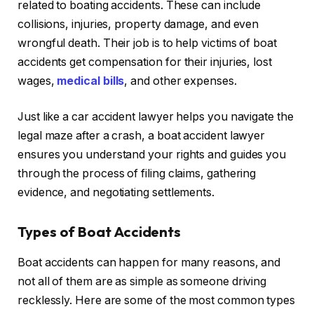
related to boating accidents. These can include
collisions, injuries, property damage, and even
wrongful death. Their job is to help victims of boat
accidents get compensation for their injuries, lost
wages,
medical bills
, and other expenses.
Just like a car accident lawyer helps you navigate the
legal maze after a crash, a boat accident lawyer
ensures you understand your rights and guides you
through the process of filing claims, gathering
evidence, and negotiating settlements.
Types of Boat Accidents
Boat accidents can happen for many reasons, and
not all of them are as simple as someone driving
recklessly. Here are some of the most common types