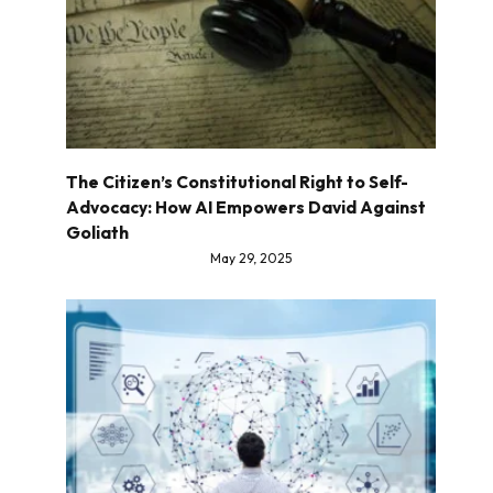
The Citizen’s Constitutional Right to Self-
Advocacy: How AI Empowers David Against
Goliath
May 29, 2025