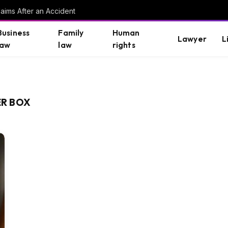
aims After an Accident
Business
Family
Human
Lawyer
L
law
law
rights
R BOX