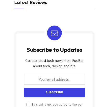
Latest Reviews
Subscribe to Updates
Get the latest tech news from FooBar
about tech, design and biz.
By signing up, you agree to the our