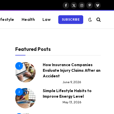
Facebook
X
Instagram
Pinterest
Vimeo
(Twitter)
ifestyle
Health
Law
SUBSCRIBE
Featured Posts
How Insurance Companies
1
Evaluate Injury Claims After an
Accident
June 9, 2026
Simple Lifestyle Habits to
2
Improve Energy Level
May 13, 2026