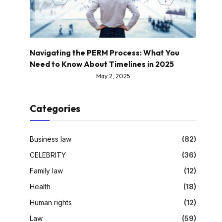
Navigating the PERM Process: What You
Need to Know About Timelines in 2025
May 2, 2025
Categories
Business law
(82)
CELEBRITY
(36)
Family law
(12)
Health
(18)
Human rights
(12)
Law
(59)