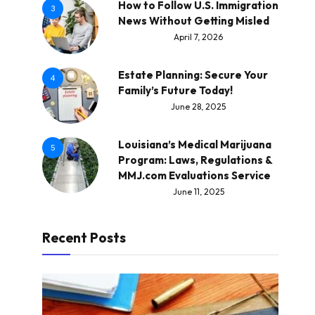
How to Follow U.S. Immigration
3
News Without Getting Misled
April 7, 2026
Estate Planning: Secure Your
4
Family’s Future Today!
June 28, 2025
Louisiana’s Medical Marijuana
5
Program: Laws, Regulations &
MMJ.com Evaluations Service
June 11, 2025
Recent Posts