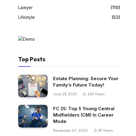
Lawyer
(110)
Lifestyle
(52)
Top Posts
Estate Planning: Secure Your
Family’s Future Today!
June 28, 2025
269
Views
FC 25: Top 5 Young Central
Midfielders (CM) In Career
Mode
November 20, 2024
85
Views