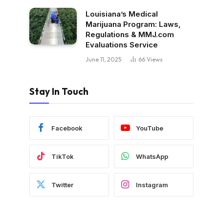
Louisiana’s Medical
Marijuana Program: Laws,
Regulations & MMJ.com
Evaluations Service
June 11, 2025
66
Views
Stay In Touch
Facebook
YouTube
TikTok
WhatsApp
Twitter
Instagram