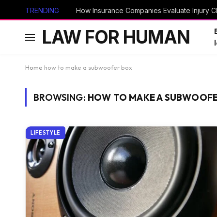
TRENDING
How Insurance Companies Evaluate Injury Cl
LAW FOR HUMAN
Home
how to make a subwoofer box
BROWSING:
HOW TO MAKE A SUBWOOFE
LIFESTYLE