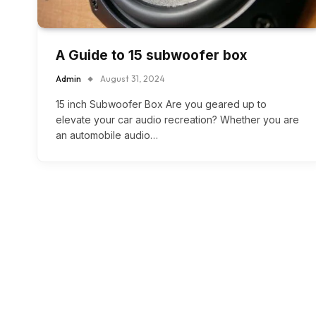
A Guide to 15 subwoofer box
Admin
August 31, 2024
15 inch Subwoofer Box Are you geared up to
elevate your car audio recreation? Whether you are
an automobile audio…