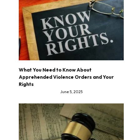
What You Need to Know About
Apprehended Violence Orders and Your
Rights
June 5, 2025