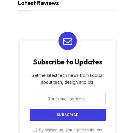
Latest Reviews
Subscribe to Updates
Get the latest tech news from FooBar
about tech, design and biz.
By signing up, you agree to the our