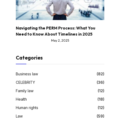
Navigating the PERM Process: What You
Need to Know About Timelines in 2025
May 2, 2025
Categories
Business law
(82)
CELEBRITY
(36)
Family law
(12)
Health
(18)
Human rights
(12)
Law
(59)