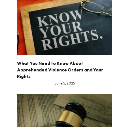
What You Need to Know About
Apprehended Violence Orders and Your
Rights
June 5, 2025