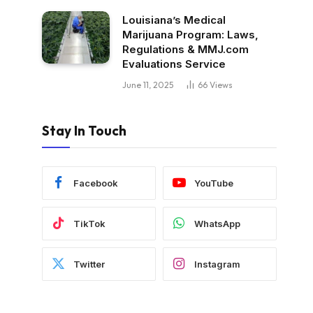
Louisiana’s Medical
Marijuana Program: Laws,
Regulations & MMJ.com
Evaluations Service
June 11, 2025
66
Views
Stay In Touch
Facebook
YouTube
TikTok
WhatsApp
Twitter
Instagram