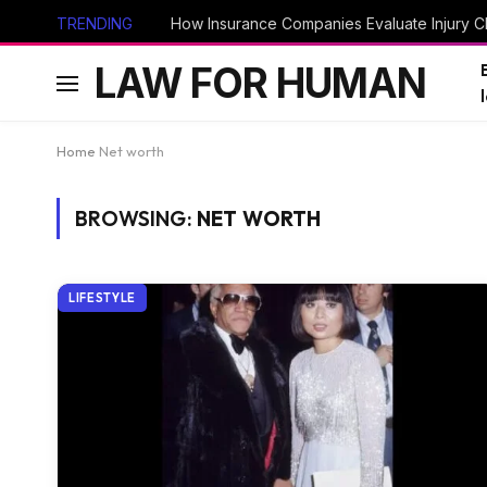
TRENDING
How Insurance Companies Evaluate Injury Cl
LAW FOR HUMAN
Home
Net worth
BROWSING:
NET WORTH
LIFESTYLE