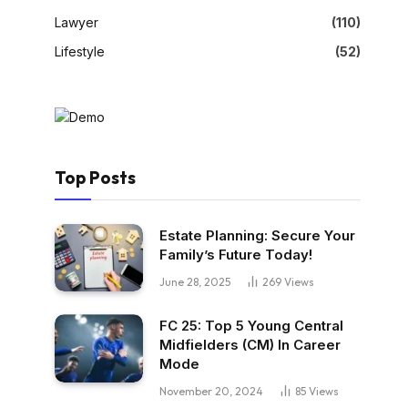
Lawyer
(110)
Lifestyle
(52)
Top Posts
Estate Planning: Secure Your
Family’s Future Today!
June 28, 2025
269
Views
FC 25: Top 5 Young Central
Midfielders (CM) In Career
Mode
November 20, 2024
85
Views