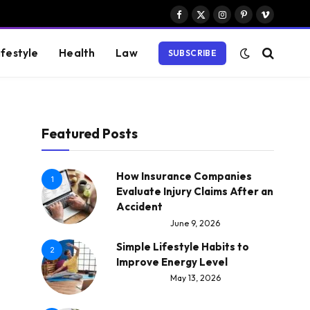
Facebook
X
Instagram
Pinterest
Vimeo
(Twitter)
ifestyle
Health
Law
SUBSCRIBE
Featured Posts
How Insurance Companies
1
Evaluate Injury Claims After an
Accident
June 9, 2026
Simple Lifestyle Habits to
2
Improve Energy Level
May 13, 2026