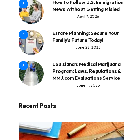
How to Follow U.S. Immigration
3
News Without Getting Misled
April 7, 2026
Estate Planning: Secure Your
4
Family’s Future Today!
June 28, 2025
Louisiana’s Medical Marijuana
5
Program: Laws, Regulations &
MMJ.com Evaluations Service
June 11, 2025
Recent Posts