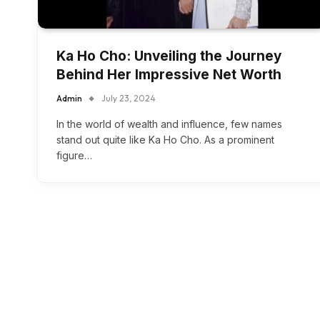
Ka Ho Cho: Unveiling the Journey
Behind Her Impressive Net Worth
Admin
July 23, 2024
In the world of wealth and influence, few names
stand out quite like Ka Ho Cho. As a prominent
figure…