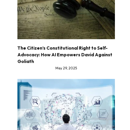
The Citizen’s Constitutional Right to Self-
Advocacy: How AI Empowers David Against
Goliath
May 29, 2025