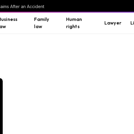
aims After an Accident
Business
Family
Human
Lawyer
L
law
law
rights