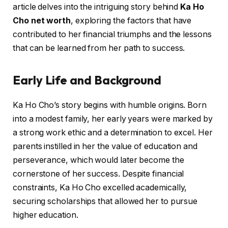
article delves into the intriguing story behind
Ka Ho
Cho net worth
, exploring the factors that have
contributed to her financial triumphs and the lessons
that can be learned from her path to success.
Early Life and Background
Ka Ho Cho’s story begins with humble origins. Born
into a modest family, her early years were marked by
a strong work ethic and a determination to excel. Her
parents instilled in her the value of education and
perseverance, which would later become the
cornerstone of her success. Despite financial
constraints, Ka Ho Cho excelled academically,
securing scholarships that allowed her to pursue
higher education.