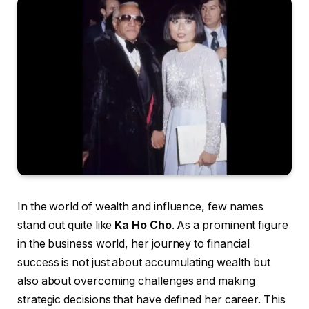
In the world of wealth and influence, few names
stand out quite like
Ka Ho Cho
. As a prominent figure
in the business world, her journey to financial
success is not just about accumulating wealth but
also about overcoming challenges and making
strategic decisions that have defined her career. This