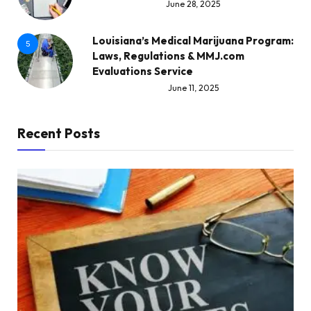
June 28, 2025
Louisiana’s Medical Marijuana Program:
5
Laws, Regulations & MMJ.com
Evaluations Service
June 11, 2025
Recent Posts