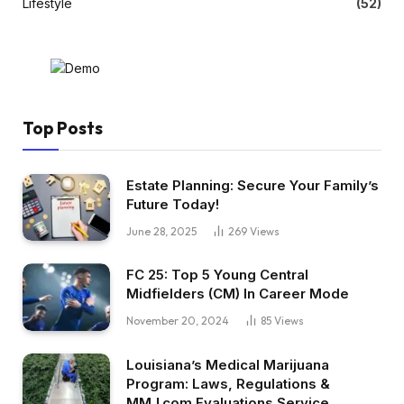
Lifestyle
(52)
Top Posts
Estate Planning: Secure Your Family’s
Future Today!
June 28, 2025
269
Views
FC 25: Top 5 Young Central
Midfielders (CM) In Career Mode
November 20, 2024
85
Views
Louisiana’s Medical Marijuana
Program: Laws, Regulations &
MMJ.com Evaluations Service