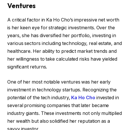
Ventures
A critical factor in Ka Ho Cho’s impressive net worth
is her keen eye for strategic investments. Over the
years, she has diversified her portfolio, investing in
various sectors including technology, real estate, and
healthcare. Her ability to predict market trends and
her willingness to take calculated risks have yielded
significant returns.
One of her most notable ventures was her early
investment in technology startups. Recognizing the
potential of the tech industry,
Ka Ho Cho
invested in
several promising companies that later became
industry giants. These investments not only multiplied
her wealth but also solidified her reputation as a
savvy investor.