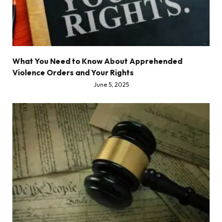
What You Need to Know About Apprehended
Violence Orders and Your Rights
June 5, 2025