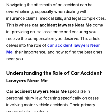
Navigating the aftermath of an accident can be
overwhelming, especially when dealing with
insurance claims, medical bills, and legal complexities.
This is where
car accident lawyers Near Me
come
in, providing crucial assistance and ensuring you
receive the compensation you deserve. This article
delves into the role of
car accident lawyers Near
Me
, their importance, and how to find the best ones
near you.
Understanding the Role of Car Accident
Lawyers Near Me
Car accident lawyers Near Me
specialize in
personal injury law, focusing specifically on cases
involving motor vehicle accidents. Their primary
responsibilities include: