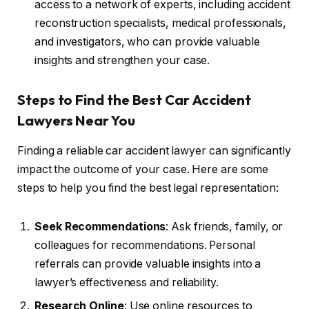
access to a network of experts, including accident
reconstruction specialists, medical professionals,
and investigators, who can provide valuable
insights and strengthen your case.
Steps to Find the Best Car Accident
Lawyers Near You
Finding a reliable car accident lawyer can significantly
impact the outcome of your case. Here are some
steps to help you find the best legal representation:
Seek Recommendations
: Ask friends, family, or
colleagues for recommendations. Personal
referrals can provide valuable insights into a
lawyer’s effectiveness and reliability.
Research Online
: Use online resources to