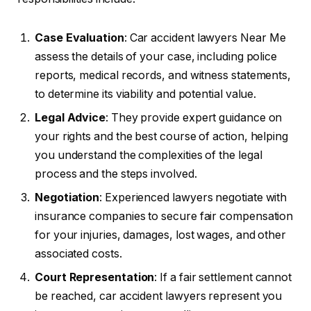
Case Evaluation
: Car accident lawyers Near Me
assess the details of your case, including police
reports, medical records, and witness statements,
to determine its viability and potential value.
Legal Advice
: They provide expert guidance on
your rights and the best course of action, helping
you understand the complexities of the legal
process and the steps involved.
Negotiation
: Experienced lawyers negotiate with
insurance companies to secure fair compensation
for your injuries, damages, lost wages, and other
associated costs.
Court Representation
: If a fair settlement cannot
be reached, car accident lawyers represent you