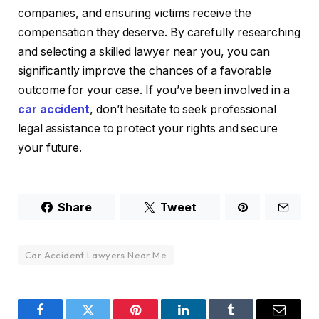
companies, and ensuring victims receive the
compensation they deserve. By carefully researching
and selecting a skilled lawyer near you, you can
significantly improve the chances of a favorable
outcome for your case. If you’ve been involved in a
car accident
, don’t hesitate to seek professional
legal assistance to protect your rights and secure
your future.
Share
Tweet
Car Accident Lawyers Near Me