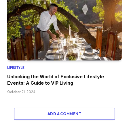
LIFESTYLE
Unlocking the World of Exclusive Lifestyle
Events: A Guide to VIP Living
October 21, 2024
ADD A COMMENT