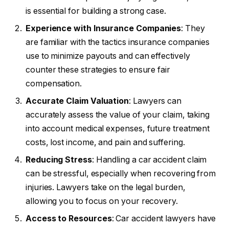
is essential for building a strong case.
Experience with Insurance Companies
: They
are familiar with the tactics insurance companies
use to minimize payouts and can effectively
counter these strategies to ensure fair
compensation.
Accurate Claim Valuation
: Lawyers can
accurately assess the value of your claim, taking
into account medical expenses, future treatment
costs, lost income, and pain and suffering.
Reducing Stress
: Handling a car accident claim
can be stressful, especially when recovering from
injuries. Lawyers take on the legal burden,
allowing you to focus on your recovery.
Access to Resources
: Car accident lawyers have