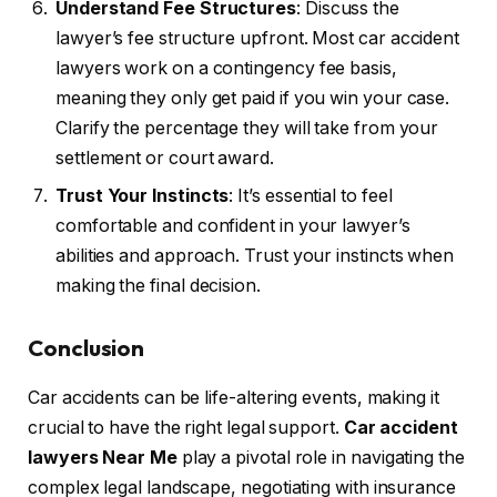
Understand Fee Structures
: Discuss the
lawyer’s fee structure upfront. Most car accident
lawyers work on a contingency fee basis,
meaning they only get paid if you win your case.
Clarify the percentage they will take from your
settlement or court award.
Trust Your Instincts
: It’s essential to feel
comfortable and confident in your lawyer’s
abilities and approach. Trust your instincts when
making the final decision.
Conclusion
Car accidents can be life-altering events, making it
crucial to have the right legal support.
Car accident
lawyers Near Me
play a pivotal role in navigating the
complex legal landscape, negotiating with insurance