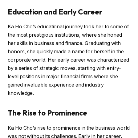
Education and Early Career
Ka Ho Cho’s educational journey took her to some of
the most prestigious institutions, where she honed
her skills in business and finance. Graduating with
honors, she quickly made a name for herself in the
corporate world. Her early career was characterized
by a series of strategic moves, starting with entry-
level positions in major financial firms where she
gained invaluable experience and industry
knowledge.
The Rise to Prominence
Ka Ho Cho’s rise to prominence in the business world
was not without its challenges. Early in her career,