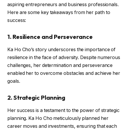
aspiring entrepreneurs and business professionals.
Here are some key takeaways from her path to
success:
1. Resilience and Perseverance
Ka Ho Cho’s story underscores the importance of
resilience in the face of adversity. Despite numerous
challenges, her determination and perseverance
enabled her to overcome obstacles and achieve her
goals.
2. Strategic Planning
Her success is a testament to the power of strategic
planning. Ka Ho Cho meticulously planned her
career moves and investments, ensuring that each