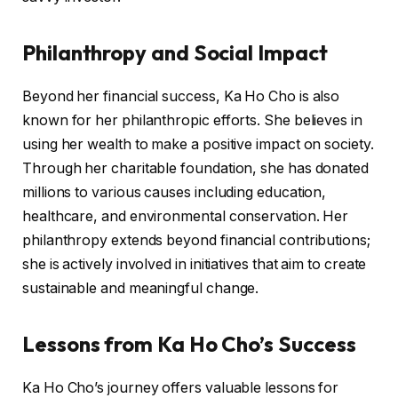
Philanthropy and Social Impact
Beyond her financial success, Ka Ho Cho is also
known for her philanthropic efforts. She believes in
using her wealth to make a positive impact on society.
Through her charitable foundation, she has donated
millions to various causes including education,
healthcare, and environmental conservation. Her
philanthropy extends beyond financial contributions;
she is actively involved in initiatives that aim to create
sustainable and meaningful change.
Lessons from Ka Ho Cho’s Success
Ka Ho Cho’s journey offers valuable lessons for