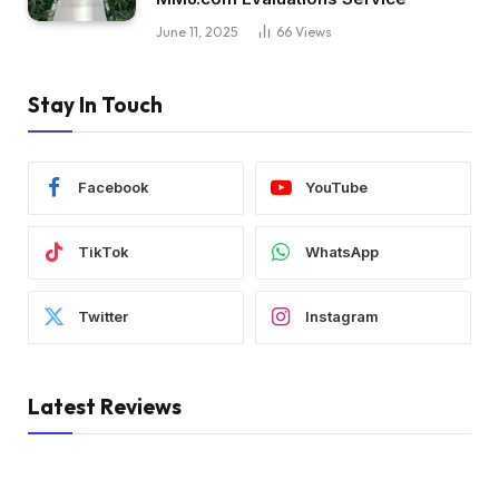
June 11, 2025
66
Views
Stay In Touch
Facebook
YouTube
TikTok
WhatsApp
Twitter
Instagram
Latest Reviews