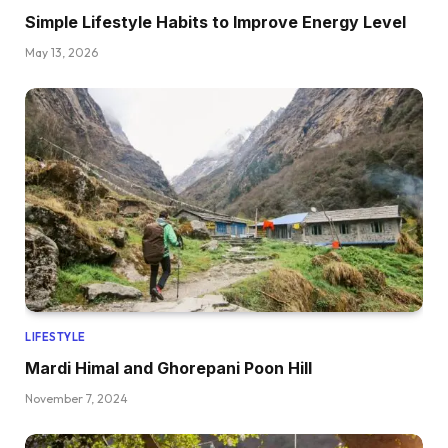
Simple Lifestyle Habits to Improve Energy Level
May 13, 2026
LIFESTYLE
Mardi Himal and Ghorepani Poon Hill
November 7, 2024