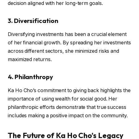
decision aligned with her long-term goals.
3. Diversification
Diversifying investments has been a crucial element
of her financial growth. By spreading her investments
across different sectors, she minimized risks and
maximized returns.
4. Philanthropy
Ka Ho Cho’s commitment to giving back highlights the
importance of using wealth for social good. Her
philanthropic efforts demonstrate that true success
includes making a positive impact on the community.
The Future of Ka Ho Cho’s Legacy