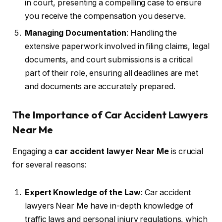
in court, presenting a compelling case to ensure
you receive the compensation you deserve.
Managing Documentation
: Handling the
extensive paperwork involved in filing claims, legal
documents, and court submissions is a critical
part of their role, ensuring all deadlines are met
and documents are accurately prepared.
The Importance of Car Accident Lawyers
Near Me
Engaging a
car accident lawyer Near Me
is crucial
for several reasons:
Expert Knowledge of the Law
: Car accident
lawyers Near Me have in-depth knowledge of
traffic laws and personal injury regulations, which