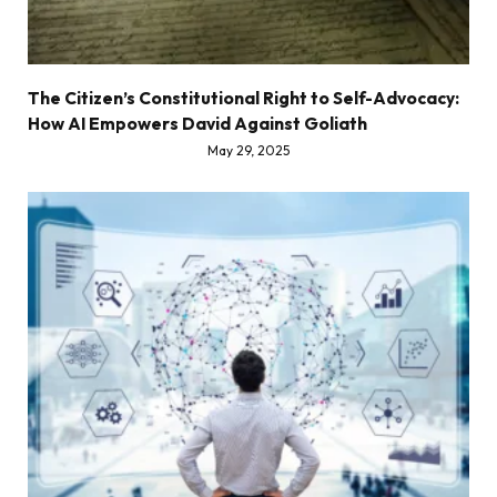
The Citizen’s Constitutional Right to Self-Advocacy:
How AI Empowers David Against Goliath
May 29, 2025