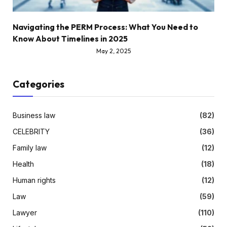
Navigating the PERM Process: What You Need to
Know About Timelines in 2025
May 2, 2025
Categories
Business law
(82)
CELEBRITY
(36)
Family law
(12)
Health
(18)
Human rights
(12)
Law
(59)
Lawyer
(110)