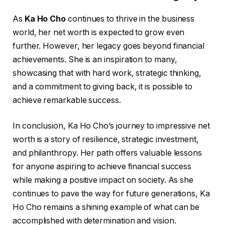
As
Ka Ho Cho
continues to thrive in the business
world, her net worth is expected to grow even
further. However, her legacy goes beyond financial
achievements. She is an inspiration to many,
showcasing that with hard work, strategic thinking,
and a commitment to giving back, it is possible to
achieve remarkable success.
In conclusion, Ka Ho Cho’s journey to impressive net
worth is a story of resilience, strategic investment,
and philanthropy. Her path offers valuable lessons
for anyone aspiring to achieve financial success
while making a positive impact on society. As she
continues to pave the way for future generations, Ka
Ho Cho remains a shining example of what can be
accomplished with determination and vision.