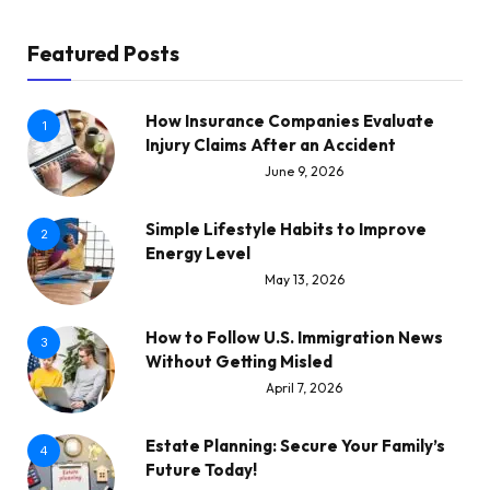
Featured Posts
How Insurance Companies Evaluate
1
Injury Claims After an Accident
June 9, 2026
Simple Lifestyle Habits to Improve
2
Energy Level
May 13, 2026
How to Follow U.S. Immigration News
3
Without Getting Misled
April 7, 2026
Estate Planning: Secure Your Family’s
4
Future Today!