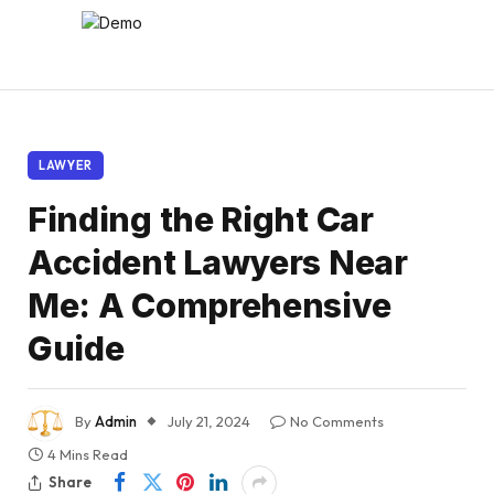
LAWYER
Finding the Right Car
Accident Lawyers Near
Me: A Comprehensive
Guide
By
Admin
July 21, 2024
No Comments
4 Mins Read
Share