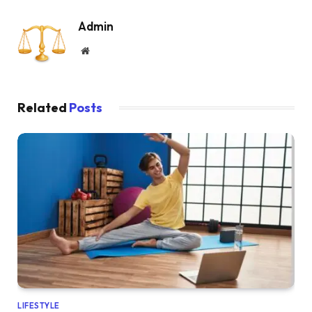
Admin
Website
Related
Posts
LIFESTYLE