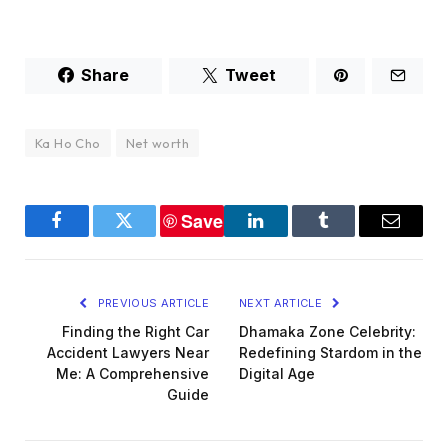
Share
Tweet
Ka Ho Cho
Net worth
Save
Facebook
Twitter
LinkedIn
Tumblr
Email
PREVIOUS ARTICLE
NEXT ARTICLE
Finding the Right Car
Dhamaka Zone Celebrity:
Accident Lawyers Near
Redefining Stardom in the
Me: A Comprehensive
Digital Age
Guide