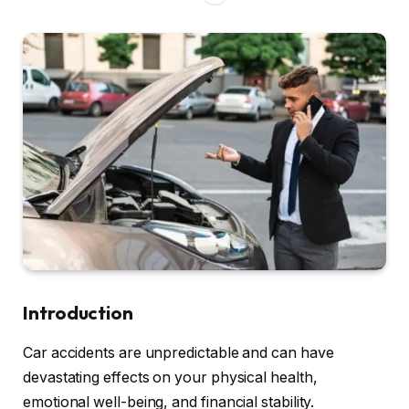
Introduction
Car accidents are unpredictable and can have
devastating effects on your physical health,
emotional well-being, and financial stability.