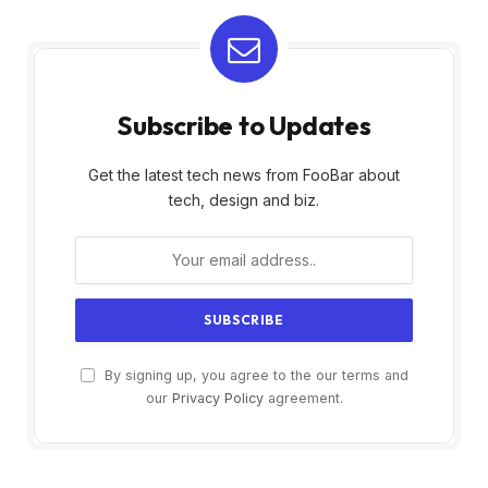
Subscribe to Updates
Get the latest tech news from FooBar about
tech, design and biz.
By signing up, you agree to the our terms and
our
Privacy Policy
agreement.