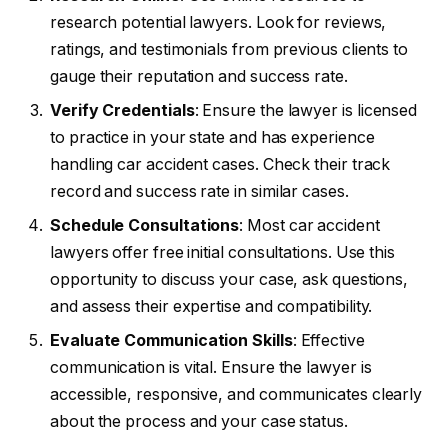
research potential lawyers. Look for reviews,
ratings, and testimonials from previous clients to
gauge their reputation and success rate.
Verify Credentials
: Ensure the lawyer is licensed
to practice in your state and has experience
handling car accident cases. Check their track
record and success rate in similar cases.
Schedule Consultations
: Most car accident
lawyers offer free initial consultations. Use this
opportunity to discuss your case, ask questions,
and assess their expertise and compatibility.
Evaluate Communication Skills
: Effective
communication is vital. Ensure the lawyer is
accessible, responsive, and communicates clearly
about the process and your case status.