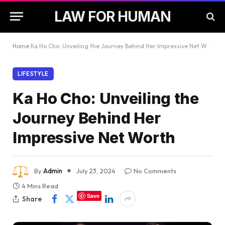
LAW FOR HUMAN
Home
Ka Ho Cho: Unveiling the Journey Behind Her Impressive Net Worth
LIFESTYLE
Ka Ho Cho: Unveiling the
Journey Behind Her
Impressive Net Worth
By
Admin
July 23, 2024
No Comments
4 Mins Read
Save
Share