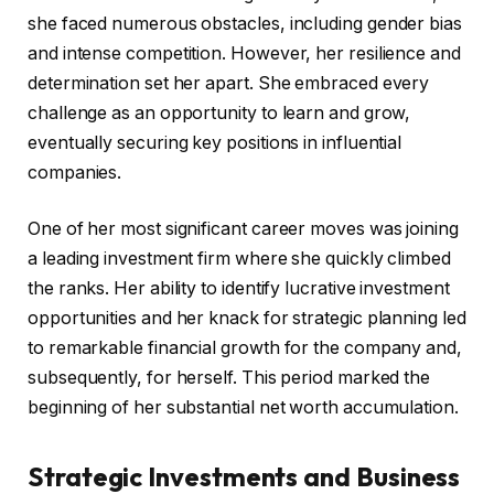
she faced numerous obstacles, including gender bias
and intense competition. However, her resilience and
determination set her apart. She embraced every
challenge as an opportunity to learn and grow,
eventually securing key positions in influential
companies.
One of her most significant career moves was joining
a leading investment firm where she quickly climbed
the ranks. Her ability to identify lucrative investment
opportunities and her knack for strategic planning led
to remarkable financial growth for the company and,
subsequently, for herself. This period marked the
beginning of her substantial net worth accumulation.
Strategic Investments and Business