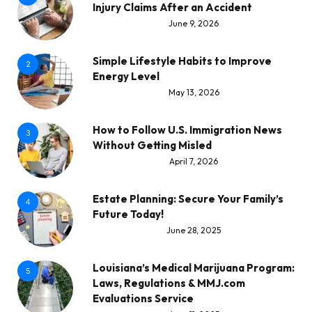
Injury Claims After an Accident
June 9, 2026
Simple Lifestyle Habits to Improve
2
Energy Level
May 13, 2026
How to Follow U.S. Immigration News
3
Without Getting Misled
April 7, 2026
Estate Planning: Secure Your Family’s
4
Future Today!
June 28, 2025
Louisiana’s Medical Marijuana Program:
5
Laws, Regulations & MMJ.com
Evaluations Service