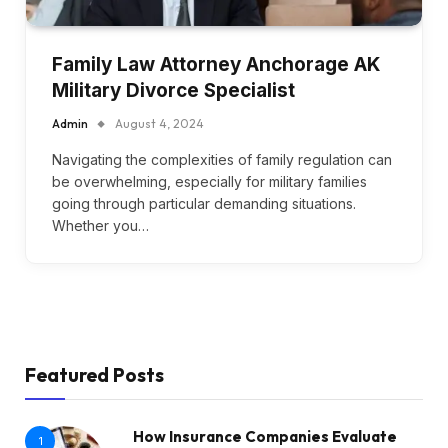
Family Law Attorney Anchorage AK
Military Divorce Specialist
Admin
August 4, 2024
Navigating the complexities of family regulation can
be overwhelming, especially for military families
going through particular demanding situations.
Whether you…
Featured Posts
How Insurance Companies Evaluate
1