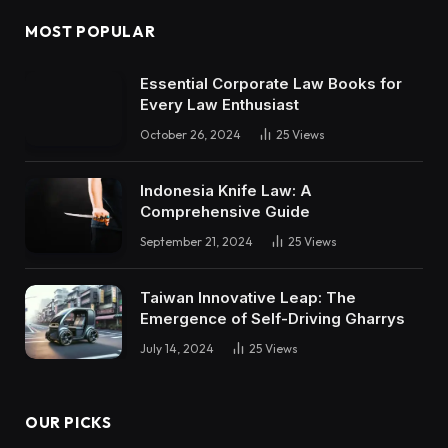
MOST POPULAR
Essential Corporate Law Books for
Every Law Enthusiast
October 26, 2024
25
Views
Indonesia Knife Law: A
Comprehensive Guide
September 21, 2024
25
Views
Taiwan Innovative Leap: The
Emergence of Self-Driving Gharrys
July 14, 2024
25
Views
OUR PICKS