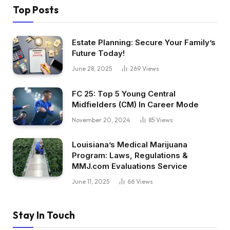
Top Posts
Estate Planning: Secure Your Family’s
Future Today!
June 28, 2025
269
Views
FC 25: Top 5 Young Central
Midfielders (CM) In Career Mode
November 20, 2024
85
Views
Louisiana’s Medical Marijuana
Program: Laws, Regulations &
MMJ.com Evaluations Service
June 11, 2025
66
Views
Stay In Touch