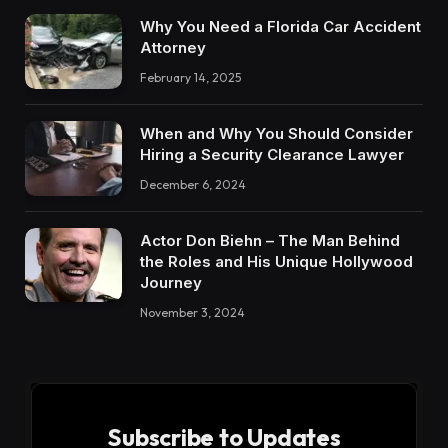
Why You Need a Florida Car Accident
Attorney
February 14, 2025
When and Why You Should Consider
Hiring a Security Clearance Lawyer
December 6, 2024
Actor Don Biehn – The Man Behind
the Roles and His Unique Hollywood
Journey
November 3, 2024
Subscribe to Updates