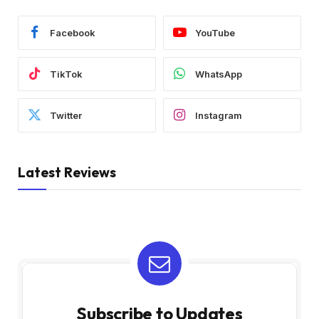
Facebook
YouTube
TikTok
WhatsApp
Twitter
Instagram
Latest Reviews
Subscribe to Updates