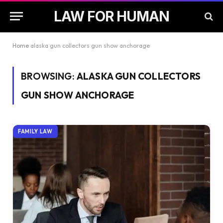
LAW FOR HUMAN
Home
alaska gun collectors gun show anchorage
BROWSING:
ALASKA GUN COLLECTORS
GUN SHOW ANCHORAGE
FAMILY LAW