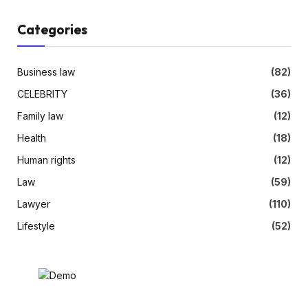
Categories
Business law
(82)
CELEBRITY
(36)
Family law
(12)
Health
(18)
Human rights
(12)
Law
(59)
Lawyer
(110)
Lifestyle
(52)