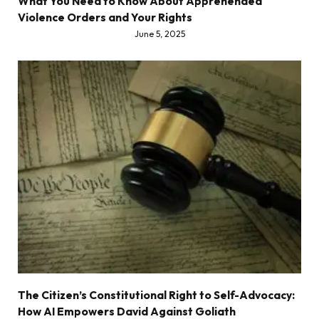
What You Need to Know About Apprehended
Violence Orders and Your Rights
June 5, 2025
The Citizen’s Constitutional Right to Self-Advocacy:
How AI Empowers David Against Goliath