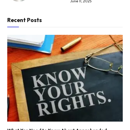
June 11, 2025
Recent Posts