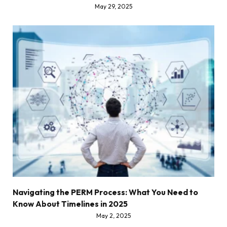
May 29, 2025
Navigating the PERM Process: What You Need to
Know About Timelines in 2025
May 2, 2025