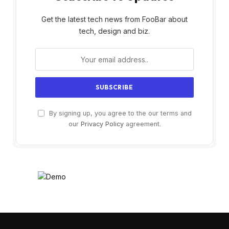
Get the latest tech news from FooBar about
tech, design and biz.
By signing up, you agree to the our terms and
our
Privacy Policy
agreement.