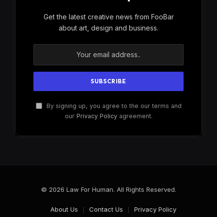
Get the latest creative news from FooBar
about art, design and business.
By signing up, you agree to the our terms and
our
Privacy Policy
agreement.
© 2026 Law For Human. All Rights Reserved.
About Us
Contact Us
Privacy Policy