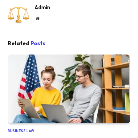
Admin
Website
Related
Posts
BUSINESS LAW