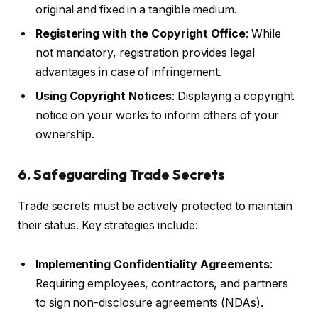
original and fixed in a tangible medium.
Registering with the Copyright Office
: While
not mandatory, registration provides legal
advantages in case of infringement.
Using Copyright Notices
: Displaying a copyright
notice on your works to inform others of your
ownership.
6. Safeguarding Trade Secrets
Trade secrets must be actively protected to maintain
their status. Key strategies include:
Implementing Confidentiality Agreements
:
Requiring employees, contractors, and partners
to sign non-disclosure agreements (NDAs).