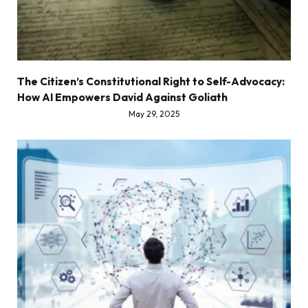
The Citizen’s Constitutional Right to Self-Advocacy:
How AI Empowers David Against Goliath
May 29, 2025