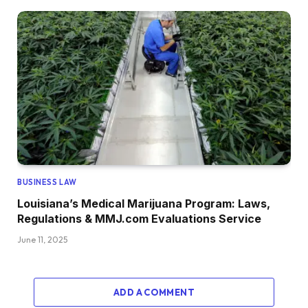
BUSINESS LAW
Louisiana’s Medical Marijuana Program: Laws,
Regulations & MMJ.com Evaluations Service
June 11, 2025
ADD A COMMENT