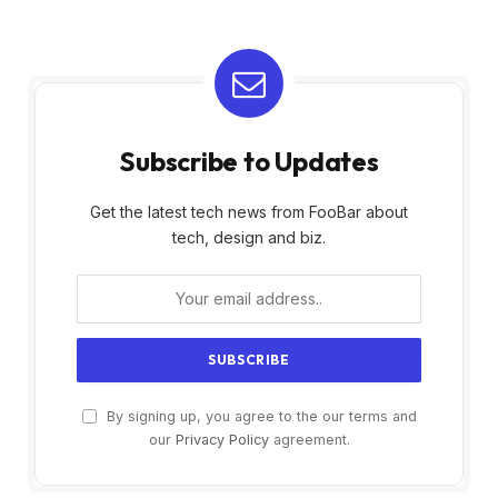
Subscribe to Updates
Get the latest tech news from FooBar about
tech, design and biz.
By signing up, you agree to the our terms and
our
Privacy Policy
agreement.