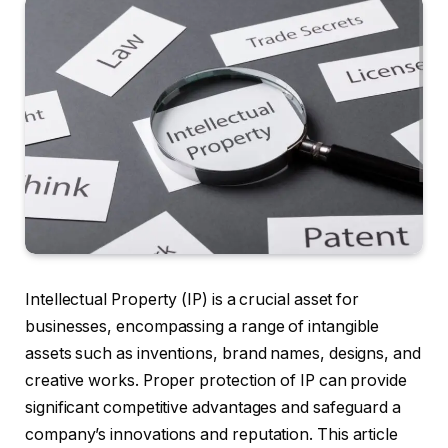
Intellectual Property (IP) is a crucial asset for
businesses, encompassing a range of intangible
assets such as inventions, brand names, designs, and
creative works. Proper protection of IP can provide
significant competitive advantages and safeguard a
company’s innovations and reputation. This article