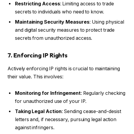
Restricting Access
: Limiting access to trade
secrets to individuals who need to know.
Maintaining Security Measures
: Using physical
and digital security measures to protect trade
secrets from unauthorized access.
7. Enforcing IP Rights
Actively enforcing IP rights is crucial to maintaining
their value. This involves:
Monitoring for Infringement
: Regularly checking
for unauthorized use of your IP.
Taking Legal Action
: Sending cease-and-desist
letters and, if necessary, pursuing legal action
against infringers.