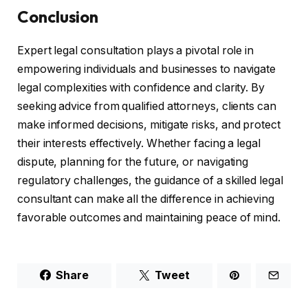
Conclusion
Expert legal consultation plays a pivotal role in
empowering individuals and businesses to navigate
legal complexities with confidence and clarity. By
seeking advice from qualified attorneys, clients can
make informed decisions, mitigate risks, and protect
their interests effectively. Whether facing a legal
dispute, planning for the future, or navigating
regulatory challenges, the guidance of a skilled legal
consultant can make all the difference in achieving
favorable outcomes and maintaining peace of mind.
Share
Tweet