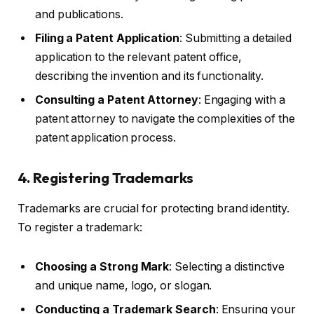
and publications.
Filing a Patent Application
: Submitting a detailed
application to the relevant patent office,
describing the invention and its functionality.
Consulting a Patent Attorney
: Engaging with a
patent attorney to navigate the complexities of the
patent application process.
4. Registering Trademarks
Trademarks are crucial for protecting brand identity.
To register a trademark:
Choosing a Strong Mark
: Selecting a distinctive
and unique name, logo, or slogan.
Conducting a Trademark Search
: Ensuring your