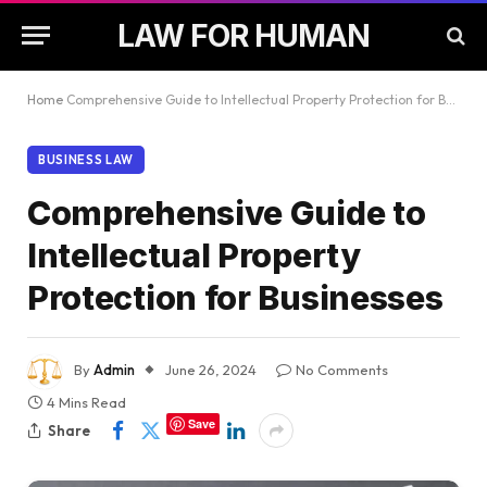
LAW FOR HUMAN
Home
Comprehensive Guide to Intellectual Property Protection for Businesses
BUSINESS LAW
Comprehensive Guide to
Intellectual Property
Protection for Businesses
By
Admin
June 26, 2024
No Comments
4 Mins Read
Save
Share