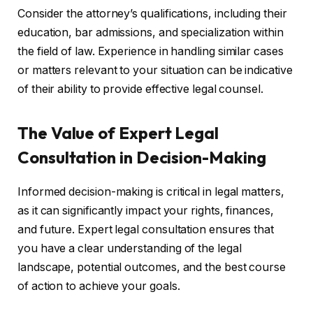
Consider the attorney’s qualifications, including their
education, bar admissions, and specialization within
the field of law. Experience in handling similar cases
or matters relevant to your situation can be indicative
of their ability to provide effective legal counsel.
The Value of Expert Legal
Consultation in Decision-Making
Informed decision-making is critical in legal matters,
as it can significantly impact your rights, finances,
and future. Expert legal consultation ensures that
you have a clear understanding of the legal
landscape, potential outcomes, and the best course
of action to achieve your goals.