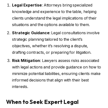
Legal Expertise
: Attorneys bring specialized
knowledge and experience to the table, helping
clients understand the legal implications of their
situations and the options available to them.
Strategic Guidance
: Legal consultations involve
strategic planning tailored to the client’s
objectives, whether it’s resolving a dispute,
drafting contracts, or preparing for litigation.
Risk Mitigation
: Lawyers assess risks associated
with legal actions and provide guidance on how to
minimize potential liabilities, ensuring clients make
informed decisions that align with their best
interests.
When to Seek Expert Legal