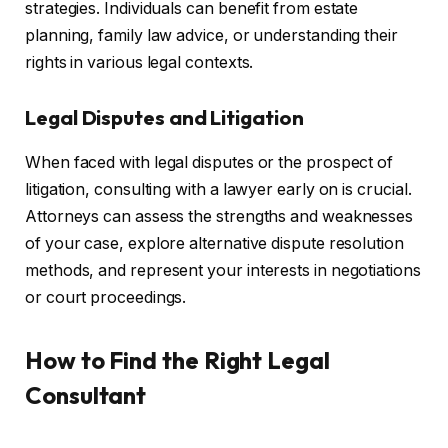
strategies. Individuals can benefit from estate
planning, family law advice, or understanding their
rights in various legal contexts.
Legal Disputes and Litigation
When faced with legal disputes or the prospect of
litigation, consulting with a lawyer early on is crucial.
Attorneys can assess the strengths and weaknesses
of your case, explore alternative dispute resolution
methods, and represent your interests in negotiations
or court proceedings.
How to Find the Right Legal
Consultant