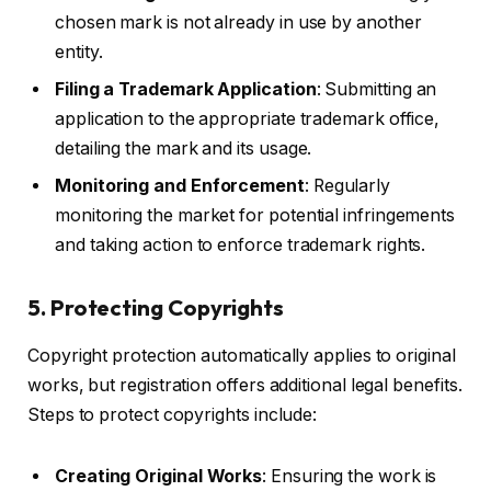
chosen mark is not already in use by another
entity.
Filing a Trademark Application
: Submitting an
application to the appropriate trademark office,
detailing the mark and its usage.
Monitoring and Enforcement
: Regularly
monitoring the market for potential infringements
and taking action to enforce trademark rights.
5. Protecting Copyrights
Copyright protection automatically applies to original
works, but registration offers additional legal benefits.
Steps to protect copyrights include:
Creating Original Works
: Ensuring the work is