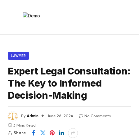
LAWYER
Expert Legal Consultation:
The Key to Informed
Decision-Making
By
Admin
June 26, 2024
No Comments
3 Mins Read
Share