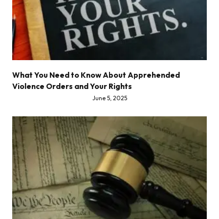
What You Need to Know About Apprehended
Violence Orders and Your Rights
June 5, 2025