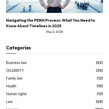
Navigating the PERM Process: What You Need to
Know About Timelines in 2025
May 2, 2025
Categories
Business law
(82)
CELEBRITY
(36)
Family law
(12)
Health
(18)
Human rights
(12)
Law
(59)