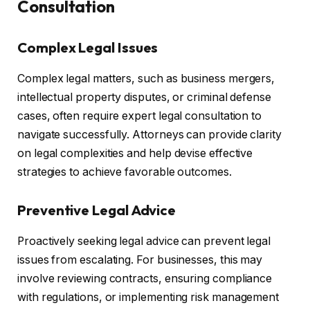
Consultation
Complex Legal Issues
Complex legal matters, such as business mergers,
intellectual property disputes, or criminal defense
cases, often require expert legal consultation to
navigate successfully. Attorneys can provide clarity
on legal complexities and help devise effective
strategies to achieve favorable outcomes.
Preventive Legal Advice
Proactively seeking legal advice can prevent legal
issues from escalating. For businesses, this may
involve reviewing contracts, ensuring compliance
with regulations, or implementing risk management