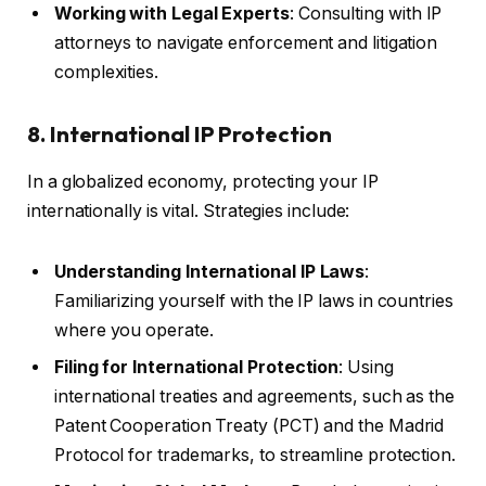
Working with Legal Experts
: Consulting with IP
attorneys to navigate enforcement and litigation
complexities.
8. International IP Protection
In a globalized economy, protecting your IP
internationally is vital. Strategies include:
Understanding International IP Laws
:
Familiarizing yourself with the IP laws in countries
where you operate.
Filing for International Protection
: Using
international treaties and agreements, such as the
Patent Cooperation Treaty (PCT) and the Madrid
Protocol for trademarks, to streamline protection.