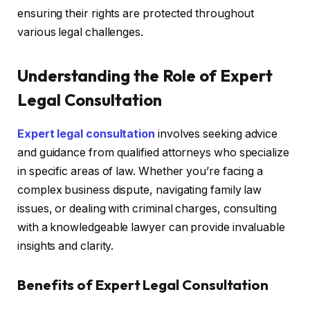
ensuring their rights are protected throughout
various legal challenges.
Understanding the Role of Expert
Legal Consultation
Expert legal consultation
involves seeking advice
and guidance from qualified attorneys who specialize
in specific areas of law. Whether you’re facing a
complex business dispute, navigating family law
issues, or dealing with criminal charges, consulting
with a knowledgeable lawyer can provide invaluable
insights and clarity.
Benefits of Expert Legal Consultation