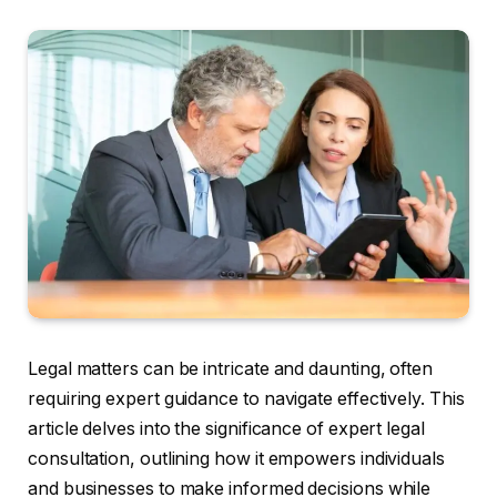
Legal matters can be intricate and daunting, often
requiring expert guidance to navigate effectively. This
article delves into the significance of expert legal
consultation, outlining how it empowers individuals
and businesses to make informed decisions while