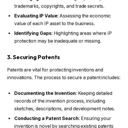
trademarks, copyrights, and trade secrets.
Evaluating IP Value
: Assessing the economic
value of each IP asset to the business.
Identifying Gaps
: Highlighting areas where IP
protection may be inadequate or missing.
3. Securing Patents
Patents are vital for protecting inventions and
innovations. The process to secure a patent includes:
Documenting the Invention
: Keeping detailed
records of the invention process, including
sketches, descriptions, and development notes.
Conducting a Patent Search
: Ensuring your
invention is novel by searching existing patents