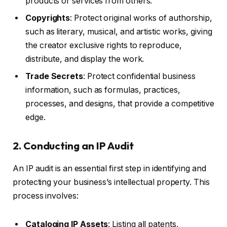
products or services from others.
Copyrights
: Protect original works of authorship,
such as literary, musical, and artistic works, giving
the creator exclusive rights to reproduce,
distribute, and display the work.
Trade Secrets
: Protect confidential business
information, such as formulas, practices,
processes, and designs, that provide a competitive
edge.
2. Conducting an IP Audit
An IP audit is an essential first step in identifying and
protecting your business’s intellectual property. This
process involves:
Cataloging IP Assets
: Listing all patents,