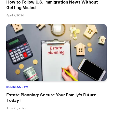
How to Follow U.S. Immigration News Without
Getting Misled
April 7, 2026
BUSINESS LAW
Estate Planning: Secure Your Family’s Future
Today!
June 28, 2025