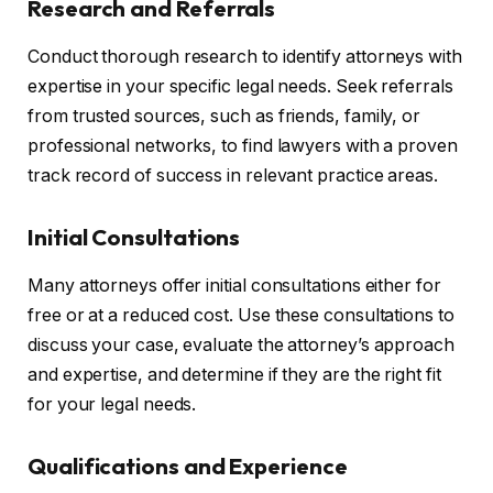
Research and Referrals
Conduct thorough research to identify attorneys with
expertise in your specific legal needs. Seek referrals
from trusted sources, such as friends, family, or
professional networks, to find lawyers with a proven
track record of success in relevant practice areas.
Initial Consultations
Many attorneys offer initial consultations either for
free or at a reduced cost. Use these consultations to
discuss your case, evaluate the attorney’s approach
and expertise, and determine if they are the right fit
for your legal needs.
Qualifications and Experience