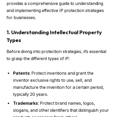
provides a comprehensive guide to understanding
and implementing effective IP protection strategies
for businesses.
1. Understanding Intellectual Property
Types
Before diving into protection strategies, it’s essential
to grasp the different types of IP:
Patents
: Protect inventions and grant the
inventor exclusive rights to use, sell, and
manufacture the invention for a certain period,
typically 20 years.
Trademarks
: Protect brand names, logos,
slogans, and other identifiers that distinguish your