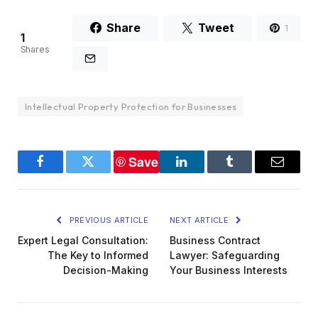
Share
Tweet
1
1
Shares
Intellectual Property Protection for Businesses
Save
Facebook
Twitter
LinkedIn
Tumblr
Email
PREVIOUS ARTICLE
NEXT ARTICLE
Expert Legal Consultation:
Business Contract
The Key to Informed
Lawyer: Safeguarding
Decision-Making
Your Business Interests