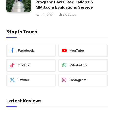
Program: Laws, Regulations &
MMJ.com Evaluations Service
June 11, 2025
66
Views
Stay In Touch
Facebook
YouTube
TikTok
WhatsApp
Twitter
Instagram
Latest Reviews