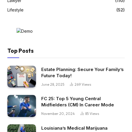
Lawyer
(110)
Lifestyle
(52)
Top Posts
Estate Planning: Secure Your Family’s
Future Today!
June 28, 2025
269
Views
FC 25: Top 5 Young Central
Midfielders (CM) In Career Mode
November 20, 2024
85
Views
Louisiana’s Medical Marijuana