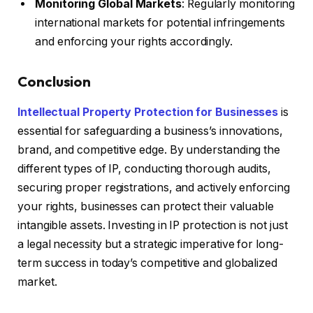
Monitoring Global Markets
: Regularly monitoring
international markets for potential infringements
and enforcing your rights accordingly.
Conclusion
Intellectual Property Protection for Businesses
is
essential for safeguarding a business’s innovations,
brand, and competitive edge. By understanding the
different types of IP, conducting thorough audits,
securing proper registrations, and actively enforcing
your rights, businesses can protect their valuable
intangible assets. Investing in IP protection is not just
a legal necessity but a strategic imperative for long-
term success in today’s competitive and globalized
market.