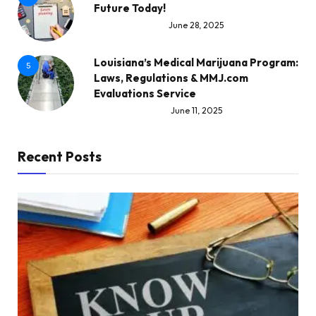
Future Today!
June 28, 2025
Louisiana’s Medical Marijuana Program:
5
Laws, Regulations & MMJ.com
Evaluations Service
June 11, 2025
Recent Posts