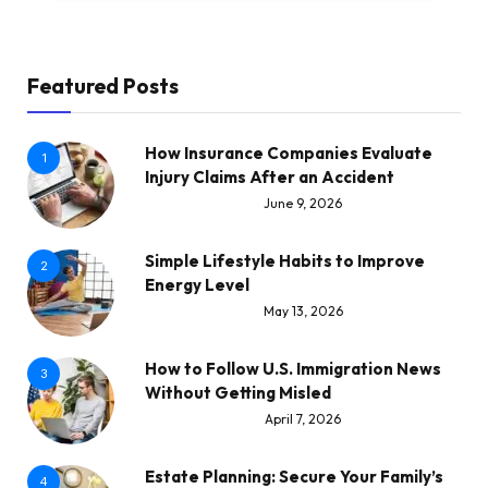
Featured Posts
How Insurance Companies Evaluate
1
Injury Claims After an Accident
June 9, 2026
Simple Lifestyle Habits to Improve
2
Energy Level
May 13, 2026
How to Follow U.S. Immigration News
3
Without Getting Misled
April 7, 2026
Estate Planning: Secure Your Family’s
4