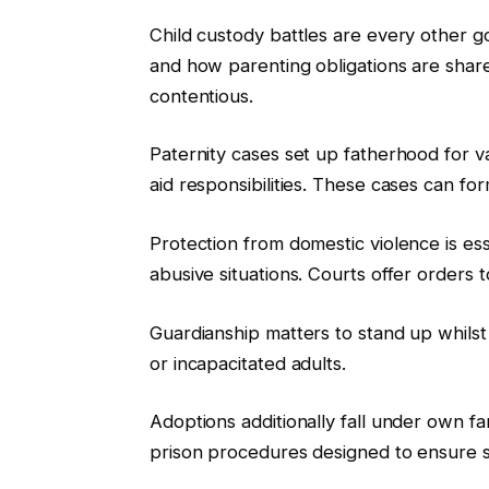
Child custody battles are every other goo
and how parenting obligations are shared
contentious.
Paternity cases set up fatherhood for va
aid responsibilities. These cases can fo
Protection from domestic violence is esse
abusive situations. Courts offer orders 
Guardianship matters to stand up whilst 
or incapacitated adults.
Adoptions additionally fall under own f
prison procedures designed to ensure sta