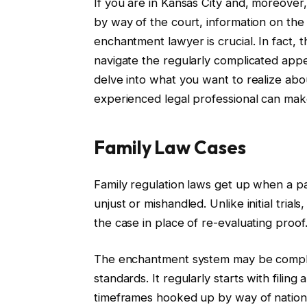
If you are in Kansas City and, moreover
by way of the court, information on the p
enchantment lawyer is crucial. In fact, 
navigate the regularly complicated appea
delve into what you want to realize ab
experienced legal professional can make 
Family Law Cases
Family regulation laws get up when a pa
unjust or mishandled. Unlike initial tria
the case in place of re-evaluating proof
The enchantment system may be complic
standards. It regularly starts with filing 
timeframes hooked up by way of nationa