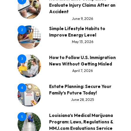
1
Evaluate Injury Claims After an
Accident
June 9, 2026
Simple Lifestyle Habits to
2
Improve Energy Level
May 13, 2026
How to Follow U.S. Immigration
3
News Without Getting Misled
April 7, 2026
Estate Planning: Secure Your
4
Family’s Future Today!
June 28, 2025
Louisiana’s Medical Marijuana
5
Program: Laws, Regulations &
MMJ.com Evaluations Service