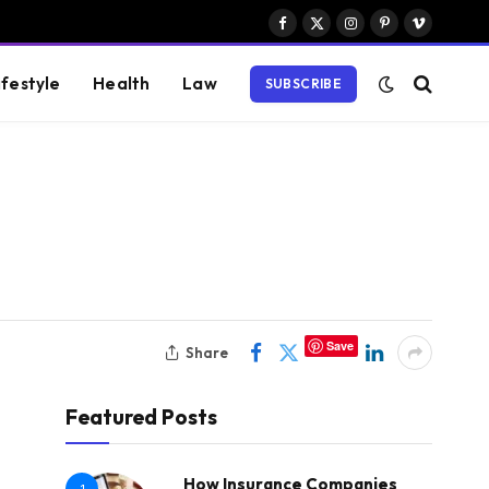
Facebook
X
Instagram
Pinterest
Vimeo
(Twitter)
ifestyle
Health
Law
SUBSCRIBE
Save
Share
Featured Posts
How Insurance Companies