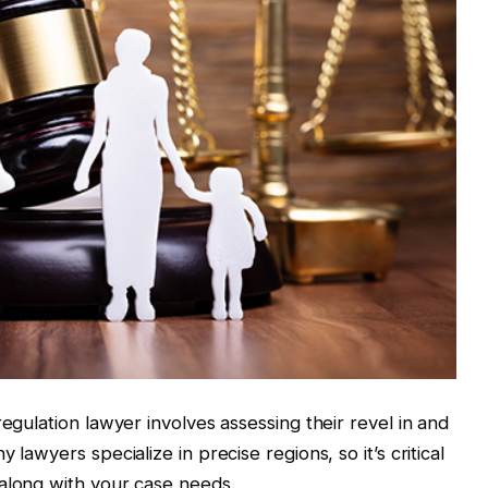
regulation lawyer involves assessing their revel in and
 lawyers specialize in precise regions, so it’s critical
 along with your case needs.