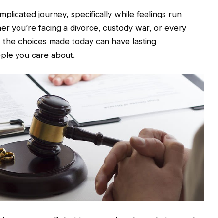
mplicated journey, specifically while feelings run
er you’re facing a divorce, custody war, or every
r, the choices made today can have lasting
ople you care about.