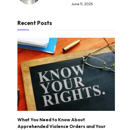
June 11, 2025
Recent Posts
What You Need to Know About
Apprehended Violence Orders and Your