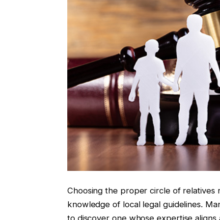
Choosing the proper circle of relatives 
knowledge of local legal guidelines. Many
to discover one whose expertise aligns