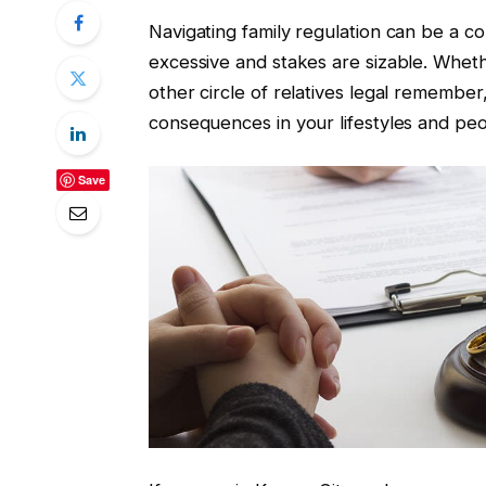
Navigating family regulation can be a co
excessive and stakes are sizable. Wheth
other circle of relatives legal remembe
consequences in your lifestyles and pe
Save