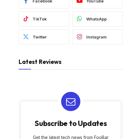
Facebook
YouTube
TikTok
WhatsApp
Twitter
Instagram
Latest Reviews
Subscribe to Updates
Get the latest tech news from FooBar