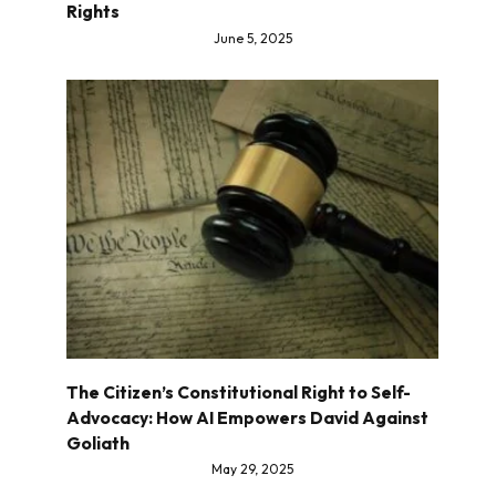
Rights
June 5, 2025
The Citizen’s Constitutional Right to Self-
Advocacy: How AI Empowers David Against
Goliath
May 29, 2025