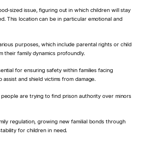
d-sized issue, figuring out in which children will stay
. This location can be in particular emotional and
rious purposes, which include parental rights or child
rm their family dynamics profoundly.
ntial for ensuring safety within families facing
to assist and shield victims from damage.
people are trying to find prison authority over minors
amily regulation, growing new familial bonds through
bility for children in need.