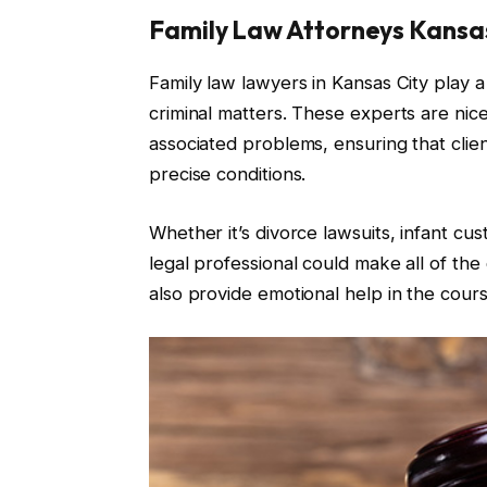
Family Law Attorneys Kansas
Family law lawyers in Kansas City play a
criminal matters. These experts are nicel
associated problems, ensuring that clien
precise conditions.
Whether it’s divorce lawsuits, infant cu
legal professional could make all of the
also provide emotional help in the course