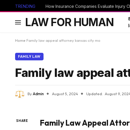
TRENDING
How Insurance Companies Evaluate Injury Cl
LAW FOR HUMAN
Home
Family law appeal attorney kansas city mo
FAMILY LAW
Family law appeal a
By
Admin
August 5, 2024
Updated:
August 9, 202
Family Law Appeal Atto
SHARE