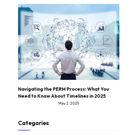
Navigating the PERM Process: What You
Need to Know About Timelines in 2025
May 2, 2025
Categories