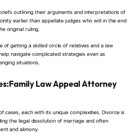
briefs outlining their arguments and interpretations of
inity earlier than appellate judges who will in the end
 original ruling.
of getting a skilled circle of relatives and a law
help navigate complicated strategies even as
enging situations.
es:Family Law Appeal Attorney
of cases, each with its unique complexities. Divorce is
ing the legal dissolution of marriage and often
ent and alimony.