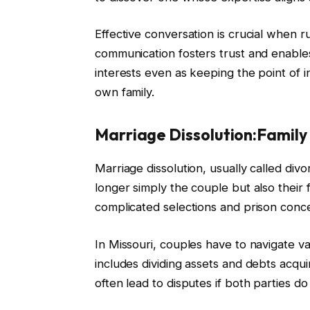
Effective conversation is crucial when 
communication fosters trust and enables
interests even as keeping the point of i
own family.
Marriage Dissolution:Famil
Marriage dissolution, usually called divor
longer simply the couple but also their f
complicated selections and prison conc
In Missouri, couples have to navigate var
includes dividing assets and debts acqui
often lead to disputes if both parties d