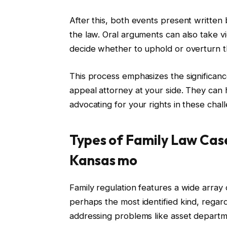
After this, both events present written 
the law. Oral arguments can also take vic
decide whether to uphold or overturn the
This process emphasizes the significance 
appeal attorney at your side. They can 
advocating for your rights in these chall
Types of Family Law Cas
Kansas mo
Family regulation features a wide array 
perhaps the most identified kind, regard
addressing problems like asset departm