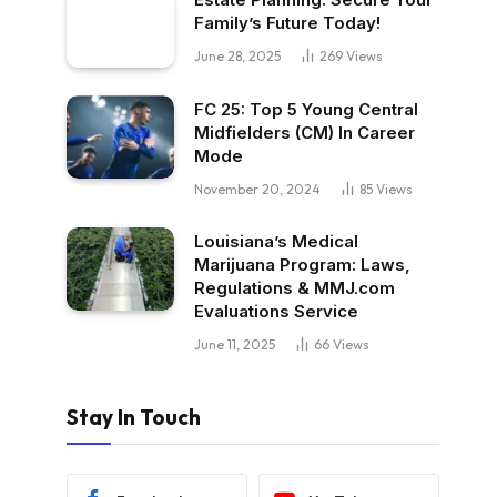
Family’s Future Today!
June 28, 2025
269
Views
FC 25: Top 5 Young Central
Midfielders (CM) In Career
Mode
November 20, 2024
85
Views
Louisiana’s Medical
Marijuana Program: Laws,
Regulations & MMJ.com
Evaluations Service
June 11, 2025
66
Views
Stay In Touch