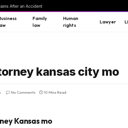
aims After an Accident
Business
Family
Human
Lawyer
L
law
law
rights
ttorney kansas city mo
4
No Comments
10 Mins Read
rney Kansas mo