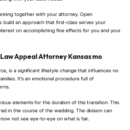
running together with your attorney. Open
 build an approach that first-class serves your
nterest on accomplishing fine effects for you and your
y Law Appeal Attorney Kansas mo
ce, is a significant lifestyle change that influences no
amilies. It’s an emotional procedure full of
erns.
ious elements for the duration of this transition. This
red in the course of the wedding. The division can
o now not see eye-to-eye on what is fair.