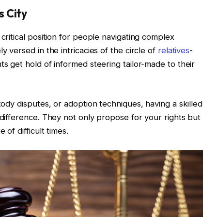
 City
 critical position for people navigating complex
y versed in the intricacies of the circle of
relatives
-
ts get hold of informed steering tailor-made to their
stody disputes, or adoption techniques, having a skilled
 difference. They not only propose for your rights but
 of difficult times.