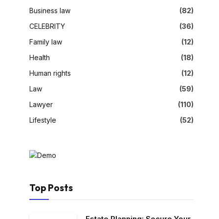
Business law
(82)
CELEBRITY
(36)
Family law
(12)
Health
(18)
Human rights
(12)
Law
(59)
Lawyer
(110)
Lifestyle
(52)
Top Posts
Estate Planning: Secure Your