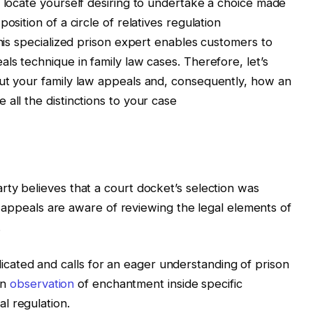
, locate yourself desiring to undertake a choice made
osition of a circle of relatives regulation
this specialized prison expert enables customers to
ls technique in family law cases. Therefore, let’s
out your family law appeals and, consequently, how an
all the distinctions to your case
rty believes that a court docket’s selection was
ls, appeals are aware of reviewing the legal elements of
.
ated and calls for an eager understanding of prison
an
observation
of enchantment inside specific
l regulation.