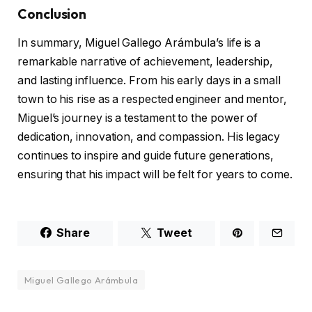
Conclusion
In summary, Miguel Gallego Arámbula’s life is a
remarkable narrative of achievement, leadership,
and lasting influence. From his early days in a small
town to his rise as a respected engineer and mentor,
Miguel’s journey is a testament to the power of
dedication, innovation, and compassion. His legacy
continues to inspire and guide future generations,
ensuring that his impact will be felt for years to come.
Share
Tweet
Miguel Gallego Arámbula