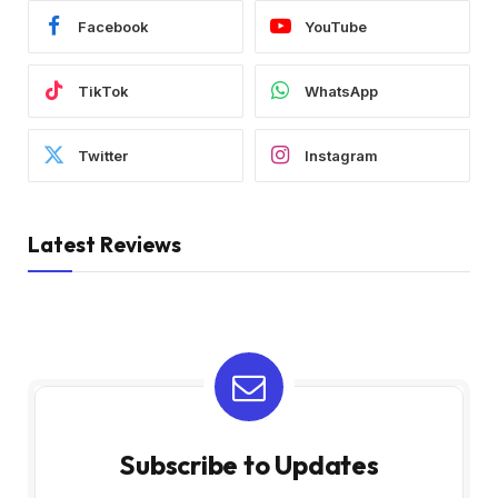
Facebook
YouTube
TikTok
WhatsApp
Twitter
Instagram
Latest Reviews
Subscribe to Updates