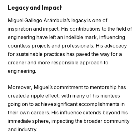
Legacy and Impact
Miguel Gallego Arámbula’s legacy is one of
inspiration and impact. His contributions to the field of
engineering have left an indelible mark, influencing
countless projects and professionals. His advocacy
for sustainable practices has paved the way for a
greener and more responsible approach to
engineering.
Moreover, Miguel’s commitment to mentorship has
created a ripple effect, with many of his mentees
going on to achieve significant accomplishments in
their own careers. His influence extends beyond his
immediate sphere, impacting the broader community
and industry.