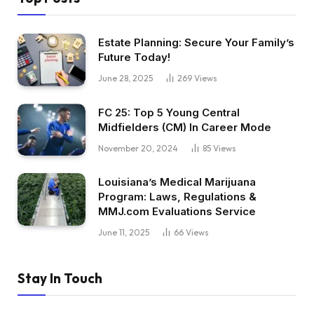
Estate Planning: Secure Your Family’s
Future Today!
June 28, 2025
269
Views
FC 25: Top 5 Young Central
Midfielders (CM) In Career Mode
November 20, 2024
85
Views
Louisiana’s Medical Marijuana
Program: Laws, Regulations &
MMJ.com Evaluations Service
June 11, 2025
66
Views
Stay In Touch