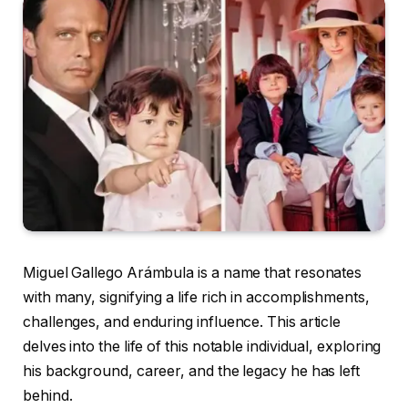
Miguel Gallego Arámbula is a name that resonates
with many, signifying a life rich in accomplishments,
challenges, and enduring influence. This article
delves into the life of this notable individual, exploring
his background, career, and the legacy he has left
behind.