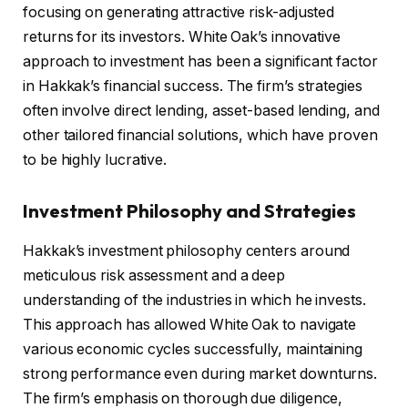
focusing on generating attractive risk-adjusted
returns for its investors. White Oak’s innovative
approach to investment has been a significant factor
in Hakkak’s financial success. The firm’s strategies
often involve direct lending, asset-based lending, and
other tailored financial solutions, which have proven
to be highly lucrative.
Investment Philosophy and Strategies
Hakkak’s investment philosophy centers around
meticulous risk assessment and a deep
understanding of the industries in which he invests.
This approach has allowed White Oak to navigate
various economic cycles successfully, maintaining
strong performance even during market downturns.
The firm’s emphasis on thorough due diligence,