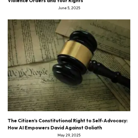
Violence Orders and Your Rights
June 5, 2025
The Citizen’s Constitutional Right to Self-Advocacy:
How AI Empowers David Against Goliath
May 29, 2025