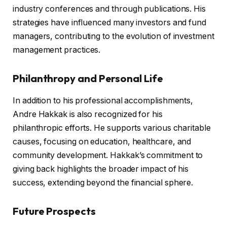
industry conferences and through publications. His
strategies have influenced many investors and fund
managers, contributing to the evolution of investment
management practices.
Philanthropy and Personal Life
In addition to his professional accomplishments,
Andre Hakkak is also recognized for his
philanthropic efforts. He supports various charitable
causes, focusing on education, healthcare, and
community development. Hakkak’s commitment to
giving back highlights the broader impact of his
success, extending beyond the financial sphere.
Future Prospects