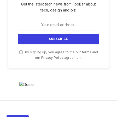
Get the latest tech news from FooBar about
tech, design and biz.
By signing up, you agree to the our terms and
our
Privacy Policy
agreement.