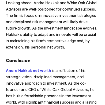
Looking ahead, Andre Hakkak and White Oak Global
Advisors are well-positioned for continued success.
The firm’s focus on innovative investment strategies
and disciplined risk management will likely drive
future growth. As the investment landscape evolves,
Hakkak’s ability to adapt and innovate will be crucial
in maintaining his firm’s competitive edge and, by
extension, his personal net worth.
Conclusion
Andre Hakkak net worth
is a reflection of his
strategic vision, disciplined management, and
innovative approach to investment. As the co-
founder and CEO of White Oak Global Advisors, he
has built a formidable presence in the investment
world, with significant financial success and a lasting