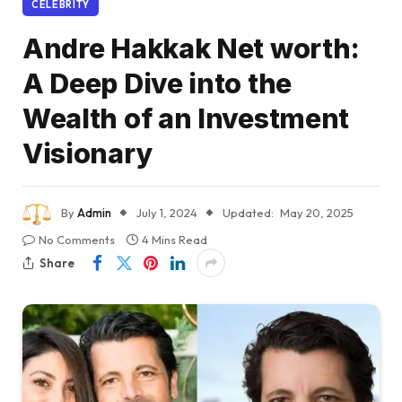
CELEBRITY
Andre Hakkak Net worth:
A Deep Dive into the
Wealth of an Investment
Visionary
By
Admin
July 1, 2024
Updated:
May 20, 2025
No Comments
4 Mins Read
Share