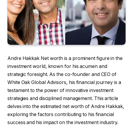
Andre Hakkak Net worth is a prominent figure in the
investment world, known for his acumen and
strategic foresight. As the co-founder and CEO of
White Oak Global Advisors, his financial journey is a
testament to the power of innovative investment
strategies and disciplined management. This article
delves into the estimated net worth of Andre Hakkak,
exploring the factors contributing to his financial
success and his impact on the investment industry.