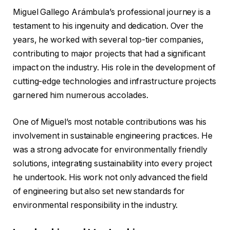
Miguel Gallego Arámbula’s professional journey is a
testament to his ingenuity and dedication. Over the
years, he worked with several top-tier companies,
contributing to major projects that had a significant
impact on the industry. His role in the development of
cutting-edge technologies and infrastructure projects
garnered him numerous accolades.
One of Miguel’s most notable contributions was his
involvement in sustainable engineering practices. He
was a strong advocate for environmentally friendly
solutions, integrating sustainability into every project
he undertook. His work not only advanced the field
of engineering but also set new standards for
environmental responsibility in the industry.