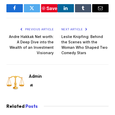
Save
Facebook
Twitter
LinkedIn
Tumblr
Email
PREVIOUS ARTICLE
NEXT ARTICLE
Andre Hakkak Net worth:
Leslie Knipfing: Behind
A Deep Dive into the
the Scenes with the
Wealth of an Investment
Woman Who Shaped Two
Visionary
Comedy Stars
Admin
Website
Related
Posts