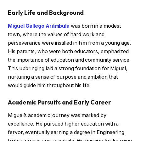
Early Life and Background
Miguel Gallego Arámbula
was born in a modest
town, where the values of hard work and
perseverance were instilled in him from a young age.
His parents, who were both educators, emphasized
the importance of education and community service.
This upbringing laid a strong foundation for Miguel,
nurturing a sense of purpose and ambition that
would guide him throughout his life.
Academic Pursuits and Early Career
Miguel’s academic journey was marked by
excellence. He pursued higher education with a
fervor, eventually earning a degree in Engineering
from a prestigious university. His passion for learning