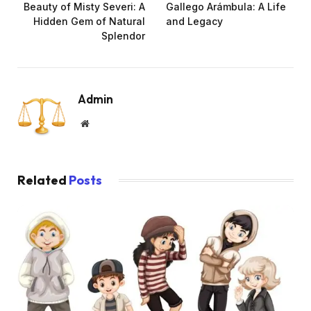
Beauty of Misty Severi: A
Gallego Arámbula: A Life
Hidden Gem of Natural
and Legacy
Splendor
Admin
Website
Related
Posts