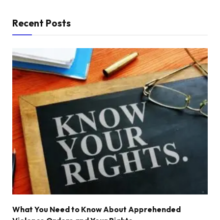
Recent Posts
What You Need to Know About Apprehended