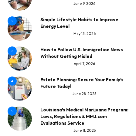
June 9, 2026
Simple Lifestyle Habits to Improve
2
Energy Level
May 13, 2026
How to Follow U.S. Immigration News
3
Without Getting Misled
April 7, 2026
Estate Planning: Secure Your Family’s
4
Future Today!
June 28, 2025
Louisiana’s Medical Marijuana Program:
5
Laws, Regulations & MMJ.com
Evaluations Service
June 11, 2025