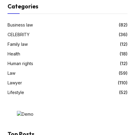
Categories
Business law
(82)
CELEBRITY
(36)
Family law
(12)
Health
(18)
Human rights
(12)
Law
(59)
Lawyer
(110)
Lifestyle
(52)
Top Posts