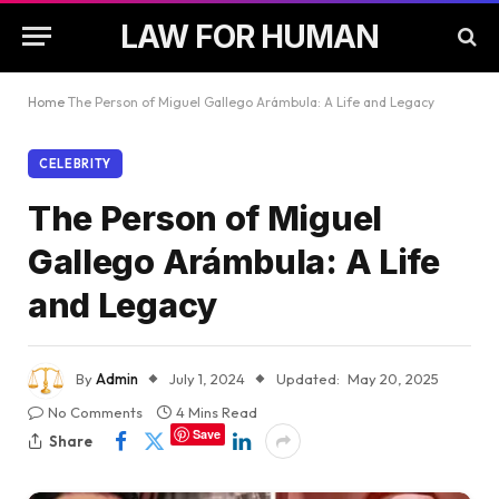
LAW FOR HUMAN
Home
The Person of Miguel Gallego Arámbula: A Life and Legacy
CELEBRITY
The Person of Miguel
Gallego Arámbula: A Life
and Legacy
By
Admin
July 1, 2024
Updated:
May 20, 2025
No Comments
4 Mins Read
Save
Share