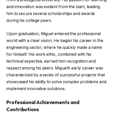
and innovation was evident from the start, leading
him to secure several scholarships and awards
during his college years.
Upon graduation, Miguel entered the professional
world with a clear vision. He began his career in the
engineering sector, where he quickly made a name
for himself. His work ethic, combined with his
technical expertise, earned him recognition and
respect among his peers. Miguel’s early career was
characterized by a series of successful projects that
showcased his ability to solve complex problems and
implement innovative solutions.
Professional Achievements and
Contributions