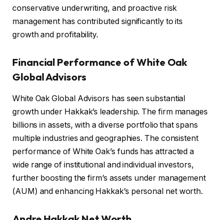
conservative underwriting, and proactive risk
management has contributed significantly to its
growth and profitability.
Financial Performance of White Oak
Global Advisors
White Oak Global Advisors has seen substantial
growth under Hakkak’s leadership. The firm manages
billions in assets, with a diverse portfolio that spans
multiple industries and geographies. The consistent
performance of White Oak’s funds has attracted a
wide range of institutional and individual investors,
further boosting the firm’s assets under management
(AUM) and enhancing Hakkak’s personal net worth.
Andre Hakkak Net Worth