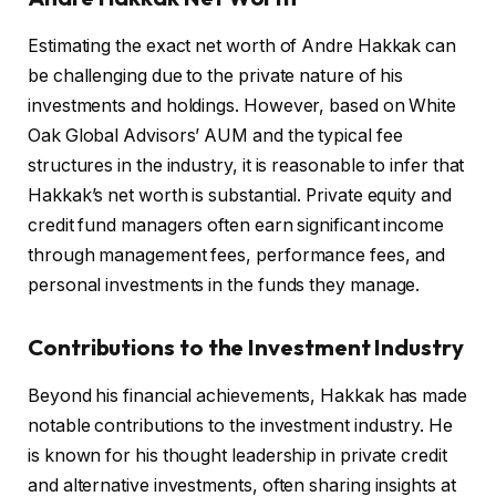
Estimating the exact net worth of Andre Hakkak can
be challenging due to the private nature of his
investments and holdings. However, based on White
Oak Global Advisors’ AUM and the typical fee
structures in the industry, it is reasonable to infer that
Hakkak’s net worth is substantial. Private equity and
credit fund managers often earn significant income
through management fees, performance fees, and
personal investments in the funds they manage.
Contributions to the Investment Industry
Beyond his financial achievements, Hakkak has made
notable contributions to the investment industry. He
is known for his thought leadership in private credit
and alternative investments, often sharing insights at