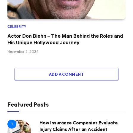
CELEBRITY
Actor Don Biehn – The Man Behind the Roles and
His Unique Hollywood Journey
November 3, 2024
ADD A COMMENT
Featured Posts
How Insurance Companies Evaluate
1
Injury Claims After an Accident