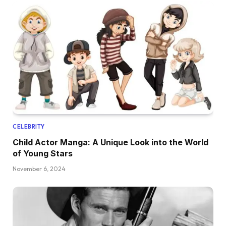
CELEBRITY
Child Actor Manga: A Unique Look into the World
of Young Stars
November 6, 2024