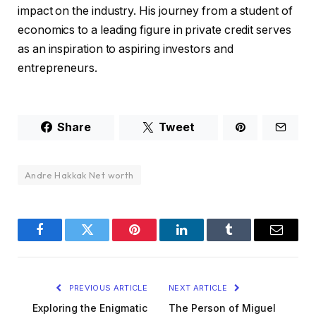
impact on the industry. His journey from a student of
economics to a leading figure in private credit serves
as an inspiration to aspiring investors and
entrepreneurs.
Share
Tweet
Andre Hakkak Net worth
Facebook
Twitter
Pinterest
LinkedIn
Tumblr
Email
PREVIOUS ARTICLE
NEXT ARTICLE
Exploring the Enigmatic
The Person of Miguel