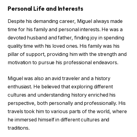
Personal Life and Interests
Despite his demanding career, Miguel always made
time for his family and personal interests. He was a
devoted husband and father, finding joy in spending
quality time with his loved ones. His family was his
pillar of support, providing him with the strength and
motivation to pursue his professional endeavors.
Miguel was also an avid traveler and a history
enthusiast. He believed that exploring different
cultures and understanding history enriched his
perspective, both personally and professionally. His
travels took him to various parts of the world, where
he immersed himself in different cultures and
traditions.