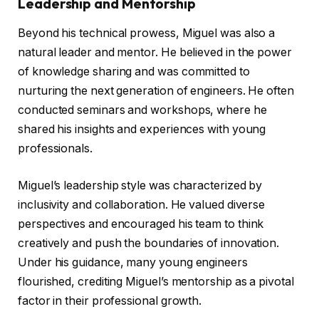
Leadership and Mentorship
Beyond his technical prowess, Miguel was also a
natural leader and mentor. He believed in the power
of knowledge sharing and was committed to
nurturing the next generation of engineers. He often
conducted seminars and workshops, where he
shared his insights and experiences with young
professionals.
Miguel’s leadership style was characterized by
inclusivity and collaboration. He valued diverse
perspectives and encouraged his team to think
creatively and push the boundaries of innovation.
Under his guidance, many young engineers
flourished, crediting Miguel’s mentorship as a pivotal
factor in their professional growth.