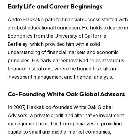
Early Life and Career Beginnings
Andre Hakkak’s path to financial success started with
a robust educational foundation. He holds a degree in
Economics from the University of California,
Berkeley, which provided him with a solid
understanding of financial markets and economic
principles. His early career involved roles at various
financial institutions, where he honed his skills in
investment management and financial analysis.
Co-Founding White Oak Global Advisors
In 2007, Hakkak co-founded White Oak Global
Advisors, a private credit and alternative investment
management firm. The firm specializes in providing
capital to small and middle-market companies,