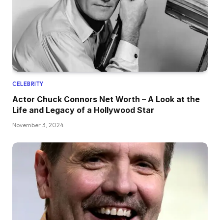
CELEBRITY
Actor Chuck Connors Net Worth – A Look at the
Life and Legacy of a Hollywood Star
November 3, 2024