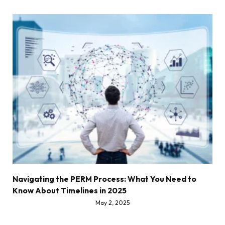
Navigating the PERM Process: What You Need to
Know About Timelines in 2025
May 2, 2025