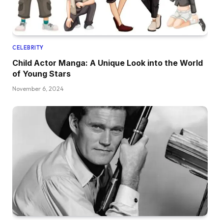
CELEBRITY
Child Actor Manga: A Unique Look into the World
of Young Stars
November 6, 2024