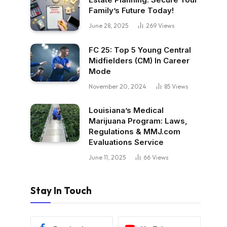
Family’s Future Today!
June 28, 2025
269
Views
FC 25: Top 5 Young Central
Midfielders (CM) In Career
Mode
November 20, 2024
85
Views
Louisiana’s Medical
Marijuana Program: Laws,
Regulations & MMJ.com
Evaluations Service
June 11, 2025
66
Views
Stay In Touch