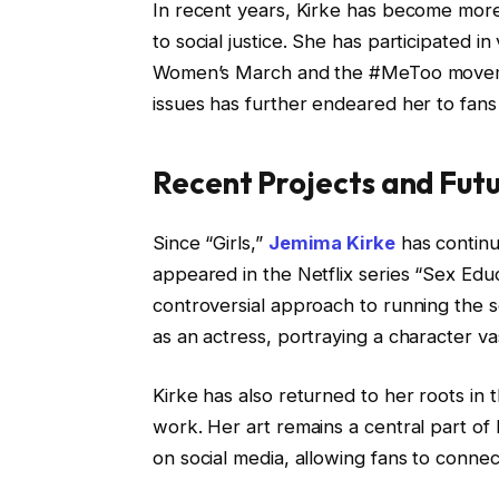
In recent years, Kirke has become more
to social justice. She has participated 
Women’s March and the #MeToo movemen
issues has further endeared her to fans
Recent Projects and Fut
Since “Girls,”
Jemima Kirke
has continu
appeared in the Netflix series “Sex Ed
controversial approach to running the s
as an actress, portraying a character v
Kirke has also returned to her roots in t
work. Her art remains a central part of 
on social media, allowing fans to connec