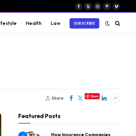
Facebook
X
Instagram
Pinterest
Vimeo
(Twitter)
ifestyle
Health
Law
SUBSCRIBE
Save
Share
Featured Posts
How Insurance Companies