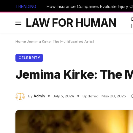
TRENDING
How Insurance Companies Evaluate Injury Cl
LAW FOR HUMAN
Home
Jemima Kirke: The Multifaceted Artist
CELEBRITY
Jemima Kirke: The M
By
Admin
July 3, 2024
Updated:
May 20, 2025