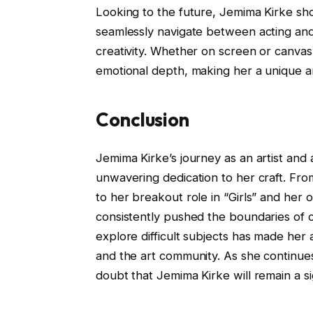
Looking to the future, Jemima Kirke sho
seamlessly navigate between acting and v
creativity. Whether on screen or canvas,
emotional depth, making her a unique an
Conclusion
Jemima Kirke’s journey as an artist and 
unwavering dedication to her craft. Fro
to her breakout role in “Girls” and her 
consistently pushed the boundaries of cr
explore difficult subjects has made her
and the art community. As she continue
doubt that Jemima Kirke will remain a sig