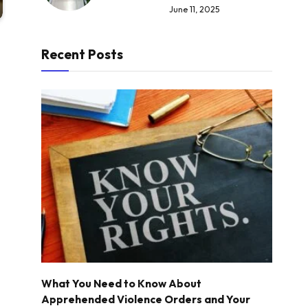
June 11, 2025
Recent Posts
What You Need to Know About
Apprehended Violence Orders and Your