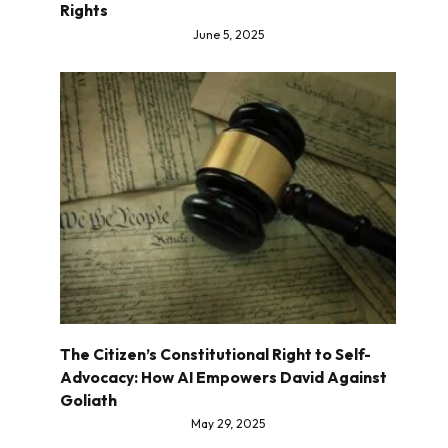
Rights
June 5, 2025
The Citizen’s Constitutional Right to Self-
Advocacy: How AI Empowers David Against
Goliath
May 29, 2025