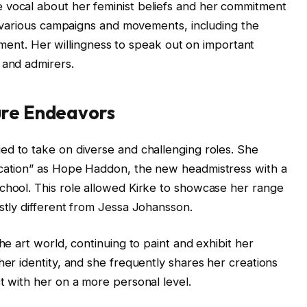
 vocal about her feminist beliefs and her commitment
in various campaigns and movements, including the
t. Her willingness to speak out on important
 and admirers.
ure Endeavors
ed to take on diverse and challenging roles. She
ucation” as Hope Haddon, the new headmistress with a
chool. This role allowed Kirke to showcase her range
astly different from Jessa Johansson.
he art world, continuing to paint and exhibit her
her identity, and she frequently shares her creations
t with her on a more personal level.