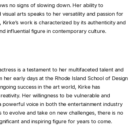
ws no signs of slowing down. Her ability to
isual arts speaks to her versatility and passion for
 Kirke’s work is characterized by its authenticity and
d influential figure in contemporary culture.
actress is a testament to her multifaceted talent and
m her early days at the Rhode Island School of Design
ongoing success in the art world, Kirke has
eativity. Her willingness to be vulnerable and
 a powerful voice in both the entertainment industry
s to evolve and take on new challenges, there is no
nificant and inspiring figure for years to come.