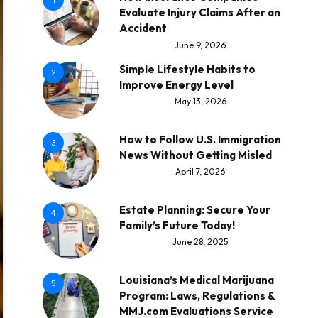
1
Evaluate Injury Claims After an
Accident
June 9, 2026
Simple Lifestyle Habits to
2
Improve Energy Level
May 13, 2026
How to Follow U.S. Immigration
3
News Without Getting Misled
April 7, 2026
Estate Planning: Secure Your
4
Family’s Future Today!
June 28, 2025
Louisiana’s Medical Marijuana
5
Program: Laws, Regulations &
MMJ.com Evaluations Service