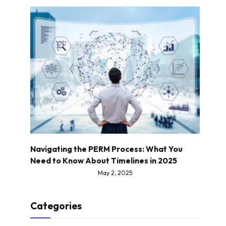
Navigating the PERM Process: What You
Need to Know About Timelines in 2025
May 2, 2025
Categories