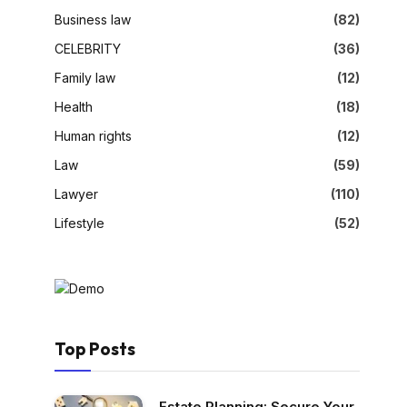
Business law
(82)
CELEBRITY
(36)
Family law
(12)
Health
(18)
Human rights
(12)
Law
(59)
Lawyer
(110)
Lifestyle
(52)
Top Posts
Estate Planning: Secure Your