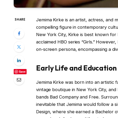
Jemima Kirke is an artist, actress, and
SHARE
compelling figure in contemporary cultu
New York City, Kirke is best known for 
acclaimed HBO series “Girls.” However, 
on-screen persona, encompassing a div
Early Life and Education
Save
Jemima Kirke was born into an artistic 
vintage boutique in New York City, and
bands Bad Company and Free. Surrounde
inevitable that Jemima would follow a s
Design, where she earned a Bachelor of F