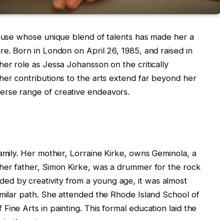
 muse whose unique blend of talents has made her a
re. Born in London on April 26, 1985, and raised in
her role as Jessa Johansson on the critically
her contributions to the arts extend far beyond her
erse range of creative endeavors.
family. Her mother, Lorraine Kirke, owns Geminola, a
 her father, Simon Kirke, was a drummer for the rock
d by creativity from a young age, it was almost
imilar path. She attended the Rhode Island School of
ine Arts in painting. This formal education laid the