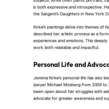
subjects. Kirke often paints portraits, c
is both expressive and introspective. Her
the Sargent’s Daughters in New York Ci
Kirke’s paintings delve into themes of fe
described her artistic process as a fo
experiences and emotions. This deeply
work both relatable and impactful.
Personal Life and Advoc
Jemima Kirke’s personal life has also be
lawyer Michael Mosberg from 2009 to 20
been open about her struggles with addi
advocate for greater awareness and sup