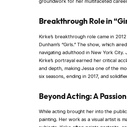
groundwork for her multifaceted career 
Breakthrough Role in “Gi
Kirke’s breakthrough role came in 201
Dunham’s “Girls.” The show, which aire
navigating adulthood in New York City. 
Kirke’s portrayal earned her critical ac
and depth, making Jessa one of the mos
six seasons, ending in 2017, and solidifi
Beyond Acting: A Passion
While acting brought her into the publi
painting. Her work as a visual artist is