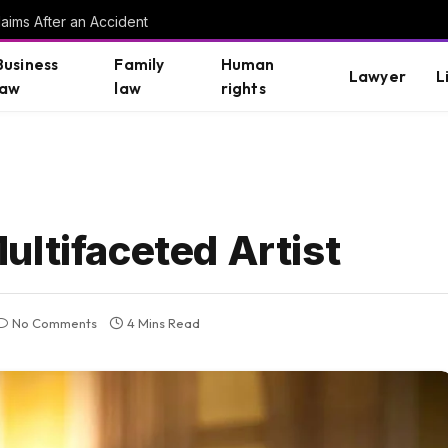
aims After an Accident
Business
Family
Human
Lawyer
L
law
law
rights
ultifaceted Artist
No Comments
4 Mins Read