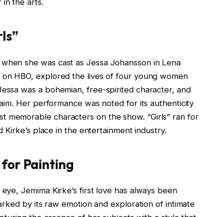
in the arts.
rls”
2 when she was cast as Jessa Johansson in Lena
d on HBO, explored the lives of four young women
Jessa was a bohemian, free-spirited character, and
claim. Her performance was noted for its authenticity
t memorable characters on the show. “Girls” ran for
ed Kirke’s place in the entertainment industry.
 for Painting
c eye, Jemima Kirke’s first love has always been
 marked by its raw emotion and exploration of intimate