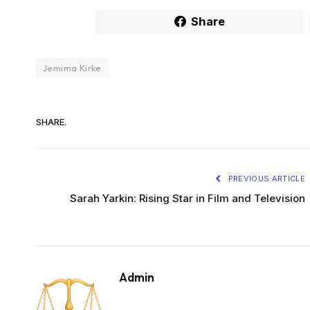
Share
Jemima Kirke
SHARE.
PREVIOUS ARTICLE
Sarah Yarkin: Rising Star in Film and Television
Admin