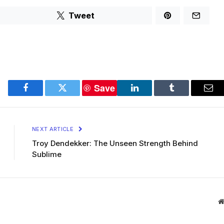
Tweet
Save
Facebook
Twitter
LinkedIn
Tumblr
Ema
NEXT ARTICLE
Troy Dendekker: The Unseen Strength Behind
Sublime