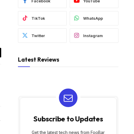
Facebook
YouTube
TikTok
WhatsApp
Twitter
Instagram
il
Latest Reviews
Subscribe to Updates
Website
Get the latest tech news from FooBar