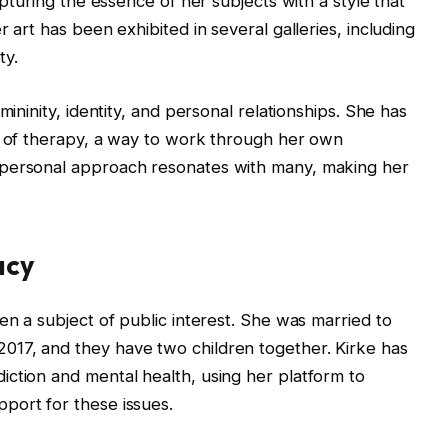
apturing the essence of her subjects with a style that
 art has been exhibited in several galleries, including
ty.
mininity, identity, and personal relationships. She has
rm of therapy, a way to work through her own
 personal approach resonates with many, making her
acy
en a subject of public interest. She was married to
17, and they have two children together. Kirke has
ction and mental health, using her platform to
port for these issues.