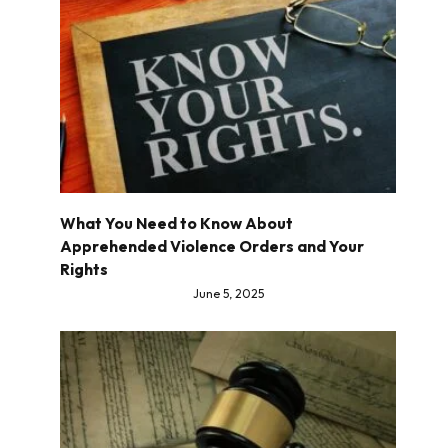
What You Need to Know About
Apprehended Violence Orders and Your
Rights
June 5, 2025