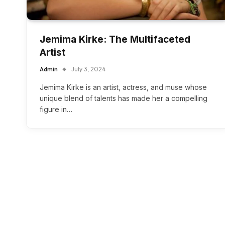
Jemima Kirke: The Multifaceted
Artist
Admin
July 3, 2024
Jemima Kirke is an artist, actress, and muse whose
unique blend of talents has made her a compelling
figure in…