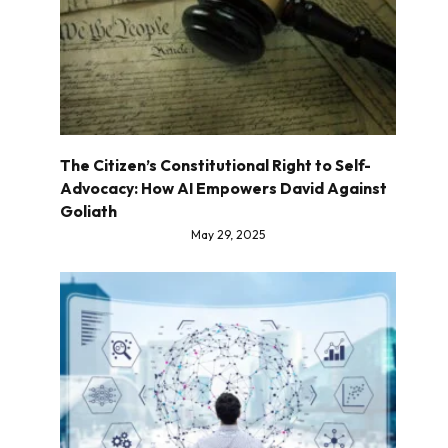
The Citizen’s Constitutional Right to Self-
Advocacy: How AI Empowers David Against
Goliath
May 29, 2025