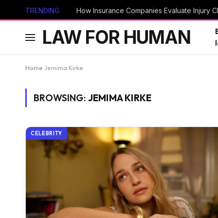
TRENDING
How Insurance Companies Evaluate Injury Cl
LAW FOR HUMAN
Home
Jemima Kirke
BROWSING:
JEMIMA KIRKE
CELEBRITY