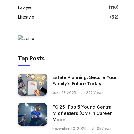
Lawyer
(110)
Lifestyle
(52)
Top Posts
Estate Planning: Secure Your
Family’s Future Today!
June 28, 2025
269
Views
FC 25: Top 5 Young Central
Midfielders (CM) In Career
Mode
November 20, 2024
85
Views