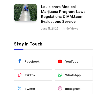
Louisiana’s Medical
Marijuana Program: Laws,
Regulations & MMJ.com
Evaluations Service
June 11, 2025
66
Views
Stay In Touch
Facebook
YouTube
TikTok
WhatsApp
Twitter
Instagram