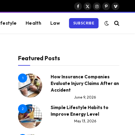
Facebook
X
Instagram
Pinterest
Vimeo
(Twitter)
ifestyle
Health
Law
SUBSCRIBE
Featured Posts
How Insurance Companies
1
Evaluate Injury Claims After an
Accident
June 9, 2026
Simple Lifestyle Habits to
2
Improve Energy Level
May 13, 2026