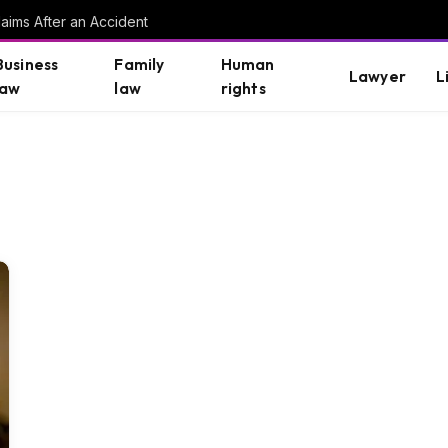
aims After an Accident
Business
Family
Human
Lawyer
L
law
law
rights