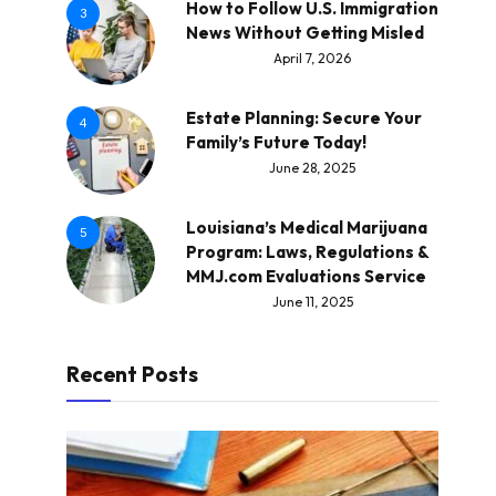
How to Follow U.S. Immigration
3
News Without Getting Misled
April 7, 2026
Estate Planning: Secure Your
4
Family’s Future Today!
June 28, 2025
Louisiana’s Medical Marijuana
5
Program: Laws, Regulations &
MMJ.com Evaluations Service
June 11, 2025
Recent Posts