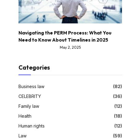
Navigating the PERM Process: What You
Need to Know About Timelines in 2025
May 2, 2025
Categories
Business law
(82)
CELEBRITY
(36)
Family law
(12)
Health
(18)
Human rights
(12)
Law
(59)