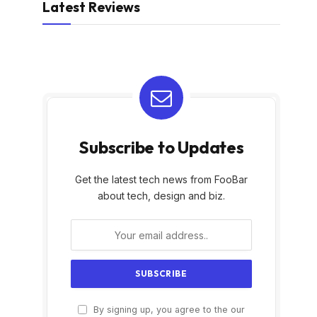
Latest Reviews
Subscribe to Updates
Get the latest tech news from FooBar
about tech, design and biz.
By signing up, you agree to the our