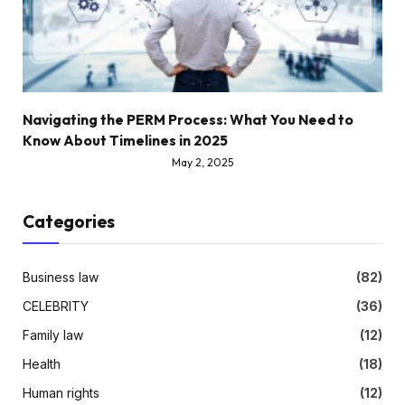
Navigating the PERM Process: What You Need to
Know About Timelines in 2025
May 2, 2025
Categories
Business law
(82)
CELEBRITY
(36)
Family law
(12)
Health
(18)
Human rights
(12)