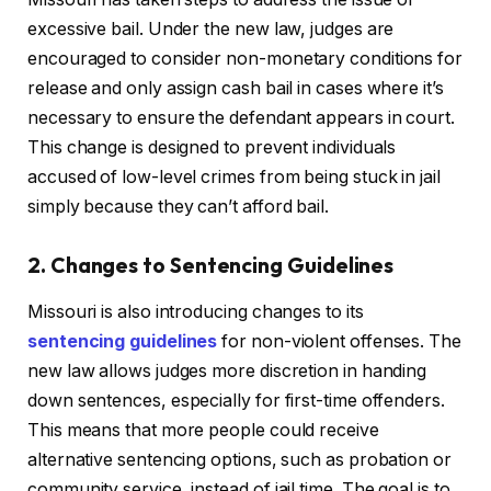
excessive bail. Under the new law, judges are
encouraged to consider non-monetary conditions for
release and only assign cash bail in cases where it’s
necessary to ensure the defendant appears in court.
This change is designed to prevent individuals
accused of low-level crimes from being stuck in jail
simply because they can’t afford bail.
2. Changes to Sentencing Guidelines
Missouri is also introducing changes to its
sentencing guidelines
for non-violent offenses. The
new law allows judges more discretion in handing
down sentences, especially for first-time offenders.
This means that more people could receive
alternative sentencing options, such as probation or
community service, instead of jail time. The goal is to