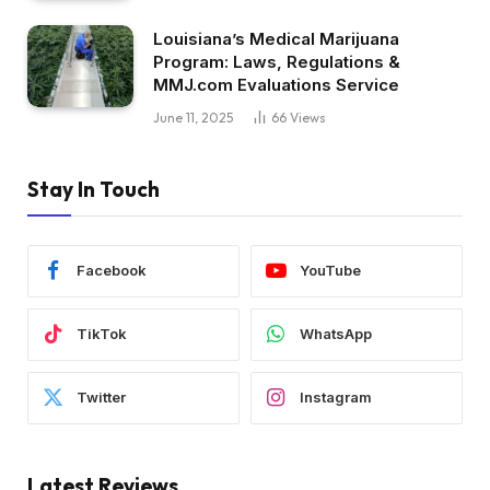
Louisiana’s Medical Marijuana
Program: Laws, Regulations &
MMJ.com Evaluations Service
June 11, 2025
66
Views
Stay In Touch
Facebook
YouTube
TikTok
WhatsApp
Twitter
Instagram
Latest Reviews