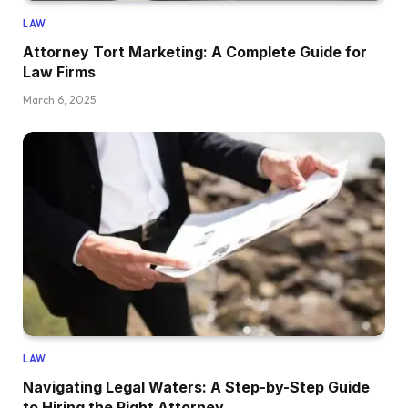
LAW
Attorney Tort Marketing: A Complete Guide for
Law Firms
March 6, 2025
LAW
Navigating Legal Waters: A Step-by-Step Guide
to Hiring the Right Attorney