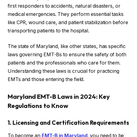
first responders to accidents, natural disasters, or
medical emergencies. They perform essential tasks
like CPR, wound care, and patient stabilization before
transporting patients to the hospital.
The state of Maryland, like other states, has specific
laws governing EMT-Bs to ensure the safety of both
patients and the professionals who care for them.
Understanding these laws is crucial for practicing
EMTs and those entering the field.
Maryland EMT-B Laws in 2024: Key
Regulations to Know
1. Licensing and Certification Requirements
To become an
EMT-B in Maryland
, you need to be