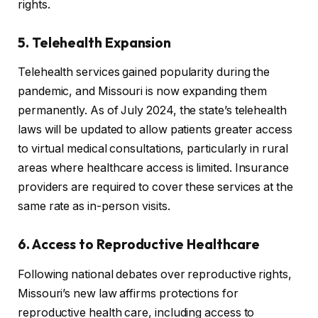
rights.
5. Telehealth Expansion
Telehealth services gained popularity during the
pandemic, and Missouri is now expanding them
permanently. As of July 2024, the state’s telehealth
laws will be updated to allow patients greater access
to virtual medical consultations, particularly in rural
areas where healthcare access is limited. Insurance
providers are required to cover these services at the
same rate as in-person visits.
6. Access to Reproductive Healthcare
Following national debates over reproductive rights,
Missouri’s new law affirms protections for
reproductive health care, including access to