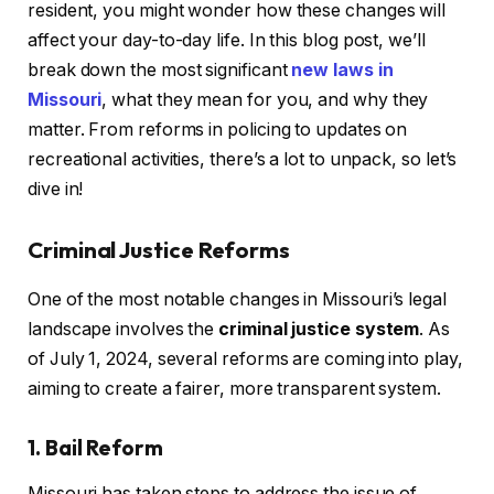
resident, you might wonder how these changes will
affect your day-to-day life. In this blog post, we’ll
break down the most significant
new laws in
Missouri
, what they mean for you, and why they
matter. From reforms in policing to updates on
recreational activities, there’s a lot to unpack, so let’s
dive in!
Criminal Justice Reforms
One of the most notable changes in Missouri’s legal
landscape involves the
criminal justice system
. As
of July 1, 2024, several reforms are coming into play,
aiming to create a fairer, more transparent system.
1. Bail Reform
Missouri has taken steps to address the issue of