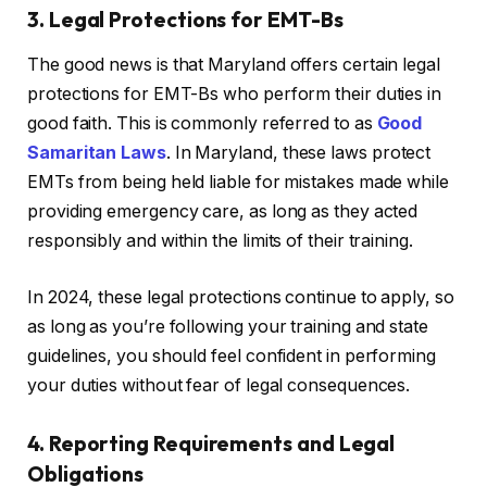
3. Legal Protections for EMT-Bs
The good news is that Maryland offers certain legal
protections for EMT-Bs who perform their duties in
good faith. This is commonly referred to as
Good
Samaritan Laws
. In Maryland, these laws protect
EMTs from being held liable for mistakes made while
providing emergency care, as long as they acted
responsibly and within the limits of their training.
In 2024, these legal protections continue to apply, so
as long as you’re following your training and state
guidelines, you should feel confident in performing
your duties without fear of legal consequences.
4. Reporting Requirements and Legal
Obligations