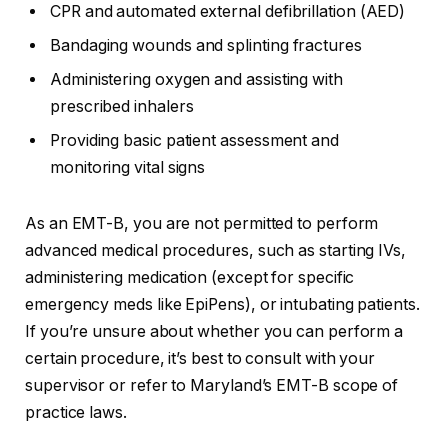
CPR and automated external defibrillation (AED)
Bandaging wounds and splinting fractures
Administering oxygen and assisting with
prescribed inhalers
Providing basic patient assessment and
monitoring vital signs
As an EMT-B, you are not permitted to perform
advanced medical procedures, such as starting IVs,
administering medication (except for specific
emergency meds like EpiPens), or intubating patients.
If you’re unsure about whether you can perform a
certain procedure, it’s best to consult with your
supervisor or refer to Maryland’s EMT-B scope of
practice laws.