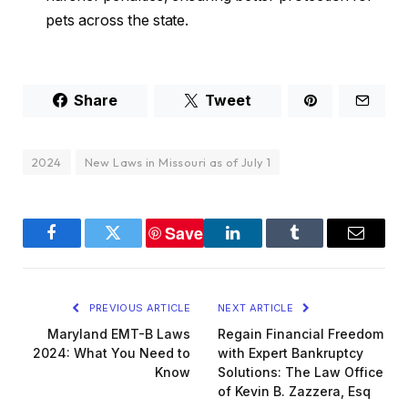
pets across the state.
Share
Tweet
2024
New Laws in Missouri as of July 1
Save
Facebook
Twitter
LinkedIn
Tumblr
Email
PREVIOUS ARTICLE
NEXT ARTICLE
Maryland EMT-B Laws
Regain Financial Freedom
2024: What You Need to
with Expert Bankruptcy
Know
Solutions: The Law Office
of Kevin B. Zazzera, Esq