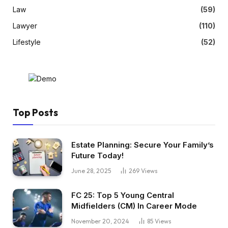
Law
(59)
Lawyer
(110)
Lifestyle
(52)
Top Posts
Estate Planning: Secure Your Family’s
Future Today!
June 28, 2025
269
Views
FC 25: Top 5 Young Central
Midfielders (CM) In Career Mode
November 20, 2024
85
Views