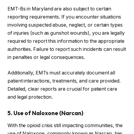
EMT-Bs in Maryland are also subject to certain
reporting requirements. If you encounter situations
involving suspected abuse, neglect, or certain types
of injuries (such as gunshot wounds), you are legally
required to report this information to the appropriate
authorities. Failure to report such incidents can result
in penalties or legal consequences.
Additionally, EMTs must accurately document all
patient interactions, treatments, and care provided.
Detailed, clear reports are crucial for patient care
and legal protection.
5. Use of Naloxone (Narcan)
With the opioid crisis still impacting communities, the
use of Naloxone, commonly known as Narcan, has