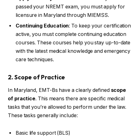
passed your NREMT exam, you must apply for
licensure in Maryland through MIEMSS.
Continuing Education
: To keep your certification
active, you must complete continuing education
courses. These courses help you stay up-to-date
with the latest medical knowledge and emergency
care techniques.
2. Scope of Practice
In Maryland, EMT-Bs have a clearly defined
scope
of practice
. This means there are specific medical
tasks that you’re allowed to perform under the law.
These tasks generally include:
Basic life support (BLS)