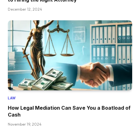
December 12, 2024
LAW
How Legal Mediation Can Save You a Boatload of
Cash
November 19, 2024