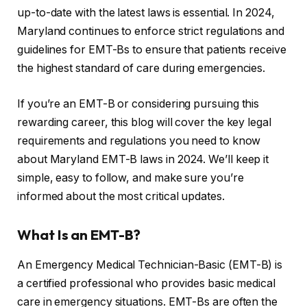
up-to-date with the latest laws is essential. In 2024,
Maryland continues to enforce strict regulations and
guidelines for EMT-Bs to ensure that patients receive
the highest standard of care during emergencies.
If you’re an EMT-B or considering pursuing this
rewarding career, this blog will cover the key legal
requirements and regulations you need to know
about Maryland EMT-B laws in 2024. We’ll keep it
simple, easy to follow, and make sure you’re
informed about the most critical updates.
What Is an EMT-B?
An Emergency Medical Technician-Basic (EMT-B) is
a certified professional who provides basic medical
care in emergency situations. EMT-Bs are often the