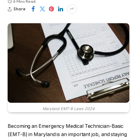
6 Mins Read
Share
Maryland EMT-B Laws 2024
Becoming an Emergency Medical Technician-Basic
(EMT-B) in Maryland is an important job, and staying