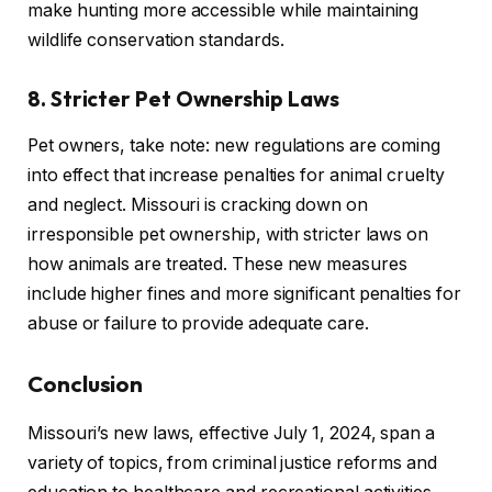
make hunting more accessible while maintaining
wildlife conservation standards.
8. Stricter Pet Ownership Laws
Pet owners, take note: new regulations are coming
into effect that increase penalties for animal cruelty
and neglect. Missouri is cracking down on
irresponsible pet ownership, with stricter laws on
how animals are treated. These new measures
include higher fines and more significant penalties for
abuse or failure to provide adequate care.
Conclusion
Missouri’s new laws, effective July 1, 2024, span a
variety of topics, from criminal justice reforms and