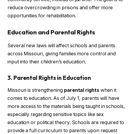
reduce overcrowding in prisons and offer more
opportunities for rehabilitation.
Education and Parental Rights
Several new laws will affect schools and parents
across Missouri, giving families more control and
input into their children’s education.
3. Parental Rights in Education
Missouri is strengthening
parental rights
when it
comes to education. As of July 1, parents will have
more access to the materials being taught in schools,
especially regarding sensitive topics like sex
education or political theory. Schools are required to
provide a full curriculum to parents upon request