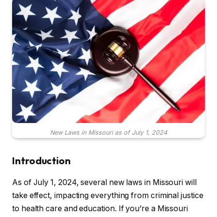
New Laws in Missouri as of July 1, 2024
Introduction
As of July 1, 2024, several new laws in Missouri will
take effect, impacting everything from criminal justice
to health care and education. If you’re a Missouri