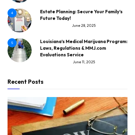
Estate Planning: Secure Your Family’s
4
Future Today!
June 28, 2025
Louisiana’s Medical Marijuana Program:
5
Laws, Regulations & MMJ.com
Evaluations Service
June 11, 2025
Recent Posts