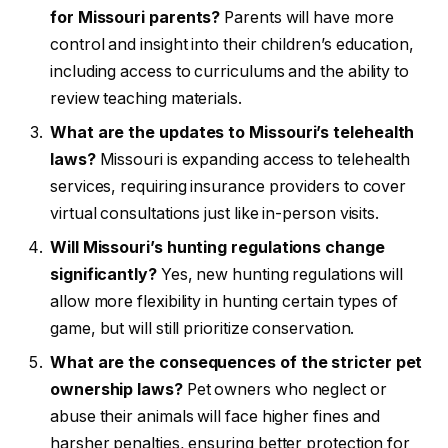
for Missouri parents?
Parents will have more
control and insight into their children’s education,
including access to curriculums and the ability to
review teaching materials.
What are the updates to Missouri’s telehealth
laws?
Missouri is expanding access to telehealth
services, requiring insurance providers to cover
virtual consultations just like in-person visits.
Will Missouri’s hunting regulations change
significantly?
Yes, new hunting regulations will
allow more flexibility in hunting certain types of
game, but will still prioritize conservation.
What are the consequences of the stricter pet
ownership laws?
Pet owners who neglect or
abuse their animals will face higher fines and
harsher penalties, ensuring better protection for