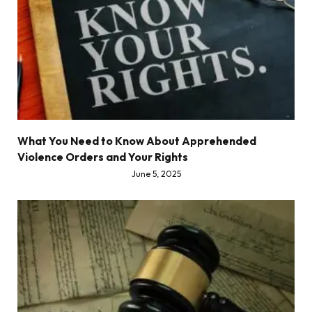
What You Need to Know About Apprehended
Violence Orders and Your Rights
June 5, 2025