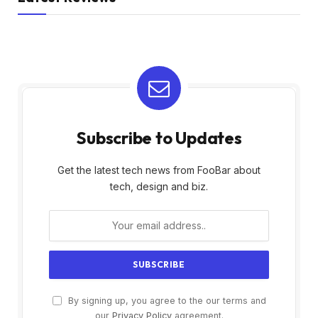
Subscribe to Updates
Get the latest tech news from FooBar about
tech, design and biz.
By signing up, you agree to the our terms and
our
Privacy Policy
agreement.