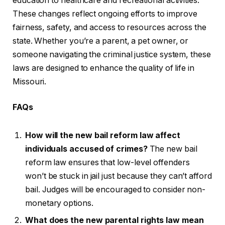
education to healthcare and recreational activities.
These changes reflect ongoing efforts to improve
fairness, safety, and access to resources across the
state. Whether you’re a parent, a pet owner, or
someone navigating the criminal justice system, these
laws are designed to enhance the quality of life in
Missouri.
FAQs
How will the new bail reform law affect
individuals accused of crimes?
The new bail
reform law ensures that low-level offenders
won’t be stuck in jail just because they can’t afford
bail. Judges will be encouraged to consider non-
monetary options.
What does the new parental rights law mean