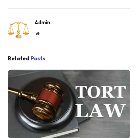
Admin
Website
Related
Posts