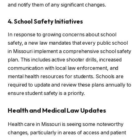
and notify them of any significant changes.
4. School Safety Initiatives
In response to growing concerns about school
safety, a new law mandates that every public school
in Missouri implement a comprehensive school safety
plan. This includes active shooter drills, increased
communication with local law enforcement, and
mental health resources for students. Schools are
required to update and review these plans annually to
ensure student safety is a priority.
Health and Medical Law Updates
Health care in Missouri is seeing some noteworthy
changes, particularly in areas of access and patient