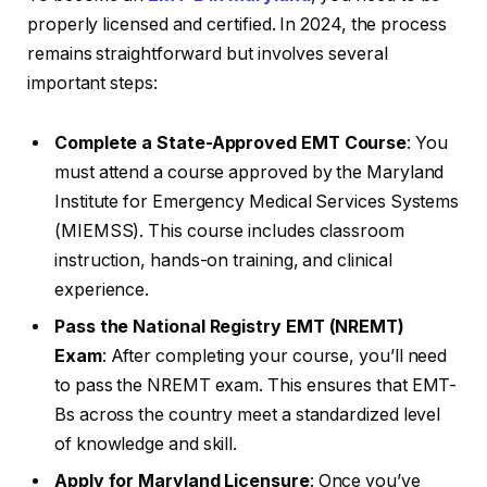
properly licensed and certified. In 2024, the process
remains straightforward but involves several
important steps:
Complete a State-Approved EMT Course
: You
must attend a course approved by the Maryland
Institute for Emergency Medical Services Systems
(MIEMSS). This course includes classroom
instruction, hands-on training, and clinical
experience.
Pass the National Registry EMT (NREMT)
Exam
: After completing your course, you’ll need
to pass the NREMT exam. This ensures that EMT-
Bs across the country meet a standardized level
of knowledge and skill.
Apply for Maryland Licensure
: Once you’ve