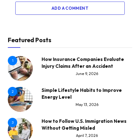
ADD A COMMENT
Featured Posts
How Insurance Companies Evaluate
1
Injury Claims After an Accident
June 9, 2026
Simple Lifestyle Habits to Improve
2
Energy Level
May 13, 2026
How to Follow U.S. Immigration News
3
Without Getting Misled
April 7, 2026