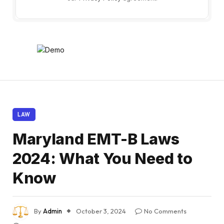
LAW
Maryland EMT-B Laws
2024: What You Need to
Know
By
Admin
October 3, 2024
No Comments