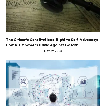
The Citizen’s Constitutional Right to Self-Advocacy:
How AI Empowers David Against Goliath
May 29, 2025