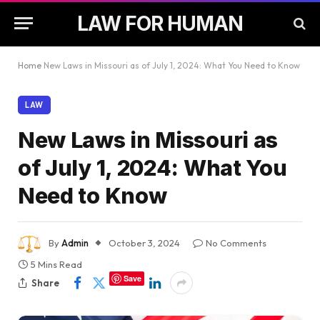
LAW FOR HUMAN
Home
New Laws in Missouri as of July 1, 2024: What You Need to Know
LAW
New Laws in Missouri as
of July 1, 2024: What You
Need to Know
By
Admin
October 3, 2024
No Comments
5 Mins Read
Save
Share