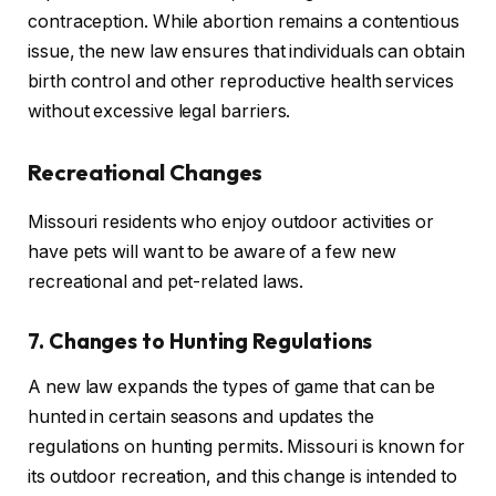
contraception. While abortion remains a contentious
issue, the new law ensures that individuals can obtain
birth control and other reproductive health services
without excessive legal barriers.
Recreational Changes
Missouri residents who enjoy outdoor activities or
have pets will want to be aware of a few new
recreational and pet-related laws.
7. Changes to Hunting Regulations
A new law expands the types of game that can be
hunted in certain seasons and updates the
regulations on hunting permits. Missouri is known for
its outdoor recreation, and this change is intended to