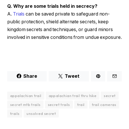
Q. Why are some trials held in secrecy?
A.
Trials
can be saved private to safeguard non-
public protection, shield alternate secrets, keep
kingdom secrets and techniques, or guard minors
involved in sensitive conditions from undue exposure.
Share
Tweet
appalachian trail
appalachian trail thru hike
secret
secret mtb trails
secret trails
trail
trail cameras
trails
unsolved secret