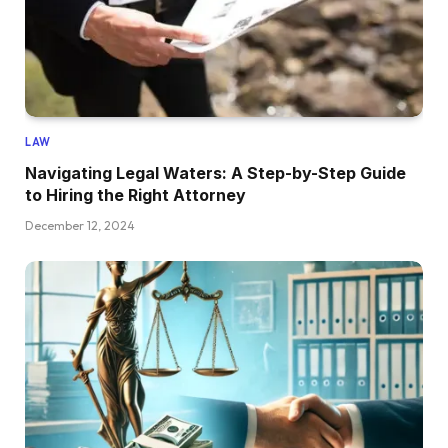
LAW
Navigating Legal Waters: A Step-by-Step Guide
to Hiring the Right Attorney
December 12, 2024