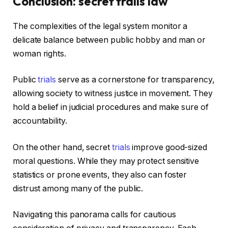
Conclusion: secret trails law
The complexities of the legal system monitor a
delicate balance between public hobby and man or
woman rights.
Public
trials
serve as a cornerstone for transparency,
allowing society to witness justice in movement. They
hold a belief in judicial procedures and make sure of
accountability.
On the other hand, secret
trials
improve good-sized
moral questions. While they may protect sensitive
statistics or prone events, they also can foster
distrust among many of the public.
Navigating this panorama calls for cautious