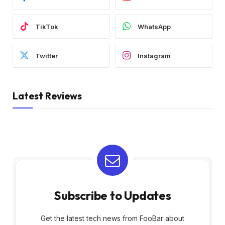
TikTok
WhatsApp
Twitter
Instagram
Latest Reviews
Subscribe to Updates
Get the latest tech news from FooBar about