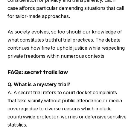
consideration of privacy and transparency. Each
case affords particular demanding situations that call
for tailor-made approaches.
As society evolves, so too should our knowledge of
what constitutes truthful trial practices. The debate
continues how fine to uphold justice while respecting
private freedoms within numerous contexts.
FAQs: secret trails law
Q. What is a mystery trial?
A. A secret trial refers to court docket complaints
that take vicinity without public attendance or media
coverage due to diverse reasons which include
countrywide protection worries or defensive sensitive
statistics.