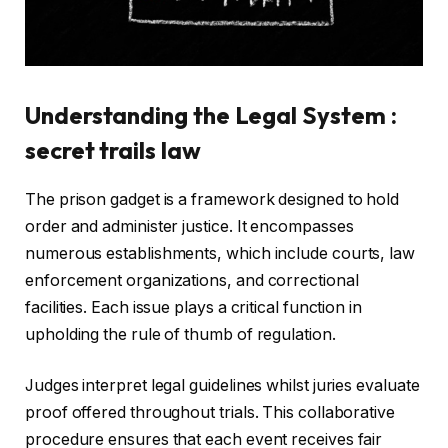
Understanding the Legal System :
secret trails law
The prison gadget is a framework designed to hold
order and administer justice. It encompasses
numerous establishments, which include courts, law
enforcement organizations, and correctional
facilities. Each issue plays a critical function in
upholding the rule of thumb of regulation.
Judges interpret legal guidelines whilst juries evaluate
proof offered throughout trials. This collaborative
procedure ensures that each event receives fair