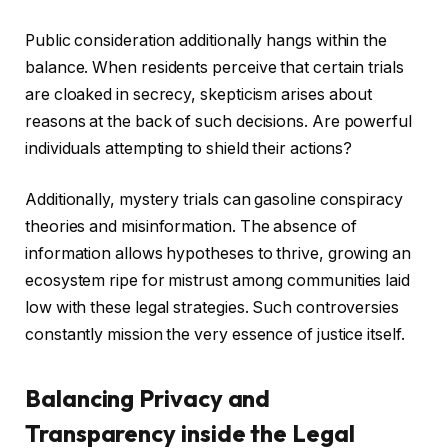
Public consideration additionally hangs within the
balance. When residents perceive that certain trials
are cloaked in secrecy, skepticism arises about
reasons at the back of such decisions. Are powerful
individuals attempting to shield their actions?
Additionally, mystery trials can gasoline conspiracy
theories and misinformation. The absence of
information allows hypotheses to thrive, growing an
ecosystem ripe for mistrust among communities laid
low with these legal strategies. Such controversies
constantly mission the very essence of justice itself.
Balancing Privacy and
Transparency inside the Legal