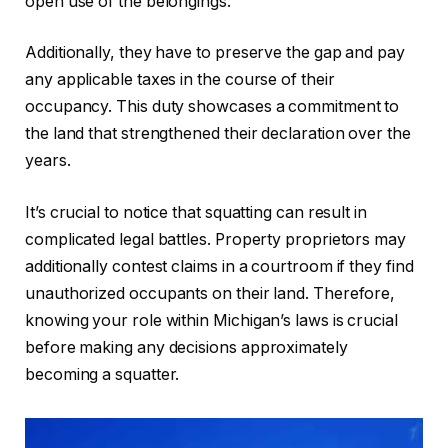
open use of the belongings.
Additionally, they have to preserve the gap and pay
any applicable taxes in the course of their
occupancy. This duty showcases a commitment to
the land that strengthened their declaration over the
years.
It’s crucial to notice that squatting can result in
complicated legal battles. Property proprietors may
additionally contest claims in a courtroom if they find
unauthorized occupants on their land. Therefore,
knowing your role within Michigan’s laws is crucial
before making any decisions approximately
becoming a squatter.