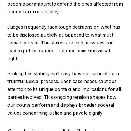
become paramount to defend the ones affected from
undue harm or scrutiny.
Judges frequently face tough decisions on what has
to be disclosed publicly as opposed to what must
remain private. The stakes are high; missteps can
lead to public outrage or compromise individual
rights.
Striking this stability isn’t easy however crucial for a
truthful judicial process. Each case needs cautious
attention to its unique context and implications for all
parties involved. This ongoing tension shapes how
our courts perform and displays broader societal
values concerning justice and private dignity.