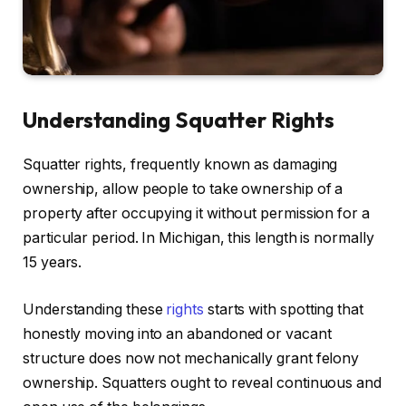
Understanding Squatter Rights
Squatter rights, frequently known as damaging
ownership, allow people to take ownership of a
property after occupying it without permission for a
particular period. In Michigan, this length is normally
15 years.
Understanding these
rights
starts with spotting that
honestly moving into an abandoned or vacant
structure does now not mechanically grant felony
ownership. Squatters ought to reveal continuous and