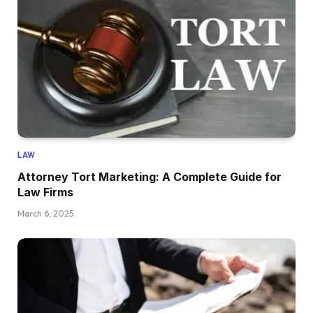
LAW
Attorney Tort Marketing: A Complete Guide for
Law Firms
March 6, 2025