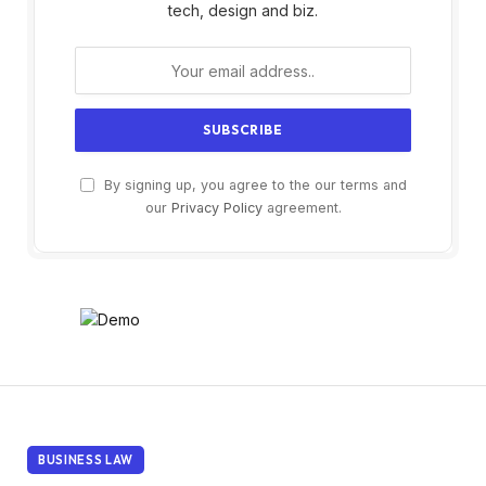
tech, design and biz.
By signing up, you agree to the our terms and
our
Privacy Policy
agreement.
BUSINESS LAW