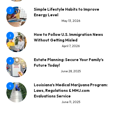
Simple Lifestyle Habits to Improve
2
Energy Level
May 13, 2026
How to Follow U.S. Immigration News
3
Without Getting Misled
April 7, 2026
Estate Planning: Secure Your Family’s
4
Future Today!
June 28, 2025
Louisiana’s Medical Marijuana Program:
5
Laws, Regulations & MMJ.com
Evaluations Service
June 11, 2025