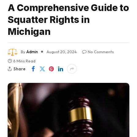
A Comprehensive Guide to
Squatter Rights in
Michigan
By
Admin
August 20, 2024
No Comments
6 Mins Read
Share