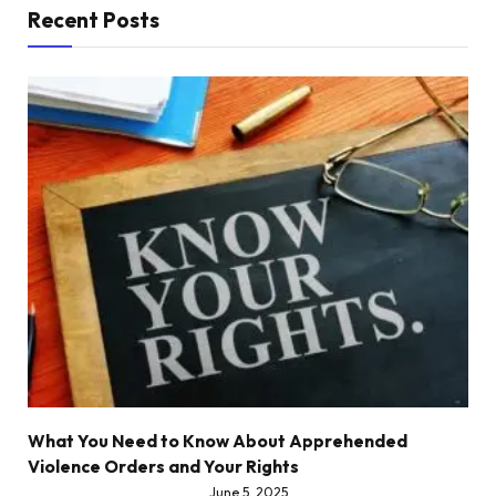
Recent Posts
What You Need to Know About Apprehended
Violence Orders and Your Rights
June 5, 2025