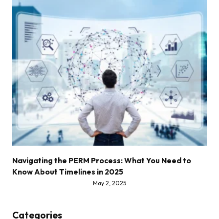
Navigating the PERM Process: What You Need to
Know About Timelines in 2025
May 2, 2025
Categories