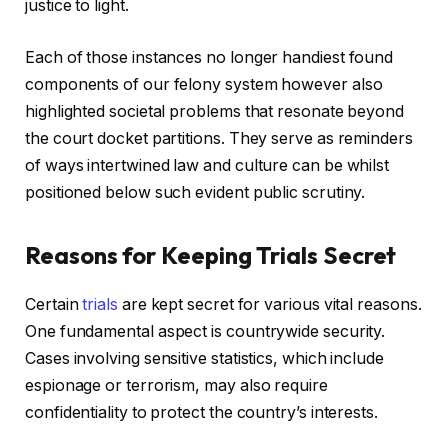
justice to light.
Each of those instances no longer handiest found
components of our felony system however also
highlighted societal problems that resonate beyond
the court docket partitions. They serve as reminders
of ways intertwined law and culture can be whilst
positioned below such evident public scrutiny.
Reasons for Keeping Trials Secret
Certain
trials
are kept secret for various vital reasons.
One fundamental aspect is countrywide security.
Cases involving sensitive statistics, which include
espionage or terrorism, may also require
confidentiality to protect the country’s interests.