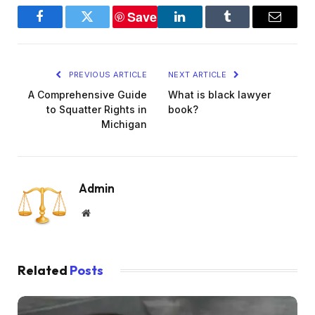
Save
Facebook
Twitter
LinkedIn
Tumblr
Email
PREVIOUS ARTICLE
NEXT ARTICLE
A Comprehensive Guide
What is black lawyer
to Squatter Rights in
book?
Michigan
Admin
Website
Related
Posts