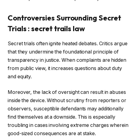
Controversies Surrounding Secret
Trials : secret trails law
Secret trials often ignite heated debates. Critics argue
that they undermine the foundational principle of
transparency in justice. When complaints are hidden
from public view, it increases questions about duty
and equity.
Moreover, the lack of oversight can result in abuses
inside the device. Without scrutiny from reporters or
observers, susceptible defendants may additionally
find themselves at a downside. This is especially
troubling in cases involving extreme charges wherein
good-sized consequences are at stake.