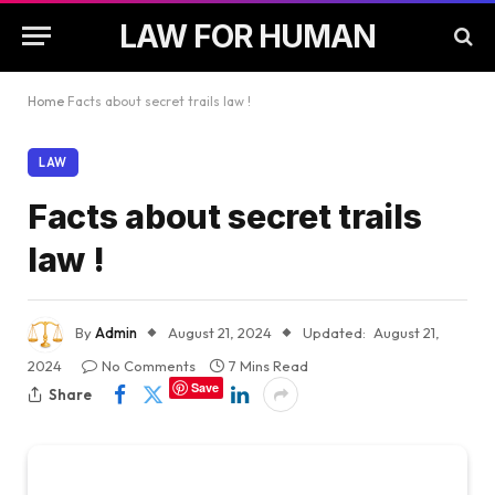
LAW FOR HUMAN
Home
Facts about secret trails law !
LAW
Facts about secret trails
law !
By
Admin
August 21, 2024
Updated:
August 21,
2024
No Comments
7 Mins Read
Save
Share