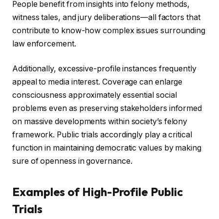
People benefit from insights into felony methods,
witness tales, and jury deliberations—all factors that
contribute to know-how complex issues surrounding
law enforcement.
Additionally, excessive-profile instances frequently
appeal to media interest. Coverage can enlarge
consciousness approximately essential social
problems even as preserving stakeholders informed
on massive developments within society’s felony
framework. Public trials accordingly play a critical
function in maintaining democratic values by making
sure of openness in governance.
Examples of High-Profile Public
Trials