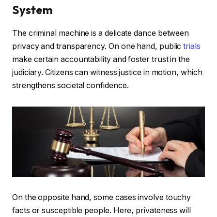
System
The criminal machine is a delicate dance between
privacy and transparency. On one hand, public
trials
make certain accountability and foster trust in the
judiciary. Citizens can witness justice in motion, which
strengthens societal confidence.
On the opposite hand, some cases involve touchy
facts or susceptible people. Here, privateness will