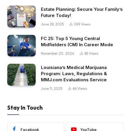
Estate Planning: Secure Your Family’s
Future Today!
June 28, 2025
269
Views
FC 25: Top 5 Young Central
Midfielders (CM) In Career Mode
November 20, 2024
85
Views
Louisiana’s Medical Marijuana
Program: Laws, Regulations &
MMJ.com Evaluations Service
June 11, 2025
66
Views
Stay In Touch
Facebook
YouTube