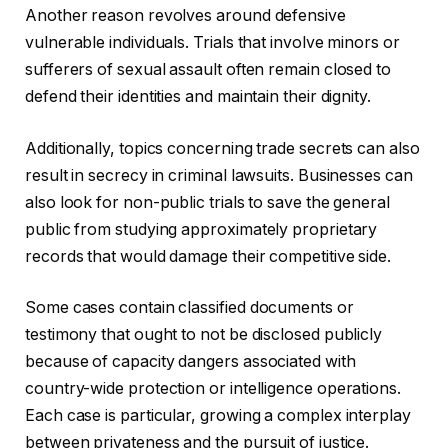
Another reason revolves around defensive
vulnerable individuals. Trials that involve minors or
sufferers of sexual assault often remain closed to
defend their identities and maintain their dignity.
Additionally, topics concerning trade secrets can also
result in secrecy in criminal lawsuits. Businesses can
also look for non-public trials to save the general
public from studying approximately proprietary
records that would damage their competitive side.
Some cases contain classified documents or
testimony that ought to not be disclosed publicly
because of capacity dangers associated with
country-wide protection or intelligence operations.
Each case is particular, growing a complex interplay
between privateness and the pursuit of justice.