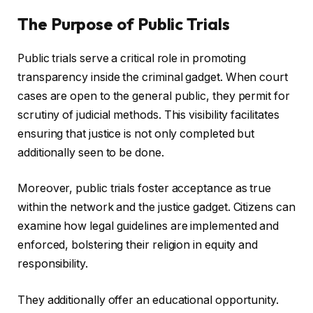
The Purpose of Public Trials
Public trials serve a critical role in promoting
transparency inside the criminal gadget. When court
cases are open to the general public, they permit for
scrutiny of judicial methods. This visibility facilitates
ensuring that justice is not only completed but
additionally seen to be done.
Moreover, public trials foster acceptance as true
within the network and the justice gadget. Citizens can
examine how legal guidelines are implemented and
enforced, bolstering their religion in equity and
responsibility.
They additionally offer an educational opportunity.