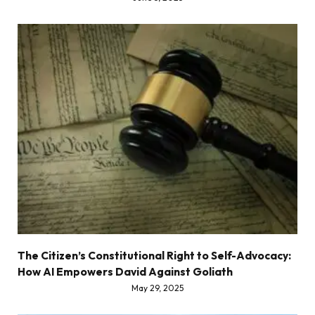
The Citizen’s Constitutional Right to Self-Advocacy:
How AI Empowers David Against Goliath
May 29, 2025