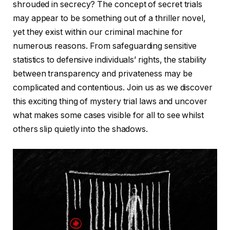
shrouded in secrecy? The concept of secret trials
may appear to be something out of a thriller novel,
yet they exist within our criminal machine for
numerous reasons. From safeguarding sensitive
statistics to defensive individuals’ rights, the stability
between transparency and privateness may be
complicated and contentious. Join us as we discover
this exciting thing of mystery trial laws and uncover
what makes some cases visible for all to see whilst
others slip quietly into the shadows.