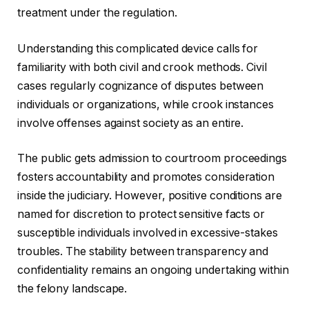
treatment under the regulation.
Understanding this complicated device calls for
familiarity with both civil and crook methods. Civil
cases regularly cognizance of disputes between
individuals or organizations, while crook instances
involve offenses against society as an entire.
The public gets admission to courtroom proceedings
fosters accountability and promotes consideration
inside the judiciary. However, positive conditions are
named for discretion to protect sensitive facts or
susceptible individuals involved in excessive-stakes
troubles. The stability between transparency and
confidentiality remains an ongoing undertaking within
the felony landscape.