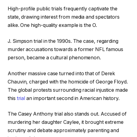
High-profile public trials frequently captivate the
state, drawing interest from media and spectators
alike. One high-quality example is the O.
J. Simpson trial in the 1990s. The case, regarding
murder accusations towards a former NFL famous
person, became a cultural phenomenon.
Another massive case turned into that of Derek
Chauvin, charged with the homicide of George Floyd.
The global protests surrounding racial injustice made
this
trial
an important second in American history.
The Casey Anthony trial also stands out. Accused of
murdering her daughter Caylee, it brought extreme
scrutiny and debate approximately parenting and