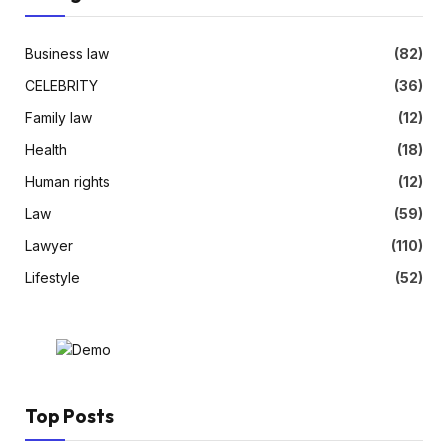
Business law
(82)
CELEBRITY
(36)
Family law
(12)
Health
(18)
Human rights
(12)
Law
(59)
Lawyer
(110)
Lifestyle
(52)
Top Posts