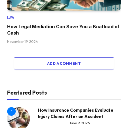
LAW
How Legal Mediation Can Save You a Boatload of
Cash
November 19, 2024
ADD A COMMENT
Featured Posts
How Insurance Companies Evaluate
1
Injury Claims After an Accident
June 9, 2026