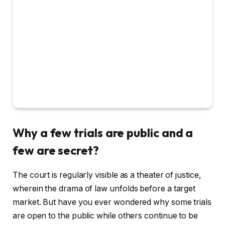
Why a few trials are public and a
few are secret?
The court is regularly visible as a theater of justice,
wherein the drama of law unfolds before a target
market. But have you ever wondered why some trials
are open to the public while others continue to be