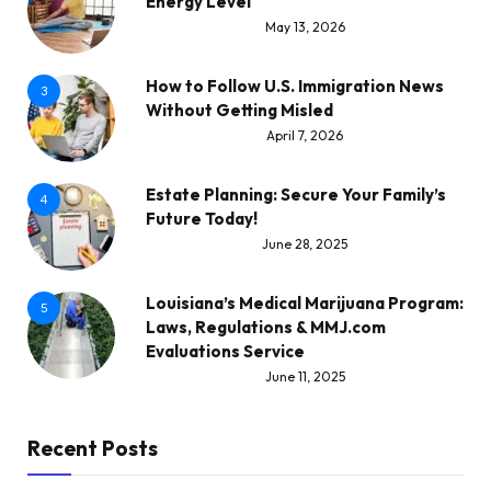
Energy Level
May 13, 2026
How to Follow U.S. Immigration News
3
Without Getting Misled
April 7, 2026
Estate Planning: Secure Your Family’s
4
Future Today!
June 28, 2025
Louisiana’s Medical Marijuana Program:
5
Laws, Regulations & MMJ.com
Evaluations Service
June 11, 2025
Recent Posts