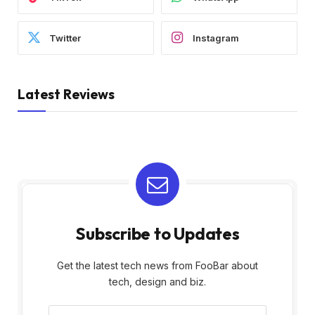
Twitter
Instagram
Latest Reviews
Subscribe to Updates
Get the latest tech news from FooBar about
tech, design and biz.