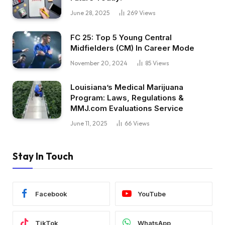
June 28, 2025
269
Views
FC 25: Top 5 Young Central
Midfielders (CM) In Career Mode
November 20, 2024
85
Views
Louisiana’s Medical Marijuana
Program: Laws, Regulations &
MMJ.com Evaluations Service
June 11, 2025
66
Views
Stay In Touch
Facebook
YouTube
TikTok
WhatsApp