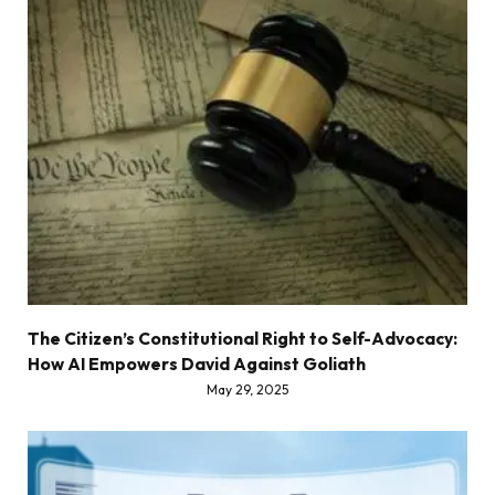
The Citizen’s Constitutional Right to Self-Advocacy:
How AI Empowers David Against Goliath
May 29, 2025