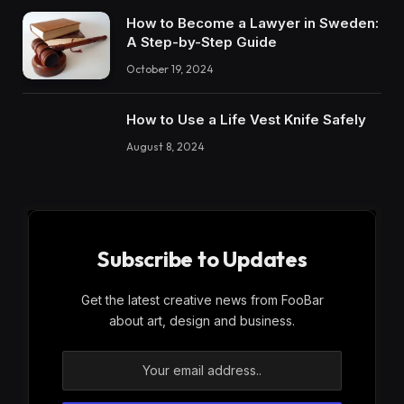
How to Become a Lawyer in Sweden:
A Step-by-Step Guide
October 19, 2024
How to Use a Life Vest Knife Safely
August 8, 2024
Subscribe to Updates
Get the latest creative news from FooBar
about art, design and business.