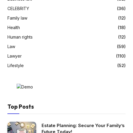
CELEBRITY
(36)
Family law
(12)
Health
(18)
Human rights
(12)
Law
(59)
Lawyer
(110)
Lifestyle
(52)
Top Posts
Estate Planning: Secure Your Family’s
Future Today!