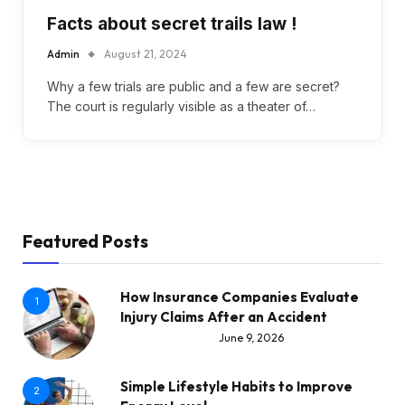
Facts about secret trails law !
Admin
August 21, 2024
Why a few trials are public and a few are secret?
The court is regularly visible as a theater of…
Featured Posts
How Insurance Companies Evaluate
1
Injury Claims After an Accident
June 9, 2026
Simple Lifestyle Habits to Improve
2