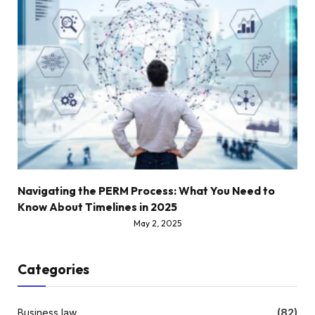
Navigating the PERM Process: What You Need to
Know About Timelines in 2025
May 2, 2025
Categories
Business law
(82)