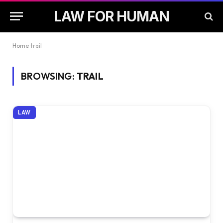
LAW FOR HUMAN
Home
trail
BROWSING:
TRAIL
LAW