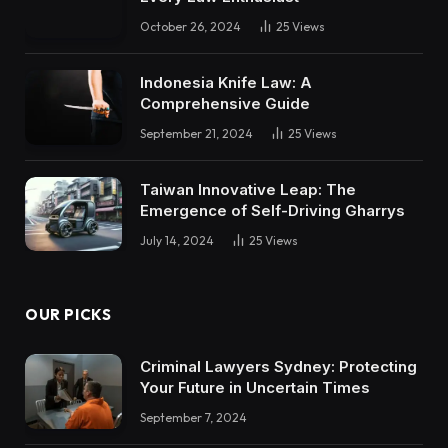
October 26, 2024
25
Views
Indonesia Knife Law: A
Comprehensive Guide
September 21, 2024
25
Views
Taiwan Innovative Leap: The
Emergence of Self-Driving Gharrys
July 14, 2024
25
Views
OUR PICKS
Criminal Lawyers Sydney: Protecting
Your Future in Uncertain Times
September 7, 2024