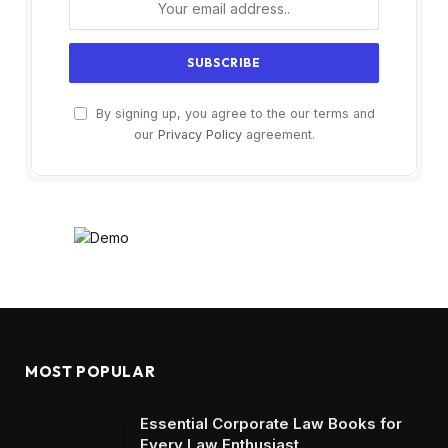
By signing up, you agree to the our terms and
our
Privacy Policy
agreement.
MOST POPULAR
Essential Corporate Law Books for
Every Law Enthusiast