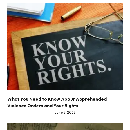
What You Need to Know About Apprehended
Violence Orders and Your Rights
June 5, 2025