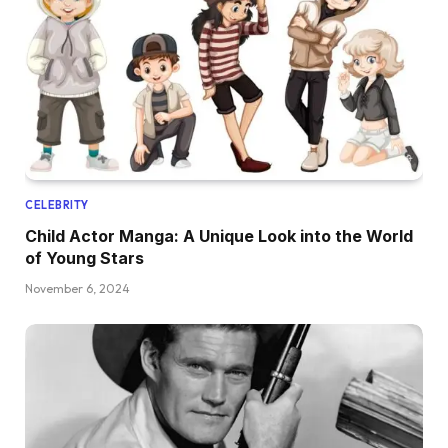
CELEBRITY
Child Actor Manga: A Unique Look into the World
of Young Stars
November 6, 2024