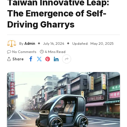
Taiwan Innovative Leap:
The Emergence of Self-
Driving Gharrys
By
Admin
July 14, 2024
Updated:
May 20, 2025
No Comments
4 Mins Read
Share