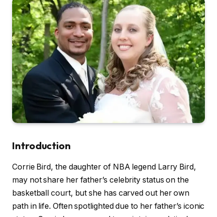
Introduction
Corrie Bird, the daughter of NBA legend Larry Bird,
may not share her father’s celebrity status on the
basketball court, but she has carved out her own
path in life. Often spotlighted due to her father’s iconic