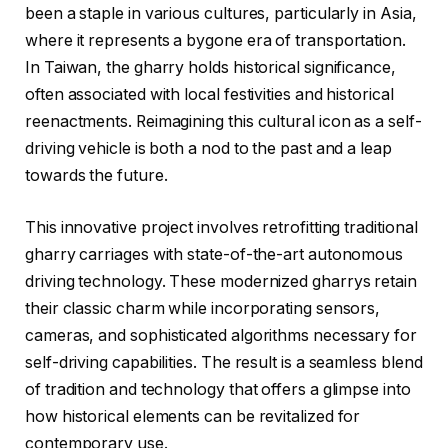
been a staple in various cultures, particularly in Asia,
where it represents a bygone era of transportation.
In Taiwan, the gharry holds historical significance,
often associated with local festivities and historical
reenactments. Reimagining this cultural icon as a self-
driving vehicle is both a nod to the past and a leap
towards the future.
This innovative project involves retrofitting traditional
gharry carriages with state-of-the-art autonomous
driving technology. These modernized gharrys retain
their classic charm while incorporating sensors,
cameras, and sophisticated algorithms necessary for
self-driving capabilities. The result is a seamless blend
of tradition and technology that offers a glimpse into
how historical elements can be revitalized for
contemporary use.