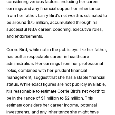
considering various factors, including her career
earnings and any financial support or inheritance
from her father. Larry Bird’s net worth is estimated to
be around $75 million, accumulated through his
successful NBA career, coaching, executive roles,
and endorsements.
Corrie Bird, while not in the public eye like her father,
has built a respectable career in healthcare
administration. Her earnings from her professional
roles, combined with her prudent financial
management, suggest that she has a stable financial
status. While exact figures are not publicly available,
it is reasonable to estimate Corrie Bird’s net worth to
be in the range of $1 million to $2 million. This
estimate considers her career income, potential
investments, and any inheritance she might have