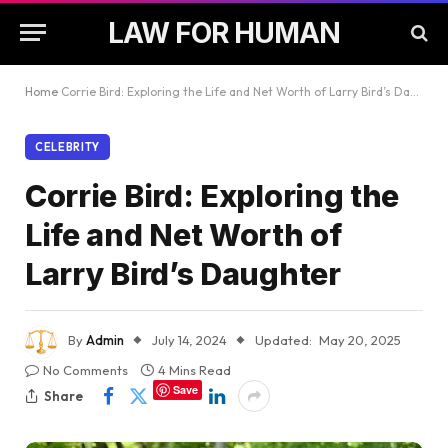
LAW FOR HUMAN
Home
Corrie Bird: Exploring the Life and Net Worth of Larry Bird’s Daughter
CELEBRITY
Corrie Bird: Exploring the
Life and Net Worth of
Larry Bird’s Daughter
By
Admin
July 14, 2024
Updated:
May 20, 2025
No Comments
4 Mins Read
Save
Share