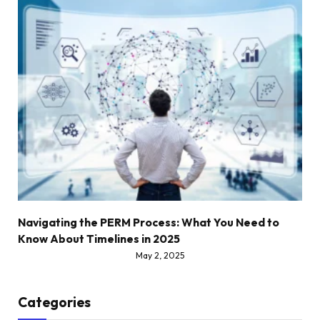
Navigating the PERM Process: What You Need to
Know About Timelines in 2025
May 2, 2025
Categories