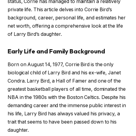
status, Corrie has managed to maintain a relatively
private life. This article delves into Corrie Bird’s
background, career, personal life, and estimates her
net worth, offering a comprehensive look at the life
of Larry Bird’s daughter.
Early Life and Family Background
Born on August 14, 1977, Corrie Bird is the only
biological child of Larry Bird and his ex-wife, Janet
Condra. Larry Bird, a Hall of Famer and one of the
greatest basketball players of all time, dominated the
NBA in the 1980s with the Boston Celtics. Despite his
demanding career and the immense public interest in
his life, Larry Bird has always valued his privacy, a
trait that seems to have been passed down to his
daughter.