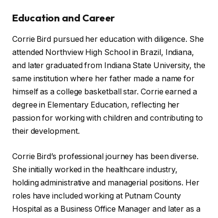
Education and Career
Corrie Bird pursued her education with diligence. She
attended Northview High School in Brazil, Indiana,
and later graduated from Indiana State University, the
same institution where her father made a name for
himself as a college basketball star. Corrie earned a
degree in Elementary Education, reflecting her
passion for working with children and contributing to
their development.
Corrie Bird’s professional journey has been diverse.
She initially worked in the healthcare industry,
holding administrative and managerial positions. Her
roles have included working at Putnam County
Hospital as a Business Office Manager and later as a