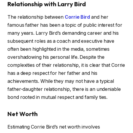
Relationship with Larry Bird
The relationship between
Corrie Bird
and her
famous father has been a topic of public interest for
many years. Larry Bird’s demanding career and his
subsequent roles as a coach and executive have
often been highlighted in the media, sometimes
overshadowing his personal life. Despite the
complexities of their relationship, it is clear that Corrie
has a deep respect for her father and his
achievements. While they may not have a typical
father-daughter relationship, there is an undeniable
bond rooted in mutual respect and family ties.
Net Worth
Estimating Corrie Bird’s net worth involves