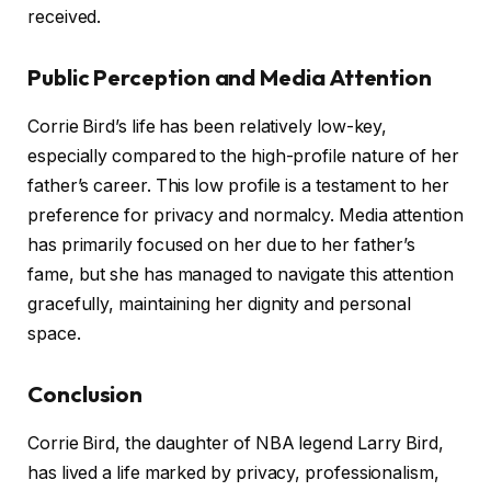
received.
Public Perception and Media Attention
Corrie Bird’s life has been relatively low-key,
especially compared to the high-profile nature of her
father’s career. This low profile is a testament to her
preference for privacy and normalcy. Media attention
has primarily focused on her due to her father’s
fame, but she has managed to navigate this attention
gracefully, maintaining her dignity and personal
space.
Conclusion
Corrie Bird, the daughter of NBA legend Larry Bird,
has lived a life marked by privacy, professionalism,