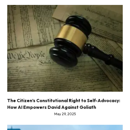
The Citizen’s Constitutional Right to Self-Advocacy:
How AI Empowers David Against Goliath
May 29, 2025