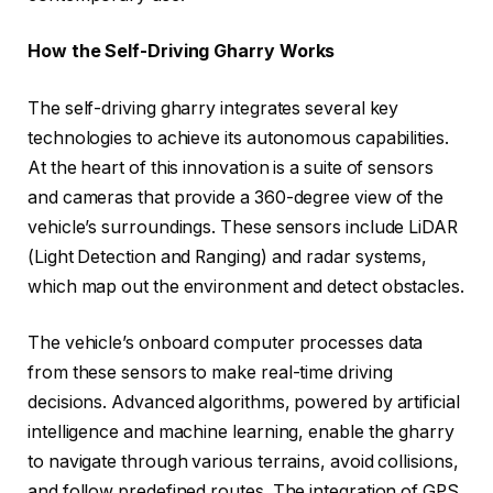
How the Self-Driving Gharry Works
The self-driving gharry integrates several key
technologies to achieve its autonomous capabilities.
At the heart of this innovation is a suite of sensors
and cameras that provide a 360-degree view of the
vehicle’s surroundings. These sensors include LiDAR
(Light Detection and Ranging) and radar systems,
which map out the environment and detect obstacles.
The vehicle’s onboard computer processes data
from these sensors to make real-time driving
decisions. Advanced algorithms, powered by artificial
intelligence and machine learning, enable the gharry
to navigate through various terrains, avoid collisions,
and follow predefined routes. The integration of GPS