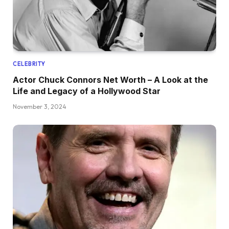
CELEBRITY
Actor Chuck Connors Net Worth – A Look at the
Life and Legacy of a Hollywood Star
November 3, 2024