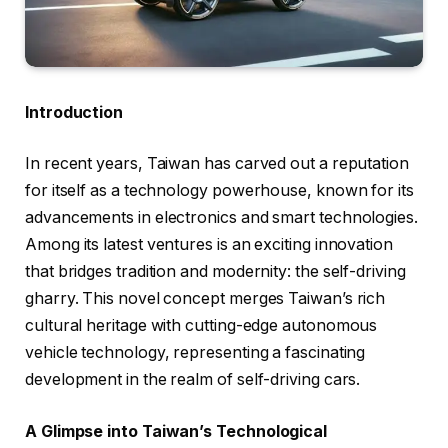
Introduction
In recent years, Taiwan has carved out a reputation
for itself as a technology powerhouse, known for its
advancements in electronics and smart technologies.
Among its latest ventures is an exciting innovation
that bridges tradition and modernity: the self-driving
gharry. This novel concept merges Taiwan’s rich
cultural heritage with cutting-edge autonomous
vehicle technology, representing a fascinating
development in the realm of self-driving cars.
A Glimpse into Taiwan’s Technological