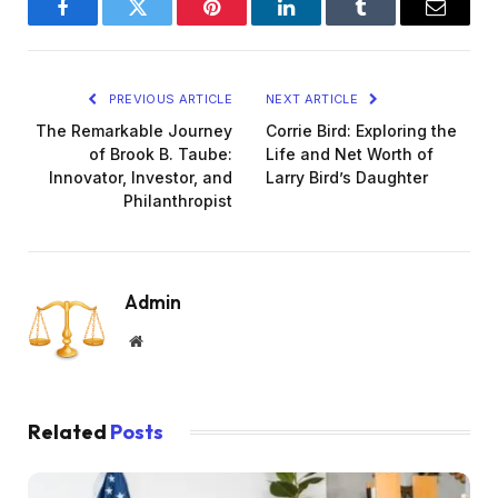
Facebook
Twitter
Pinterest
LinkedIn
Tumblr
Email
PREVIOUS ARTICLE
NEXT ARTICLE
The Remarkable Journey
Corrie Bird: Exploring the
of Brook B. Taube:
Life and Net Worth of
Innovator, Investor, and
Larry Bird’s Daughter
Philanthropist
Admin
Website
Related
Posts