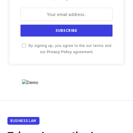
By signing up, you agree to the our terms and
our
Privacy Policy
agreement.
BUSINESS LAW