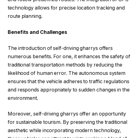
technology allows for precise location tracking and
route planning.
Benefits and Challenges
The introduction of self-driving gharrys offers
numerous benefits. For one, it enhances the safety of
traditional transportation methods by reducing the
likelihood of human error. The autonomous system
ensures that the vehicle adheres to traffic regulations
and responds appropriately to sudden changes in the
environment.
Moreover, self-driving gharrys offer an opportunity
for sustainable tourism. By preserving the traditional
aesthetic while incorporating modern technology,