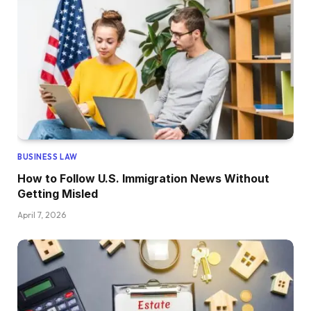
BUSINESS LAW
How to Follow U.S. Immigration News Without
Getting Misled
April 7, 2026