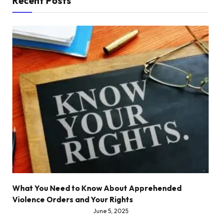
Recent Posts
What You Need to Know About Apprehended
Violence Orders and Your Rights
June 5, 2025