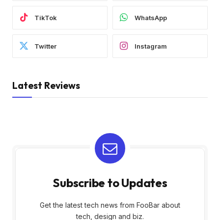
TikTok
WhatsApp
Twitter
Instagram
Latest Reviews
Subscribe to Updates
Get the latest tech news from FooBar about
tech, design and biz.