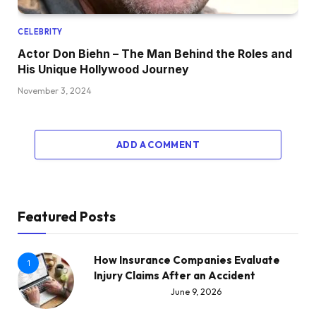
CELEBRITY
Actor Don Biehn – The Man Behind the Roles and
His Unique Hollywood Journey
November 3, 2024
ADD A COMMENT
Featured Posts
How Insurance Companies Evaluate
1
Injury Claims After an Accident
June 9, 2026