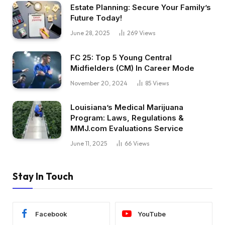
Estate Planning: Secure Your Family’s
Future Today!
June 28, 2025
269
Views
FC 25: Top 5 Young Central
Midfielders (CM) In Career Mode
November 20, 2024
85
Views
Louisiana’s Medical Marijuana
Program: Laws, Regulations &
MMJ.com Evaluations Service
June 11, 2025
66
Views
Stay In Touch
Facebook
YouTube