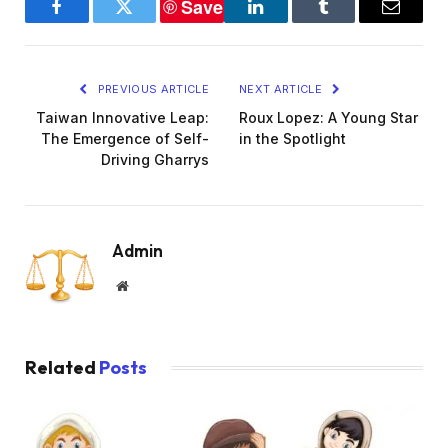
Save
Facebook
Twitter
LinkedIn
Tumblr
Email
PREVIOUS ARTICLE
NEXT ARTICLE
Taiwan Innovative Leap:
Roux Lopez: A Young Star
The Emergence of Self-
in the Spotlight
Driving Gharrys
Admin
Website
Related
Posts