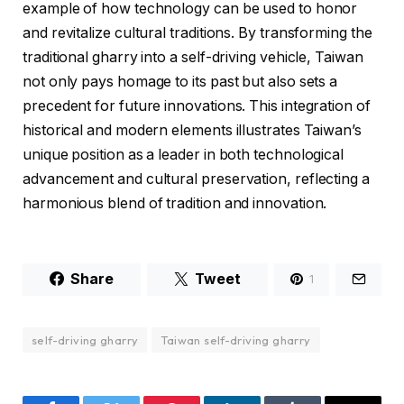
example of how technology can be used to honor
and revitalize cultural traditions. By transforming the
traditional gharry into a self-driving vehicle, Taiwan
not only pays homage to its past but also sets a
precedent for future innovations. This integration of
historical and modern elements illustrates Taiwan’s
unique position as a leader in both technological
advancement and cultural preservation, reflecting a
harmonious blend of tradition and innovation.
Share
Tweet
1
self-driving gharry
Taiwan self-driving gharry