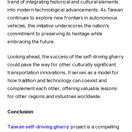
trend of integrating historical and cultural elements
into modern technological advancements. As Taiwan
continues to explore new frontiers in autonomous
vehicles, this initiative underscores the nation’s
commitment to preserving its heritage while
embracing the future.
Looking ahead, the success of the self-driving gharry
could pave the way for other culturally significant
transportation innovations. It serves as a model for
how tradition and technology can coexist and
complement each other, offering valuable lessons
for other regions and industries worldwide.
Conclusion
Taiwan self-driving gharry
project is a compelling