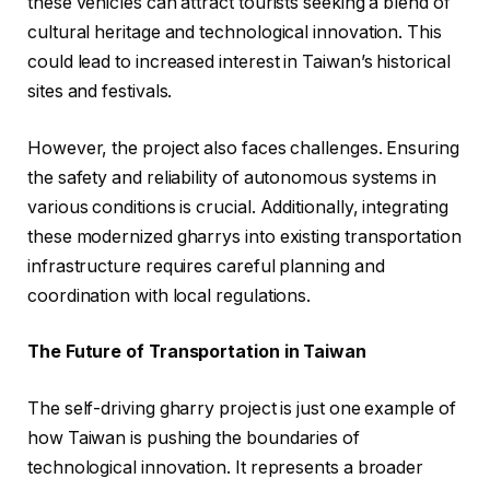
these vehicles can attract tourists seeking a blend of
cultural heritage and technological innovation. This
could lead to increased interest in Taiwan’s historical
sites and festivals.
However, the project also faces challenges. Ensuring
the safety and reliability of autonomous systems in
various conditions is crucial. Additionally, integrating
these modernized gharrys into existing transportation
infrastructure requires careful planning and
coordination with local regulations.
The Future of Transportation in Taiwan
The self-driving gharry project is just one example of
how Taiwan is pushing the boundaries of
technological innovation. It represents a broader