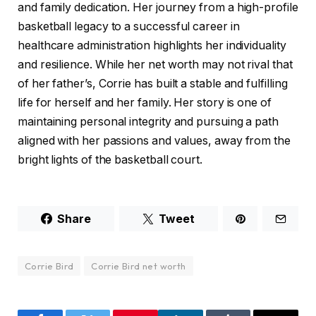
and family dedication. Her journey from a high-profile
basketball legacy to a successful career in
healthcare administration highlights her individuality
and resilience. While her net worth may not rival that
of her father’s, Corrie has built a stable and fulfilling
life for herself and her family. Her story is one of
maintaining personal integrity and pursuing a path
aligned with her passions and values, away from the
bright lights of the basketball court.
Share
Tweet
Corrie Bird
Corrie Bird net worth