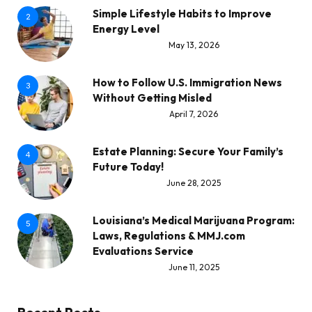
Simple Lifestyle Habits to Improve
2
Energy Level
May 13, 2026
How to Follow U.S. Immigration News
3
Without Getting Misled
April 7, 2026
Estate Planning: Secure Your Family’s
4
Future Today!
June 28, 2025
Louisiana’s Medical Marijuana Program:
5
Laws, Regulations & MMJ.com
Evaluations Service
June 11, 2025