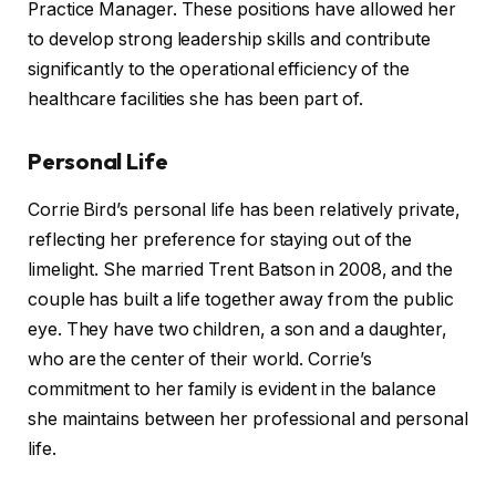
Practice Manager. These positions have allowed her
to develop strong leadership skills and contribute
significantly to the operational efficiency of the
healthcare facilities she has been part of.
Personal Life
Corrie Bird’s personal life has been relatively private,
reflecting her preference for staying out of the
limelight. She married Trent Batson in 2008, and the
couple has built a life together away from the public
eye. They have two children, a son and a daughter,
who are the center of their world. Corrie’s
commitment to her family is evident in the balance
she maintains between her professional and personal
life.