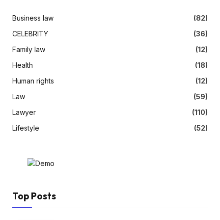
Business law
(82)
CELEBRITY
(36)
Family law
(12)
Health
(18)
Human rights
(12)
Law
(59)
Lawyer
(110)
Lifestyle
(52)
Top Posts