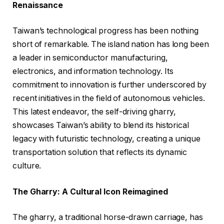
Renaissance
Taiwan’s technological progress has been nothing
short of remarkable. The island nation has long been
a leader in semiconductor manufacturing,
electronics, and information technology. Its
commitment to innovation is further underscored by
recent initiatives in the field of autonomous vehicles.
This latest endeavor, the self-driving gharry,
showcases Taiwan’s ability to blend its historical
legacy with futuristic technology, creating a unique
transportation solution that reflects its dynamic
culture.
The Gharry: A Cultural Icon Reimagined
The gharry, a traditional horse-drawn carriage, has