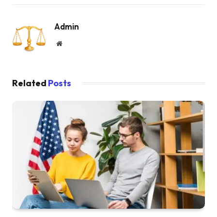
Admin
Website
Related
Posts