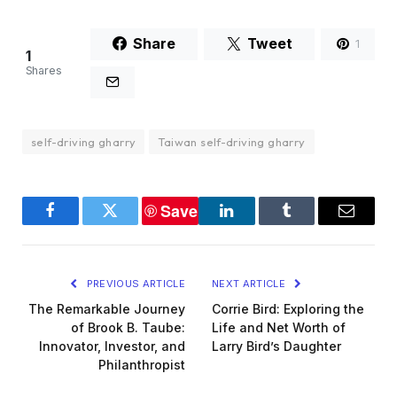
Share
Tweet
1
1
Shares
self-driving gharry
Taiwan self-driving gharry
Save
Facebook
Twitter
LinkedIn
Tumblr
Email
PREVIOUS ARTICLE
NEXT ARTICLE
The Remarkable Journey
Corrie Bird: Exploring the
of Brook B. Taube:
Life and Net Worth of
Innovator, Investor, and
Larry Bird’s Daughter
Philanthropist