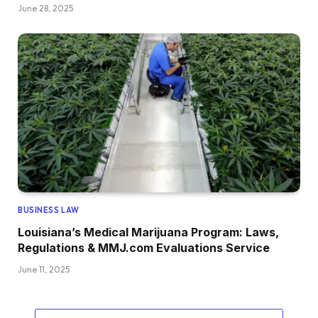
June 28, 2025
BUSINESS LAW
Louisiana’s Medical Marijuana Program: Laws,
Regulations & MMJ.com Evaluations Service
June 11, 2025