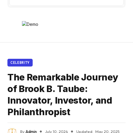
CELEBRITY
The Remarkable Journey
of Brook B. Taube:
Innovator, Investor, and
Philanthropist
By
Admin
July 10, 2024
Updated:
May 20, 2025