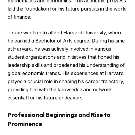
mathematics and economics. This academic prowess
laid the foundation for his future pursuits in the world
of finance.
Taube went on to attend Harvard University, where
he earned a Bachelor of Arts degree. During his time
at Harvard, he was actively involved in various
student organizations and initiatives that honed his
leadership skills and broadened his understanding of
global economic trends. His experiences at Harvard
played a crucial role in shaping his career trajectory,
providing him with the knowledge and network
essential for his future endeavors.
Professional Beginnings and Rise to
Prominence