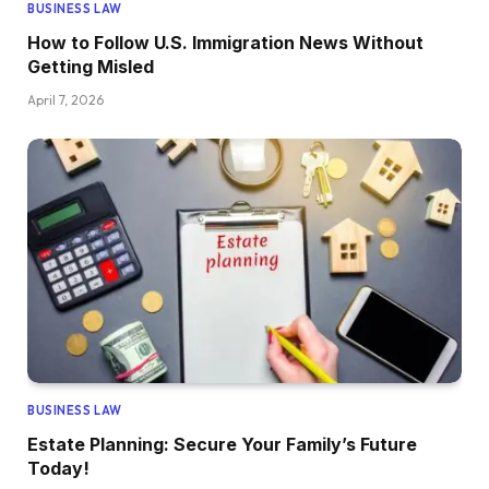
BUSINESS LAW
How to Follow U.S. Immigration News Without
Getting Misled
April 7, 2026
BUSINESS LAW
Estate Planning: Secure Your Family’s Future
Today!