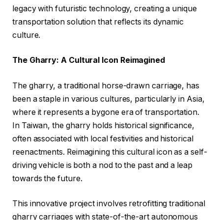
legacy with futuristic technology, creating a unique
transportation solution that reflects its dynamic
culture.
The Gharry: A Cultural Icon Reimagined
The gharry, a traditional horse-drawn carriage, has
been a staple in various cultures, particularly in Asia,
where it represents a bygone era of transportation.
In Taiwan, the gharry holds historical significance,
often associated with local festivities and historical
reenactments. Reimagining this cultural icon as a self-
driving vehicle is both a nod to the past and a leap
towards the future.
This innovative project involves retrofitting traditional
gharry carriages with state-of-the-art autonomous