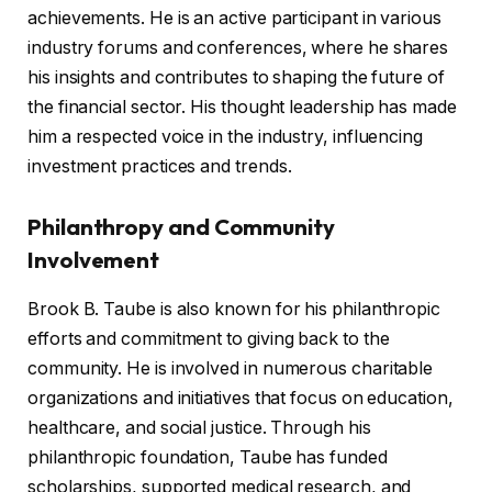
achievements. He is an active participant in various
industry forums and conferences, where he shares
his insights and contributes to shaping the future of
the financial sector. His thought leadership has made
him a respected voice in the industry, influencing
investment practices and trends.
Philanthropy and Community
Involvement
Brook B. Taube is also known for his philanthropic
efforts and commitment to giving back to the
community. He is involved in numerous charitable
organizations and initiatives that focus on education,
healthcare, and social justice. Through his
philanthropic foundation, Taube has funded
scholarships, supported medical research, and