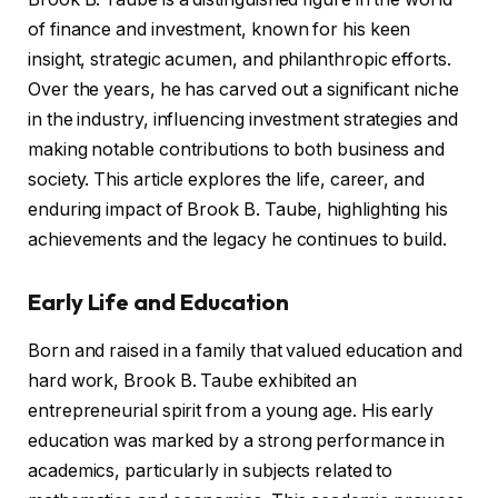
of finance and investment, known for his keen
insight, strategic acumen, and philanthropic efforts.
Over the years, he has carved out a significant niche
in the industry, influencing investment strategies and
making notable contributions to both business and
society. This article explores the life, career, and
enduring impact of Brook B. Taube, highlighting his
achievements and the legacy he continues to build.
Early Life and Education
Born and raised in a family that valued education and
hard work, Brook B. Taube exhibited an
entrepreneurial spirit from a young age. His early
education was marked by a strong performance in
academics, particularly in subjects related to