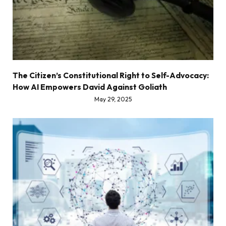
The Citizen’s Constitutional Right to Self-Advocacy:
How AI Empowers David Against Goliath
May 29, 2025