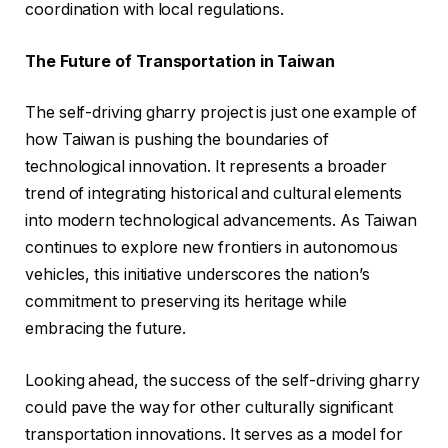
coordination with local regulations.
The Future of Transportation in Taiwan
The self-driving gharry project is just one example of
how Taiwan is pushing the boundaries of
technological innovation. It represents a broader
trend of integrating historical and cultural elements
into modern technological advancements. As Taiwan
continues to explore new frontiers in autonomous
vehicles, this initiative underscores the nation’s
commitment to preserving its heritage while
embracing the future.
Looking ahead, the success of the self-driving gharry
could pave the way for other culturally significant
transportation innovations. It serves as a model for