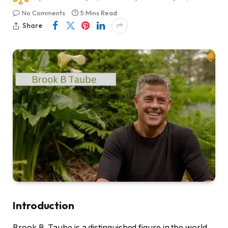
No Comments
5 Mins Read
Share
Introduction
Brook B. Taube is a distinguished figure in the world