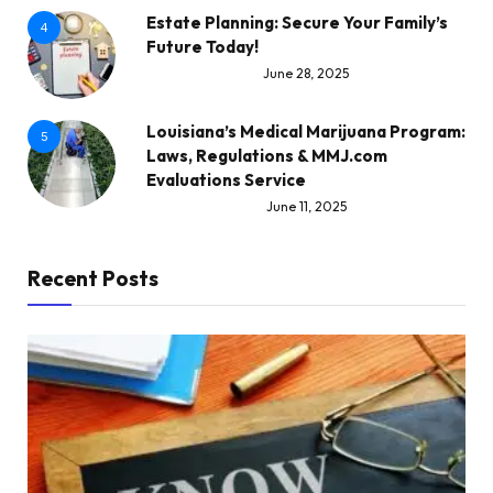
Estate Planning: Secure Your Family’s
4
Future Today!
June 28, 2025
Louisiana’s Medical Marijuana Program:
5
Laws, Regulations & MMJ.com
Evaluations Service
June 11, 2025
Recent Posts