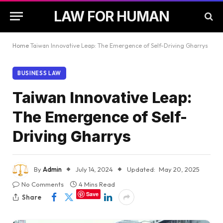
LAW FOR HUMAN
Home
Taiwan Innovative Leap: The Emergence of Self-Driving Gharrys
BUSINESS LAW
Taiwan Innovative Leap:
The Emergence of Self-
Driving Gharrys
By
Admin
July 14, 2024
Updated:
May 20, 2025
No Comments
4 Mins Read
Save
Share