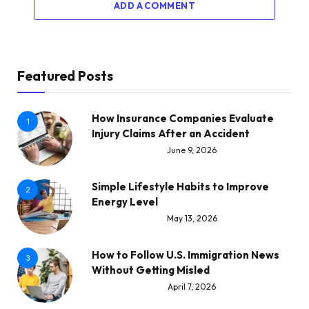
ADD A COMMENT
Featured Posts
How Insurance Companies Evaluate
1
Injury Claims After an Accident
June 9, 2026
Simple Lifestyle Habits to Improve
2
Energy Level
May 13, 2026
How to Follow U.S. Immigration News
3
Without Getting Misled
April 7, 2026