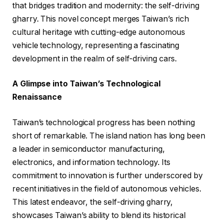
that bridges tradition and modernity: the self-driving
gharry. This novel concept merges Taiwan’s rich
cultural heritage with cutting-edge autonomous
vehicle technology, representing a fascinating
development in the realm of self-driving cars.
A Glimpse into Taiwan’s Technological
Renaissance
Taiwan’s technological progress has been nothing
short of remarkable. The island nation has long been
a leader in semiconductor manufacturing,
electronics, and information technology. Its
commitment to innovation is further underscored by
recent initiatives in the field of autonomous vehicles.
This latest endeavor, the self-driving gharry,
showcases Taiwan’s ability to blend its historical