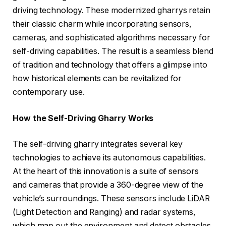
driving technology. These modernized gharrys retain
their classic charm while incorporating sensors,
cameras, and sophisticated algorithms necessary for
self-driving capabilities. The result is a seamless blend
of tradition and technology that offers a glimpse into
how historical elements can be revitalized for
contemporary use.
How the Self-Driving Gharry Works
The self-driving gharry integrates several key
technologies to achieve its autonomous capabilities.
At the heart of this innovation is a suite of sensors
and cameras that provide a 360-degree view of the
vehicle’s surroundings. These sensors include LiDAR
(Light Detection and Ranging) and radar systems,
which map out the environment and detect obstacles.