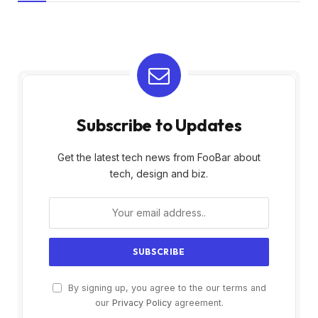
Subscribe to Updates
Get the latest tech news from FooBar about
tech, design and biz.
By signing up, you agree to the our terms and
our
Privacy Policy
agreement.