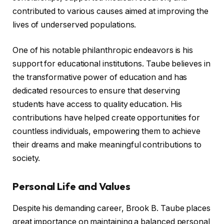
contributed to various causes aimed at improving the
lives of underserved populations.
One of his notable philanthropic endeavors is his
support for educational institutions. Taube believes in
the transformative power of education and has
dedicated resources to ensure that deserving
students have access to quality education. His
contributions have helped create opportunities for
countless individuals, empowering them to achieve
their dreams and make meaningful contributions to
society.
Personal Life and Values
Despite his demanding career, Brook B. Taube places
great importance on maintaining a balanced personal