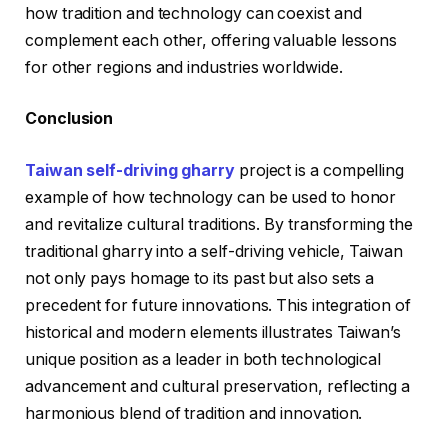
how tradition and technology can coexist and
complement each other, offering valuable lessons
for other regions and industries worldwide.
Conclusion
Taiwan self-driving gharry
project is a compelling
example of how technology can be used to honor
and revitalize cultural traditions. By transforming the
traditional gharry into a self-driving vehicle, Taiwan
not only pays homage to its past but also sets a
precedent for future innovations. This integration of
historical and modern elements illustrates Taiwan’s
unique position as a leader in both technological
advancement and cultural preservation, reflecting a
harmonious blend of tradition and innovation.