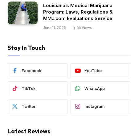
Louisiana’s Medical Marijuana
Program: Laws, Regulations &
MMJ.com Evaluations Service
June 11, 2025
66
Views
Stay In Touch
Facebook
YouTube
TikTok
WhatsApp
Twitter
Instagram
Latest Reviews