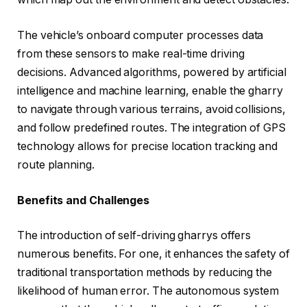
The vehicle’s onboard computer processes data
from these sensors to make real-time driving
decisions. Advanced algorithms, powered by artificial
intelligence and machine learning, enable the gharry
to navigate through various terrains, avoid collisions,
and follow predefined routes. The integration of GPS
technology allows for precise location tracking and
route planning.
Benefits and Challenges
The introduction of self-driving gharrys offers
numerous benefits. For one, it enhances the safety of
traditional transportation methods by reducing the
likelihood of human error. The autonomous system