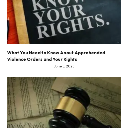
What You Need to Know About Apprehended
Violence Orders and Your Rights
June 5, 2025