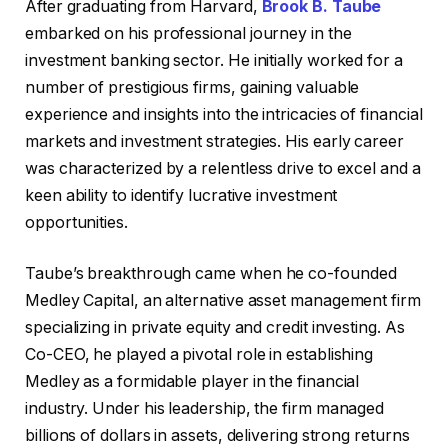
After graduating from Harvard,
Brook B. Taube
embarked on his professional journey in the
investment banking sector. He initially worked for a
number of prestigious firms, gaining valuable
experience and insights into the intricacies of financial
markets and investment strategies. His early career
was characterized by a relentless drive to excel and a
keen ability to identify lucrative investment
opportunities.
Taube’s breakthrough came when he co-founded
Medley Capital, an alternative asset management firm
specializing in private equity and credit investing. As
Co-CEO, he played a pivotal role in establishing
Medley as a formidable player in the financial
industry. Under his leadership, the firm managed
billions of dollars in assets, delivering strong returns