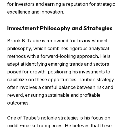
for investors and earning a reputation for strategic
excellence and innovation.
Investment Philosophy and Strategies
Brook B. Taube is renowned for his investment
philosophy, which combines rigorous analytical
methods with a forward-looking approach. He is
adept at identifying emerging trends and sectors
poised for growth, positioning his investments to
capitalize on these opportunities. Taube’s strategy
often involves a careful balance between risk and
reward, ensuring sustainable and profitable
outcomes.
One of Taube’s notable strategies is his focus on
middle-market companies. He believes that these