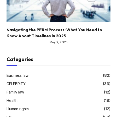
Navigating the PERM Process: What You Need to
Know About Timelines in 2025
May 2, 2025
Categories
Business law
(82)
CELEBRITY
(36)
Family law
(12)
Health
(18)
Human rights
(12)