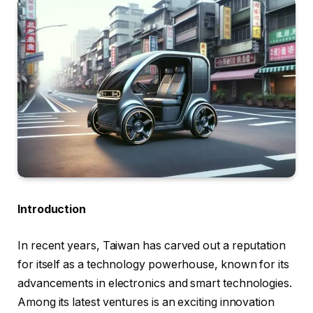
Introduction
In recent years, Taiwan has carved out a reputation
for itself as a technology powerhouse, known for its
advancements in electronics and smart technologies.
Among its latest ventures is an exciting innovation