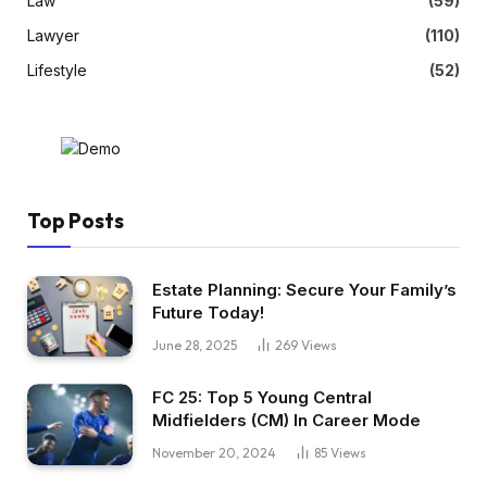
Law
(59)
Lawyer
(110)
Lifestyle
(52)
Top Posts
Estate Planning: Secure Your Family’s
Future Today!
June 28, 2025
269
Views
FC 25: Top 5 Young Central
Midfielders (CM) In Career Mode
November 20, 2024
85
Views