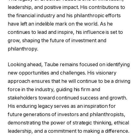
leadership, and positive impact. His contributions to
the financial industry and his philanthropic efforts
have left an indelible mark on the world. As he
continues to lead and inspire, his influence is set to
grow, shaping the future of investment and
philanthropy.
Looking ahead, Taube remains focused on identifying
new opportunities and challenges. His visionary
approach ensures that he will continue to be a driving
force in the industry, guiding his firm and
stakeholders toward continued success and growth.
His enduring legacy serves as an inspiration for
future generations of investors and philanthropists,
demonstrating the power of strategic thinking, ethical
leadership, and a commitment to making a difference.