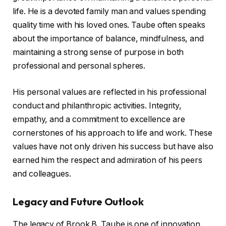
life. He is a devoted family man and values spending
quality time with his loved ones. Taube often speaks
about the importance of balance, mindfulness, and
maintaining a strong sense of purpose in both
professional and personal spheres.
His personal values are reflected in his professional
conduct and philanthropic activities. Integrity,
empathy, and a commitment to excellence are
cornerstones of his approach to life and work. These
values have not only driven his success but have also
earned him the respect and admiration of his peers
and colleagues.
Legacy and Future Outlook
The legacy of Brook B. Taube is one of innovation,