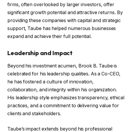
firms, often overlooked by larger investors, offer
significant growth potential and attractive returns. By
providing these companies with capital and strategic
support, Taube has helped numerous businesses
expand and achieve their full potential.
Leadership and Impact
Beyond his investment acumen, Brook B. Taube is
celebrated for his leadership qualities. As a Co-CEO,
he has fostered a culture of innovation,
collaboration, and integrity within his organization.
His leadership style emphasizes transparency, ethical
practices, and a commitment to delivering value for
clients and stakeholders.
Taube’s impact extends beyond his professional