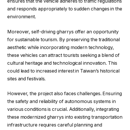
ensures that the vehicle adheres to traffic regulations
and responds appropriately to sudden changes in the
environment.
Moreover, self-driving gharrys offer an opportunity
for sustainable tourism. By preserving the traditional
aesthetic while incorporating modern technology,
these vehicles can attract tourists seeking a blend of
cultural heritage and technological innovation. This
could lead to increased interest in Taiwan’s historical
sites and festivals.
However, the project also faces challenges. Ensuring
the safety and reliability of autonomous systems in
various conditions is crucial. Additionally, integrating
these modernized gharrys into existing transportation
infrastructure requires careful planning and