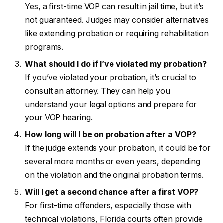
Yes, a first-time VOP can result in jail time, but it’s
not guaranteed. Judges may consider alternatives
like extending probation or requiring rehabilitation
programs.
What should I do if I’ve violated my probation?
If you’ve violated your probation, it’s crucial to
consult an attorney. They can help you
understand your legal options and prepare for
your VOP hearing.
How long will I be on probation after a VOP?
If the judge extends your probation, it could be for
several more months or even years, depending
on the violation and the original probation terms.
Will I get a second chance after a first VOP?
For first-time offenders, especially those with
technical violations, Florida courts often provide