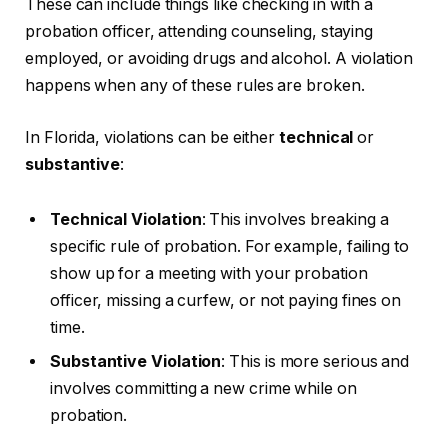
These can include things like checking in with a
probation officer, attending counseling, staying
employed, or avoiding drugs and alcohol. A violation
happens when any of these rules are broken.
In Florida, violations can be either
technical
or
substantive
:
Technical Violation
: This involves breaking a
specific rule of probation. For example, failing to
show up for a meeting with your probation
officer, missing a curfew, or not paying fines on
time.
Substantive Violation
: This is more serious and
involves committing a new crime while on
probation.