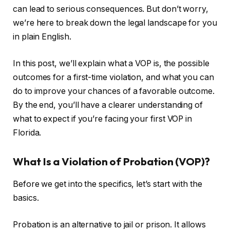
can lead to serious consequences. But don’t worry,
we’re here to break down the legal landscape for you
in plain English.
In this post, we’ll explain what a VOP is, the possible
outcomes for a first-time violation, and what you can
do to improve your chances of a favorable outcome.
By the end, you’ll have a clearer understanding of
what to expect if you’re facing your first VOP in
Florida.
What Is a Violation of Probation (VOP)?
Before we get into the specifics, let’s start with the
basics.
Probation is an alternative to jail or prison. It allows