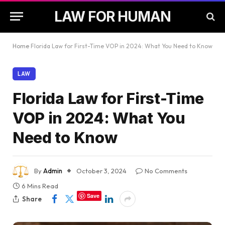
LAW FOR HUMAN
Home
Florida Law for First-Time VOP in 2024: What You Need to Know
LAW
Florida Law for First-Time
VOP in 2024: What You
Need to Know
By
Admin
October 3, 2024
No Comments
6 Mins Read
Save
Share