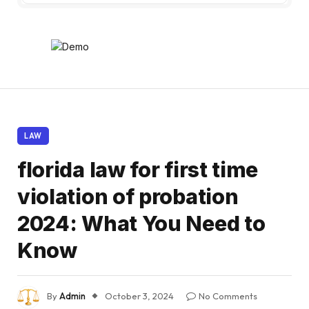
LAW
florida law for first time
violation of probation
2024: What You Need to
Know
By
Admin
October 3, 2024
No Comments