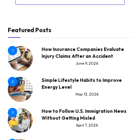
Featured Posts
How Insurance Companies Evaluate
1
Injury Claims After an Accident
June 9, 2026
Simple Lifestyle Habits to Improve
2
Energy Level
May 13, 2026
How to Follow U.S. Immigration News
3
Without Getting Misled
April 7, 2026