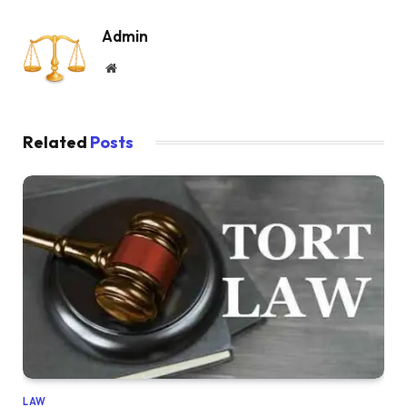
Admin
Website
Related
Posts
LAW