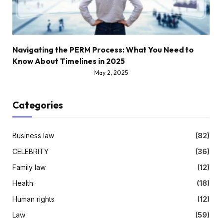
Navigating the PERM Process: What You Need to
Know About Timelines in 2025
May 2, 2025
Categories
Business law
(82)
CELEBRITY
(36)
Family law
(12)
Health
(18)
Human rights
(12)
Law
(59)