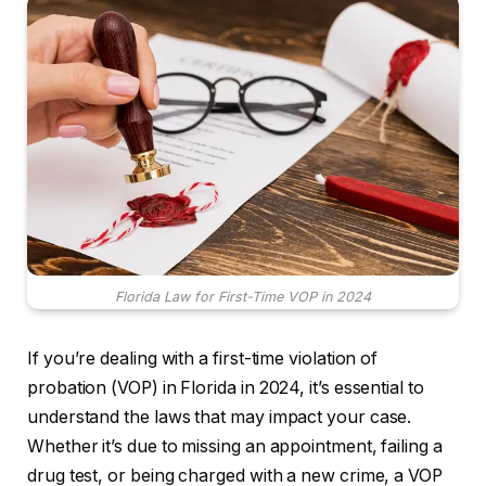
Florida Law for First-Time VOP in 2024
If you’re dealing with a first-time violation of
probation (VOP) in Florida in 2024, it’s essential to
understand the laws that may impact your case.
Whether it’s due to missing an appointment, failing a
drug test, or being charged with a new crime, a VOP