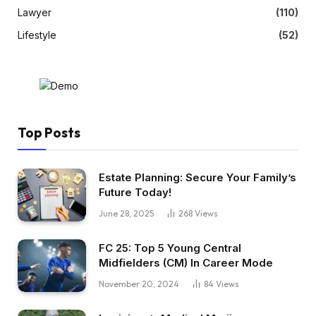
Lawyer
(110)
Lifestyle
(52)
Top Posts
Estate Planning: Secure Your Family’s
Future Today!
June 28, 2025
268
Views
FC 25: Top 5 Young Central
Midfielders (CM) In Career Mode
November 20, 2024
84
Views