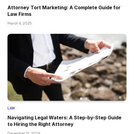
Attorney Tort Marketing: A Complete Guide for
Law Firms
March 6, 2025
LAW
Navigating Legal Waters: A Step-by-Step Guide
to Hiring the Right Attorney
December 12, 2024