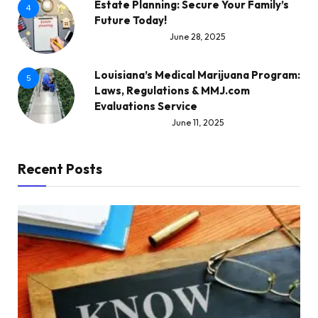
Estate Planning: Secure Your Family’s
4
Future Today!
June 28, 2025
Louisiana’s Medical Marijuana Program:
5
Laws, Regulations & MMJ.com
Evaluations Service
June 11, 2025
Recent Posts