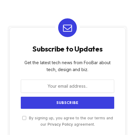
Subscribe to Updates
Get the latest tech news from FooBar about
tech, design and biz.
By signing up, you agree to the our terms and
our
Privacy Policy
agreement.