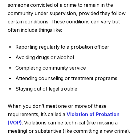
someone convicted of a crime to remain in the
community under supervision, provided they follow
certain conditions. These conditions can vary but
often include things like:
Reporting regularly to a probation officer
Avoiding drugs or alcohol
Completing community service
Attending counseling or treatment programs
Staying out of legal trouble
When you don’t meet one or more of these
requirements, it’s called a
Violation of Probation
(VOP)
. Violations can be technical (like missing a
meeting) or substantive (like committing a new crime).