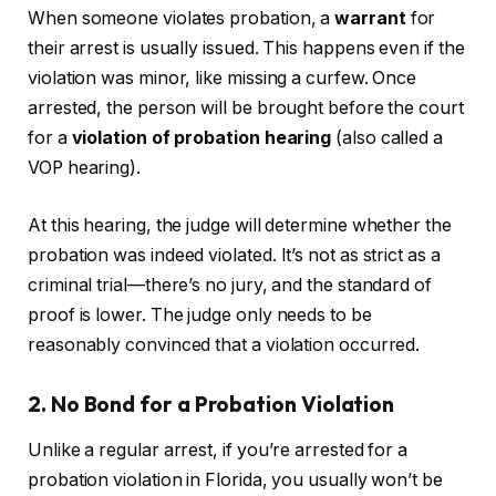
When someone violates probation, a
warrant
for
their arrest is usually issued. This happens even if the
violation was minor, like missing a curfew. Once
arrested, the person will be brought before the court
for a
violation of probation hearing
(also called a
VOP hearing).
At this hearing, the judge will determine whether the
probation was indeed violated. It’s not as strict as a
criminal trial—there’s no jury, and the standard of
proof is lower. The judge only needs to be
reasonably convinced that a violation occurred.
2. No Bond for a Probation Violation
Unlike a regular arrest, if you’re arrested for a
probation violation in Florida, you usually won’t be