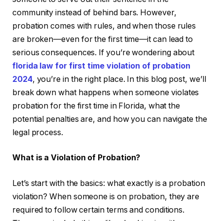
community instead of behind bars. However,
probation comes with rules, and when those rules
are broken—even for the first time—it can lead to
serious consequences. If you’re wondering about
florida law for first time violation of probation
2024
, you’re in the right place. In this blog post, we’ll
break down what happens when someone violates
probation for the first time in Florida, what the
potential penalties are, and how you can navigate the
legal process.
What is a Violation of Probation?
Let’s start with the basics: what exactly is a probation
violation? When someone is on probation, they are
required to follow certain terms and conditions.