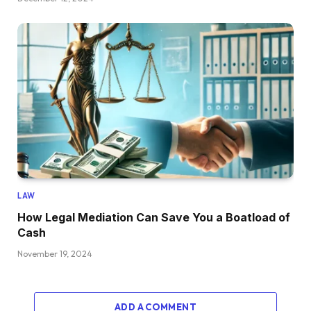
LAW
How Legal Mediation Can Save You a Boatload of
Cash
November 19, 2024
ADD A COMMENT