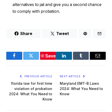
alternatives to jail and give you a second chance
to comply with probation.
Share
Tweet
Save
Facebook
Twitter
LinkedIn
Tumblr
Email
PREVIOUS ARTICLE
NEXT ARTICLE
florida law for first time
Maryland EMT-B Laws
violation of probation
2024: What You Need to
2024: What You Need to
Know
Know