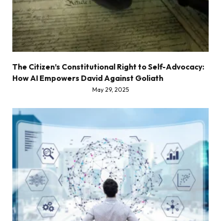
The Citizen’s Constitutional Right to Self-Advocacy:
How AI Empowers David Against Goliath
May 29, 2025