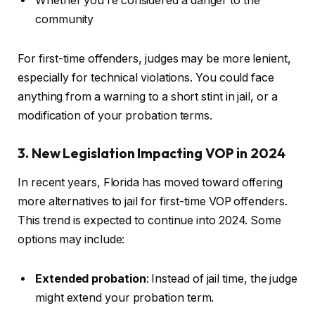
Whether you’re considered a danger to the
community
For first-time offenders, judges may be more lenient,
especially for technical violations. You could face
anything from a warning to a short stint in jail, or a
modification of your probation terms.
3. New Legislation Impacting VOP in 2024
In recent years, Florida has moved toward offering
more alternatives to jail for first-time VOP offenders.
This trend is expected to continue into 2024. Some
options may include:
Extended probation
: Instead of jail time, the judge
might extend your probation term.