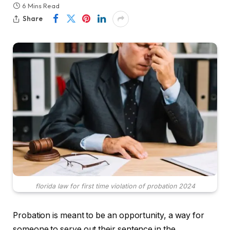
6 Mins Read
Share
florida law for first time violation of probation 2024
Probation is meant to be an opportunity, a way for
someone to serve out their sentence in the