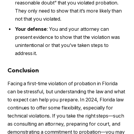
reasonable doubt” that you violated probation.
They only need to show that it’s more likely than
not that you violated.
Your defense
: You and your attorney can
present evidence to show that the violation was
unintentional or that you’ve taken steps to
address it.
Conclusion
Facing a first-time violation of probation in Florida
can be stressful, but understanding the law and what
to expect can help you prepare. In 2024, Florida law
continues to offer some flexibility, especially for
technical violations. If you take the right steps—such
as consulting an attorney, preparing for court, and
demonstrating a commitment to probation—you may