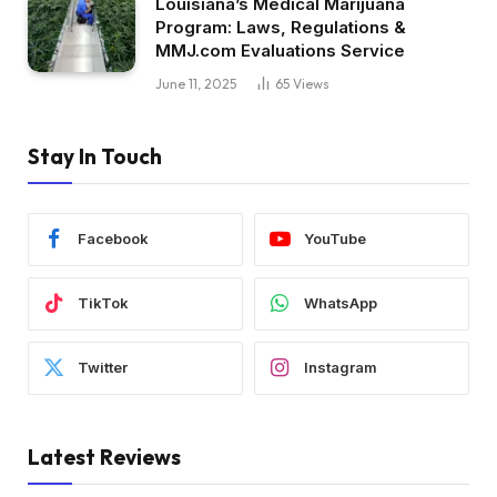
Louisiana’s Medical Marijuana
Program: Laws, Regulations &
MMJ.com Evaluations Service
June 11, 2025
65
Views
Stay In Touch
Facebook
YouTube
TikTok
WhatsApp
Twitter
Instagram
Latest Reviews