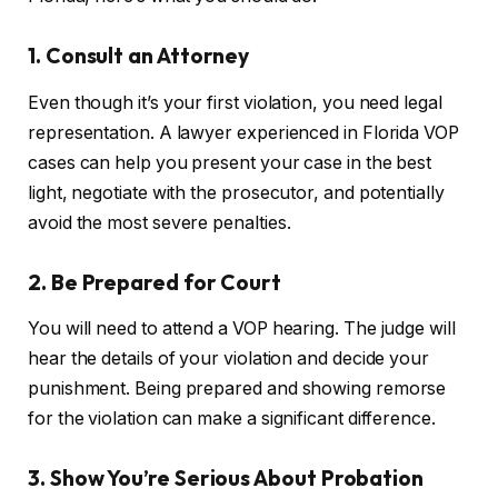
1. Consult an Attorney
Even though it’s your first violation, you need legal
representation. A lawyer experienced in Florida VOP
cases can help you present your case in the best
light, negotiate with the prosecutor, and potentially
avoid the most severe penalties.
2. Be Prepared for Court
You will need to attend a VOP hearing. The judge will
hear the details of your violation and decide your
punishment. Being prepared and showing remorse
for the violation can make a significant difference.
3. Show You’re Serious About Probation