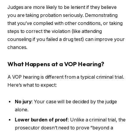
Judges are more likely to be lenient if they believe
you are taking probation seriously. Demonstrating
that you’ve complied with other conditions, or taking
steps to correct the violation (like attending
counseling if you failed a drug test) can improve your
chances.
What Happens at a VOP Hearing?
A VOP hearing is different from a typical criminal trial.
Here’s what to expect:
No jury
: Your case will be decided by the judge
alone.
Lower burden of proof
: Unlike a criminal trial, the
prosecutor doesn’t need to prove “beyond a