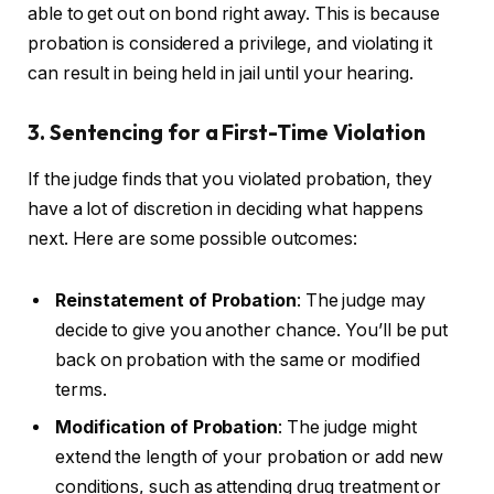
able to get out on bond right away. This is because
probation is considered a privilege, and violating it
can result in being held in jail until your hearing.
3. Sentencing for a First-Time Violation
If the judge finds that you violated probation, they
have a lot of discretion in deciding what happens
next. Here are some possible outcomes:
Reinstatement of Probation
: The judge may
decide to give you another chance. You’ll be put
back on probation with the same or modified
terms.
Modification of Probation
: The judge might
extend the length of your probation or add new
conditions, such as attending drug treatment or