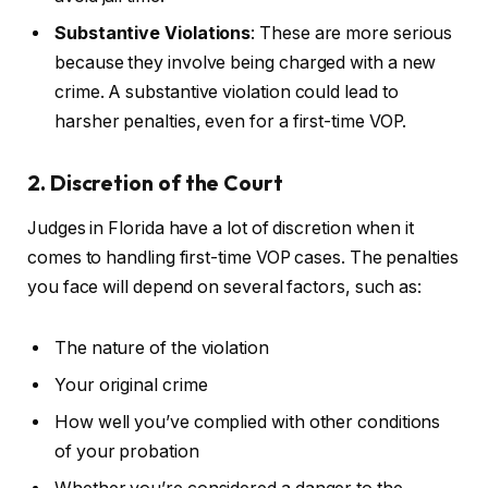
Substantive Violations
: These are more serious
because they involve being charged with a new
crime. A substantive violation could lead to
harsher penalties, even for a first-time VOP.
2. Discretion of the Court
Judges in Florida have a lot of discretion when it
comes to handling first-time VOP cases. The penalties
you face will depend on several factors, such as:
The nature of the violation
Your original crime
How well you’ve complied with other conditions
of your probation