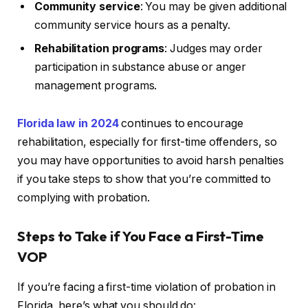
Community service
: You may be given additional
community service hours as a penalty.
Rehabilitation programs
: Judges may order
participation in substance abuse or anger
management programs.
Florida law in 2024
continues to encourage
rehabilitation, especially for first-time offenders, so
you may have opportunities to avoid harsh penalties
if you take steps to show that you’re committed to
complying with probation.
Steps to Take if You Face a First-Time
VOP
If you’re facing a first-time violation of probation in
Florida, here’s what you should do: