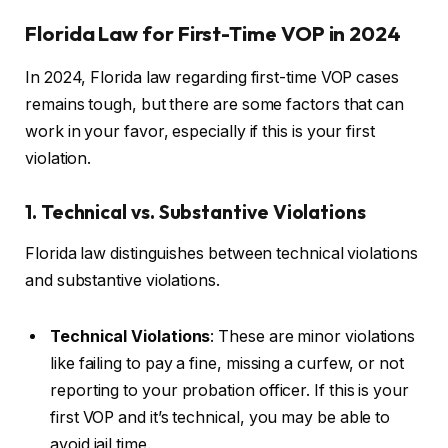
Florida Law for First-Time VOP in 2024
In 2024, Florida law regarding first-time VOP cases
remains tough, but there are some factors that can
work in your favor, especially if this is your first
violation.
1. Technical vs. Substantive Violations
Florida law distinguishes between technical violations
and substantive violations.
Technical Violations
: These are minor violations
like failing to pay a fine, missing a curfew, or not
reporting to your probation officer. If this is your
first VOP and it’s technical, you may be able to
avoid jail time.