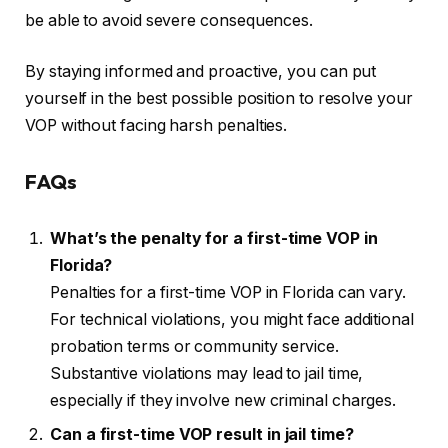
be able to avoid severe consequences.
By staying informed and proactive, you can put
yourself in the best possible position to resolve your
VOP without facing harsh penalties.
FAQs
What’s the penalty for a first-time VOP in
Florida?
Penalties for a first-time VOP in Florida can vary.
For technical violations, you might face additional
probation terms or community service.
Substantive violations may lead to jail time,
especially if they involve new criminal charges.
Can a first-time VOP result in jail time?