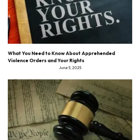
What You Need to Know About Apprehended
Violence Orders and Your Rights
June 5, 2025