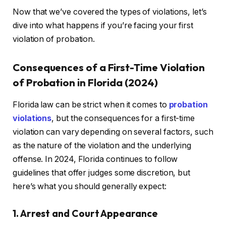
Now that we’ve covered the types of violations, let’s
dive into what happens if you’re facing your first
violation of probation.
Consequences of a First-Time Violation
of Probation in Florida (2024)
Florida law can be strict when it comes to
probation
violations
, but the consequences for a first-time
violation can vary depending on several factors, such
as the nature of the violation and the underlying
offense. In 2024, Florida continues to follow
guidelines that offer judges some discretion, but
here’s what you should generally expect:
1. Arrest and Court Appearance