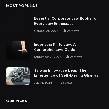
MOST POPULAR
Essential Corporate Law Books for
Every Law Enthusiast
October 26, 2024
25
Views
Indonesia Knife Law: A
Comprehensive Guide
September 21, 2024
25
Views
Taiwan Innovative Leap: The
Emergence of Self-Driving Gharrys
July 14, 2024
25
Views
OUR PICKS