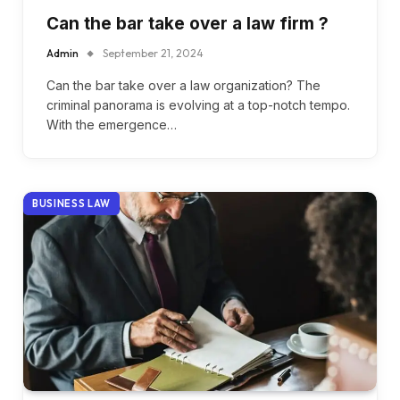
Can the bar take over a law firm ?
Admin
September 21, 2024
Can the bar take over a law organization? The
criminal panorama is evolving at a top-notch tempo.
With the emergence…
BUSINESS LAW