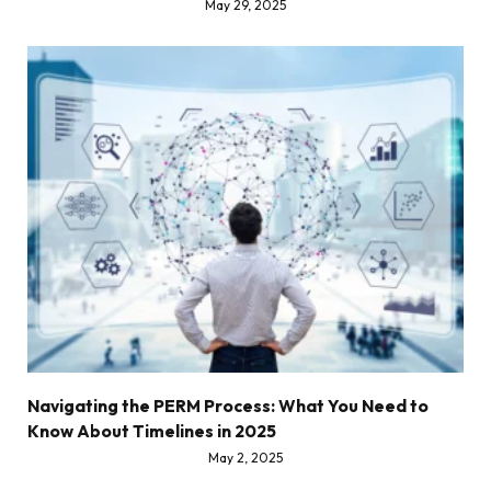
May 29, 2025
Navigating the PERM Process: What You Need to
Know About Timelines in 2025
May 2, 2025