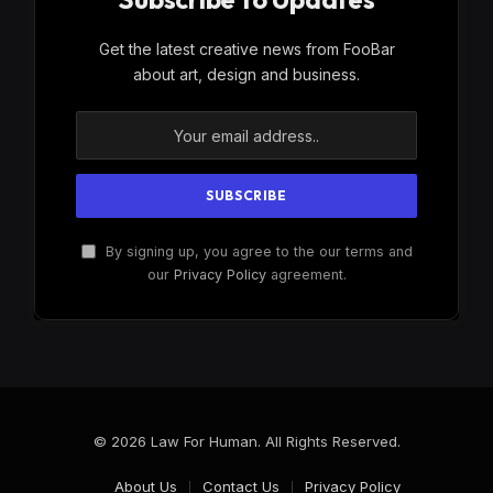
Get the latest creative news from FooBar
about art, design and business.
By signing up, you agree to the our terms and
our
Privacy Policy
agreement.
© 2026 Law For Human. All Rights Reserved.
About Us
Contact Us
Privacy Policy