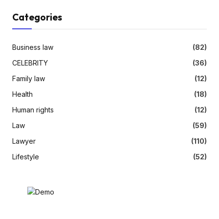
Categories
Business law
(82)
CELEBRITY
(36)
Family law
(12)
Health
(18)
Human rights
(12)
Law
(59)
Lawyer
(110)
Lifestyle
(52)