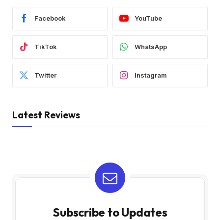
Facebook
YouTube
TikTok
WhatsApp
Twitter
Instagram
Latest Reviews
Subscribe to Updates