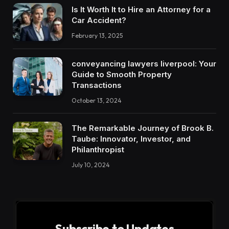
Is It Worth It to Hire an Attorney for a
Car Accident?
February 13, 2025
conveyancing lawyers liverpool: Your
Guide to Smooth Property
Transactions
October 13, 2024
The Remarkable Journey of Brook B.
Taube: Innovator, Investor, and
Philanthropist
July 10, 2024
Subscribe to Updates