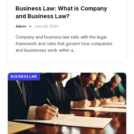
Business Law: What is Company
and Business Law?
Admin
June 26, 2024
Company and business law sells with the legal
framework and rules that govern how companies
and businesses work within a…
BUSINESS LAW