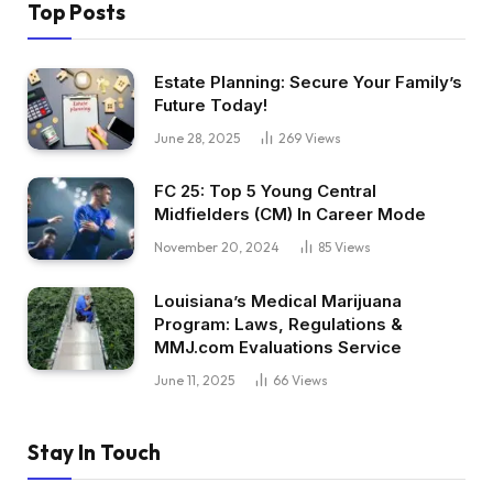
Top Posts
Estate Planning: Secure Your Family’s
Future Today!
June 28, 2025
269
Views
FC 25: Top 5 Young Central
Midfielders (CM) In Career Mode
November 20, 2024
85
Views
Louisiana’s Medical Marijuana
Program: Laws, Regulations &
MMJ.com Evaluations Service
June 11, 2025
66
Views
Stay In Touch