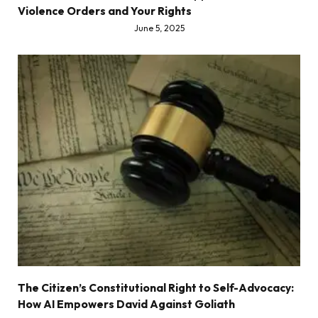
Violence Orders and Your Rights
June 5, 2025
The Citizen’s Constitutional Right to Self-Advocacy:
How AI Empowers David Against Goliath