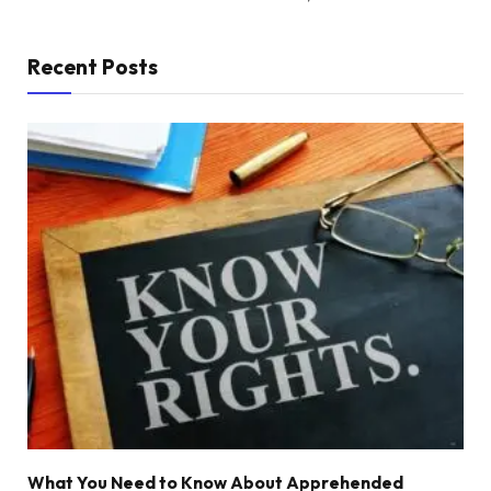
Recent Posts
What You Need to Know About Apprehended