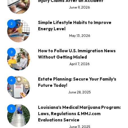
Injury Claims After an Accident
June 9, 2026
Simple Lifestyle Habits to Improve
2
Energy Level
May 13, 2026
How to Follow U.S. Immigration News
3
Without Getting Misled
April 7, 2026
Estate Planning: Secure Your Family’s
4
Future Today!
June 28, 2025
Louisiana’s Medical Marijuana Program:
5
Laws, Regulations & MMJ.com
Evaluations Service
June 11, 2025