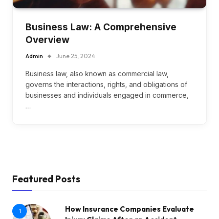
Business Law: A Comprehensive
Overview
Admin
June 25, 2024
Business law, also known as commercial law,
governs the interactions, rights, and obligations of
businesses and individuals engaged in commerce,
…
Featured Posts
How Insurance Companies Evaluate
1