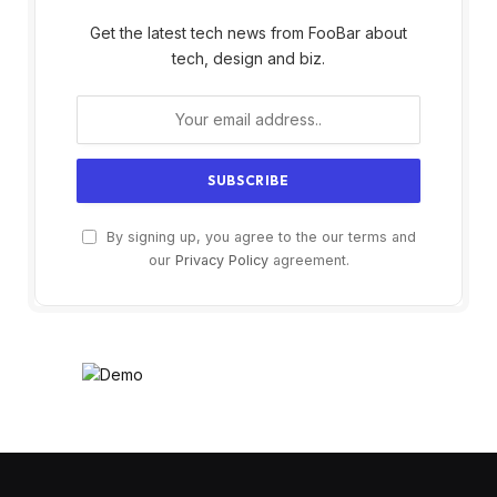
Get the latest tech news from FooBar about
tech, design and biz.
By signing up, you agree to the our terms and
our
Privacy Policy
agreement.