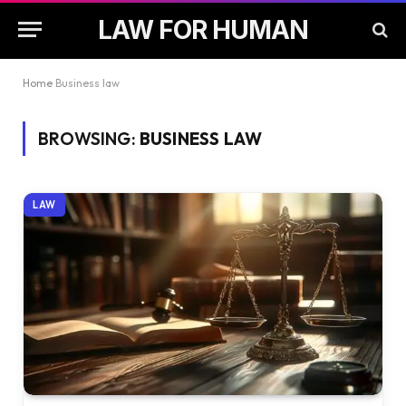
LAW FOR HUMAN
Home
Business law
BROWSING:
BUSINESS LAW
LAW