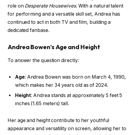
role on
Desperate Housewives
. With a natural talent
for performing and a versatile skill set, Andrea has
continued to act in both TV and film, building a
dedicated fanbase.
Andrea Bowen’s Age and Height
To answer the question directly:
Age
: Andrea Bowen was born on March 4, 1990,
which makes her 34 years old as of 2024.
Height
: Andrea stands at approximately 5 feet 5
inches (1.65 meters) tall.
Her age and height contribute to her youthful
appearance and versatility on screen, allowing her to