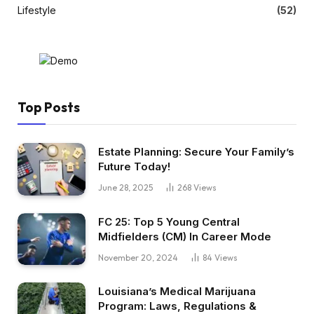
Lifestyle
(52)
Top Posts
Estate Planning: Secure Your Family’s
Future Today!
June 28, 2025
268
Views
FC 25: Top 5 Young Central
Midfielders (CM) In Career Mode
November 20, 2024
84
Views
Louisiana’s Medical Marijuana
Program: Laws, Regulations &