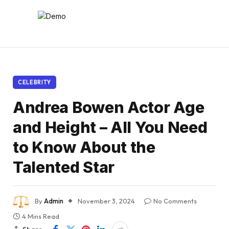
CELEBRITY
Andrea Bowen Actor Age
and Height – All You Need
to Know About the
Talented Star
By
Admin
November 3, 2024
No Comments
4 Mins Read