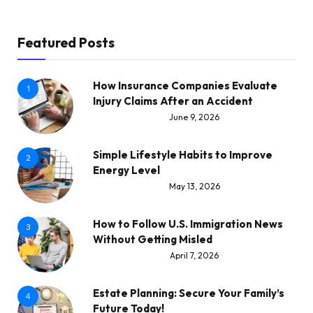
Featured Posts
How Insurance Companies Evaluate
1
Injury Claims After an Accident
June 9, 2026
Simple Lifestyle Habits to Improve
2
Energy Level
May 13, 2026
How to Follow U.S. Immigration News
3
Without Getting Misled
April 7, 2026
Estate Planning: Secure Your Family’s
4
Future Today!