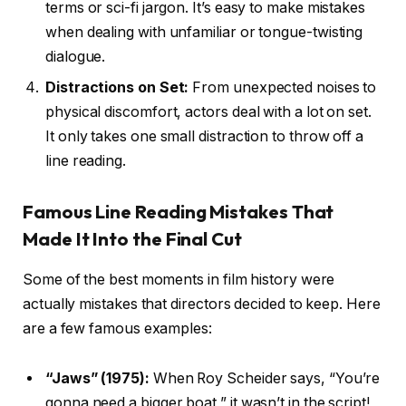
terms or sci-fi jargon. It’s easy to make mistakes
when dealing with unfamiliar or tongue-twisting
dialogue.
Distractions on Set:
From unexpected noises to
physical discomfort, actors deal with a lot on set.
It only takes one small distraction to throw off a
line reading.
Famous Line Reading Mistakes That
Made It Into the Final Cut
Some of the best moments in film history were
actually mistakes that directors decided to keep. Here
are a few famous examples:
“Jaws” (1975):
When Roy Scheider says, “You’re
gonna need a bigger boat,” it wasn’t in the script!