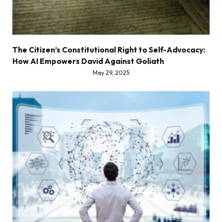
The Citizen’s Constitutional Right to Self-Advocacy:
How AI Empowers David Against Goliath
May 29, 2025