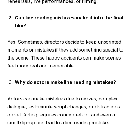
rehearsals, live performances, or filming.
Can line reading mistakes make it into the final
film?
Yes! Sometimes, directors decide to keep unscripted
moments or mistakes if they add something special to
the scene. These happy accidents can make scenes
feel more real and memorable.
Why do actors make line reading mistakes?
Actors can make mistakes due to nerves, complex
dialogue, last-minute script changes, or distractions
on set. Acting requires concentration, and even a
small slip-up can lead to a line reading mistake.