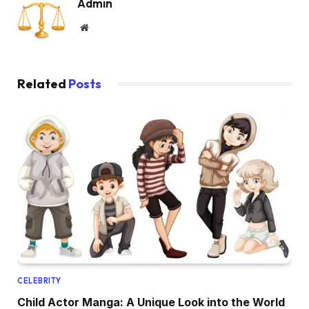
Admin
Website
Related
Posts
CELEBRITY
Child Actor Manga: A Unique Look into the World