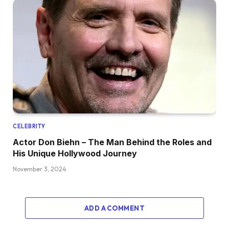
CELEBRITY
Actor Don Biehn – The Man Behind the Roles and
His Unique Hollywood Journey
November 3, 2024
ADD A COMMENT