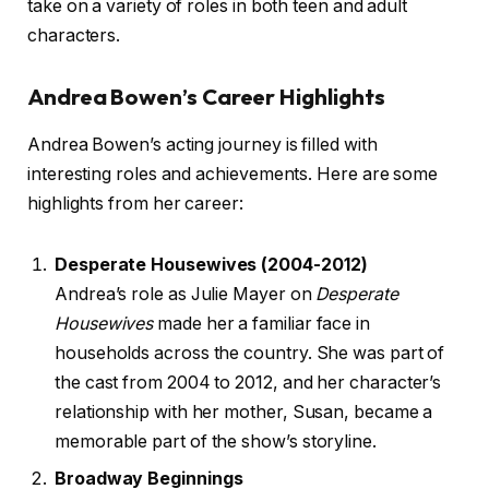
take on a variety of roles in both teen and adult
characters.
Andrea Bowen’s Career Highlights
Andrea Bowen’s acting journey is filled with
interesting roles and achievements. Here are some
highlights from her career:
Desperate Housewives (2004-2012)
Andrea’s role as Julie Mayer on
Desperate
Housewives
made her a familiar face in
households across the country. She was part of
the cast from 2004 to 2012, and her character’s
relationship with her mother, Susan, became a
memorable part of the show’s storyline.
Broadway Beginnings