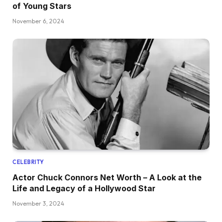
of Young Stars
November 6, 2024
CELEBRITY
Actor Chuck Connors Net Worth – A Look at the
Life and Legacy of a Hollywood Star
November 3, 2024