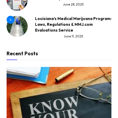
June 28, 2025
Louisiana’s Medical Marijuana Program:
5
Laws, Regulations & MMJ.com
Evaluations Service
June 11, 2025
Recent Posts