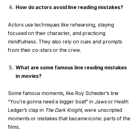
How do actors avoid line reading mistakes?
Actors use techniques like rehearsing, staying
focused on their character, and practicing
mindfulness. They also rely on cues and prompts
from their co-stars or the crew.
What are some famous line reading mistakes
in movies?
Some famous moments, like Roy Scheider’s line
“You’re gonna need a bigger boat” in
Jaws
or Heath
Ledger’s clap in
The Dark Knight
, were unscripted
moments or mistakes that became iconic parts of the
films.