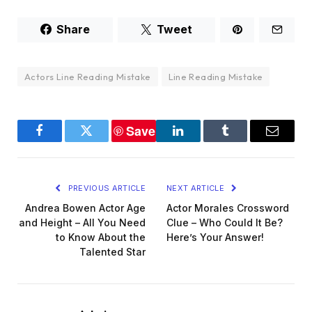
Share
Tweet
Actors Line Reading Mistake
Line Reading Mistake
Save
Facebook
Twitter
LinkedIn
Tumblr
Email
PREVIOUS ARTICLE
NEXT ARTICLE
Andrea Bowen Actor Age
Actor Morales Crossword
and Height – All You Need
Clue – Who Could It Be?
to Know About the
Here’s Your Answer!
Talented Star