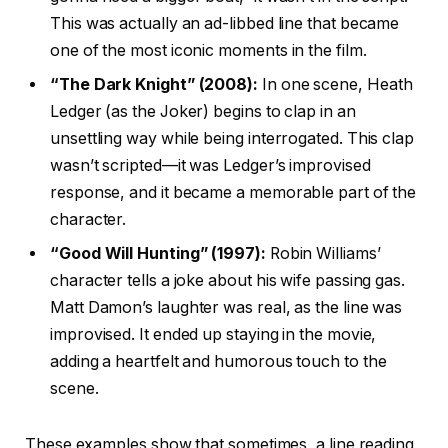
This was actually an ad-libbed line that became
one of the most iconic moments in the film.
“The Dark Knight” (2008):
In one scene, Heath
Ledger (as the Joker) begins to clap in an
unsettling way while being interrogated. This clap
wasn’t scripted—it was Ledger’s improvised
response, and it became a memorable part of the
character.
“Good Will Hunting” (1997):
Robin Williams’
character tells a joke about his wife passing gas.
Matt Damon’s laughter was real, as the line was
improvised. It ended up staying in the movie,
adding a heartfelt and humorous touch to the
scene.
These examples show that sometimes, a line reading