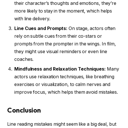
their character’s thoughts and emotions, they’re
more likely to stay in the moment, which helps
with line delivery.
Line Cues and Prompts:
On stage, actors often
rely on subtle cues from their co-stars or
prompts from the prompter in the wings. In film,
they might use visual reminders or even line
coaches.
Mindfulness and Relaxation Techniques:
Many
actors use relaxation techniques, like breathing
exercises or visualization, to calm nerves and
improve focus, which helps them avoid mistakes.
Conclusion
Line reading mistakes might seem like a big deal, but