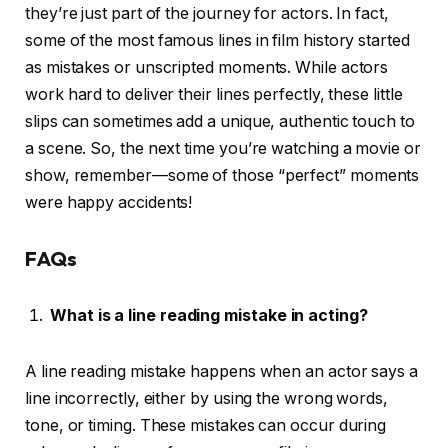
they’re just part of the journey for actors. In fact,
some of the most famous lines in film history started
as mistakes or unscripted moments. While actors
work hard to deliver their lines perfectly, these little
slips can sometimes add a unique, authentic touch to
a scene. So, the next time you’re watching a movie or
show, remember—some of those “perfect” moments
were happy accidents!
FAQs
What is a line reading mistake in acting?
A line reading mistake happens when an actor says a
line incorrectly, either by using the wrong words,
tone, or timing. These mistakes can occur during