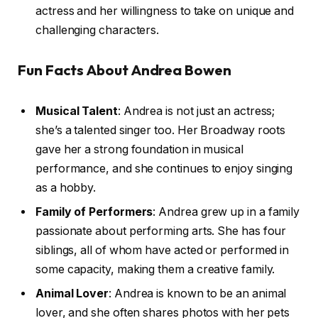
actress and her willingness to take on unique and
challenging characters.
Fun Facts About Andrea Bowen
Musical Talent
: Andrea is not just an actress;
she’s a talented singer too. Her Broadway roots
gave her a strong foundation in musical
performance, and she continues to enjoy singing
as a hobby.
Family of Performers
: Andrea grew up in a family
passionate about performing arts. She has four
siblings, all of whom have acted or performed in
some capacity, making them a creative family.
Animal Lover
: Andrea is known to be an animal
lover, and she often shares photos with her pets