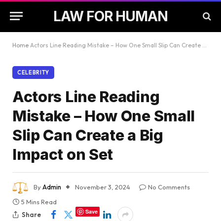
LAW FOR HUMAN
Home
Actors Line Reading Mistake – How One Small Slip Can Create a Big Impact on Set
CELEBRITY
Actors Line Reading
Mistake – How One Small
Slip Can Create a Big
Impact on Set
By
Admin
November 3, 2024
No Comments
5 Mins Read
Save
Share