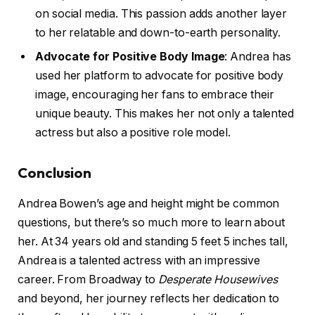
on social media. This passion adds another layer
to her relatable and down-to-earth personality.
Advocate for Positive Body Image
: Andrea has
used her platform to advocate for positive body
image, encouraging her fans to embrace their
unique beauty. This makes her not only a talented
actress but also a positive role model.
Conclusion
Andrea Bowen’s age and height might be common
questions, but there’s so much more to learn about
her. At 34 years old and standing 5 feet 5 inches tall,
Andrea is a talented actress with an impressive
career. From Broadway to
Desperate Housewives
and beyond, her journey reflects her dedication to