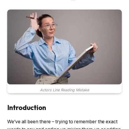
Actors Line Reading Mistake
Introduction
We’ve all been there – trying to remember the exact