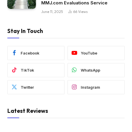
MMJ.com Evaluations Service
June 11, 2025
66
Views
Stay In Touch
Facebook
YouTube
TikTok
WhatsApp
Twitter
Instagram
Latest Reviews