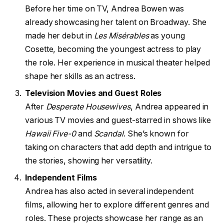
Before her time on TV, Andrea Bowen was
already showcasing her talent on Broadway. She
made her debut in
Les Misérables
as young
Cosette, becoming the youngest actress to play
the role. Her experience in musical theater helped
shape her skills as an actress.
Television Movies and Guest Roles
After
Desperate Housewives
, Andrea appeared in
various TV movies and guest-starred in shows like
Hawaii Five-0
and
Scandal
. She’s known for
taking on characters that add depth and intrigue to
the stories, showing her versatility.
Independent Films
Andrea has also acted in several independent
films, allowing her to explore different genres and
roles. These projects showcase her range as an