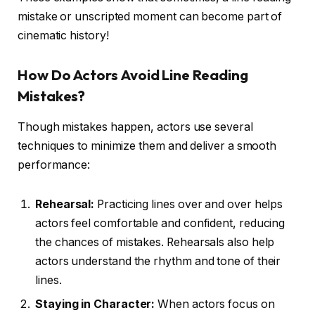
mistake or unscripted moment can become part of
cinematic history!
How Do Actors Avoid Line Reading
Mistakes?
Though mistakes happen, actors use several
techniques to minimize them and deliver a smooth
performance:
Rehearsal:
Practicing lines over and over helps
actors feel comfortable and confident, reducing
the chances of mistakes. Rehearsals also help
actors understand the rhythm and tone of their
lines.
Staying in Character:
When actors focus on