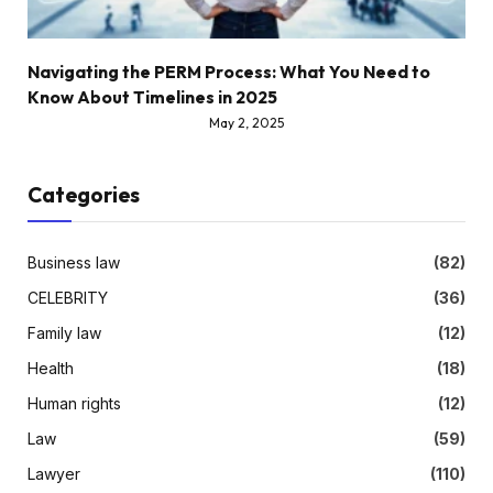
Navigating the PERM Process: What You Need to
Know About Timelines in 2025
May 2, 2025
Categories
Business law
(82)
CELEBRITY
(36)
Family law
(12)
Health
(18)
Human rights
(12)
Law
(59)
Lawyer
(110)