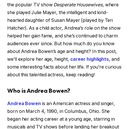
the popular TV show
Desperate Housewives
, where
she played Julie Mayer, the intelligent and kind-
hearted daughter of Susan Mayer (played by Teri
Hatcher). As a child actor, Andrea’s role on the show
helped her gain fame, and she’s continued to charm
audiences ever since. But how much do you know
about Andrea Bowen’s age and height? In this post,
we’ll explore her age, height,
career highlights
, and
some interesting facts about her life. If you’re curious
about this talented actress, keep reading!
Who is Andrea Bowen?
Andrea Bowen
is an American actress and singer,
born on March 4, 1990, in Columbus, Ohio. She
began her acting career at a young age, starring in
musicals and TV shows before landing her breakout