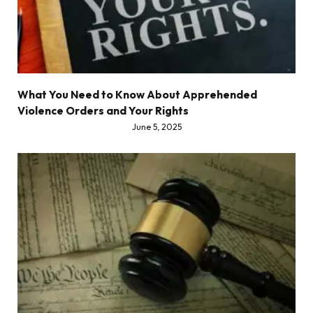
What You Need to Know About Apprehended
Violence Orders and Your Rights
June 5, 2025