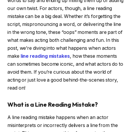
words to say and ending up mixing them up or adding
our own twist. For actors, though, a line reading
mistake can be a big deal. Whether it’s forgetting the
script, mispronouncing a word, or delivering the line
in the wrong tone, these “oops” moments are part of
what makes acting both challenging and fun. In this
post, we’re diving into what happens when actors
make
line reading mistakes
, how these moments
can sometimes become iconic, and what actors do to
avoid them. If you’re curious about the world of
acting or just love a good behind-the-scenes story,
read on!
What is a Line Reading Mistake?
A line reading mistake happens when an actor
misinterprets or incorrectly delivers a line from the