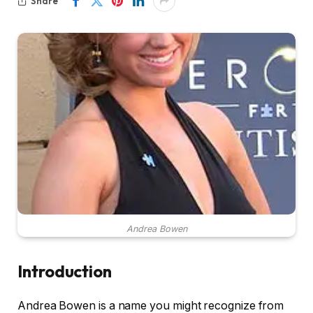
Share
Andrea Bowen
Introduction
Andrea Bowen is a name you might recognize from