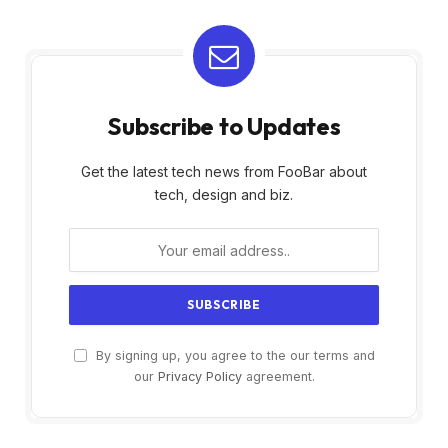
Subscribe to Updates
Get the latest tech news from FooBar about
tech, design and biz.
By signing up, you agree to the our terms and
our
Privacy Policy
agreement.