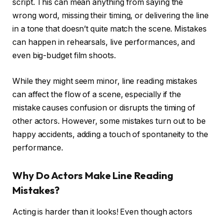
script. This can mean anything from saying the
wrong word, missing their timing, or delivering the line
in a tone that doesn’t quite match the scene. Mistakes
can happen in rehearsals, live performances, and
even big-budget film shoots.
While they might seem minor, line reading mistakes
can affect the flow of a scene, especially if the
mistake causes confusion or disrupts the timing of
other actors. However, some mistakes turn out to be
happy accidents, adding a touch of spontaneity to the
performance.
Why Do Actors Make Line Reading
Mistakes?
Acting is harder than it looks! Even though actors