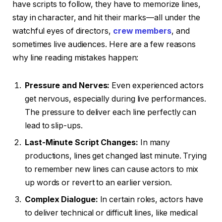
have scripts to follow, they have to memorize lines,
stay in character, and hit their marks—all under the
watchful eyes of directors,
crew members
, and
sometimes live audiences. Here are a few reasons
why line reading mistakes happen:
Pressure and Nerves:
Even experienced actors
get nervous, especially during live performances.
The pressure to deliver each line perfectly can
lead to slip-ups.
Last-Minute Script Changes:
In many
productions, lines get changed last minute. Trying
to remember new lines can cause actors to mix
up words or revert to an earlier version.
Complex Dialogue:
In certain roles, actors have
to deliver technical or difficult lines, like medical