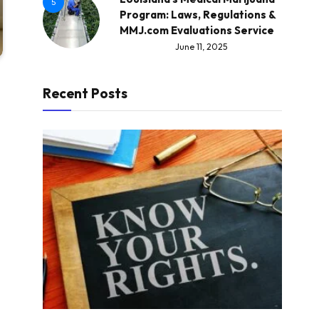
5
Program: Laws, Regulations &
MMJ.com Evaluations Service
June 11, 2025
Recent Posts