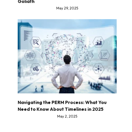
Goliath
May 29, 2025
Navigating the PERM Process: What You
Need to Know About Timelines in 2025
May 2, 2025