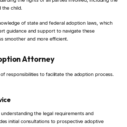
 the child.
owledge of state and federal adoption laws, which
pert guidance and support to navigate these
ss smoother and more efficient.
doption Attorney
 responsibilities to facilitate the adoption process.
vice
is understanding the legal requirements and
des initial consultations to prospective adoptive