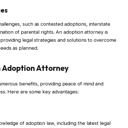
ges
allenges, such as contested adoptions, interstate
nation of parental rights. An adoption attorney is
providing legal strategies and solutions to overcome
ceeds as planned.
n Adoption Attorney
umerous benefits, providing peace of mind and
ess. Here are some key advantages:
wledge of adoption law, including the latest legal