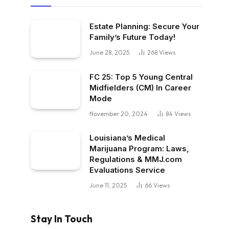
Estate Planning: Secure Your
Family’s Future Today!
June 28, 2025
268
Views
FC 25: Top 5 Young Central
Midfielders (CM) In Career
Mode
November 20, 2024
84
Views
Louisiana’s Medical
Marijuana Program: Laws,
Regulations & MMJ.com
Evaluations Service
June 11, 2025
66
Views
Stay In Touch