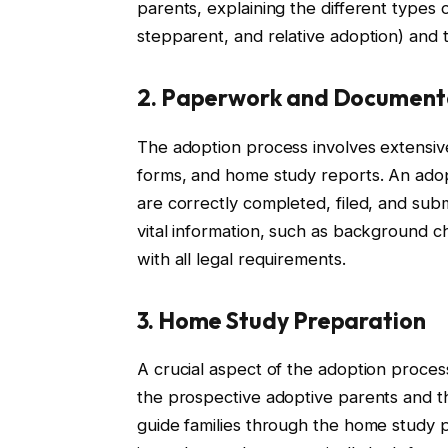
parents, explaining the different types o
stepparent, and relative adoption) and t
2. Paperwork and Document
The adoption process involves extensive
forms, and home study reports. An adop
are correctly completed, filed, and subm
vital information, such as background 
with all legal requirements.
3. Home Study Preparation
A crucial aspect of the adoption process
the prospective adoptive parents and th
guide families through the home study 