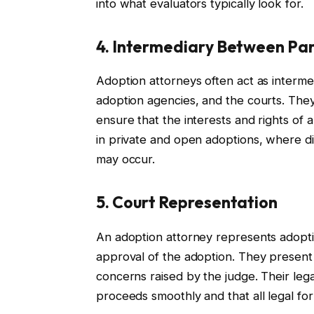
into what evaluators typically look for.
4. Intermediary Between Par
Adoption attorneys often act as interme
adoption agencies, and the courts. They
ensure that the interests and rights of al
in private and open adoptions, where di
may occur.
5. Court Representation
An adoption attorney represents adopti
approval of the adoption. They present
concerns raised by the judge. Their leg
proceeds smoothly and that all legal fo