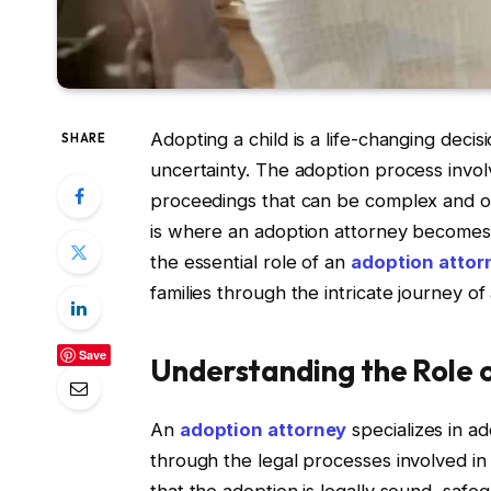
Adopting a child is a life-changing deci
SHARE
uncertainty. The adoption process invo
proceedings that can be complex and o
is where an adoption attorney becomes an
the essential role of an
adoption attor
families through the intricate journey of
Save
Understanding the Role 
An
adoption attorney
specializes in ad
through the legal processes involved in 
that the adoption is legally sound, safeg