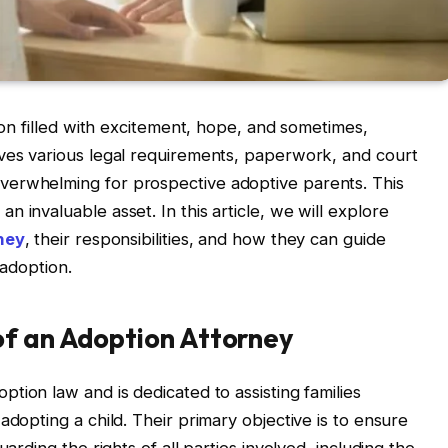
sion filled with excitement, hope, and sometimes,
lves various legal requirements, paperwork, and court
verwhelming for prospective adoptive parents. This
 invaluable asset. In this article, we will explore
ney
, their responsibilities, and how they can guide
 adoption.
of an Adoption Attorney
option law and is dedicated to assisting families
adopting a child. Their primary objective is to ensure
uarding the rights of all parties involved, including the