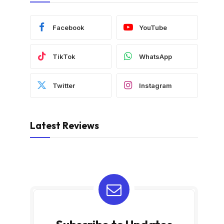
Facebook
YouTube
TikTok
WhatsApp
Twitter
Instagram
Latest Reviews