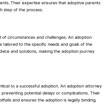
nts. Their expertise ensures that adoptive parents
h step of the process.
et of circumstances and challenges. An adoption
 tailored to the specific needs and goals of the
advice and solutions, making the adoption journey
itical to a successful adoption. An adoption attorney
, preventing potential delays or complications. Their
tfalls and ensures the adoption is legally binding.