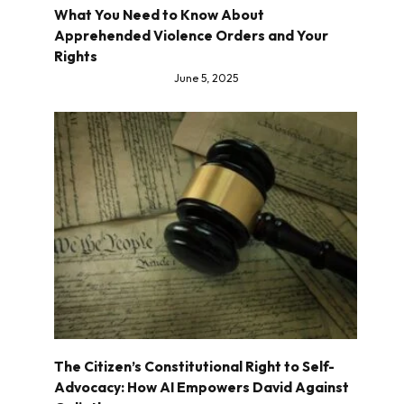
What You Need to Know About
Apprehended Violence Orders and Your
Rights
June 5, 2025
The Citizen’s Constitutional Right to Self-
Advocacy: How AI Empowers David Against