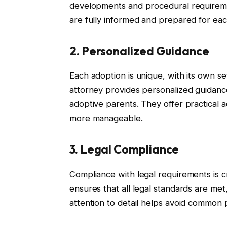
developments and procedural requireme
are fully informed and prepared for eac
2. Personalized Guidance
Each adoption is unique, with its own s
attorney provides personalized guidance
adoptive parents. They offer practical 
more manageable.
3. Legal Compliance
Compliance with legal requirements is cr
ensures that all legal standards are met
attention to detail helps avoid common pi