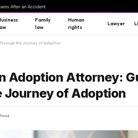
aims After an Accident
Business
Family
Human
Lawyer
L
law
law
rights
s Through the Journey of Adoption
an Adoption Attorney: G
e Journey of Adoption
 Read