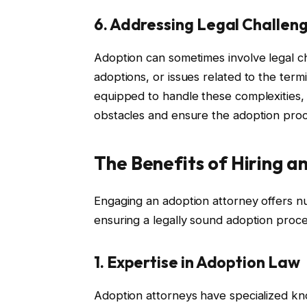
6. Addressing Legal Challen
Adoption can sometimes involve legal ch
adoptions, or issues related to the termi
equipped to handle these complexities, 
obstacles and ensure the adoption pro
The Benefits of Hiring a
Engaging an adoption attorney offers n
ensuring a legally sound adoption proc
1. Expertise in Adoption Law
Adoption attorneys have specialized kno