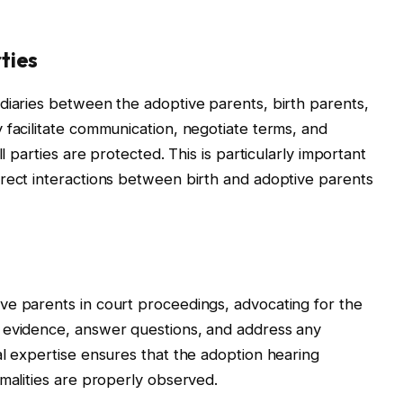
ties
diaries between the adoptive parents, birth parents,
 facilitate communication, negotiate terms, and
l parties are protected. This is particularly important
rect interactions between birth and adoptive parents
ve parents in court proceedings, advocating for the
 evidence, answer questions, and address any
al expertise ensures that the adoption hearing
rmalities are properly observed.