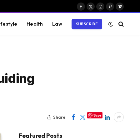
Facebook
X
Instagram
Pinterest
Vimeo
(Twitter)
ifestyle
Health
Law
SUBSCRIBE
uiding
Save
Share
Featured Posts