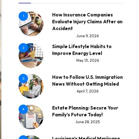
How Insurance Companies
1
Evaluate Injury Claims After an
Accident
June 9, 2026
Simple Lifestyle Habits to
2
Improve Energy Level
May 13, 2026
How to Follow U.S. Immigration
3
News Without Getting Misled
April 7, 2026
Estate Planning: Secure Your
4
Family’s Future Today!
June 28, 2025
Louisiana’s Medical Marijuana