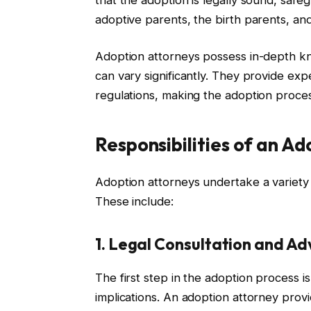
adoptive parents, the birth parents, and
Adoption attorneys possess in-depth kn
can vary significantly. They provide ex
regulations, making the adoption proce
Responsibilities of an A
Adoption attorneys undertake a variety of
These include:
1. Legal Consultation and Ad
The first step in the adoption process 
implications. An adoption attorney provi