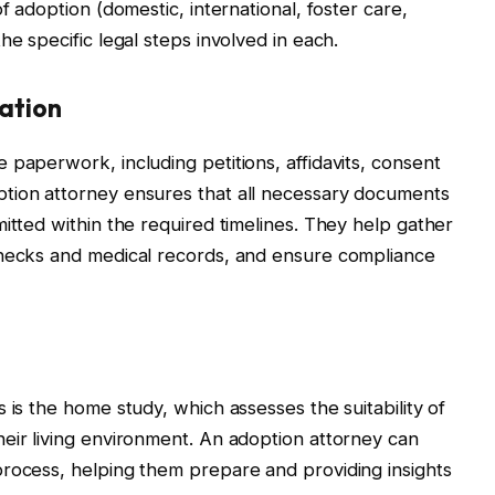
f adoption (domestic, international, foster care,
he specific legal steps involved in each.
ation
 paperwork, including petitions, affidavits, consent
tion attorney ensures that all necessary documents
itted within the required timelines. They help gather
checks and medical records, and ensure compliance
 is the home study, which assesses the suitability of
eir living environment. An adoption attorney can
process, helping them prepare and providing insights