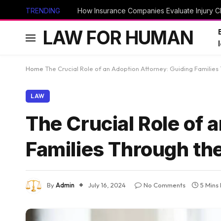
TRENDING
How Insurance Companies Evaluate Injury Cl
LAW FOR HUMAN
Home
The Crucial Role of an Adoption Attorney: Guiding Familie
LAW
The Crucial Role of 
Families Through th
By
Admin
July 16, 2024
No Comments
5 Mins