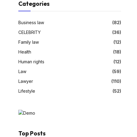
Categories
Business law
(82)
CELEBRITY
(36)
Family law
(12)
Health
(18)
Human rights
(12)
Law
(59)
Lawyer
(110)
Lifestyle
(52)
Top Posts