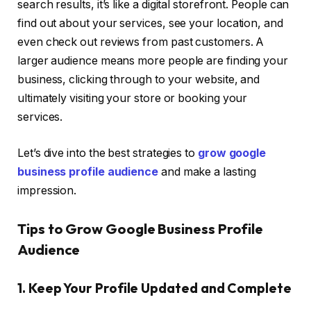
search results, it’s like a digital storefront. People can
find out about your services, see your location, and
even check out reviews from past customers. A
larger audience means more people are finding your
business, clicking through to your website, and
ultimately visiting your store or booking your
services.
Let’s dive into the best strategies to
grow google
business profile audience
and make a lasting
impression.
Tips to Grow Google Business Profile
Audience
1. Keep Your Profile Updated and Complete