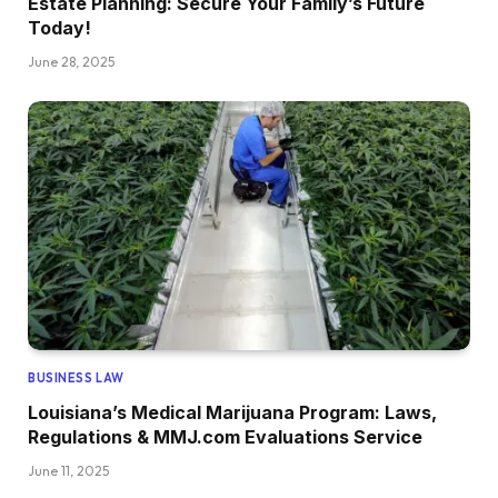
Estate Planning: Secure Your Family’s Future
Today!
June 28, 2025
BUSINESS LAW
Louisiana’s Medical Marijuana Program: Laws,
Regulations & MMJ.com Evaluations Service
June 11, 2025