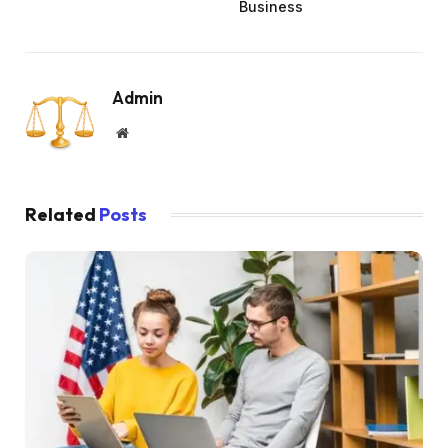
Business
Admin
Website
Related
Posts