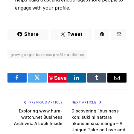
engage with your profile.
Share
Tweet
grow google business profile audience
Save
Facebook
Twitter
LinkedIn
Tumblr
Email
PREVIOUS ARTICLE
NEXT ARTICLE
Exploring www.hura-
Discovering “business
watch.net Business
kon: suki ni nattara
Archives: A Look Inside
rikonshimasu manga – A
Unique Take on Love and