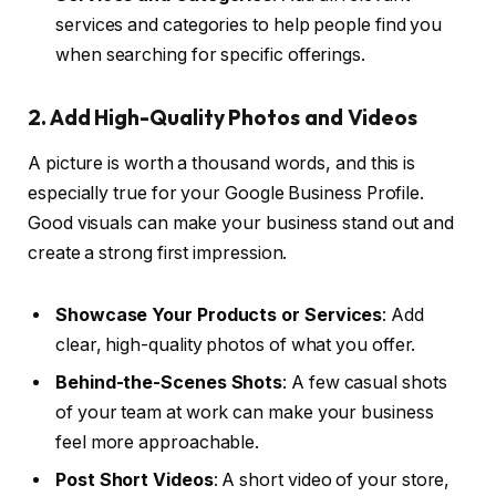
services and categories to help people find you
when searching for specific offerings.
2. Add High-Quality Photos and Videos
A picture is worth a thousand words, and this is
especially true for your Google Business Profile.
Good visuals can make your business stand out and
create a strong first impression.
Showcase Your Products or Services
: Add
clear, high-quality photos of what you offer.
Behind-the-Scenes Shots
: A few casual shots
of your team at work can make your business
feel more approachable.
Post Short Videos
: A short video of your store,