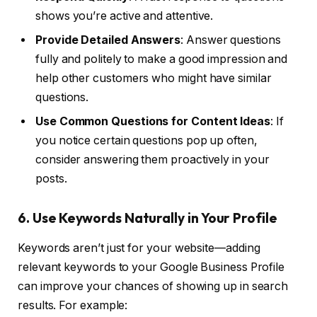
shows you’re active and attentive.
Provide Detailed Answers
: Answer questions
fully and politely to make a good impression and
help other customers who might have similar
questions.
Use Common Questions for Content Ideas
: If
you notice certain questions pop up often,
consider answering them proactively in your
posts.
6. Use Keywords Naturally in Your Profile
Keywords aren’t just for your website—adding
relevant keywords to your Google Business Profile
can improve your chances of showing up in search
results. For example: