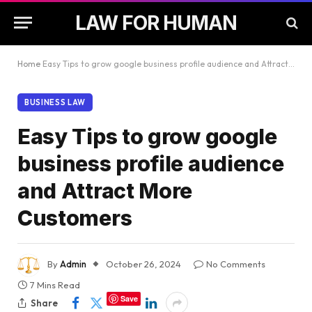
LAW FOR HUMAN
Home
Easy Tips to grow google business profile audience and Attract More Customers
BUSINESS LAW
Easy Tips to grow google
business profile audience
and Attract More
Customers
By
Admin
October 26, 2024
No Comments
7 Mins Read
Save
Share