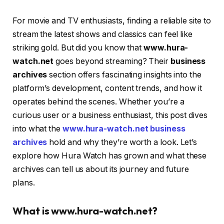
For movie and TV enthusiasts, finding a reliable site to
stream the latest shows and classics can feel like
striking gold. But did you know that
www.hura-
watch.net
goes beyond streaming? Their
business
archives
section offers fascinating insights into the
platform’s development, content trends, and how it
operates behind the scenes. Whether you’re a
curious user or a business enthusiast, this post dives
into what the
www.hura-watch.net business
archives
hold and why they’re worth a look. Let’s
explore how Hura Watch has grown and what these
archives can tell us about its journey and future
plans.
What is www.hura-watch.net?