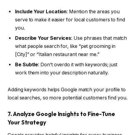
Include Your Location
: Mention the areas you
serve to make it easier for local customers to find
you.
Describe Your Services
: Use phrases that match
what people search for, like “pet grooming in
[City]” or “Italian restaurant near me.”
Be Subtle
: Don’t overdo it with keywords; just
work them into your description naturally.
Adding keywords helps Google match your profile to
local searches, so more potential customers find you.
7. Analyze Google Insights to Fine-Tune
Your Strategy