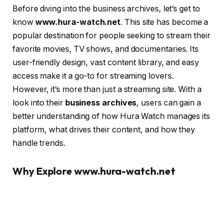
Before diving into the business archives, let’s get to
know
www.hura-watch.net
. This site has become a
popular destination for people seeking to stream their
favorite movies, TV shows, and documentaries. Its
user-friendly design, vast content library, and easy
access make it a go-to for streaming lovers.
However, it’s more than just a streaming site. With a
look into their
business archives
, users can gain a
better understanding of how Hura Watch manages its
platform, what drives their content, and how they
handle trends.
Why Explore www.hura-watch.net
Business Archives?
So, why should anyone care about a streaming site’s
business archives? For one, it gives a peek into the