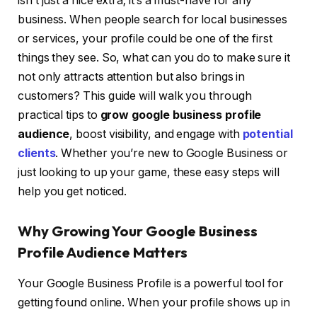
isn’t just a nice extra; it’s a must-have for any
business. When people search for local businesses
or services, your profile could be one of the first
things they see. So, what can you do to make sure it
not only attracts attention but also brings in
customers? This guide will walk you through
practical tips to
grow google business profile
audience
, boost visibility, and engage with
potential
clients
. Whether you’re new to Google Business or
just looking to up your game, these easy steps will
help you get noticed.
Why Growing Your Google Business
Profile Audience Matters
Your Google Business Profile is a powerful tool for
getting found online. When your profile shows up in