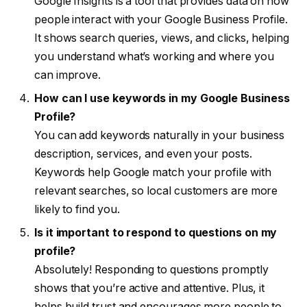
Google Insights is a tool that provides data on how
people interact with your Google Business Profile.
It shows search queries, views, and clicks, helping
you understand what’s working and where you
can improve.
How can I use keywords in my Google Business
Profile?
You can add keywords naturally in your business
description, services, and even your posts.
Keywords help Google match your profile with
relevant searches, so local customers are more
likely to find you.
Is it important to respond to questions on my
profile?
Absolutely! Responding to questions promptly
shows that you’re active and attentive. Plus, it
helps build trust and encourages more people to