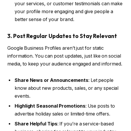
your services, or customer testimonials can make
your profile more engaging and give people a
better sense of your brand.
3. Post Regular Updates to Stay Relevant
Google Business Profiles aren’t just for static
information. You can post updates, just like on social
media, to keep your audience engaged and informed.
Share News or Announcements
: Let people
know about new products, sales, or any special
events.
Highlight Seasonal Promotions
: Use posts to
advertise holiday sales or limited-time offers.
Share Helpful Tips
: If you’re a service-based