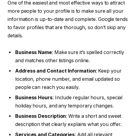
One of the easiest and most effective ways to attract
more people to your profile is to make sure all your
information is up-to-date and complete. Google tends
to favor profiles that are thorough, so don’t skip any
details.
Business Name
: Make sure it’s spelled correctly
and matches other listings online.
Address and Contact Information
: Keep your
location, phone number, and email updated so
people can reach you easily.
Business Hours
: Include regular hours, special
holiday hours, and any temporary changes.
Business Description
: Write a short and sweet
description that clearly explains what you offer.
Services and Categories
: Add all relevant