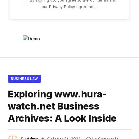
By signing up, you agree to the our terms and
our
Privacy Policy
agreement.
BUSINESS LAW
Exploring www.hura-
watch.net Business
Archives: A Look Inside
By
Admin
October 26, 2024
No Comments