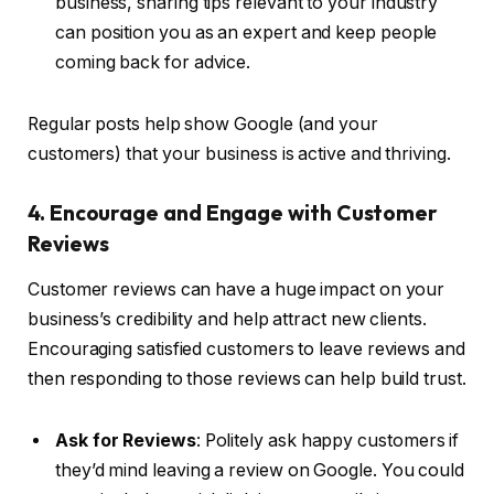
business, sharing tips relevant to your industry
can position you as an expert and keep people
coming back for advice.
Regular posts help show Google (and your
customers) that your business is active and thriving.
4. Encourage and Engage with Customer
Reviews
Customer reviews can have a huge impact on your
business’s credibility and help attract new clients.
Encouraging satisfied customers to leave reviews and
then responding to those reviews can help build trust.
Ask for Reviews
: Politely ask happy customers if
they’d mind leaving a review on Google. You could