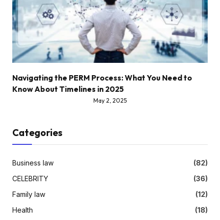
Navigating the PERM Process: What You Need to
Know About Timelines in 2025
May 2, 2025
Categories
Business law
(82)
CELEBRITY
(36)
Family law
(12)
Health
(18)