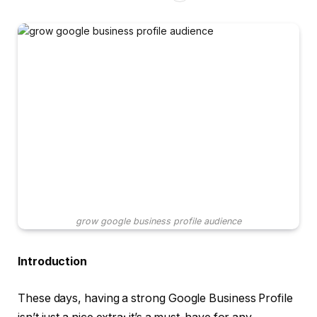
grow google business profile audience
Introduction
These days, having a strong Google Business Profile