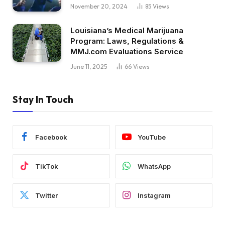
November 20, 2024
85
Views
Louisiana’s Medical Marijuana
Program: Laws, Regulations &
MMJ.com Evaluations Service
June 11, 2025
66
Views
Stay In Touch
Facebook
YouTube
TikTok
WhatsApp
Twitter
Instagram