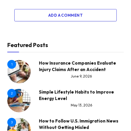
ADD A COMMENT
Featured Posts
How Insurance Companies Evaluate
1
Injury Claims After an Accident
June 9, 2026
Simple Lifestyle Habits to Improve
2
Energy Level
May 13, 2026
How to Follow U.S. Immigration News
3
Without Getting Misled