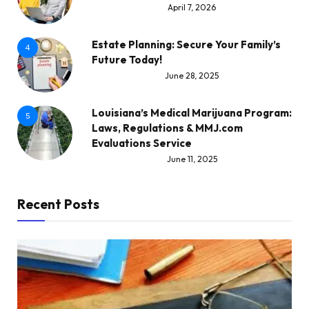
April 7, 2026
Estate Planning: Secure Your Family’s
4
Future Today!
June 28, 2025
Louisiana’s Medical Marijuana Program:
5
Laws, Regulations & MMJ.com
Evaluations Service
June 11, 2025
Recent Posts