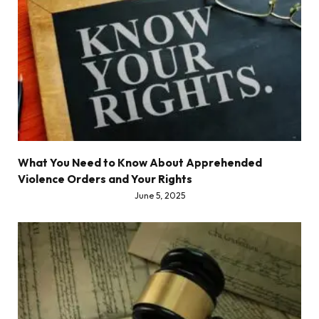
What You Need to Know About Apprehended
Violence Orders and Your Rights
June 5, 2025