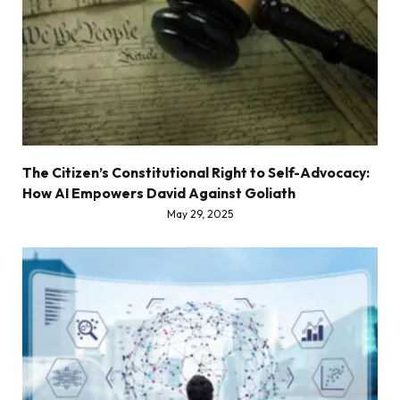
The Citizen’s Constitutional Right to Self-Advocacy:
How AI Empowers David Against Goliath
May 29, 2025