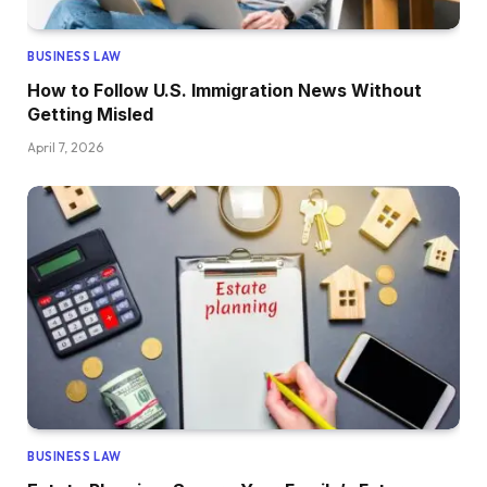
BUSINESS LAW
How to Follow U.S. Immigration News Without
Getting Misled
April 7, 2026
BUSINESS LAW