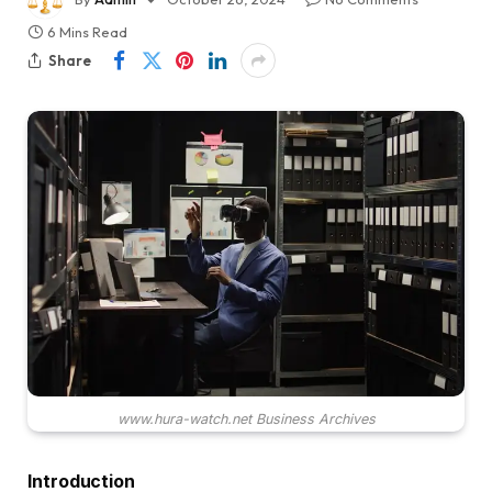
6 Mins Read
Share
www.hura-watch.net Business Archives
Introduction