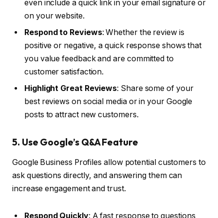
even include a quick link in your email signature or
on your website.
Respond to Reviews
: Whether the review is
positive or negative, a quick response shows that
you value feedback and are committed to
customer satisfaction.
Highlight Great Reviews
: Share some of your
best reviews on social media or in your Google
posts to attract new customers.
5. Use Google’s Q&A Feature
Google Business Profiles allow potential customers to
ask questions directly, and answering them can
increase engagement and trust.
Respond Quickly
: A fast response to questions