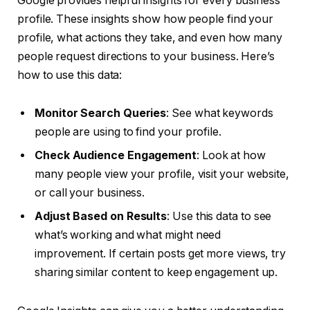
Google provides helpful insights for every business
profile. These insights show how people find your
profile, what actions they take, and even how many
people request directions to your business. Here’s
how to use this data:
Monitor Search Queries
: See what keywords
people are using to find your profile.
Check Audience Engagement
: Look at how
many people view your profile, visit your website,
or call your business.
Adjust Based on Results
: Use this data to see
what’s working and what might need
improvement. If certain posts get more views, try
sharing similar content to keep engagement up.