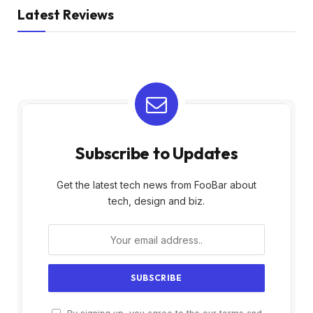
Latest Reviews
Subscribe to Updates
Get the latest tech news from FooBar about
tech, design and biz.