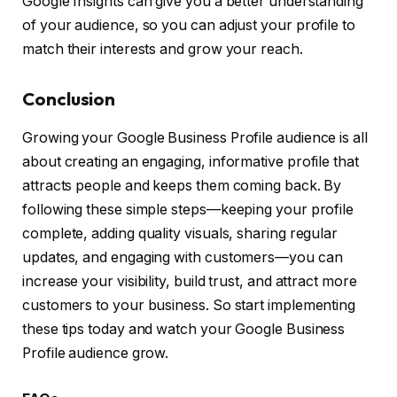
Google Insights can give you a better understanding
of your audience, so you can adjust your profile to
match their interests and grow your reach.
Conclusion
Growing your Google Business Profile audience is all
about creating an engaging, informative profile that
attracts people and keeps them coming back. By
following these simple steps—keeping your profile
complete, adding quality visuals, sharing regular
updates, and engaging with customers—you can
increase your visibility, build trust, and attract more
customers to your business. So start implementing
these tips today and watch your Google Business
Profile audience grow.