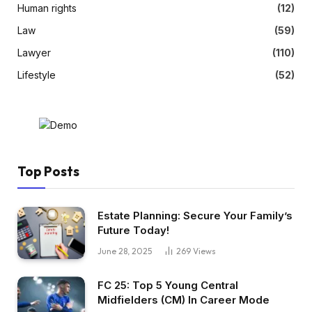
Human rights
(12)
Law
(59)
Lawyer
(110)
Lifestyle
(52)
Top Posts
Estate Planning: Secure Your Family’s
Future Today!
June 28, 2025
269
Views
FC 25: Top 5 Young Central
Midfielders (CM) In Career Mode