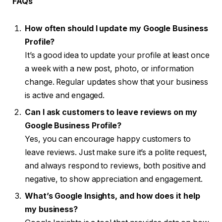
FAQs
How often should I update my Google Business
Profile?
It’s a good idea to update your profile at least once
a week with a new post, photo, or information
change. Regular updates show that your business
is active and engaged.
Can I ask customers to leave reviews on my
Google Business Profile?
Yes, you can encourage happy customers to
leave reviews. Just make sure it’s a polite request,
and always respond to reviews, both positive and
negative, to show appreciation and engagement.
What’s Google Insights, and how does it help
my business?