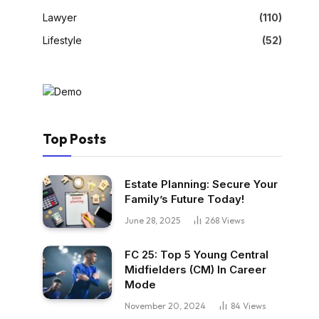
Lawyer
(110)
Lifestyle
(52)
Top Posts
Estate Planning: Secure Your
Family’s Future Today!
June 28, 2025
268
Views
FC 25: Top 5 Young Central
Midfielders (CM) In Career
Mode
November 20, 2024
84
Views