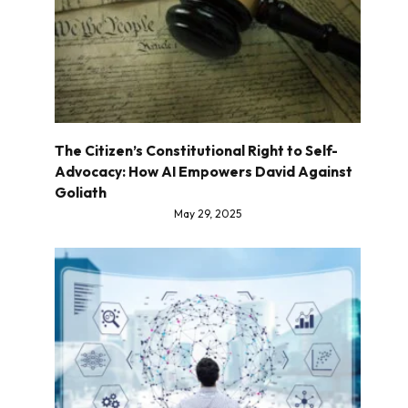
The Citizen’s Constitutional Right to Self-
Advocacy: How AI Empowers David Against
Goliath
May 29, 2025