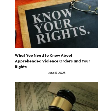
What You Need to Know About
Apprehended Violence Orders and Your
Rights
June 5, 2025