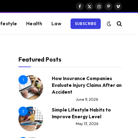
Facebook
X
Instagram
Pinterest
Vimeo
(Twitter)
ifestyle
Health
Law
SUBSCRIBE
Featured Posts
How Insurance Companies
1
Evaluate Injury Claims After an
Accident
June 9, 2026
Simple Lifestyle Habits to
2
Improve Energy Level
May 13, 2026