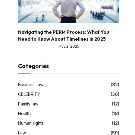
Navigating the PERM Process: What You
Need to Know About Timelines in 2025
May 2, 2025
Categories
Business law
(82)
CELEBRITY
(36)
Family law
(12)
Health
(18)
Human rights
(12)
Law
(59)