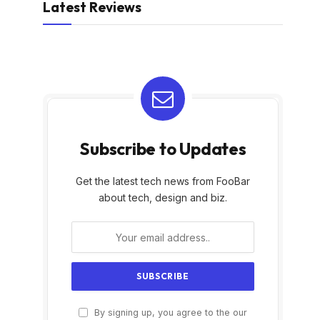
Latest Reviews
Subscribe to Updates
Get the latest tech news from FooBar
about tech, design and biz.
By signing up, you agree to the our