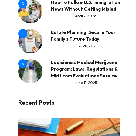
How to Follow U.S. Immigration
3
News Without Getting Misled
April 7, 2026
Estate Planning: Secure Your
4
Family’s Future Today!
June 28, 2025
Louisiana’s Medical Marijuana
5
Program: Laws, Regulations &
MMJ.com Evaluations Service
June 11, 2025
Recent Posts