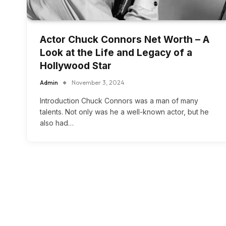
Actor Chuck Connors Net Worth – A
Look at the Life and Legacy of a
Hollywood Star
Admin
November 3, 2024
Introduction Chuck Connors was a man of many
talents. Not only was he a well-known actor, but he
also had…