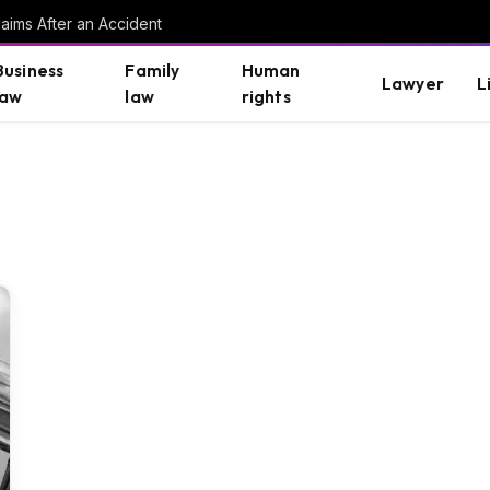
aims After an Accident
Business
Family
Human
Lawyer
L
law
law
rights