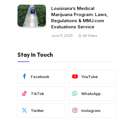
Louisiana’s Medical
Marijuana Program: Laws,
Regulations & MMJ.com
Evaluations Service
June 11, 2025
66
Views
Stay In Touch
Facebook
YouTube
TikTok
WhatsApp
Twitter
Instagram