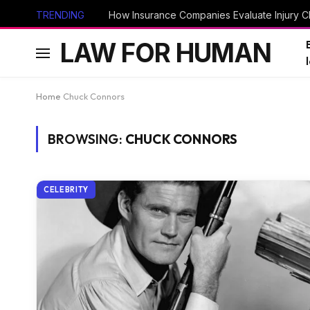
TRENDING
How Insurance Companies Evaluate Injury Cl
LAW FOR HUMAN
Home
Chuck Connors
BROWSING:
CHUCK CONNORS
CELEBRITY