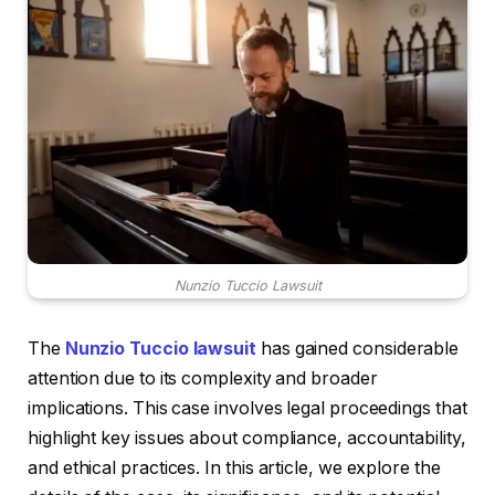
Nunzio Tuccio Lawsuit
The
Nunzio Tuccio lawsuit
has gained considerable
attention due to its complexity and broader
implications. This case involves legal proceedings that
highlight key issues about compliance, accountability,
and ethical practices. In this article, we explore the