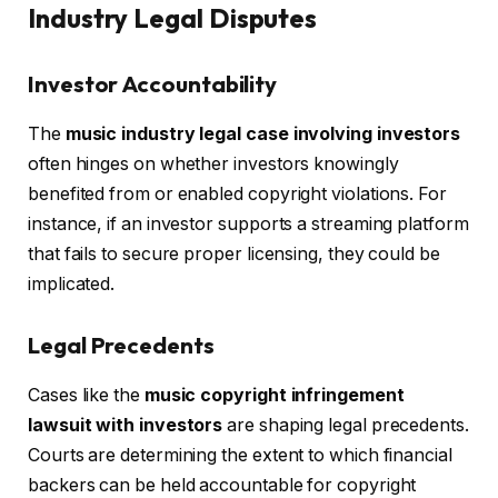
Industry Legal Disputes
Investor Accountability
The
music industry legal case involving investors
often hinges on whether investors knowingly
benefited from or enabled copyright violations. For
instance, if an investor supports a streaming platform
that fails to secure proper licensing, they could be
implicated.
Legal Precedents
Cases like the
music copyright infringement
lawsuit with investors
are shaping legal precedents.
Courts are determining the extent to which financial
backers can be held accountable for copyright