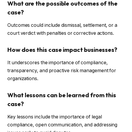
What are the possible outcomes of the
case?
Outcomes could include dismissal, settlement, or a
court verdict with penalties or corrective actions.
How does this case impact businesses?
It underscores the importance of compliance,
transparency, and proactive risk management for
organizations.
What lessons can be learned from this
case?
Key lessons include the importance of legal
compliance, open communication, and addressing