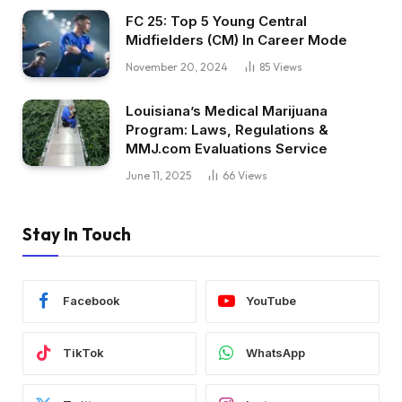
FC 25: Top 5 Young Central
Midfielders (CM) In Career Mode
November 20, 2024
85
Views
Louisiana’s Medical Marijuana
Program: Laws, Regulations &
MMJ.com Evaluations Service
June 11, 2025
66
Views
Stay In Touch
Facebook
YouTube
TikTok
WhatsApp