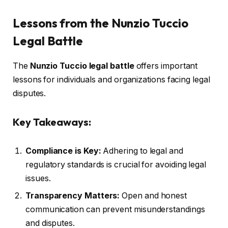
Lessons from the Nunzio Tuccio
Legal Battle
The
Nunzio Tuccio legal battle
offers important
lessons for individuals and organizations facing legal
disputes.
Key Takeaways:
Compliance is Key:
Adhering to legal and
regulatory standards is crucial for avoiding legal
issues.
Transparency Matters:
Open and honest
communication can prevent misunderstandings
and disputes.