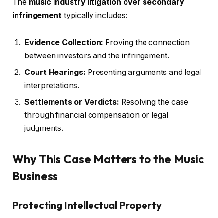
The
music industry litigation over secondary
infringement
typically includes:
Evidence Collection:
Proving the connection
between investors and the infringement.
Court Hearings:
Presenting arguments and legal
interpretations.
Settlements or Verdicts:
Resolving the case
through financial compensation or legal
judgments.
Why This Case Matters to the Music
Business
Protecting Intellectual Property