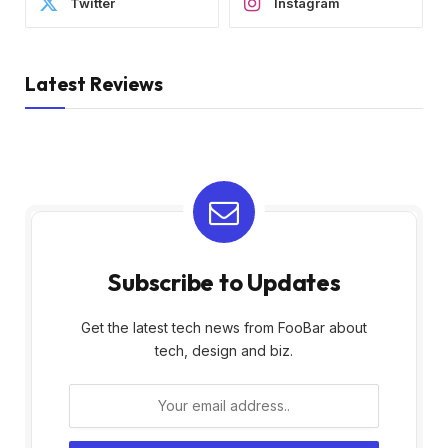
Twitter
Instagram
Latest Reviews
Subscribe to Updates
Get the latest tech news from FooBar about
tech, design and biz.