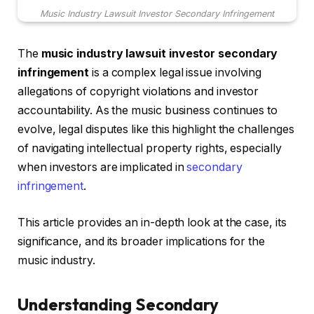
Music Industry Lawsuit Investor Secondary Infringement
The
music industry lawsuit investor secondary
infringement
is a complex legal issue involving
allegations of copyright violations and investor
accountability. As the music business continues to
evolve, legal disputes like this highlight the challenges
of navigating intellectual property rights, especially
when investors are implicated in
secondary
infringement
.
This article provides an in-depth look at the case, its
significance, and its broader implications for the
music industry.
Understanding Secondary