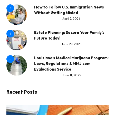
How to Follow U.S. Immigration News
3
Without Getting Misled
April 7, 2026
Estate Planning: Secure Your Family’s
4
Future Today!
June 28, 2025
Louisiana’s Medical Marijuana Program:
5
Laws, Regulations & MMJ.com
Evaluations Service
June 11, 2025
Recent Posts