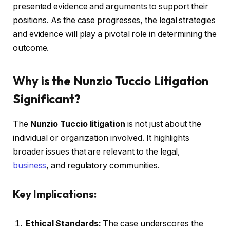
presented evidence and arguments to support their
positions. As the case progresses, the legal strategies
and evidence will play a pivotal role in determining the
outcome.
Why is the Nunzio Tuccio Litigation
Significant?
The
Nunzio Tuccio litigation
is not just about the
individual or organization involved. It highlights
broader issues that are relevant to the legal,
business
, and regulatory communities.
Key Implications:
Ethical Standards:
The case underscores the