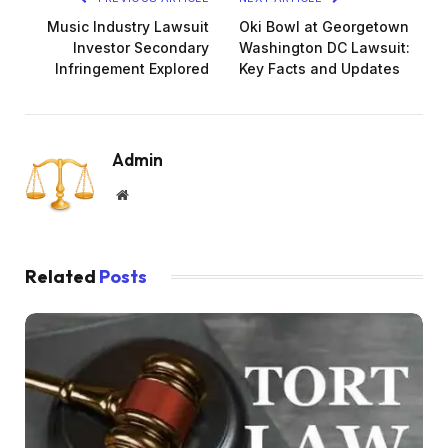
Music Industry Lawsuit
Oki Bowl at Georgetown
Investor Secondary
Washington DC Lawsuit:
Infringement Explored
Key Facts and Updates
Admin
Website
Related
Posts