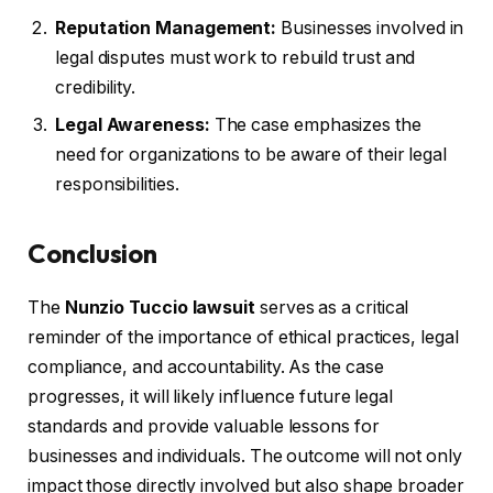
Reputation Management:
Businesses involved in
legal disputes must work to rebuild trust and
credibility.
Legal Awareness:
The case emphasizes the
need for organizations to be aware of their legal
responsibilities.
Conclusion
The
Nunzio Tuccio lawsuit
serves as a critical
reminder of the importance of ethical practices, legal
compliance, and accountability. As the case
progresses, it will likely influence future legal
standards and provide valuable lessons for
businesses and individuals. The outcome will not only
impact those directly involved but also shape broader