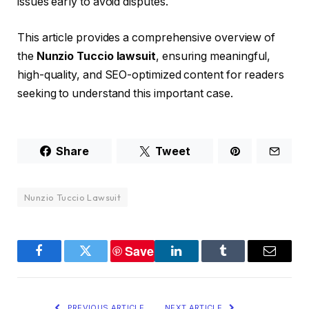
issues early to avoid disputes.
This article provides a comprehensive overview of
the
Nunzio Tuccio lawsuit
, ensuring meaningful,
high-quality, and SEO-optimized content for readers
seeking to understand this important case.
Share
Tweet
Nunzio Tuccio Lawsuit
Save
Facebook
Twitter
LinkedIn
Tumblr
Email
PREVIOUS ARTICLE
NEXT ARTICLE