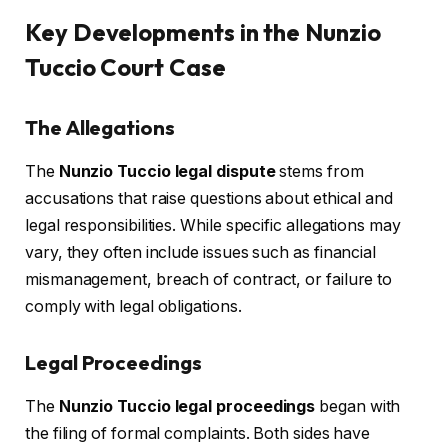
Key Developments in the Nunzio
Tuccio Court Case
The Allegations
The
Nunzio Tuccio legal dispute
stems from
accusations that raise questions about ethical and
legal responsibilities. While specific allegations may
vary, they often include issues such as financial
mismanagement, breach of contract, or failure to
comply with legal obligations.
Legal Proceedings
The
Nunzio Tuccio legal proceedings
began with
the filing of formal complaints. Both sides have