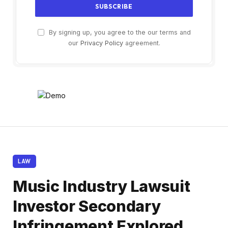
By signing up, you agree to the our terms and
our
Privacy Policy
agreement.
LAW
Music Industry Lawsuit
Investor Secondary
Infringement Explored