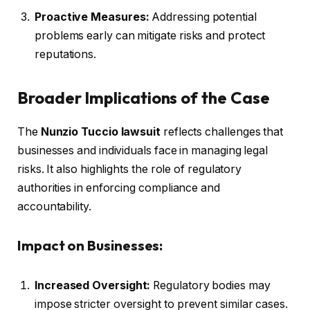
Proactive Measures:
Addressing potential
problems early can mitigate risks and protect
reputations.
Broader Implications of the Case
The
Nunzio Tuccio lawsuit
reflects challenges that
businesses and individuals face in managing legal
risks. It also highlights the role of regulatory
authorities in enforcing compliance and
accountability.
Impact on Businesses:
Increased Oversight:
Regulatory bodies may
impose stricter oversight to prevent similar cases.