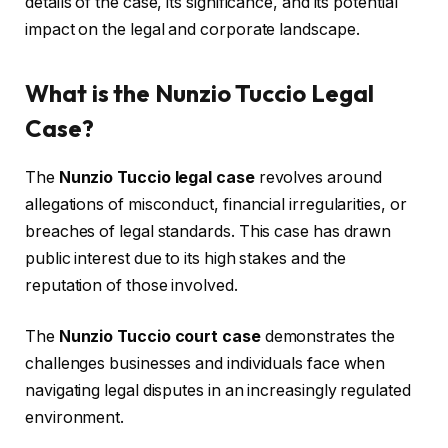
details of the case, its significance, and its potential
impact on the legal and corporate landscape.
What is the Nunzio Tuccio Legal
Case?
The
Nunzio Tuccio legal case
revolves around
allegations of misconduct, financial irregularities, or
breaches of legal standards. This case has drawn
public interest due to its high stakes and the
reputation of those involved.
The
Nunzio Tuccio court case
demonstrates the
challenges businesses and individuals face when
navigating legal disputes in an increasingly regulated
environment.