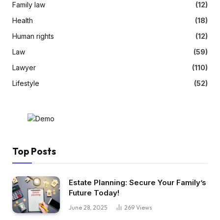
Family law
(12)
Health
(18)
Human rights
(12)
Law
(59)
Lawyer
(110)
Lifestyle
(52)
Top Posts
Estate Planning: Secure Your Family’s
Future Today!
June 28, 2025
269
Views