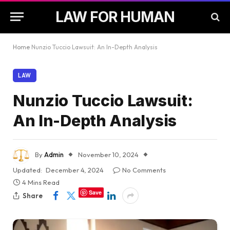
LAW FOR HUMAN
Home
Nunzio Tuccio Lawsuit: An In-Depth Analysis
LAW
Nunzio Tuccio Lawsuit:
An In-Depth Analysis
By
Admin
November 10, 2024
Updated:
December 4, 2024
No Comments
4 Mins Read
Save
Share