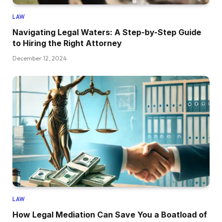
LAW
Navigating Legal Waters: A Step-by-Step Guide
to Hiring the Right Attorney
December 12, 2024
LAW
How Legal Mediation Can Save You a Boatload of