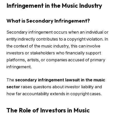
Infringement in the Music Industry
What is Secondary Infringement?
Secondary infringement occurs when an individual or
entity indirectly contributes to a copyright violation. In
the context of the music industry, this can involve
investors or stakeholders who financially support
platforms, artists, or companies accused of primary
infringement.
The
secondary infringement lawsuit in the music
sector
raises questions about investor liability and
how far accountability extends in copyright cases.
The Role of Investors in Music