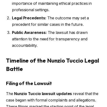
importance of maintaining ethical practices in
professional settings.
Legal Precedents:
The outcome may set a
precedent for similar cases in the future.
Public Awareness:
The lawsuit has drawn
attention to the need for transparency and
accountability.
Timeline of the Nunzio Tuccio Legal
Battle
Filing of the Lawsuit
The
Nunzio Tuccio lawsuit updates
reveal that the
case began with formal complaints and allegations.
These filings marked the starting point of the legal