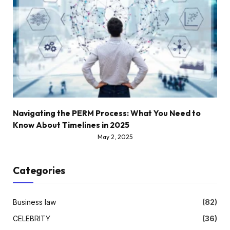
Navigating the PERM Process: What You Need to
Know About Timelines in 2025
May 2, 2025
Categories
Business law
(82)
CELEBRITY
(36)