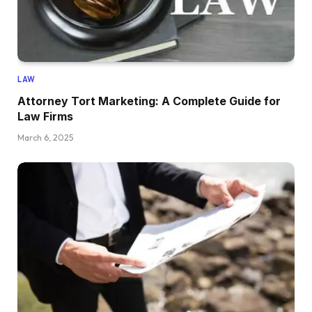
LAW
Attorney Tort Marketing: A Complete Guide for
Law Firms
March 6, 2025