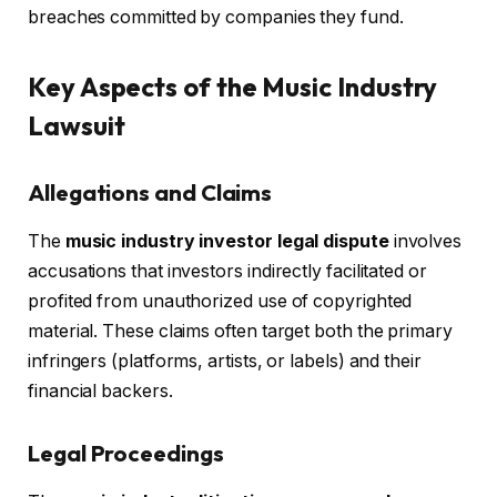
breaches committed by companies they fund.
Key Aspects of the Music Industry
Lawsuit
Allegations and Claims
The
music industry investor legal dispute
involves
accusations that investors indirectly facilitated or
profited from unauthorized use of copyrighted
material. These claims often target both the primary
infringers (platforms, artists, or labels) and their
financial backers.
Legal Proceedings