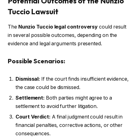
Potential Outcomes of the Nunzio
Tuccio Lawsuit
The
Nunzio Tuccio legal controversy
could result
in several possible outcomes, depending on the
evidence and legal arguments presented.
Possible Scenarios:
Dismissal:
If the court finds insufficient evidence,
the case could be dismissed.
Settlement:
Both parties might agree to a
settlement to avoid further litigation.
Court Verdict:
A final judgment could result in
financial penalties, corrective actions, or other
consequences.