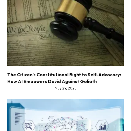
The Citizen’s Constitutional Right to Self-Advocacy:
How AI Empowers David Against Goliath
May 29, 2025