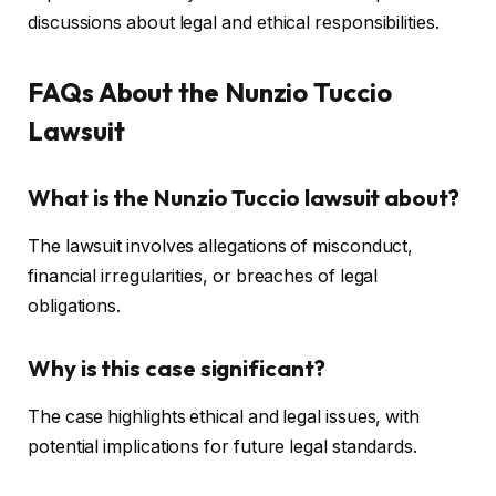
discussions about legal and ethical responsibilities.
FAQs About the Nunzio Tuccio
Lawsuit
What is the Nunzio Tuccio lawsuit about?
The lawsuit involves allegations of misconduct,
financial irregularities, or breaches of legal
obligations.
Why is this case significant?
The case highlights ethical and legal issues, with
potential implications for future legal standards.