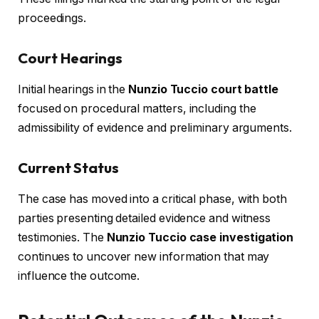
proceedings.
Court Hearings
Initial hearings in the
Nunzio Tuccio court battle
focused on procedural matters, including the
admissibility of evidence and preliminary arguments.
Current Status
The case has moved into a critical phase, with both
parties presenting detailed evidence and witness
testimonies. The
Nunzio Tuccio case investigation
continues to uncover new information that may
influence the outcome.