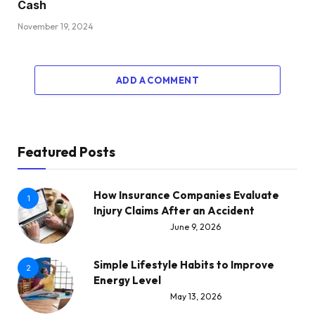
Cash
November 19, 2024
ADD A COMMENT
Featured Posts
How Insurance Companies Evaluate
1
Injury Claims After an Accident
June 9, 2026
Simple Lifestyle Habits to Improve
2
Energy Level
May 13, 2026