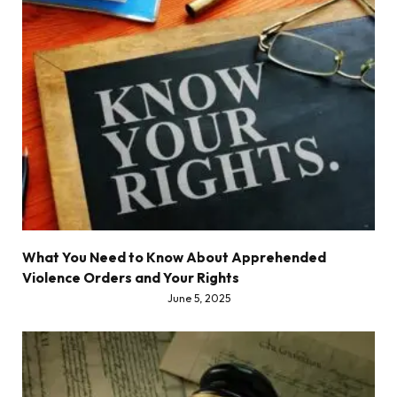
What You Need to Know About Apprehended
Violence Orders and Your Rights
June 5, 2025