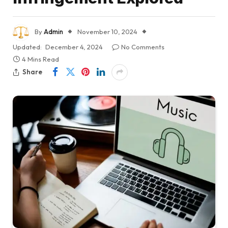
By
Admin
November 10, 2024
Updated:
December 4, 2024
No Comments
4 Mins Read
Share