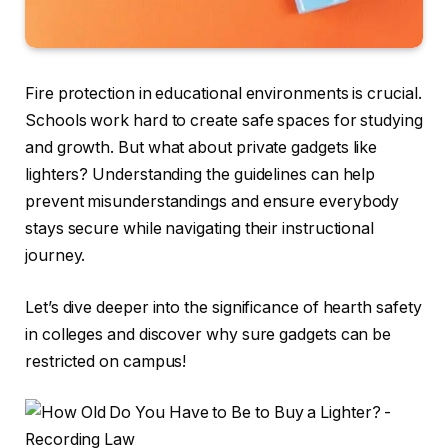
Fire protection in educational environments is crucial.
Schools work hard to create safe spaces for studying
and growth. But what about private gadgets like
lighters? Understanding the guidelines can help
prevent misunderstandings and ensure everybody
stays secure while navigating their instructional
journey.
Let’s dive deeper into the significance of hearth safety
in colleges and discover why sure gadgets can be
restricted on campus!