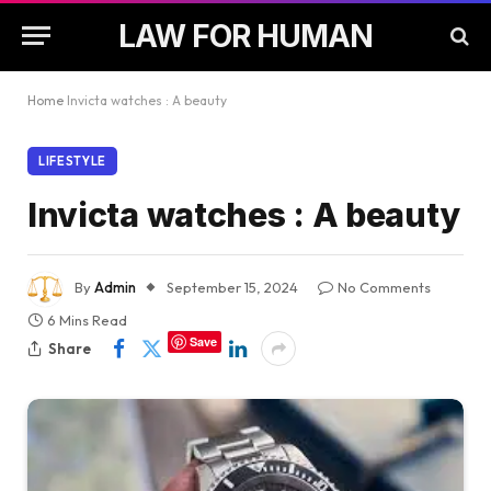
LAW FOR HUMAN
Home
Invicta watches : A beauty
LIFESTYLE
Invicta watches : A beauty
By
Admin
September 15, 2024
No Comments
6 Mins Read
Save
Share