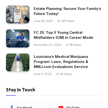
Estate Planning: Secure Your Family’s
Future Today!
June 28, 2025
269
Views
FC 25: Top 5 Young Central
Midfielders (CM) In Career Mode
November 20, 2024
85
Views
Louisiana’s Medical Marijuana
Program: Laws, Regulations &
MMJ.com Evaluations Service
June 11, 2025
66
Views
Stay In Touch
Facebook
YouTube