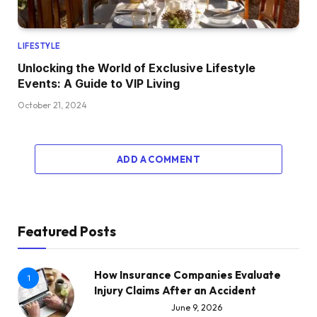
LIFESTYLE
Unlocking the World of Exclusive Lifestyle
Events: A Guide to VIP Living
October 21, 2024
ADD A COMMENT
Featured Posts
How Insurance Companies Evaluate
1
Injury Claims After an Accident
June 9, 2026