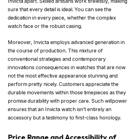
Invicta apart. Skilled artisans work tirelessly, making
sure that every detail is ideal. You can see the
dedication in every piece, whether the complex
watch face or the robust casing.
Moreover, Invicta employs advanced generation in
the course of production. This mixture of
conventional strategies and contemporary
innovations consequences in watches that are now
not the most effective appearance stunning and
perform pretty nicely. Customers appreciate the
durable movements within those timepieces as they
promise durability with proper care. Such willpower
ensures that an Invicta watch isn’t entirely an
accessory but a testimony to first-class horology.
Price Range and Accessibility of