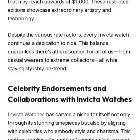
that may reach upwards of $1,000. These restricted
editions showcase extraordinary artistry and
technology.
Despite the various rate factors, every Invicta watch
continues a dedication to nice. This balance
guarantees there’s athere’soption for all of us—from
casual wearers to extreme collectors—all while
staying stylishly on-trend.
Celebrity Endorsements and
Collaborations with Invicta Watches
Invicta Watches
has carved a niche for itself not only
through its stunning timepieces but also by aligning
with celebrities who embody style and charisma. This
method amplifies the emblem’s eemblem’snt, making