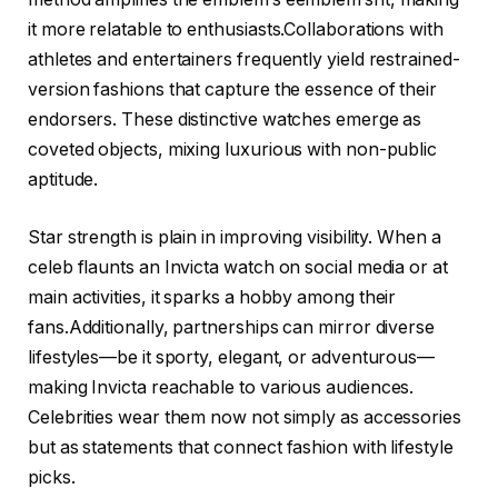
it more relatable to enthusiasts.Collaborations with
athletes and entertainers frequently yield restrained-
version fashions that capture the essence of their
endorsers. These distinctive watches emerge as
coveted objects, mixing luxurious with non-public
aptitude.
Star strength is plain in improving visibility. When a
celeb flaunts an Invicta watch on social media or at
main activities, it sparks a hobby among their
fans.Additionally, partnerships can mirror diverse
lifestyles—be it sporty, elegant, or adventurous—
making Invicta reachable to various audiences.
Celebrities wear them now not simply as accessories
but as statements that connect fashion with lifestyle
picks.