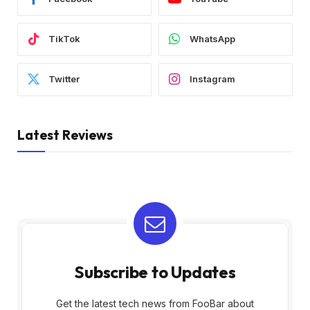
TikTok
WhatsApp
Twitter
Instagram
Latest Reviews
Subscribe to Updates
Get the latest tech news from FooBar about