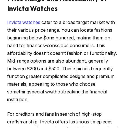
Invicta Watches
Invicta watches
cater to a broad target market with
their various price range. You can locate fashions
beginning below $one hundred, making them on
hand for finances-conscious consumers. This
affordability doesn’t doesn’t fashion or functionality.
Mid-range options are also abundant, generally
between $200 and $500. These pieces frequently
function greater complicated designs and premium
materials, appealing to those who choose
somethingspecial wwithoutreaking the financial
institution.
For creditors and fans in search of high-stop
craftsmanship, Invicta offers luxurious timepieces