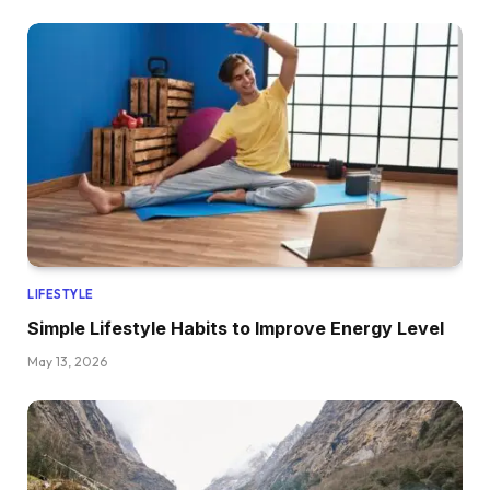
LIFESTYLE
Simple Lifestyle Habits to Improve Energy Level
May 13, 2026