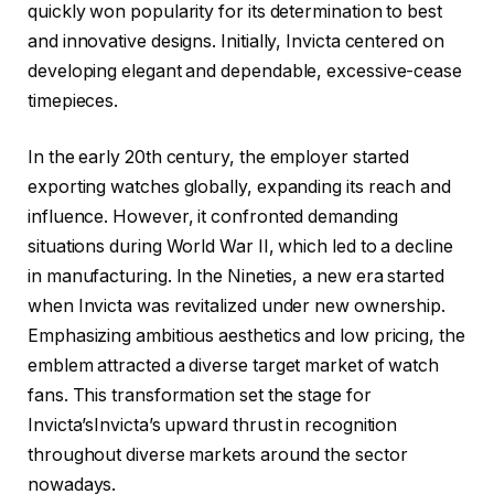
quickly won popularity for its determination to best
and innovative designs. Initially, Invicta centered on
developing elegant and dependable, excessive-cease
timepieces.
In the early 20th century, the employer started
exporting watches globally, expanding its reach and
influence. However, it confronted demanding
situations during World War II, which led to a decline
in manufacturing. In the Nineties, a new era started
when Invicta was revitalized under new ownership.
Emphasizing ambitious aesthetics and low pricing, the
emblem attracted a diverse target market of watch
fans. This transformation set the stage for
Invicta’sInvicta’s upward thrust in recognition
throughout diverse markets around the sector
nowadays.