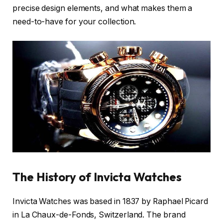
precise design elements, and what makes them a
need-to-have for your collection.
The History of Invicta Watches
Invicta Watches was based in 1837 by Raphael Picard
in La Chaux-de-Fonds, Switzerland. The brand