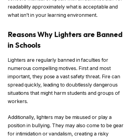
readability approximately what is acceptable and
what isn’t in your learning environment.
Reasons Why Lighters are Banned
in Schools
Lighters are regularly banned in faculties for
numerous compelling motives. First and most
important, they pose a vast safety threat. Fire can
spread quickly, leading to doubtlessly dangerous
situations that might harm students and groups of
workers.
Additionally, lighters may be misused or play a
position in bullying. They may also come to be gear
for intimidation or vandalism, creating a risky