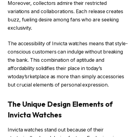
Moreover, collectors admire their restricted
variations and collaborations. Each release creates
buzz, fueling desire among fans who are seeking
exclusivity.
The accessibility of Invicta watches means that style-
conscious customers can indulge without breaking
the bank. This combination of aptitude and
affordability solidifies their place in today’s
wtoday’srketplace as more than simply accessories
but crucial elements of personal expression.
The Unique Design Elements of
Invicta Watches
Invicta watches stand out because of their