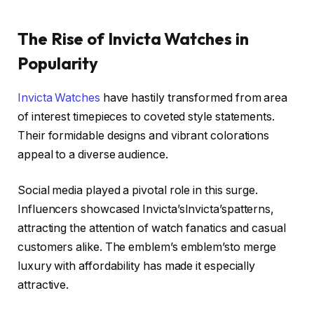
The Rise of Invicta Watches in
Popularity
Invicta Watches
have hastily transformed from area
of interest timepieces to coveted style statements.
Their formidable designs and vibrant colorations
appeal to a diverse audience.
Social media played a pivotal role in this surge.
Influencers showcased Invicta’sInvicta’spatterns,
attracting the attention of watch fanatics and casual
customers alike. The emblem’s emblem’sto merge
luxury with affordability has made it especially
attractive.