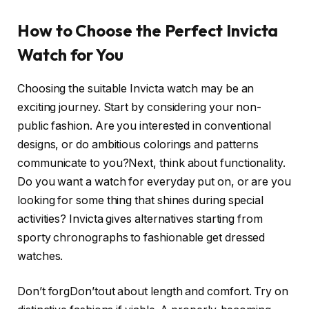
How to Choose the Perfect Invicta
Watch for You
Choosing the suitable Invicta watch may be an
exciting journey. Start by considering your non-
public fashion. Are you interested in conventional
designs, or do ambitious colorings and patterns
communicate to you?Next, think about functionality.
Do you want a watch for everyday put on, or are you
looking for some thing that shines during special
activities? Invicta gives alternatives starting from
sporty chronographs to fashionable get dressed
watches.
Don’t forgDon’tout about length and comfort. Try on