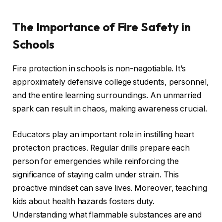
The Importance of Fire Safety in
Schools
Fire protection in schools is non-negotiable. It’s
approximately defensive college students, personnel,
and the entire learning surroundings. An unmarried
spark can result in chaos, making awareness crucial.
Educators play an important role in instilling heart
protection practices. Regular drills prepare each
person for emergencies while reinforcing the
significance of staying calm under strain. This
proactive mindset can save lives. Moreover, teaching
kids about health hazards fosters duty.
Understanding what flammable substances are and