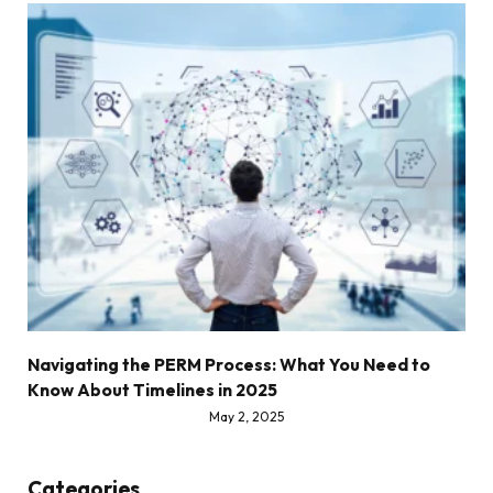
Navigating the PERM Process: What You Need to
Know About Timelines in 2025
May 2, 2025
Categories