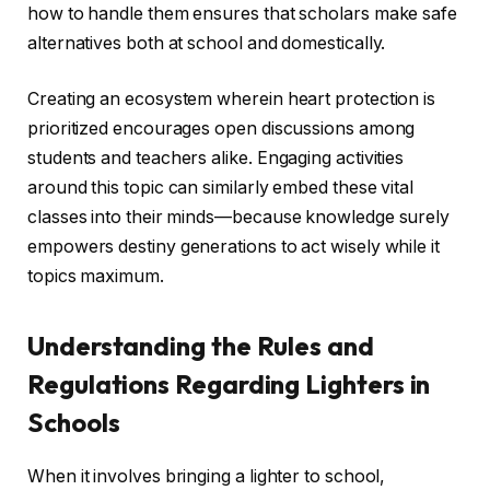
how to handle them ensures that scholars make safe
alternatives both at school and domestically.
Creating an ecosystem wherein heart protection is
prioritized encourages open discussions among
students and teachers alike. Engaging activities
around this topic can similarly embed these vital
classes into their minds—because knowledge surely
empowers destiny generations to act wisely while it
topics maximum.
Understanding the Rules and
Regulations Regarding Lighters in
Schools
When it involves bringing a lighter to school,