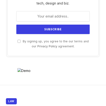
tech, design and biz.
By signing up, you agree to the our terms and
our
Privacy Policy
agreement.
LAW