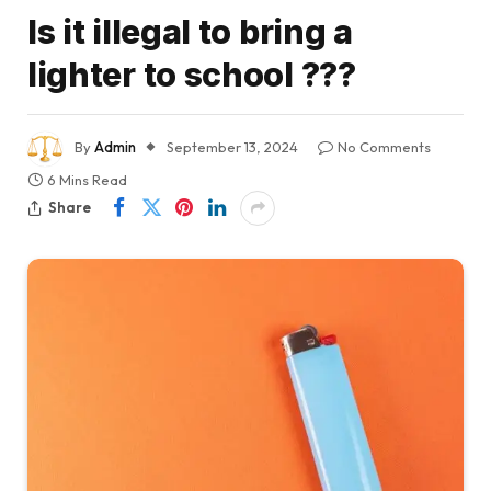
Is it illegal to bring a
lighter to school ???
By
Admin
September 13, 2024
No Comments
6 Mins Read
Share