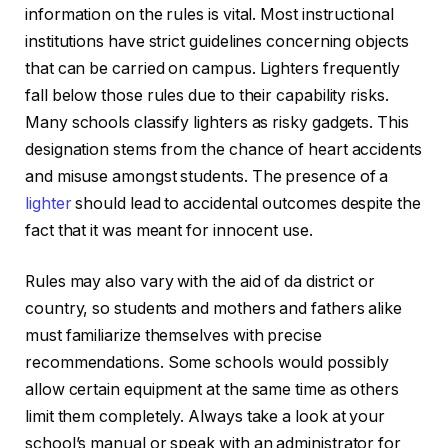
information on the rules is vital. Most instructional
institutions have strict guidelines concerning objects
that can be carried on campus. Lighters frequently
fall below those rules due to their capability risks.
Many schools classify lighters as risky gadgets. This
designation stems from the chance of heart accidents
and misuse amongst students. The presence of a
lighter
should lead to accidental outcomes despite the
fact that it was meant for innocent use.
Rules may also vary with the aid of da district or
country, so students and mothers and fathers alike
must familiarize themselves with precise
recommendations. Some schools would possibly
allow certain equipment at the same time as others
limit them completely. Always take a look at your
school’s manual or speak with an administrator for