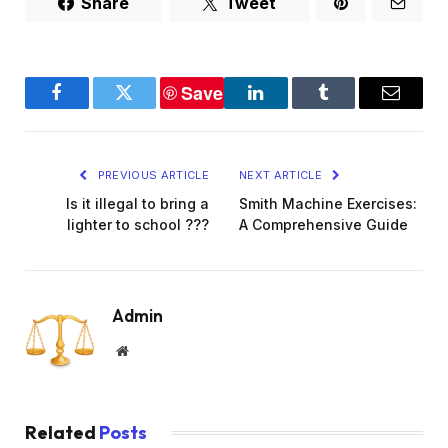
Share
Tweet
Save
Facebook
Twitter
LinkedIn
Tumblr
Email
PREVIOUS ARTICLE
NEXT ARTICLE
Is it illegal to bring a
Smith Machine Exercises:
lighter to school ???
A Comprehensive Guide
Admin
Website
Related
Posts