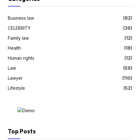
Business law
(82)
CELEBRITY
(36)
Family law
(12)
Health
(18)
Human rights
(12)
Law
(59)
Lawyer
(110)
Lifestyle
(52)
Top Posts