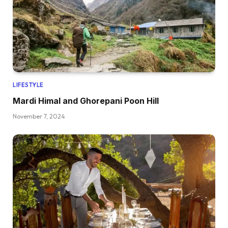
LIFESTYLE
Mardi Himal and Ghorepani Poon Hill
November 7, 2024