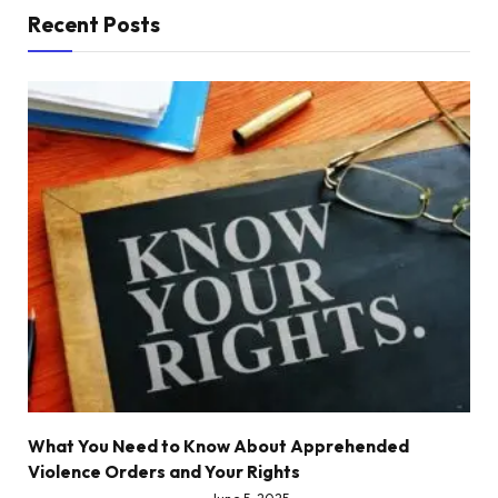
Recent Posts
What You Need to Know About Apprehended
Violence Orders and Your Rights