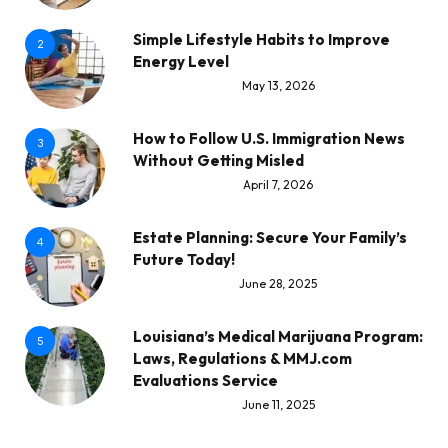
Simple Lifestyle Habits to Improve
2
Energy Level
May 13, 2026
How to Follow U.S. Immigration News
3
Without Getting Misled
April 7, 2026
Estate Planning: Secure Your Family’s
4
Future Today!
June 28, 2025
Louisiana’s Medical Marijuana Program:
5
Laws, Regulations & MMJ.com
Evaluations Service
June 11, 2025