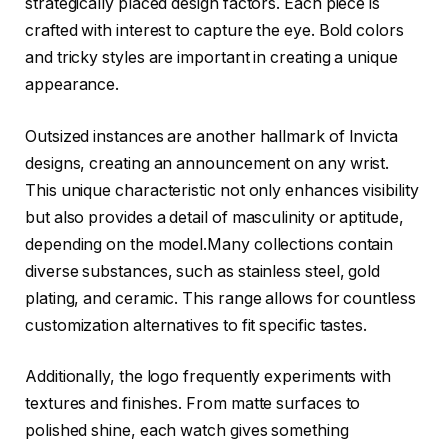
strategically placed design factors. Each piece is
crafted with interest to capture the eye. Bold colors
and tricky styles are important in creating a unique
appearance.
Outsized instances are another hallmark of Invicta
designs, creating an announcement on any wrist.
This unique characteristic not only enhances visibility
but also provides a detail of masculinity or aptitude,
depending on the model.Many collections contain
diverse substances, such as stainless steel, gold
plating, and ceramic. This range allows for countless
customization alternatives to fit specific tastes.
Additionally, the logo frequently experiments with
textures and finishes. From matte surfaces to
polished shine, each watch gives something