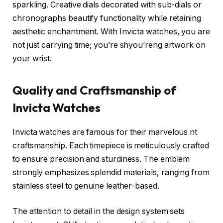
sparkling. Creative dials decorated with sub-dials or
chronographs beautify functionality while retaining
aesthetic enchantment. With Invicta watches, you are
not just carrying time; you’re shyou’reng artwork on
your wrist.
Quality and Craftsmanship of
Invicta Watches
Invicta watches are famous for their marvelous nt
craftsmanship. Each timepiece is meticulously crafted
to ensure precision and sturdiness. The emblem
strongly emphasizes splendid materials, ranging from
stainless steel to genuine leather-based.
The attention to detail in the design system sets