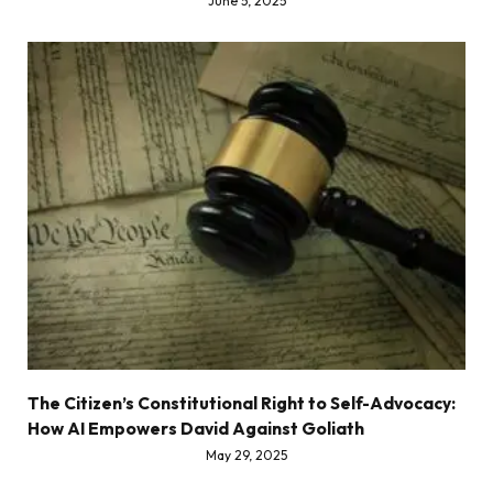
June 5, 2025
The Citizen’s Constitutional Right to Self-Advocacy:
How AI Empowers David Against Goliath
May 29, 2025