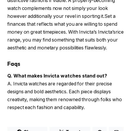
distinctive fashions if viable. A properly-becoming
watch complements now not simply your look
however additionally your revel in sporting it.Set a
finances that reflects what you are willing to spend
money on great timepieces. With Invicta’s Invicta’srice
range, you may find something that suits both your
aesthetic and monetary possibilities flawlessly.
Faqs
Q. What makes Invicta watches stand out?
A. Invicta watches are regarded for their precise
designs and bold aesthetics. Each piece displays
creativity, making them renowned through folks who
respect each fashion and capability.