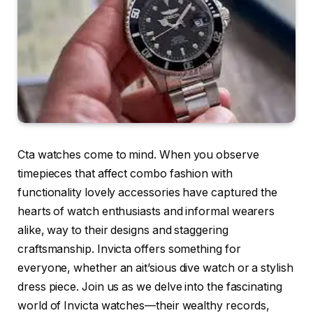
Cta watches come to mind. When you observe
timepieces that affect combo fashion with
functionality lovely accessories have captured the
hearts of watch enthusiasts and informal wearers
alike, way to their designs and staggering
craftsmanship. Invicta offers something for
everyone, whether an ait’sious dive watch or a stylish
dress piece. Join us as we delve into the fascinating
world of Invicta watches—their wealthy records,