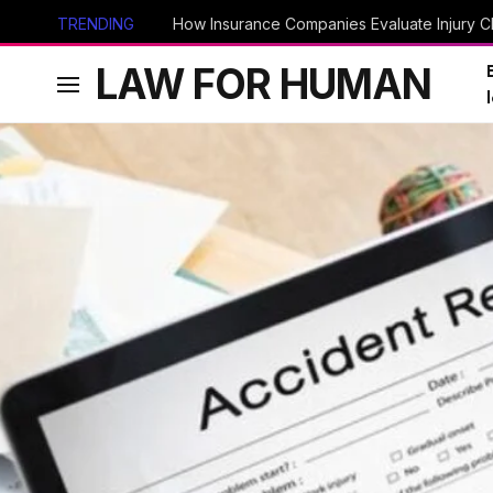
TRENDING
How Insurance Companies Evaluate Injury Cl
LAW FOR HUMAN