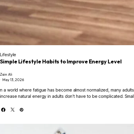
Lifestyle
Simple Lifestyle Habits to Improve Energy Level
Zain Ali
May 13, 2026
n a world where fatigue has become almost normalized, many adults a
increase natural energy in adults don’t have to be complicated. Small