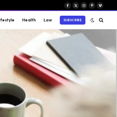
Facebook
X
Instagram
Pinterest
Vimeo
(Twitter)
ifestyle
Health
Law
SUBSCRIBE