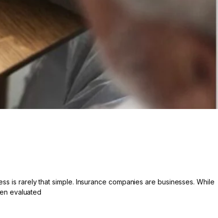
ess is rarely that simple. Insurance companies are businesses. While
ften evaluated