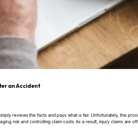
ter an Accident
ply reviews the facts and pays what is fair. Unfortunately, the proc
ing risk and controlling claim costs. As a result, injury claims are o