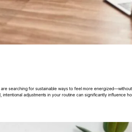
re searching for sustainable ways to feel more energized—without re
, intentional adjustments in your routine can significantly influence