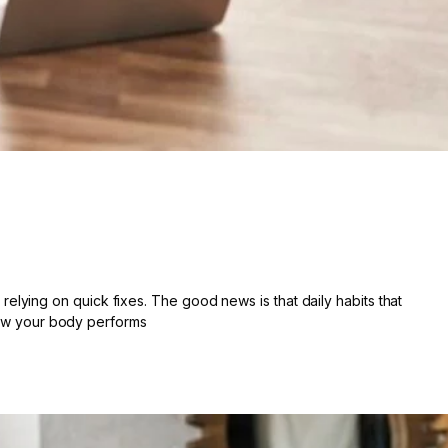
lying on quick fixes. The good news is that daily habits that
 how your body performs