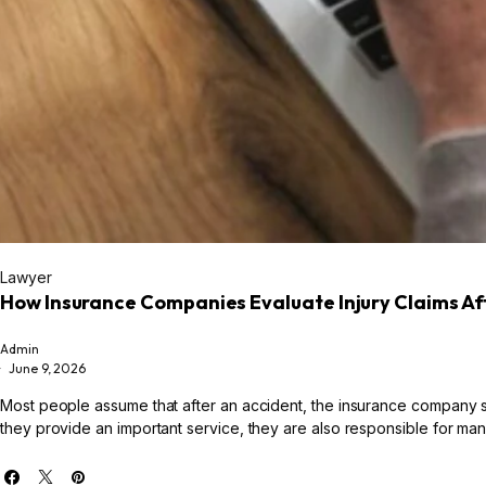
Lawyer
How Insurance Companies Evaluate Injury Claims Af
Admin
June 9, 2026
Most people assume that after an accident, the insurance company sim
they provide an important service, they are also responsible for manag