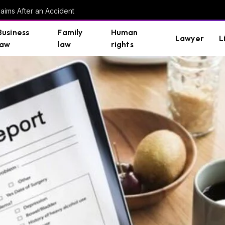
aims After an Accident
Business
Family
Human
Lawyer
L
law
law
rights