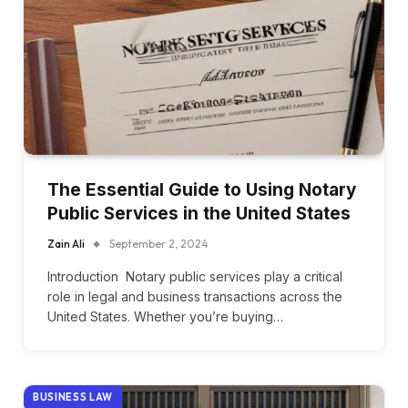
The Essential Guide to Using Notary
Public Services in the United States
Zain Ali
September 2, 2024
Introduction Notary public services play a critical
role in legal and business transactions across the
United States. Whether you’re buying…
BUSINESS LAW