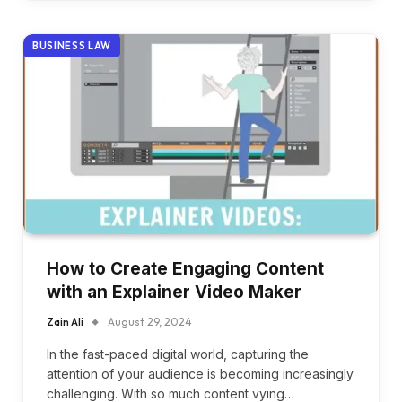
BUSINESS LAW
How to Create Engaging Content
with an Explainer Video Maker
Zain Ali
August 29, 2024
In the fast-paced digital world, capturing the
attention of your audience is becoming increasingly
challenging. With so much content vying…