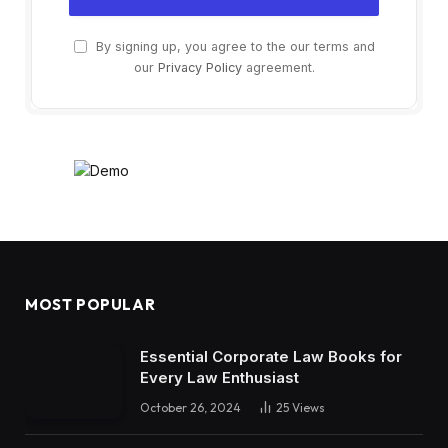
By signing up, you agree to the our terms and
our
Privacy Policy
agreement.
MOST POPULAR
Essential Corporate Law Books for
Every Law Enthusiast
October 26, 2024
25
Views