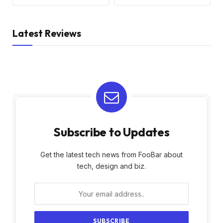
Latest Reviews
Subscribe to Updates
Get the latest tech news from FooBar about
tech, design and biz.