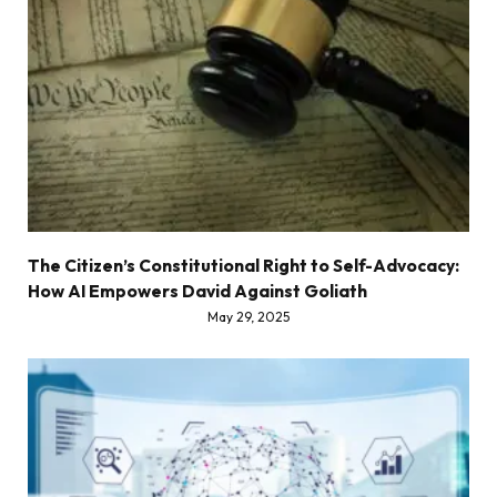
The Citizen’s Constitutional Right to Self-Advocacy:
How AI Empowers David Against Goliath
May 29, 2025