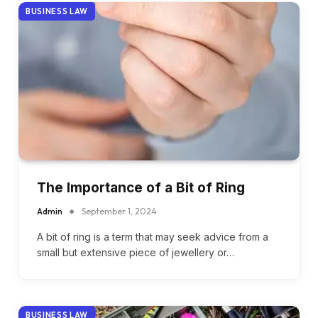
BUSINESS LAW
The Importance of a Bit of Ring
Admin
September 1, 2024
A bit of ring is a term that may seek advice from a
small but extensive piece of jewellery or…
BUSINESS LAW