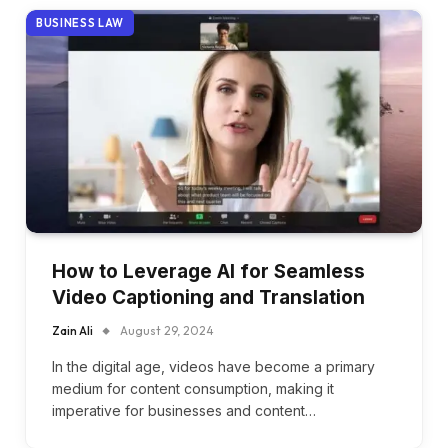
BUSINESS LAW
How to Leverage AI for Seamless
Video Captioning and Translation
Zain Ali
August 29, 2024
In the digital age, videos have become a primary
medium for content consumption, making it
imperative for businesses and content…