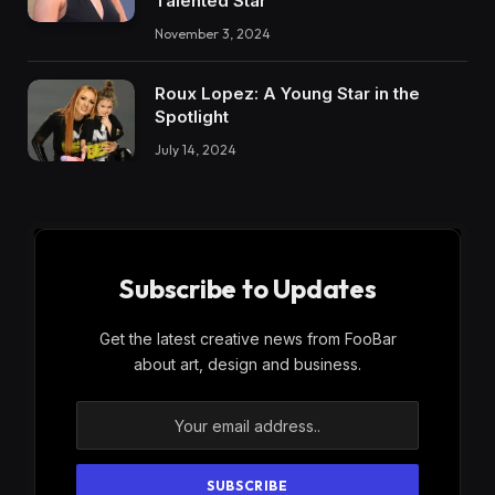
Talented Star
November 3, 2024
Roux Lopez: A Young Star in the
Spotlight
July 14, 2024
Subscribe to Updates
Get the latest creative news from FooBar
about art, design and business.