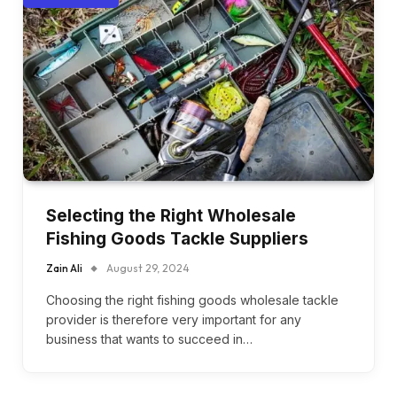
Selecting the Right Wholesale
Fishing Goods Tackle Suppliers
Zain Ali
August 29, 2024
Choosing the right fishing goods wholesale tackle
provider is therefore very important for any
business that wants to succeed in…