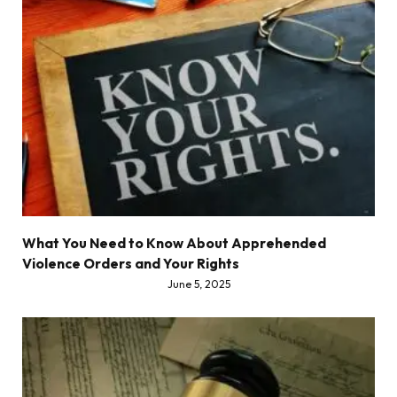
What You Need to Know About Apprehended
Violence Orders and Your Rights
June 5, 2025