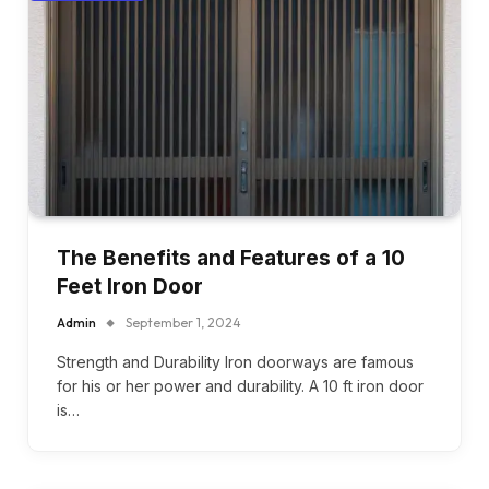
The Benefits and Features of a 10
Feet Iron Door
Admin
September 1, 2024
Strength and Durability Iron doorways are famous
for his or her power and durability. A 10 ft iron door
is…