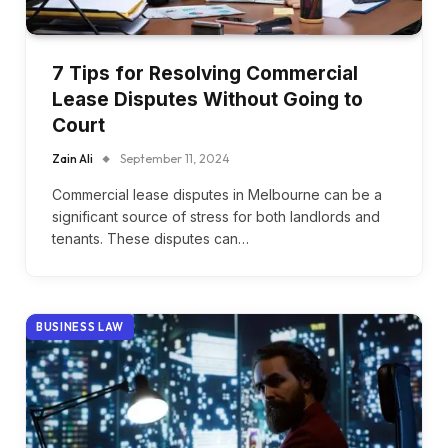
7 Tips for Resolving Commercial
Lease Disputes Without Going to
Court
Zain Ali
September 11, 2024
Commercial lease disputes in Melbourne can be a
significant source of stress for both landlords and
tenants. These disputes can…
BUSINESS LAW