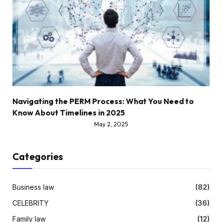
Navigating the PERM Process: What You Need to
Know About Timelines in 2025
May 2, 2025
Categories
Business law
(82)
CELEBRITY
(36)
Family law
(12)