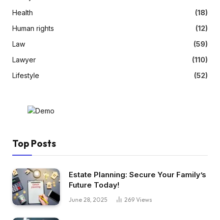
Health
(18)
Human rights
(12)
Law
(59)
Lawyer
(110)
Lifestyle
(52)
Top Posts
Estate Planning: Secure Your Family’s
Future Today!
June 28, 2025
269
Views