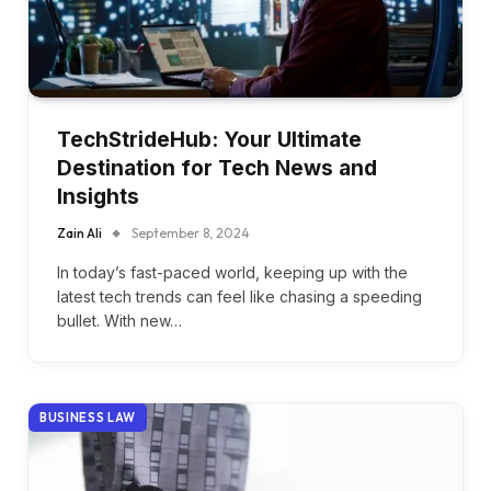
TechStrideHub: Your Ultimate
Destination for Tech News and
Insights
Zain Ali
September 8, 2024
In today’s fast-paced world, keeping up with the
latest tech trends can feel like chasing a speeding
bullet. With new…
BUSINESS LAW