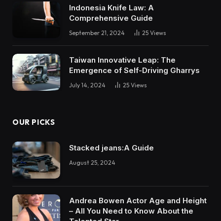
Indonesia Knife Law: A
Comprehensive Guide
September 21, 2024
25
Views
Taiwan Innovative Leap: The
Emergence of Self-Driving Gharrys
July 14, 2024
25
Views
OUR PICKS
Stacked jeans:A Guide
August 25, 2024
Andrea Bowen Actor Age and Height
– All You Need to Know About the