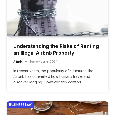
Understanding the Risks of Renting
an Illegal Airbnb Property
Admin
September 4, 2024
In recent years, the popularity of structures like
Airbnb has converted how humans travel and
discover lodging. However, this comfort…
BUSINESS LAW