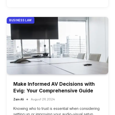
BUSINESS LAW
Make Informed AV Decisions with
Evig: Your Comprehensive Guide
Zain Ali
August 29, 2024
Knowing who to trust is essential when considering
setting up or improving your audio-visual setup.