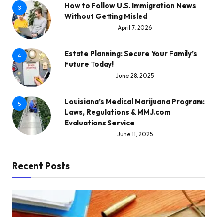
How to Follow U.S. Immigration News
3
Without Getting Misled
April 7, 2026
Estate Planning: Secure Your Family’s
4
Future Today!
June 28, 2025
Louisiana’s Medical Marijuana Program:
5
Laws, Regulations & MMJ.com
Evaluations Service
June 11, 2025
Recent Posts