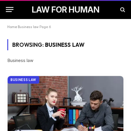
LAW FOR HUMAN
Home
Business law
Page 6
BROWSING:
BUSINESS LAW
Business law
BUSINESS LAW