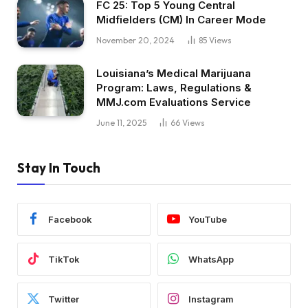
FC 25: Top 5 Young Central
Midfielders (CM) In Career Mode
November 20, 2024
85
Views
Louisiana’s Medical Marijuana
Program: Laws, Regulations &
MMJ.com Evaluations Service
June 11, 2025
66
Views
Stay In Touch
Facebook
YouTube
TikTok
WhatsApp
Twitter
Instagram