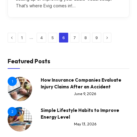
That’s where Evig comes in!…
Previous
Next
…
1
4
5
6
7
8
9
Featured Posts
How Insurance Companies Evaluate
1
Injury Claims After an Accident
June 9, 2026
Simple Lifestyle Habits to Improve
2
Energy Level
May 13, 2026