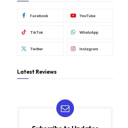
Facebook
YouTube
TikTok
WhatsApp
Twitter
Instagram
Latest Reviews