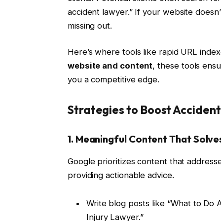
accident lawyer.” If your website doesn’
missing out.
Here’s where tools like rapid URL index
website and content
, these tools ensu
you a competitive edge.
Strategies to Boost Acciden
1. Meaningful Content That Solv
Google prioritizes content that addresse
providing actionable advice.
Write blog posts like “What to Do 
Injury Lawyer.”