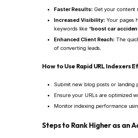
Faster Results:
Get your content n
Increased Visibility:
Your pages ha
keywords like “
boost car acciden
Enhanced Client Reach:
The quick
of converting leads.
How to Use Rapid URL Indexers Ef
Submit new blog posts or landing p
Ensure your URLs are optimized wi
Monitor indexing performance usin
Steps to Rank Higher as an 