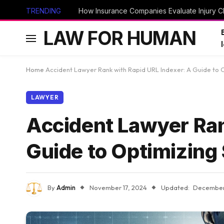
TRENDING
How Insurance Companies Evaluate Injury Cl
LAW FOR HUMAN
Home
Accident Lawyer Rank with Rapid URL Indexer: A Guide to 
LAWYER
Accident Lawyer Ran
Guide to Optimizing
By
Admin
November 17, 2024
Updated:
December