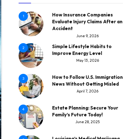
How Insurance Companies
1
Evaluate Injury Claims After an
Accident
June 9, 2026
Simple Lifestyle Habits to
2
Improve Energy Level
May 13, 2026
How to Follow U.S. Immigration
3
News Without Getting Misled
April 7, 2026
Estate Planning: Secure Your
4
Family’s Future Today!
June 28, 2025
Louisiana’s Medical Marijuana