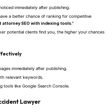
oticed immediately after publishing.
ve a better chance of ranking for competitive
t attorney SEO with indexing tools
.”
er potential clients find you, the higher your chances
fectively
ages immediately after publishing.
th relevant keywords.
g tools like Google Search Console.
Accident Lawyer