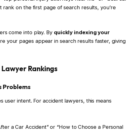
t rank on the first page of search results, you’re
ers come into play. By
quickly indexing your
re your pages appear in search results faster, giving
t Lawyer Rankings
es Problems
s user intent. For accident lawyers, this means
After a Car Accident” or “How to Choose a Personal