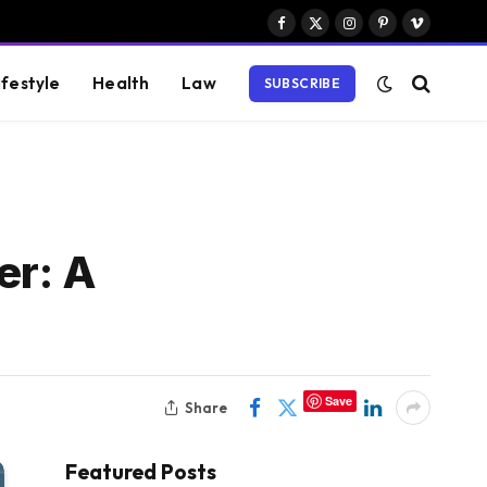
Facebook
X
Instagram
Pinterest
Vimeo
(Twitter)
ifestyle
Health
Law
SUBSCRIBE
er: A
Save
Share
Featured Posts