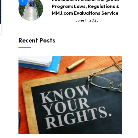
5
Program: Laws, Regulations &
MMJ.com Evaluations Service
June 11, 2025
Recent Posts