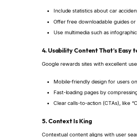
Include statistics about car acciden
Offer free downloadable guides or c
Use multimedia such as infographi
4. Usability Content That’s Easy 
Google rewards sites with excellent us
Mobile-friendly design for users on
Fast-loading pages by compressing
Clear calls-to-action (CTAs), like 
5. Context Is King
Contextual content aligns with user sea