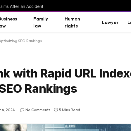
aims After an Accident
Business
Family
Human
Lawyer
L
law
law
rights
Optimizing SEO Rankings
k with Rapid URL Index
 SEO Rankings
 4, 2024
No Comments
5 Mins Read