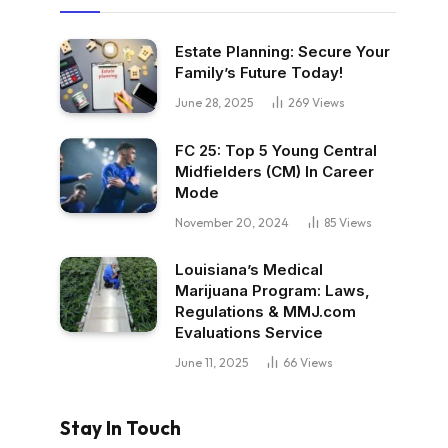
Estate Planning: Secure Your
Family’s Future Today!
June 28, 2025
269
Views
FC 25: Top 5 Young Central
Midfielders (CM) In Career
Mode
November 20, 2024
85
Views
Louisiana’s Medical
Marijuana Program: Laws,
Regulations & MMJ.com
Evaluations Service
June 11, 2025
66
Views
Stay In Touch