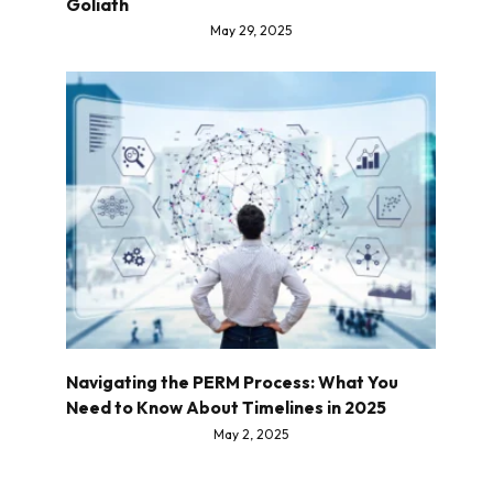
Goliath
May 29, 2025
Navigating the PERM Process: What You
Need to Know About Timelines in 2025
May 2, 2025