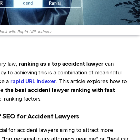
ank with Rapid URL Indexer
ury law,
ranking as a top accident lawyer
can
key to achieving this is a combination of meaningful
ike a
rapid URL indexer
. This article explores how to
ve
the best accident lawyer ranking with fast
-ranking factors.
f SEO for Accident Lawyers
ial for accident lawyers aiming to attract more
or “top personal injury attorneys near me” or “best car