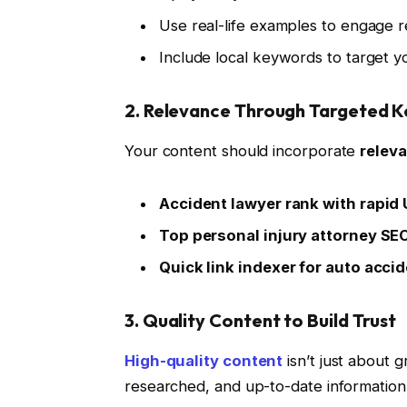
Use real-life examples to engage r
Include local keywords to target y
2. Relevance Through Targeted 
Your content should incorporate
relev
Accident lawyer rank with rapid
Top personal injury attorney SE
Quick link indexer for auto acci
3. Quality Content to Build Trust
High-quality content
isn’t just about 
researched, and up-to-date information