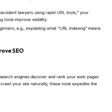
accident lawyers using rapid URL tools,” your
tools improve visibility.
ginners, e.g., explaining what “URL indexing” means
rove SEO
ps search engines discover and rank your web pages
 crawl your site naturally, these tools expedite the