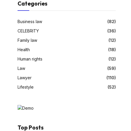
Categories
Business law
(82)
CELEBRITY
(36)
Family law
(12)
Health
(18)
Human rights
(12)
Law
(59)
Lawyer
(110)
Lifestyle
(52)
Top Posts