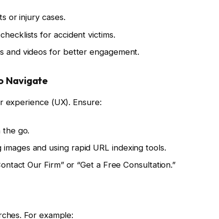
ts or injury cases.
hecklists for accident victims.
cs and videos for better engagement.
to Navigate
er experience (UX). Ensure:
 the go.
 images and using rapid URL indexing tools.
“Contact Our Firm” or “Get a Free Consultation.”
rches. For example: