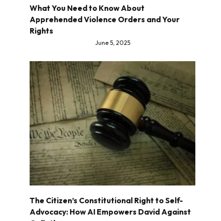
What You Need to Know About
Apprehended Violence Orders and Your
Rights
June 5, 2025
The Citizen’s Constitutional Right to Self-
Advocacy: How AI Empowers David Against