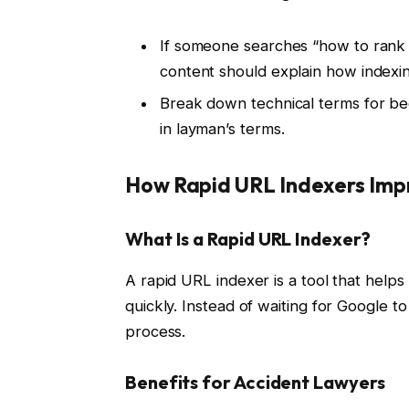
If someone searches “how to rank 
content should explain how indexing 
Break down technical terms for be
in layman’s terms.
How Rapid URL Indexers Imp
What Is a Rapid URL Indexer?
A rapid URL indexer is a tool that hel
quickly. Instead of waiting for Google to
process.
Benefits for Accident Lawyers