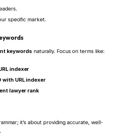
eaders.
our specific market.
Keywords
ant keywords
naturally. Focus on terms like:
 URL indexer
O with URL indexer
dent lawyer rank
grammar; it’s about providing accurate, well-
.