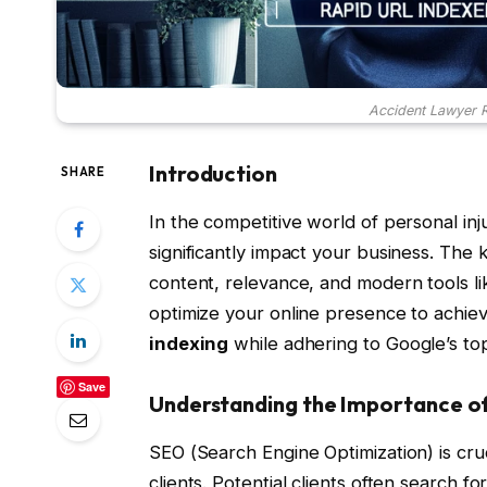
Accident Lawyer R
Introduction
SHARE
In the competitive world of personal inj
significantly impact your business. The 
content, relevance, and modern tools l
optimize your online presence to achie
indexing
while adhering to Google’s top
Save
Understanding the Importance o
SEO (Search Engine Optimization) is cruc
clients. Potential clients often search f