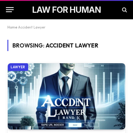
LAW FOR HUMAN
Home
Accident Lawyer
BROWSING:
ACCIDENT LAWYER
LAWYER