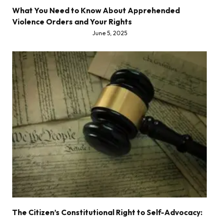
What You Need to Know About Apprehended
Violence Orders and Your Rights
June 5, 2025
The Citizen’s Constitutional Right to Self-Advocacy: