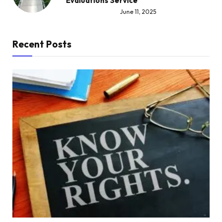
Evaluations Service
June 11, 2025
Recent Posts