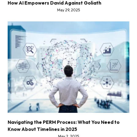
How AI Empowers David Against Goliath
May 29, 2025
Navigating the PERM Process: What You Need to
Know About Timelines in 2025
May 2, 2025