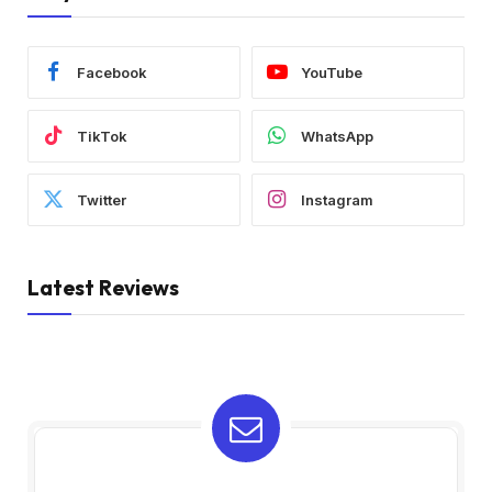
Facebook
YouTube
TikTok
WhatsApp
Twitter
Instagram
Latest Reviews