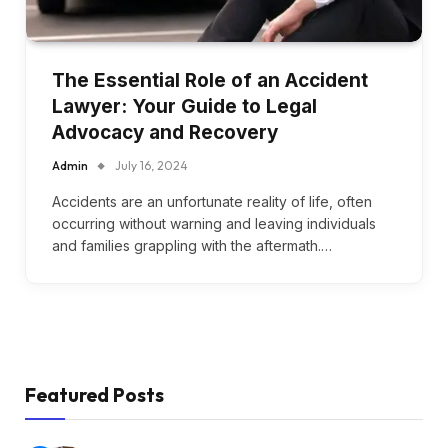
The Essential Role of an Accident
Lawyer: Your Guide to Legal
Advocacy and Recovery
Admin
July 16, 2024
Accidents are an unfortunate reality of life, often
occurring without warning and leaving individuals
and families grappling with the aftermath.…
Featured Posts