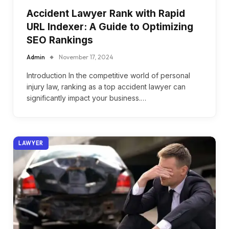
Accident Lawyer Rank with Rapid
URL Indexer: A Guide to Optimizing
SEO Rankings
Admin
November 17, 2024
Introduction In the competitive world of personal
injury law, ranking as a top accident lawyer can
significantly impact your business.…
LAWYER