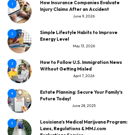
How Insurance Companies Evaluate
1
Injury Claims After an Accident
June 9, 2026
Simple Lifestyle Habits to Improve
2
Energy Level
May 13, 2026
How to Follow U.S. Immigration News
3
Without Getting Misled
April 7, 2026
Estate Planning: Secure Your Family’s
4
Future Today!
June 28, 2025
Louisiana’s Medical Marijuana Program:
5
Laws, Regulations & MMJ.com