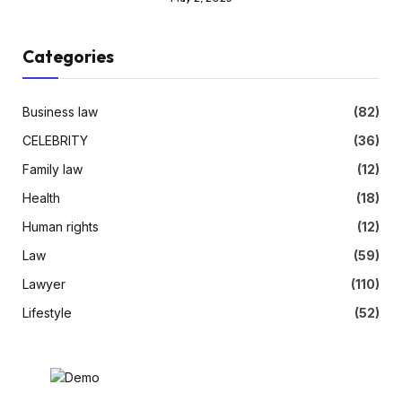
Categories
Business law
(82)
CELEBRITY
(36)
Family law
(12)
Health
(18)
Human rights
(12)
Law
(59)
Lawyer
(110)
Lifestyle
(52)