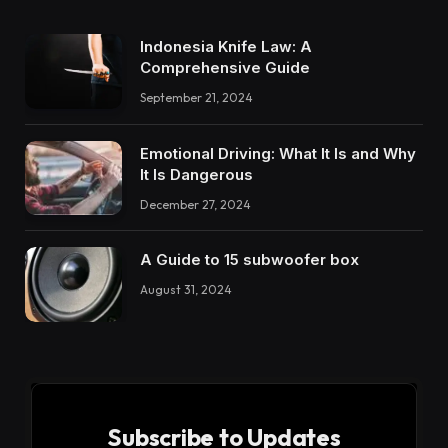
Indonesia Knife Law: A
Comprehensive Guide
September 21, 2024
Emotional Driving: What It Is and Why
It Is Dangerous
December 27, 2024
A Guide to 15 subwoofer box
August 31, 2024
Subscribe to Updates