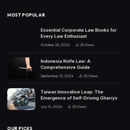
MOST POPULAR
Essential Corporate Law Books for
Every Law Enthusiast
October 26, 2024
25
Views
Indonesia Knife Law: A
Comprehensive Guide
September 21, 2024
25
Views
Taiwan Innovative Leap: The
Emergence of Self-Driving Gharrys
July 14, 2024
25
Views
OUR PICKS