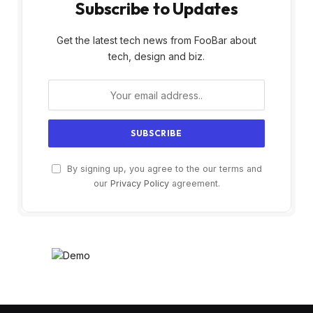
Subscribe to Updates
Get the latest tech news from FooBar about
tech, design and biz.
By signing up, you agree to the our terms and
our
Privacy Policy
agreement.