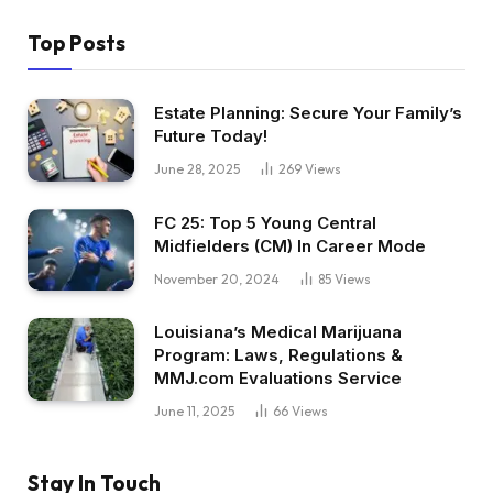
Top Posts
Estate Planning: Secure Your Family’s
Future Today!
June 28, 2025
269
Views
FC 25: Top 5 Young Central
Midfielders (CM) In Career Mode
November 20, 2024
85
Views
Louisiana’s Medical Marijuana
Program: Laws, Regulations &
MMJ.com Evaluations Service
June 11, 2025
66
Views
Stay In Touch