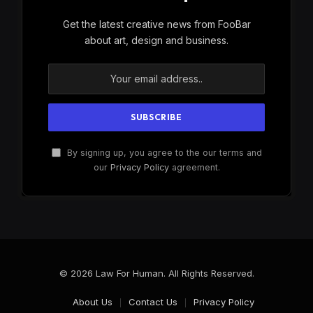
Get the latest creative news from FooBar
about art, design and business.
By signing up, you agree to the our terms and
our
Privacy Policy
agreement.
© 2026 Law For Human. All Rights Reserved.
About Us
Contact Us
Privacy Policy