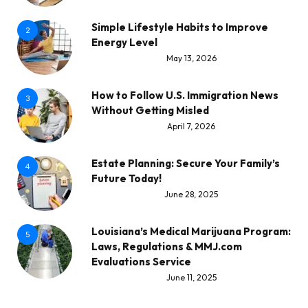
Simple Lifestyle Habits to Improve
2
Energy Level
May 13, 2026
How to Follow U.S. Immigration News
3
Without Getting Misled
April 7, 2026
Estate Planning: Secure Your Family’s
4
Future Today!
June 28, 2025
Louisiana’s Medical Marijuana Program:
5
Laws, Regulations & MMJ.com
Evaluations Service
June 11, 2025