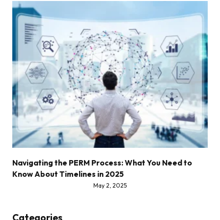
Navigating the PERM Process: What You Need to
Know About Timelines in 2025
May 2, 2025
Categories