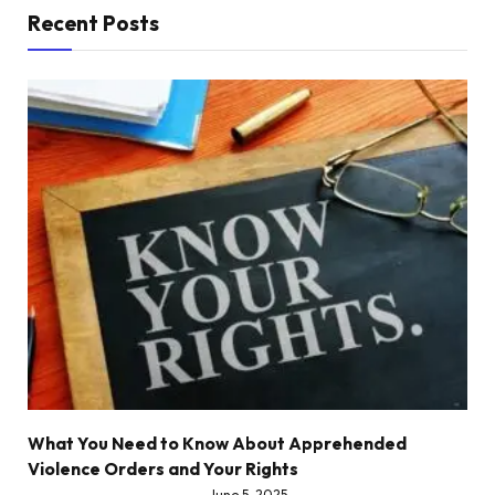
Recent Posts
What You Need to Know About Apprehended
Violence Orders and Your Rights
June 5, 2025