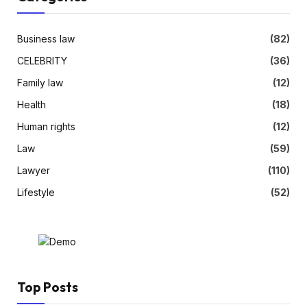
Business law
(82)
CELEBRITY
(36)
Family law
(12)
Health
(18)
Human rights
(12)
Law
(59)
Lawyer
(110)
Lifestyle
(52)
Top Posts