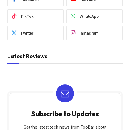
TikTok
WhatsApp
Twitter
Instagram
Latest Reviews
Subscribe to Updates
Get the latest tech news from FooBar about