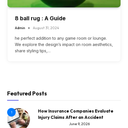
8 ball rug : A Guide
Admin
August 31, 2024
he perfect addition to any game room or lounge.
We explore the design’s impact on room aesthetics,
share styling tips,…
Featured Posts
How Insurance Companies Evaluate
1
Injury Claims After an Accident
June 9, 2026