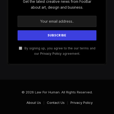
Get the latest creative news from FooBar
about art, design and business.
By signing up, you agree to the our terms and
our
Privacy Policy
agreement.
© 2026 Law For Human. All Rights Reserved.
About Us
Contact Us
Privacy Policy