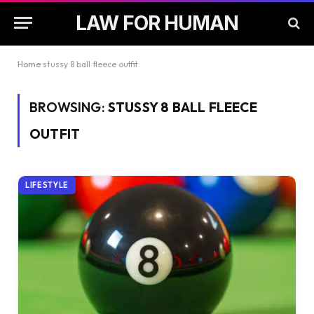
LAW FOR HUMAN
Home
stussy 8 ball fleece outfit
BROWSING:
STUSSY 8 BALL FLEECE
OUTFIT
LIFESTYLE