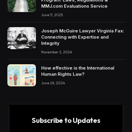
MMJ.com Evaluations Service
June 11, 2025
Joseph McGuire Lawyer Virginia Fax:
Connecting with Expertise and
Integrity
November 2, 2024
How effective is the International
Human Rights Law?
June 26, 2024
Subscribe to Updates