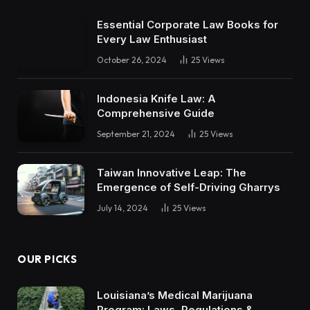
Essential Corporate Law Books for
Every Law Enthusiast
October 26, 2024
25
Views
Indonesia Knife Law: A
Comprehensive Guide
September 21, 2024
25
Views
Taiwan Innovative Leap: The
Emergence of Self-Driving Gharrys
July 14, 2024
25
Views
OUR PICKS
Louisiana’s Medical Marijuana
Program: Laws, Regulations &