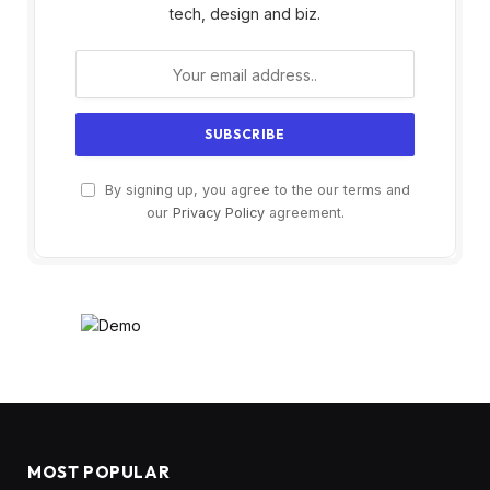
tech, design and biz.
By signing up, you agree to the our terms and
our
Privacy Policy
agreement.
MOST POPULAR