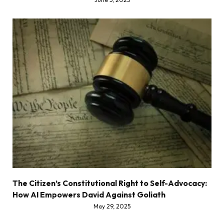
The Citizen’s Constitutional Right to Self-Advocacy:
How AI Empowers David Against Goliath
May 29, 2025