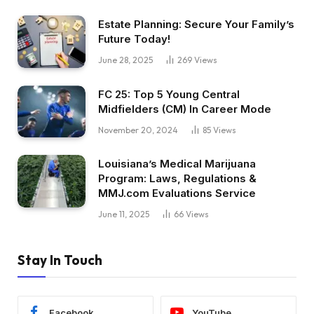
Estate Planning: Secure Your Family’s
Future Today!
June 28, 2025
269
Views
FC 25: Top 5 Young Central
Midfielders (CM) In Career Mode
November 20, 2024
85
Views
Louisiana’s Medical Marijuana
Program: Laws, Regulations &
MMJ.com Evaluations Service
June 11, 2025
66
Views
Stay In Touch
Facebook
YouTube