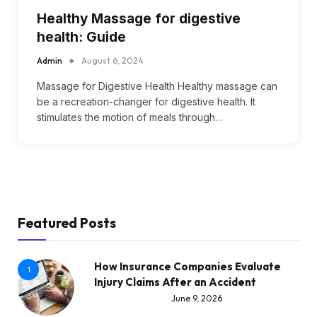
Healthy Massage for digestive
health: Guide
Admin
August 6, 2024
Massage for Digestive Health Healthy massage can
be a recreation-changer for digestive health. It
stimulates the motion of meals through…
Featured Posts
How Insurance Companies Evaluate
1
Injury Claims After an Accident
June 9, 2026