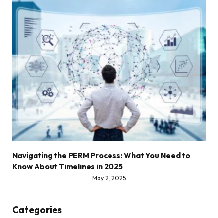
Navigating the PERM Process: What You Need to
Know About Timelines in 2025
May 2, 2025
Categories