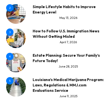
Simple Lifestyle Habits to Improve
2
Energy Level
May 13, 2026
How to Follow U.S. Immigration News
3
Without Getting Misled
April 7, 2026
Estate Planning: Secure Your Family’s
4
Future Today!
June 28, 2025
Louisiana’s Medical Marijuana Program:
5
Laws, Regulations & MMJ.com
Evaluations Service
June 11, 2025