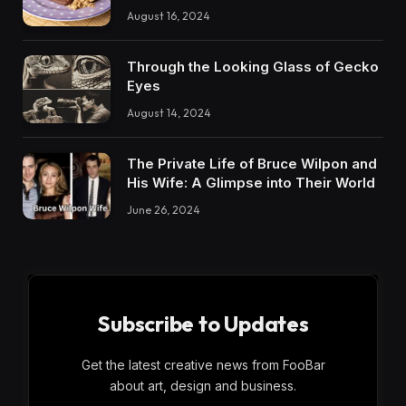
August 16, 2024
Through the Looking Glass of Gecko
Eyes
August 14, 2024
The Private Life of Bruce Wilpon and
His Wife: A Glimpse into Their World
June 26, 2024
Subscribe to Updates
Get the latest creative news from FooBar
about art, design and business.