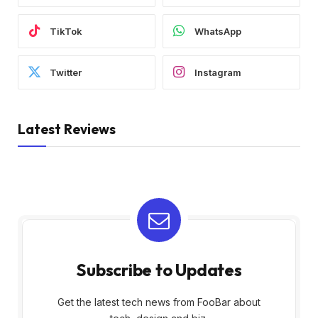
TikTok
WhatsApp
Twitter
Instagram
Latest Reviews
Subscribe to Updates
Get the latest tech news from FooBar about