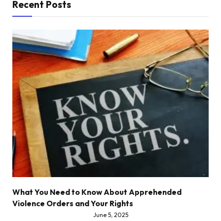
Recent Posts
What You Need to Know About Apprehended
Violence Orders and Your Rights
June 5, 2025