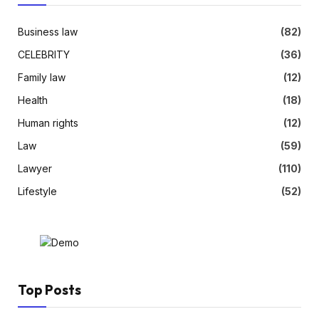
Business law
(82)
CELEBRITY
(36)
Family law
(12)
Health
(18)
Human rights
(12)
Law
(59)
Lawyer
(110)
Lifestyle
(52)
Top Posts