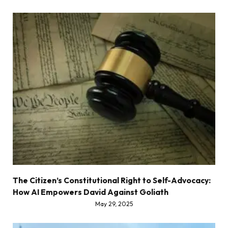
The Citizen’s Constitutional Right to Self-Advocacy:
How AI Empowers David Against Goliath
May 29, 2025