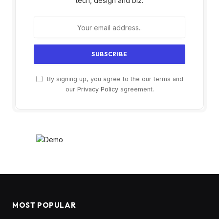
tech, design and biz.
By signing up, you agree to the our terms and
our
Privacy Policy
agreement.
MOST POPULAR