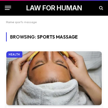
LAW FOR HUMAN
Home
sports massage
BROWSING:
SPORTS MASSAGE
HEALTH