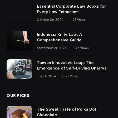
Essential Corporate Law Books for
Every Law Enthusiast
October 26, 2024
25
Views
Indonesia Knife Law: A
Comprehensive Guide
September 21, 2024
25
Views
Taiwan Innovative Leap: The
Emergence of Self-Driving Gharrys
July 14, 2024
25
Views
OUR PICKS
The Sweet Taste of Polka Dot
Chocolate