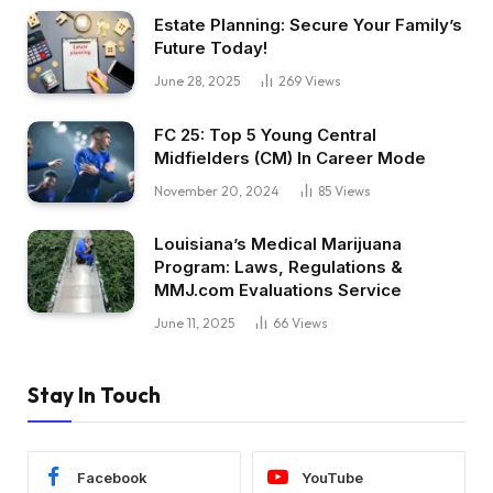
Estate Planning: Secure Your Family’s
Future Today!
June 28, 2025
269
Views
FC 25: Top 5 Young Central
Midfielders (CM) In Career Mode
November 20, 2024
85
Views
Louisiana’s Medical Marijuana
Program: Laws, Regulations &
MMJ.com Evaluations Service
June 11, 2025
66
Views
Stay In Touch
Facebook
YouTube