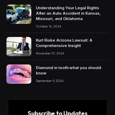
Understanding Your Legal Rights
After an Auto Accident in Kansas,
Missouri, and Oklahoma
October 14, 2024
Kurt Riske Arizona Lawsuit: A
Comprehensive Insight
November 10, 2024
Diamond in tooth:what you should
know
September 9, 2024
Subscribe to Updates