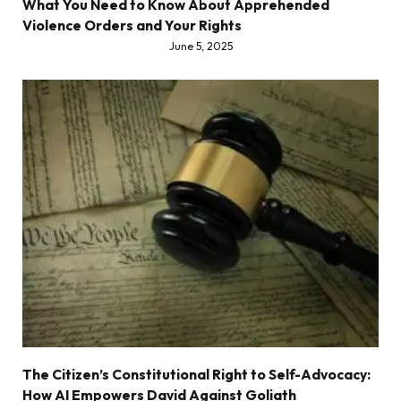
What You Need to Know About Apprehended
Violence Orders and Your Rights
June 5, 2025
The Citizen’s Constitutional Right to Self-Advocacy:
How AI Empowers David Against Goliath