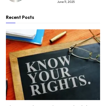
June 11, 2025
Recent Posts