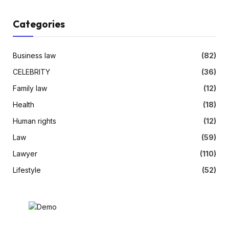
Categories
Business law
(82)
CELEBRITY
(36)
Family law
(12)
Health
(18)
Human rights
(12)
Law
(59)
Lawyer
(110)
Lifestyle
(52)