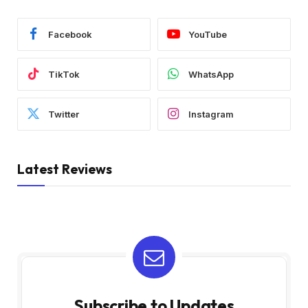
Facebook
YouTube
TikTok
WhatsApp
Twitter
Instagram
Latest Reviews
Subscribe to Updates