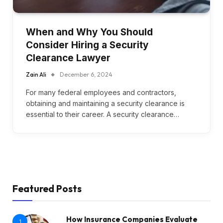
When and Why You Should
Consider Hiring a Security
Clearance Lawyer
Zain Ali
December 6, 2024
For many federal employees and contractors,
obtaining and maintaining a security clearance is
essential to their career. A security clearance…
Featured Posts
How Insurance Companies Evaluate
1