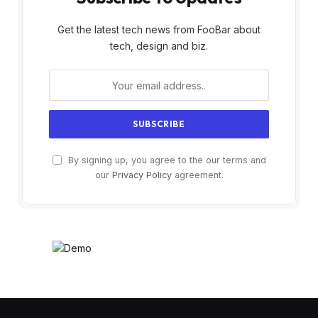
Get the latest tech news from FooBar about
tech, design and biz.
By signing up, you agree to the our terms and
our
Privacy Policy
agreement.