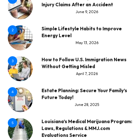
Injury Claims After an Accident
June 9, 2026
Simple Lifestyle Habits to Improve
2
Energy Level
May 13, 2026
How to Follow U.S. Immigration News
3
Without Getting Misled
April 7, 2026
Estate Planning: Secure Your Family’s
4
Future Today!
June 28, 2025
Louisiana’s Medical Marijuana Program:
5
Laws, Regulations & MMJ.com
Evaluations Service