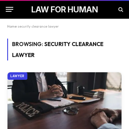
LAW FOR HUMAN
Home
security clearance lawyer
BROWSING:
SECURITY CLEARANCE
LAWYER
LAWYER