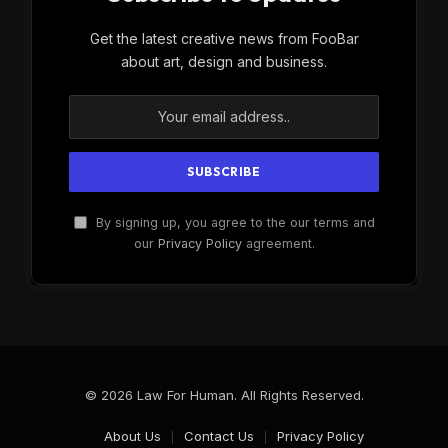
Get the latest creative news from FooBar
about art, design and business.
By signing up, you agree to the our terms and
our
Privacy Policy
agreement.
© 2026 Law For Human. All Rights Reserved.
About Us
Contact Us
Privacy Policy