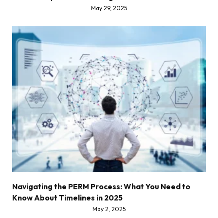
May 29, 2025
Navigating the PERM Process: What You Need to
Know About Timelines in 2025
May 2, 2025