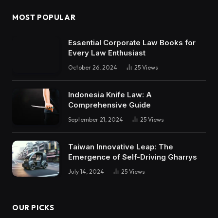
MOST POPULAR
Essential Corporate Law Books for
Every Law Enthusiast
October 26, 2024
25
Views
Indonesia Knife Law: A
Comprehensive Guide
September 21, 2024
25
Views
Taiwan Innovative Leap: The
Emergence of Self-Driving Gharrys
July 14, 2024
25
Views
OUR PICKS