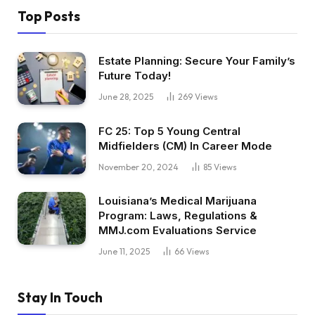
Top Posts
Estate Planning: Secure Your Family’s
Future Today!
June 28, 2025
269
Views
FC 25: Top 5 Young Central
Midfielders (CM) In Career Mode
November 20, 2024
85
Views
Louisiana’s Medical Marijuana
Program: Laws, Regulations &
MMJ.com Evaluations Service
June 11, 2025
66
Views
Stay In Touch