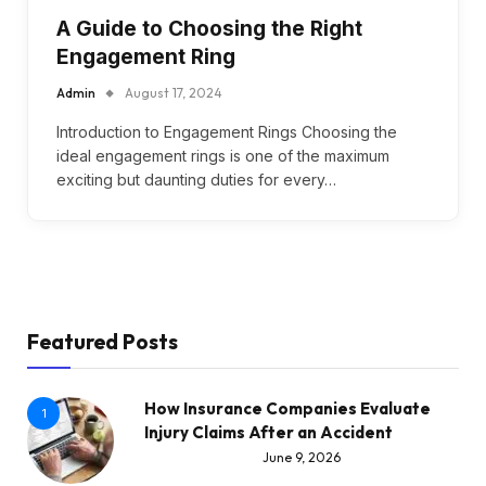
A Guide to Choosing the Right
Engagement Ring
Admin
August 17, 2024
Introduction to Engagement Rings Choosing the
ideal engagement rings is one of the maximum
exciting but daunting duties for every…
Featured Posts
How Insurance Companies Evaluate
1
Injury Claims After an Accident
June 9, 2026