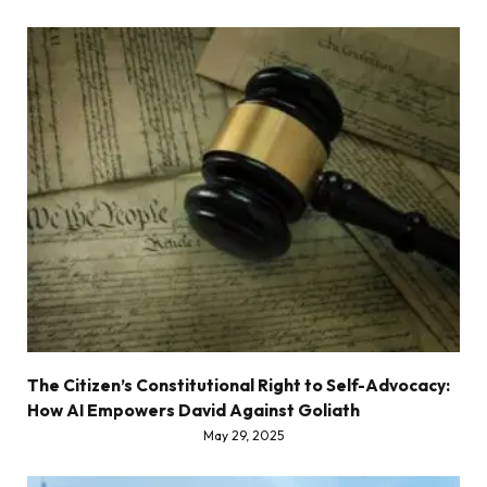
The Citizen’s Constitutional Right to Self-Advocacy:
How AI Empowers David Against Goliath
May 29, 2025