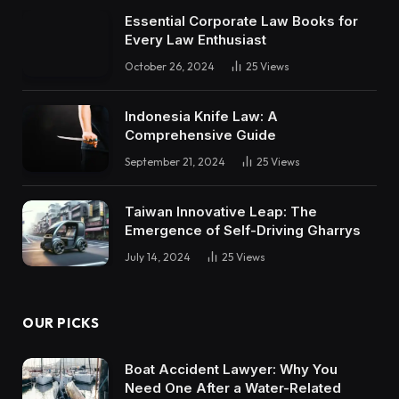
Essential Corporate Law Books for
Every Law Enthusiast
October 26, 2024
25
Views
Indonesia Knife Law: A
Comprehensive Guide
September 21, 2024
25
Views
Taiwan Innovative Leap: The
Emergence of Self-Driving Gharrys
July 14, 2024
25
Views
OUR PICKS
Boat Accident Lawyer: Why You
Need One After a Water-Related