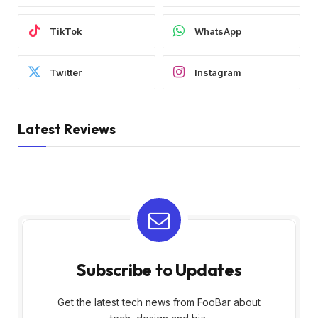
TikTok
WhatsApp
Twitter
Instagram
Latest Reviews
Subscribe to Updates
Get the latest tech news from FooBar about