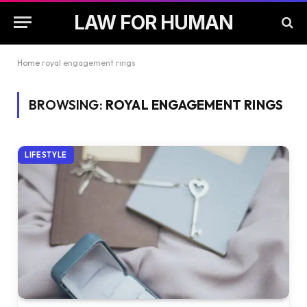
LAW FOR HUMAN
Home
royal engagement rings
BROWSING:
ROYAL ENGAGEMENT RINGS
LIFESTYLE