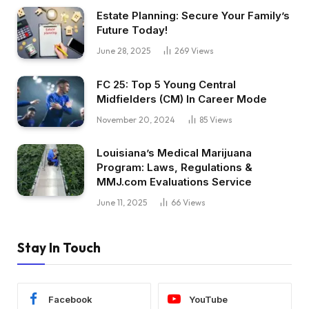
Estate Planning: Secure Your Family’s
Future Today!
June 28, 2025
269
Views
FC 25: Top 5 Young Central
Midfielders (CM) In Career Mode
November 20, 2024
85
Views
Louisiana’s Medical Marijuana
Program: Laws, Regulations &
MMJ.com Evaluations Service
June 11, 2025
66
Views
Stay In Touch
Facebook
YouTube