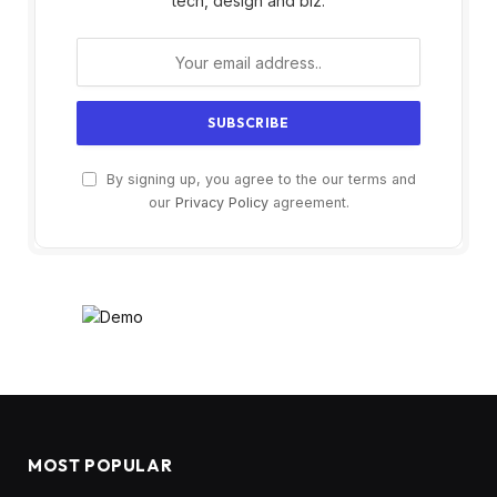
tech, design and biz.
By signing up, you agree to the our terms and
our
Privacy Policy
agreement.
MOST POPULAR