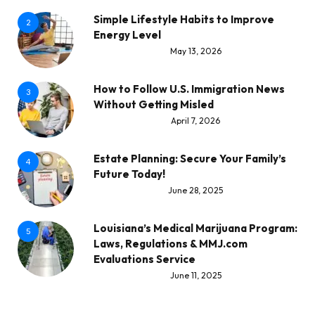
Simple Lifestyle Habits to Improve
2
Energy Level
May 13, 2026
How to Follow U.S. Immigration News
3
Without Getting Misled
April 7, 2026
Estate Planning: Secure Your Family’s
4
Future Today!
June 28, 2025
Louisiana’s Medical Marijuana Program:
5
Laws, Regulations & MMJ.com
Evaluations Service
June 11, 2025