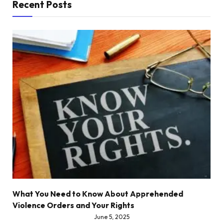
Recent Posts
What You Need to Know About Apprehended
Violence Orders and Your Rights
June 5, 2025