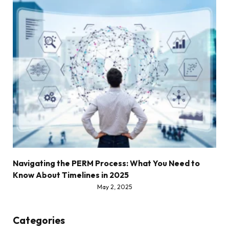
Navigating the PERM Process: What You Need to
Know About Timelines in 2025
May 2, 2025
Categories