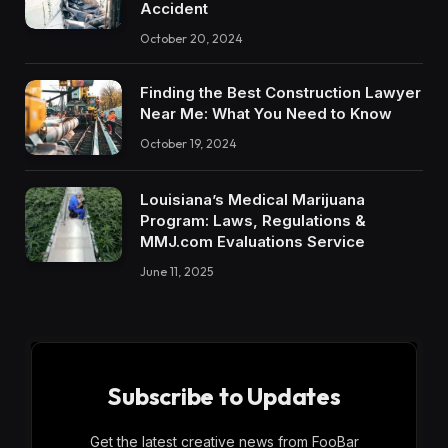
Accident
October 20, 2024
Finding the Best Construction Lawyer
Near Me: What You Need to Know
October 19, 2024
Louisiana’s Medical Marijuana
Program: Laws, Regulations &
MMJ.com Evaluations Service
June 11, 2025
Subscribe to Updates
Get the latest creative news from FooBar