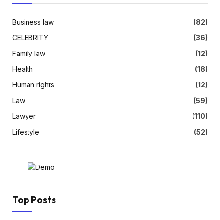
Business law
(82)
CELEBRITY
(36)
Family law
(12)
Health
(18)
Human rights
(12)
Law
(59)
Lawyer
(110)
Lifestyle
(52)
Top Posts