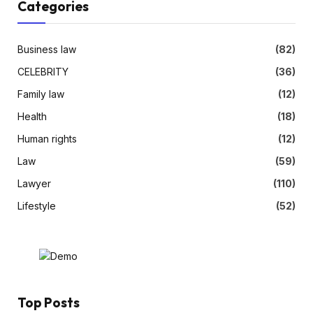
Categories
Business law
(82)
CELEBRITY
(36)
Family law
(12)
Health
(18)
Human rights
(12)
Law
(59)
Lawyer
(110)
Lifestyle
(52)
Top Posts