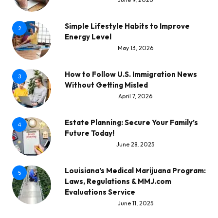
Simple Lifestyle Habits to Improve
2
Energy Level
May 13, 2026
How to Follow U.S. Immigration News
3
Without Getting Misled
April 7, 2026
Estate Planning: Secure Your Family’s
4
Future Today!
June 28, 2025
Louisiana’s Medical Marijuana Program:
5
Laws, Regulations & MMJ.com
Evaluations Service
June 11, 2025