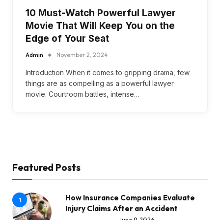
10 Must-Watch Powerful Lawyer
Movie That Will Keep You on the
Edge of Your Seat
Admin
November 2, 2024
Introduction When it comes to gripping drama, few
things are as compelling as a powerful lawyer
movie. Courtroom battles, intense…
Featured Posts
How Insurance Companies Evaluate
1
Injury Claims After an Accident
June 9, 2026