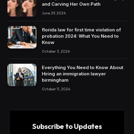
and Carving Her Own Path
June 29, 2024
florida law for first time violation of
probation 2024: What You Need to
Know
October 3, 2024
Everything You Need to Know About
Hiring an immigration lawyer
birmingham
October 11, 2024
Subscribe to Updates