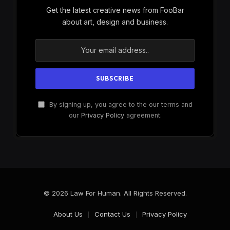
Get the latest creative news from FooBar
about art, design and business.
By signing up, you agree to the our terms and
our
Privacy Policy
agreement.
© 2026 Law For Human. All Rights Reserved.
About Us
Contact Us
Privacy Policy