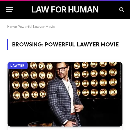
LAW FOR HUMAN
Home
Powerful Lawyer Movie
BROWSING:
POWERFUL LAWYER MOVIE
LAWYER