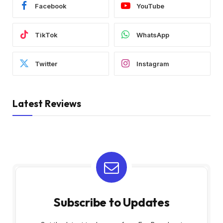
Facebook
YouTube
TikTok
WhatsApp
Twitter
Instagram
Latest Reviews
Subscribe to Updates