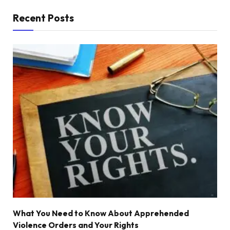
Recent Posts
What You Need to Know About Apprehended
Violence Orders and Your Rights