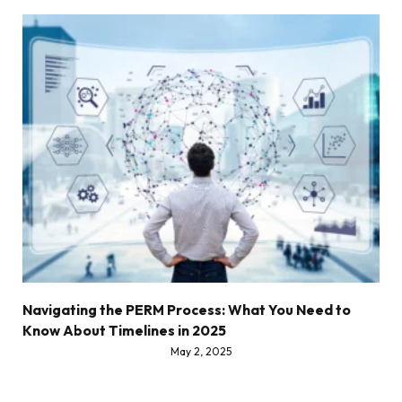
Navigating the PERM Process: What You Need to
Know About Timelines in 2025
May 2, 2025