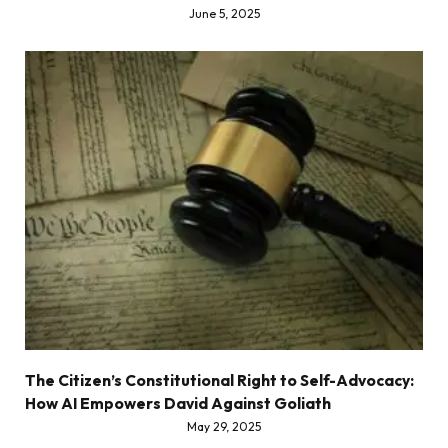
June 5, 2025
The Citizen’s Constitutional Right to Self-Advocacy:
How AI Empowers David Against Goliath
May 29, 2025