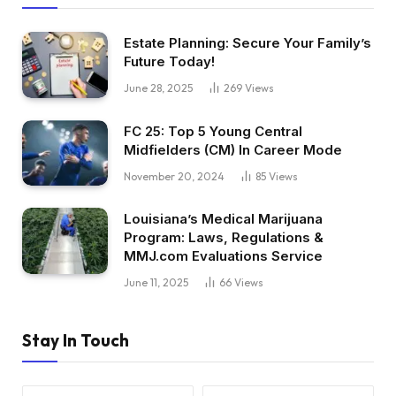
Estate Planning: Secure Your Family’s
Future Today!
June 28, 2025
269
Views
FC 25: Top 5 Young Central
Midfielders (CM) In Career Mode
November 20, 2024
85
Views
Louisiana’s Medical Marijuana
Program: Laws, Regulations &
MMJ.com Evaluations Service
June 11, 2025
66
Views
Stay In Touch