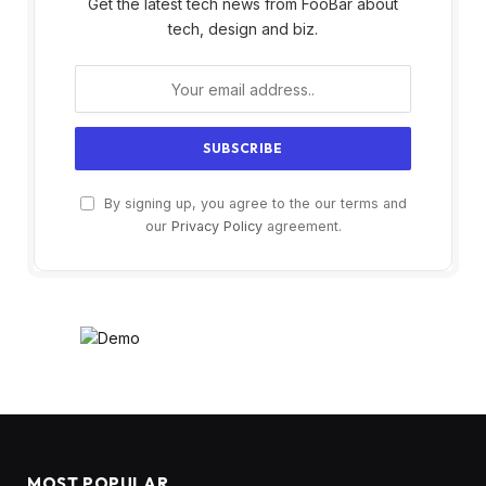
Get the latest tech news from FooBar about
tech, design and biz.
By signing up, you agree to the our terms and
our
Privacy Policy
agreement.
MOST POPULAR