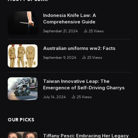
Indonesia Knife Law: A
Comprehensive Guide
September 21, 2024
25
Views
Australian uniforms ww2: Facts
September 9, 2024
25
Views
Taiwan Innovative Leap: The
Emergence of Self-Driving Gharrys
July 14, 2024
25
Views
OUR PICKS
Tiffany Pesci: Embracing Her Legacy