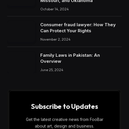
Missouri, and Oklahoma
October 14, 2024
Consumer fraud lawyer: How They
Can Protect Your Rights
November 2, 2024
Family Laws in Pakistan: An
Overview
June 25, 2024
Subscribe to Updates
Get the latest creative news from FooBar
about art, design and business.