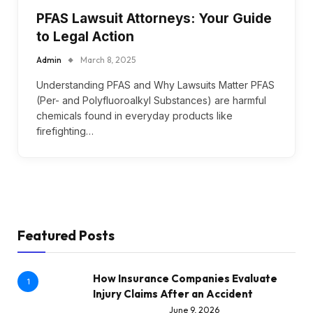
PFAS Lawsuit Attorneys: Your Guide
to Legal Action
Admin
March 8, 2025
Understanding PFAS and Why Lawsuits Matter PFAS
(Per- and Polyfluoroalkyl Substances) are harmful
chemicals found in everyday products like
firefighting…
Featured Posts
How Insurance Companies Evaluate
1
Injury Claims After an Accident
June 9, 2026