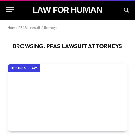
LAW FOR HUMAN
Home
PFAS Lawsuit Attorneys
BROWSING:
PFAS LAWSUIT ATTORNEYS
BUSINESS LAW