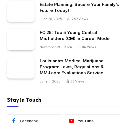
Estate Planning: Secure Your Family’s
Future Today!
June 28, 2025
269
Views
FC 25: Top 5 Young Central
Midfielders (CM) In Career Mode
November 20, 2024
84
Views
Louisiana’s Medical Marijuana
Program: Laws, Regulations &
MMJ.com Evaluations Service
June 11, 2025
66
Views
Stay In Touch
Facebook
YouTube