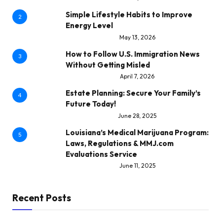
Simple Lifestyle Habits to Improve
2
Energy Level
May 13, 2026
How to Follow U.S. Immigration News
3
Without Getting Misled
April 7, 2026
Estate Planning: Secure Your Family’s
4
Future Today!
June 28, 2025
Louisiana’s Medical Marijuana Program:
5
Laws, Regulations & MMJ.com
Evaluations Service
June 11, 2025
Recent Posts