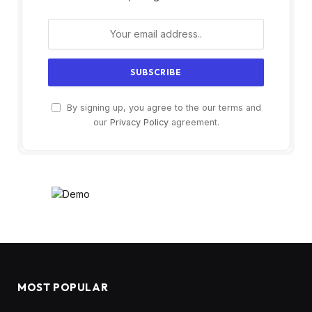
By signing up, you agree to the our terms and
our
Privacy Policy
agreement.
MOST POPULAR