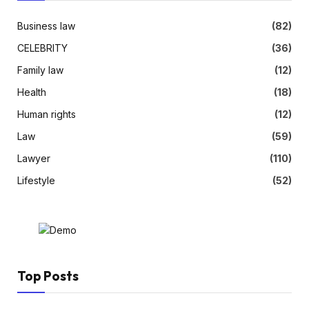
Business law
(82)
CELEBRITY
(36)
Family law
(12)
Health
(18)
Human rights
(12)
Law
(59)
Lawyer
(110)
Lifestyle
(52)
Top Posts