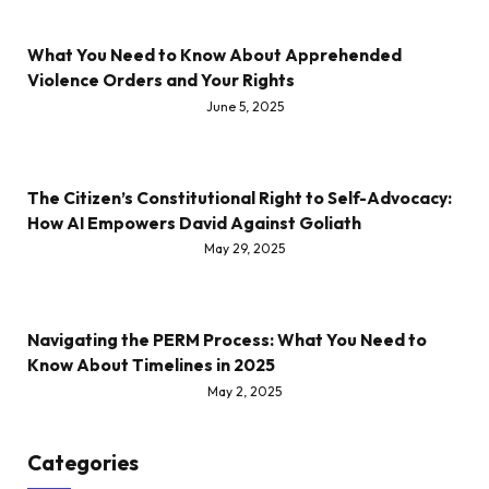
What You Need to Know About Apprehended
Violence Orders and Your Rights
June 5, 2025
The Citizen’s Constitutional Right to Self-Advocacy:
How AI Empowers David Against Goliath
May 29, 2025
Navigating the PERM Process: What You Need to
Know About Timelines in 2025
May 2, 2025
Categories