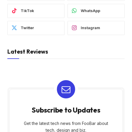
TikTok
WhatsApp
Twitter
Instagram
Latest Reviews
Subscribe to Updates
Get the latest tech news from FooBar about
tech, design and biz.