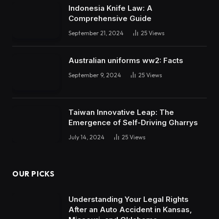
Indonesia Knife Law: A
Comprehensive Guide
September 21, 2024
25
Views
Australian uniforms ww2: Facts
September 9, 2024
25
Views
Taiwan Innovative Leap: The
Emergence of Self-Driving Gharrys
July 14, 2024
25
Views
OUR PICKS
Understanding Your Legal Rights
After an Auto Accident in Kansas,