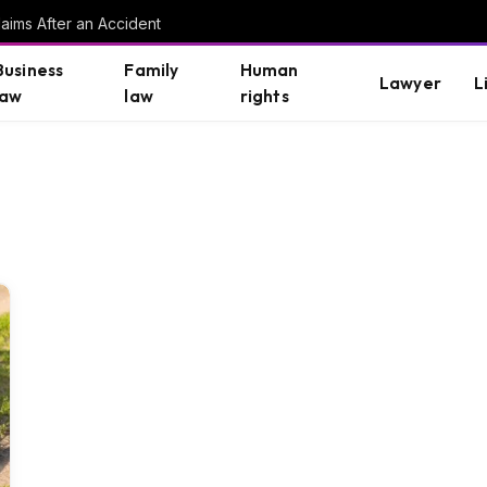
aims After an Accident
Business
Family
Human
Lawyer
L
law
law
rights