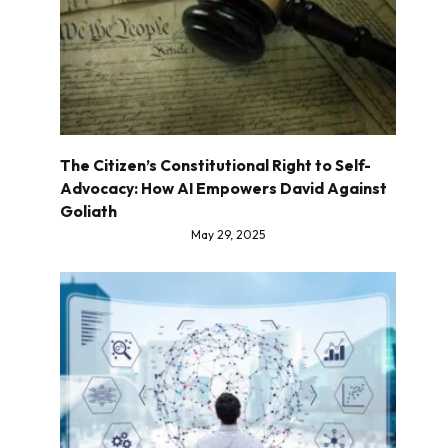
The Citizen’s Constitutional Right to Self-
Advocacy: How AI Empowers David Against
Goliath
May 29, 2025