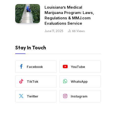
Louisiana’s Medical
Marijuana Program: Laws,
Regulations & MMJ.com
Evaluations Service
June 11, 2025
66
Views
Stay In Touch
Facebook
YouTube
TikTok
WhatsApp
Twitter
Instagram