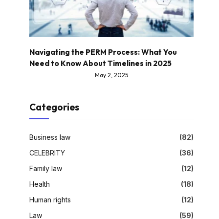
Navigating the PERM Process: What You
Need to Know About Timelines in 2025
May 2, 2025
Categories
Business law
(82)
CELEBRITY
(36)
Family law
(12)
Health
(18)
Human rights
(12)
Law
(59)