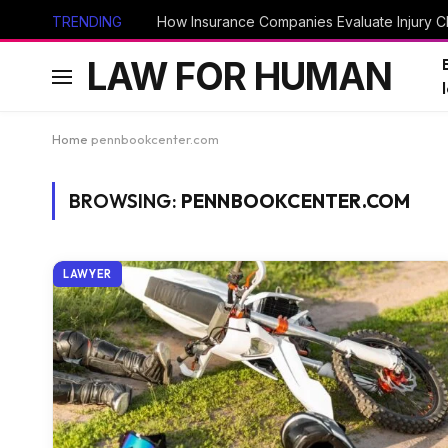
TRENDING
How Insurance Companies Evaluate Injury Cl
LAW FOR HUMAN
Home
pennbookcenter.com
BROWSING:
PENNBOOKCENTER.COM
LAWYER