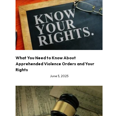
What You Need to Know About
Apprehended Violence Orders and Your
Rights
June 5, 2025