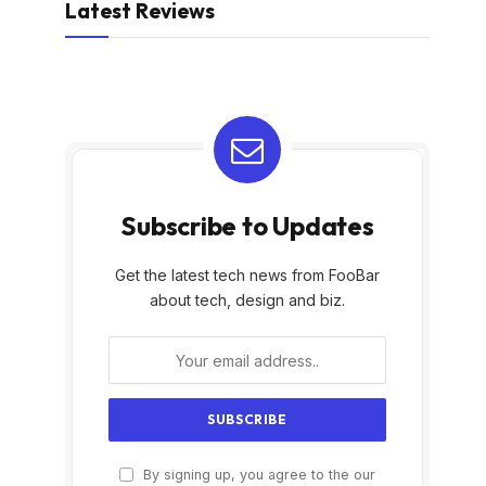
Latest Reviews
Subscribe to Updates
Get the latest tech news from FooBar
about tech, design and biz.
By signing up, you agree to the our