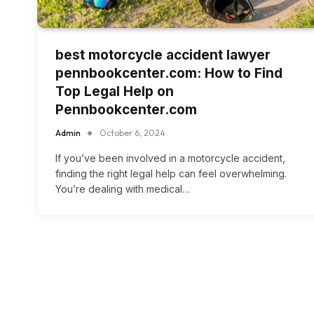
best motorcycle accident lawyer
pennbookcenter.com: How to Find
Top Legal Help on
Pennbookcenter.com
Admin
October 6, 2024
If you’ve been involved in a motorcycle accident,
finding the right legal help can feel overwhelming.
You’re dealing with medical…