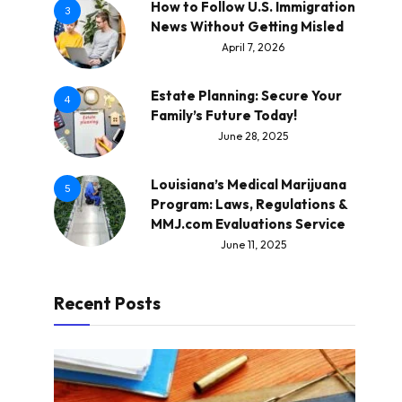
How to Follow U.S. Immigration
3
News Without Getting Misled
April 7, 2026
Estate Planning: Secure Your
4
Family’s Future Today!
June 28, 2025
Louisiana’s Medical Marijuana
5
Program: Laws, Regulations &
MMJ.com Evaluations Service
June 11, 2025
Recent Posts