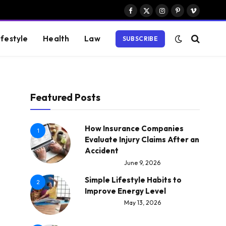
Facebook
X
Instagram
Pinterest
Vimeo
(Twitter)
ifestyle
Health
Law
SUBSCRIBE
Featured Posts
How Insurance Companies
1
Evaluate Injury Claims After an
Accident
June 9, 2026
Simple Lifestyle Habits to
2
Improve Energy Level
May 13, 2026