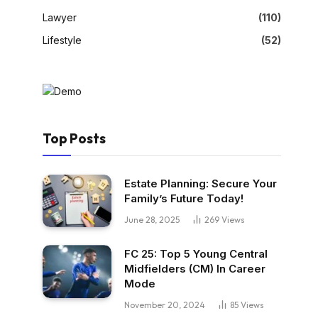
Lawyer
(110)
Lifestyle
(52)
Top Posts
Estate Planning: Secure Your
Family’s Future Today!
June 28, 2025
269
Views
FC 25: Top 5 Young Central
Midfielders (CM) In Career
Mode
November 20, 2024
85
Views