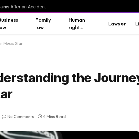
aims After an Accident
Business
Family
Human
Lawyer
L
law
law
rights
n Music Star
erstanding the Journey
tar
No Comments
4 Mins Read