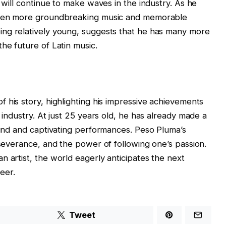
e will continue to make waves in the industry. As he
 even more groundbreaking music and memorable
 being relatively young, suggests that he has many more
he future of Latin music.
of his story, highlighting his impressive achievements
c industry. At just 25 years old, he has already made a
sound and captivating performances. Peso Pluma’s
rseverance, and the power of following one’s passion.
n artist, the world eagerly anticipates the next
eer.
Tweet