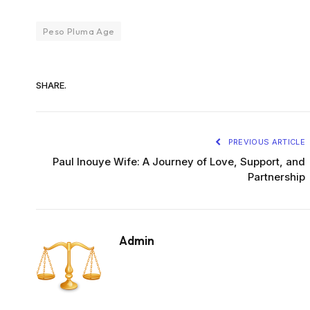
Peso Pluma Age
SHARE.
PREVIOUS ARTICLE
Paul Inouye Wife: A Journey of Love, Support, and
Partnership
Admin