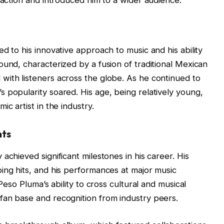
d to his innovative approach to music and his ability
ound, characterized by a fusion of traditional Mexican
with listeners across the globe. As he continued to
 popularity soared. His age, being relatively young,
c artist in the industry.
nts
achieved significant milestones in his career. His
ing hits, and his performances at major music
 Peso Pluma’s ability to cross cultural and musical
fan base and recognition from industry peers.