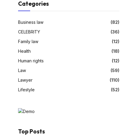
Categories
Business law
(82)
CELEBRITY
(36)
Family law
(12)
Health
(18)
Human rights
(12)
Law
(59)
Lawyer
(110)
Lifestyle
(52)
Top Posts