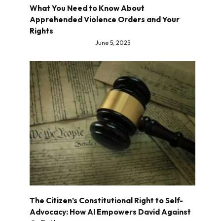
What You Need to Know About
Apprehended Violence Orders and Your
Rights
June 5, 2025
The Citizen’s Constitutional Right to Self-
Advocacy: How AI Empowers David Against