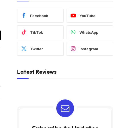
Facebook
YouTube
TikTok
WhatsApp
il
Twitter
Instagram
Latest Reviews
Website