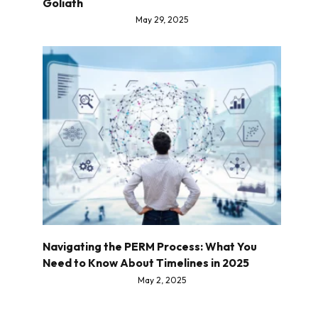
Goliath
May 29, 2025
Navigating the PERM Process: What You
Need to Know About Timelines in 2025
May 2, 2025