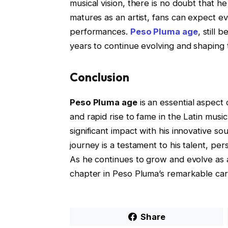
musical vision, there is no doubt that h
matures as an artist, fans can expect
performances.
Peso Pluma age
, still
years to continue evolving and shaping t
Conclusion
Peso Pluma age
is an essential aspect 
and rapid rise to fame in the Latin musi
significant impact with his innovative 
journey is a testament to his talent, pe
As he continues to grow and evolve as a
chapter in Peso Pluma’s remarkable car
Share