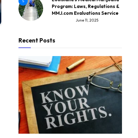
5
Program: Laws, Regulations &
MMJ.com Evaluations Service
June 11, 2025
Recent Posts