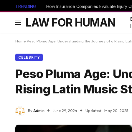
TRENDING
How Insurance Companies Evaluate Injury Cl
LAW FOR HUMAN
Home
Peso Pluma Age: Understanding the Journey of a Rising Lati
CELEBRITY
Peso Pluma Age: Und
Rising Latin Music S
By
Admin
June 29, 2024
Updated:
May 20, 2025