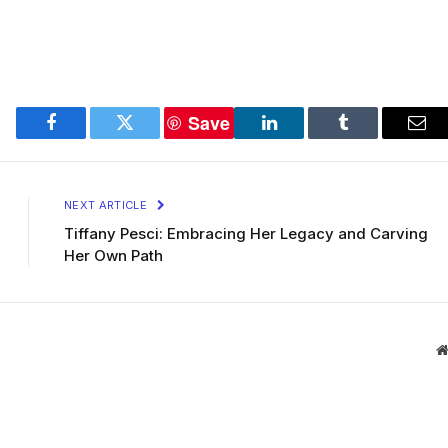
Save
Facebook
Twitter
LinkedIn
Tumblr
Ema
NEXT ARTICLE
Tiffany Pesci: Embracing Her Legacy and Carving
Her Own Path