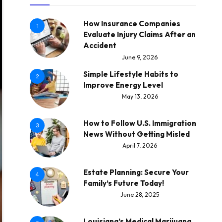
How Insurance Companies
1
Evaluate Injury Claims After an
Accident
June 9, 2026
Simple Lifestyle Habits to
2
Improve Energy Level
May 13, 2026
How to Follow U.S. Immigration
3
News Without Getting Misled
April 7, 2026
Estate Planning: Secure Your
4
Family’s Future Today!
June 28, 2025
Louisiana’s Medical Marijuana