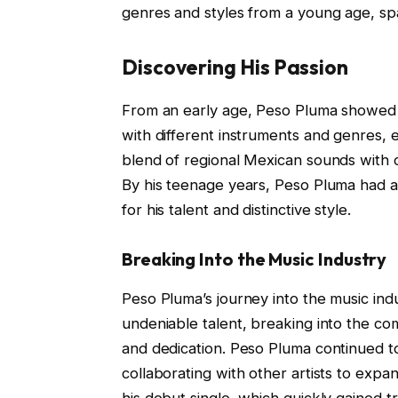
genres and styles from a young age, spa
Discovering His Passion
From an early age, Peso Pluma showed 
with different instruments and genres, e
blend of regional Mexican sounds with 
By his teenage years, Peso Pluma had al
for his talent and distinctive style.
Breaking Into the Music Industry
Peso Pluma’s journey into the music ind
undeniable talent, breaking into the co
and dedication. Peso Pluma continued to
collaborating with other artists to exp
his debut single, which quickly gained t