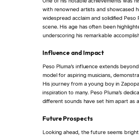
One of his notable achievements was hi
with renowned artists and showcased his
widespread acclaim and solidified Peso Pl
scene. His age has often been highlighte
underscoring his remarkable accomplis
Influence and Impact
Peso Pluma’s influence extends beyond 
model for aspiring musicians, demonstrat
His journey from a young boy in Zapopan
inspiration to many. Peso Pluma’s dedicat
different sounds have set him apart as an
Future Prospects
Looking ahead, the future seems bright 