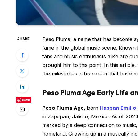
Peso Pluma, a name that has become syno
SHARE
fame in the global music scene. Known 
fans and music enthusiasts alike are cu
brought him to this point. In this artic
the milestones in his career that have m
Peso Pluma Age Early Life a
Save
Peso Pluma Age
, born
Hassan Emilio
in Zapopan, Jalisco, Mexico. As of 2024
marked by a deep connection to music, i
homeland. Growing up in a musically inc