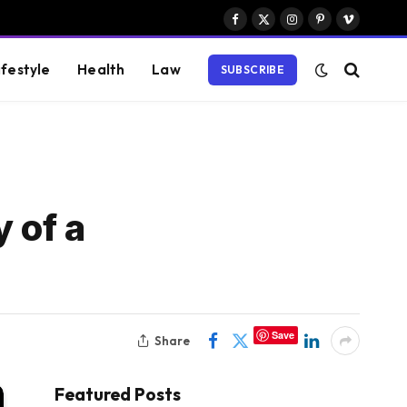
Facebook
X
Instagram
Pinterest
Vimeo
(Twitter)
ifestyle
Health
Law
SUBSCRIBE
 of a
Save
Share
Featured Posts