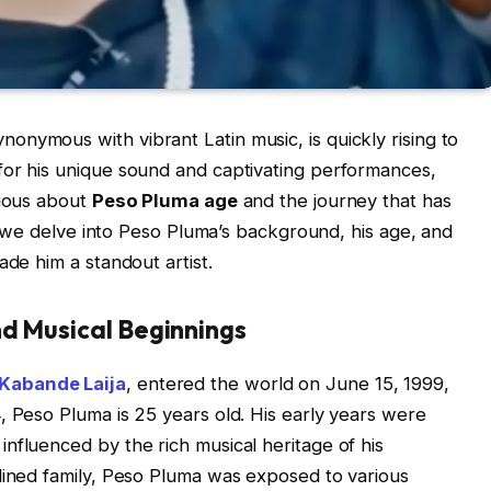
nymous with vibrant Latin music, is quickly rising to
for his unique sound and captivating performances,
rious about
Peso Pluma age
and the journey that has
le, we delve into Peso Pluma’s background, his age, and
ade him a standout artist.
nd Musical Beginnings
 Kabande Laija
, entered the world on June 15, 1999,
, Peso Pluma is 25 years old. His early years were
nfluenced by the rich musical heritage of his
lined family, Peso Pluma was exposed to various