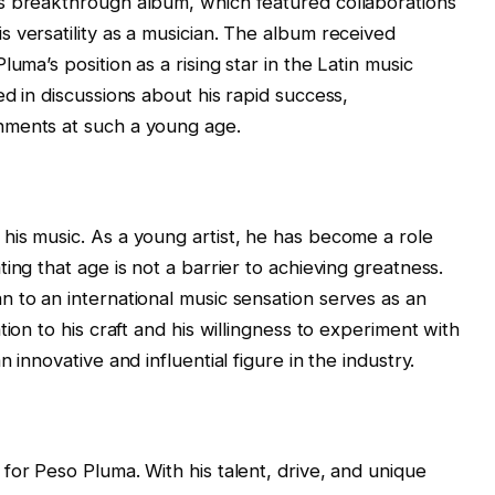
s breakthrough album, which featured collaborations
 versatility as a musician. The album received
uma’s position as a rising star in the Latin music
d in discussions about his rapid success,
hments at such a young age.
his music. As a young artist, he has become a role
ing that age is not a barrier to achieving greatness.
 to an international music sensation serves as an
ion to his craft and his willingness to experiment with
 innovative and influential figure in the industry.
for Peso Pluma. With his talent, drive, and unique