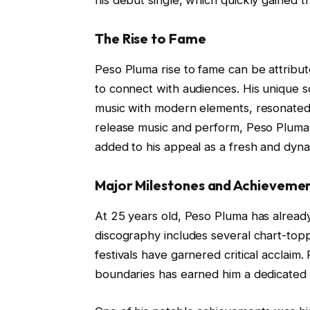
The Rise to Fame
Peso Pluma rise to fame can be attribute
to connect with audiences. His unique s
music with modern elements, resonated 
release music and perform, Peso Pluma’s
added to his appeal as a fresh and dynami
Major Milestones and Achieveme
At 25 years old, Peso Pluma has already 
discography includes several chart-topp
festivals have garnered critical acclaim.
boundaries has earned him a dedicated 