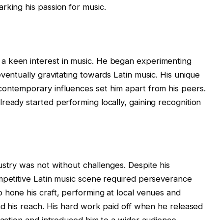
rking his passion for music.
a keen interest in music. He began experimenting
ventually gravitating towards Latin music. His unique
contemporary influences set him apart from his peers.
ready started performing locally, gaining recognition
ustry was not without challenges. Despite his
mpetitive Latin music scene required perseverance
 hone his craft, performing at local venues and
and his reach. His hard work paid off when he released
raction and introduced him to a wider audience.