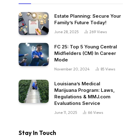
Estate Planning: Secure Your
Family’s Future Today!
June 28, 2025
269
Views
FC 25: Top 5 Young Central
Midfielders (CM) In Career
Mode
November 20, 2024
85
Views
Louisiana’s Medical
Marijuana Program: Laws,
Regulations & MMJ.com
Evaluations Service
June 11, 2025
66
Views
Stay In Touch