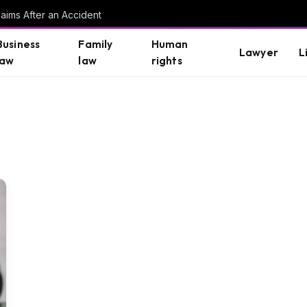
aims After an Accident
Business
Family
Human
Lawyer
L
law
law
rights