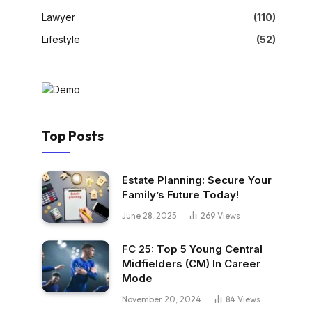
Lawyer
(110)
Lifestyle
(52)
Top Posts
Estate Planning: Secure Your
Family’s Future Today!
June 28, 2025
269
Views
FC 25: Top 5 Young Central
Midfielders (CM) In Career
Mode
November 20, 2024
84
Views