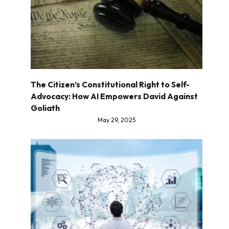
The Citizen’s Constitutional Right to Self-
Advocacy: How AI Empowers David Against
Goliath
May 29, 2025