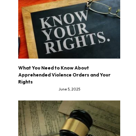
What You Need to Know About
Apprehended Violence Orders and Your
Rights
June 5, 2025