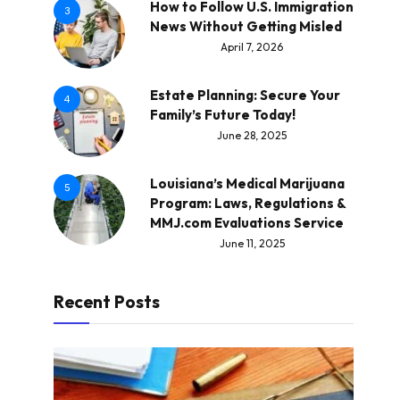
How to Follow U.S. Immigration
3
News Without Getting Misled
April 7, 2026
Estate Planning: Secure Your
4
Family’s Future Today!
June 28, 2025
Louisiana’s Medical Marijuana
5
Program: Laws, Regulations &
MMJ.com Evaluations Service
June 11, 2025
Recent Posts