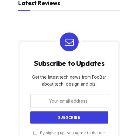
Latest Reviews
Subscribe to Updates
Get the latest tech news from FooBar
about tech, design and biz.
By signing up, you agree to the our