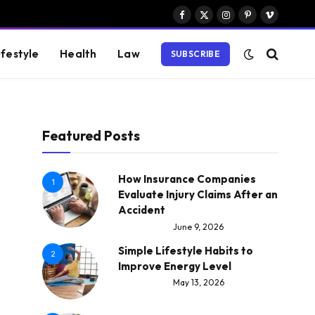
Facebook
X
Instagram
Pinterest
Vimeo
(Twitter)
ifestyle
Health
Law
SUBSCRIBE
Featured Posts
How Insurance Companies
1
Evaluate Injury Claims After an
Accident
June 9, 2026
Simple Lifestyle Habits to
2
Improve Energy Level
May 13, 2026