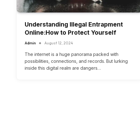
Understanding Illegal Entrapment
Online:How to Protect Yourself
Admin
August 12, 2024
The internet is a huge panorama packed with
possibilities, connections, and records. But lurking
inside this digital realm are dangers…