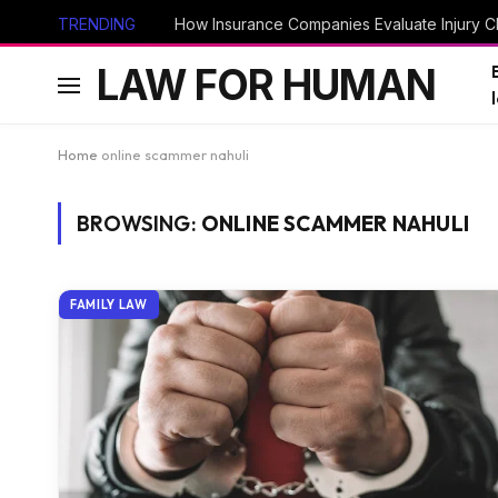
TRENDING
How Insurance Companies Evaluate Injury Cl
LAW FOR HUMAN
Home
online scammer nahuli
BROWSING:
ONLINE SCAMMER NAHULI
FAMILY LAW