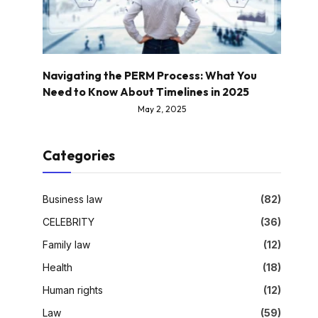
Navigating the PERM Process: What You
Need to Know About Timelines in 2025
May 2, 2025
Categories
Business law
(82)
CELEBRITY
(36)
Family law
(12)
Health
(18)
Human rights
(12)
Law
(59)