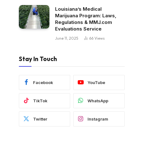
Louisiana’s Medical
Marijuana Program: Laws,
Regulations & MMJ.com
Evaluations Service
June 11, 2025
66
Views
Stay In Touch
Facebook
YouTube
TikTok
WhatsApp
Twitter
Instagram