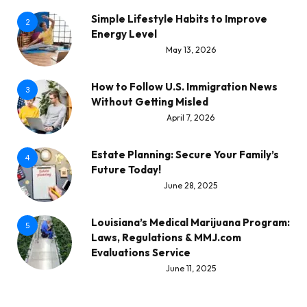
Simple Lifestyle Habits to Improve
2
Energy Level
May 13, 2026
How to Follow U.S. Immigration News
3
Without Getting Misled
April 7, 2026
Estate Planning: Secure Your Family’s
4
Future Today!
June 28, 2025
Louisiana’s Medical Marijuana Program:
5
Laws, Regulations & MMJ.com
Evaluations Service
June 11, 2025