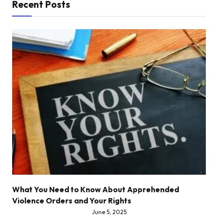
Recent Posts
What You Need to Know About Apprehended
Violence Orders and Your Rights
June 5, 2025