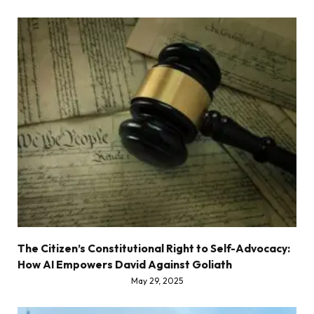
The Citizen’s Constitutional Right to Self-Advocacy:
How AI Empowers David Against Goliath
May 29, 2025