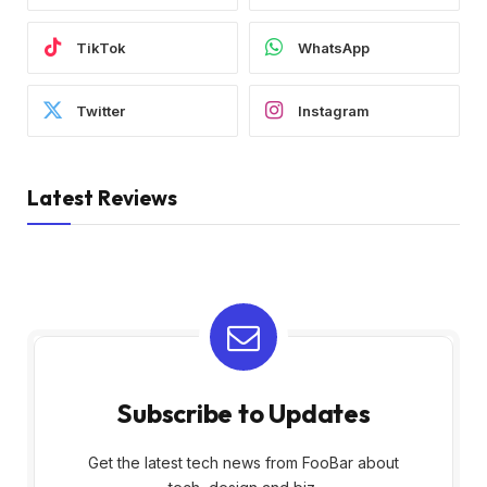
TikTok
WhatsApp
Twitter
Instagram
Latest Reviews
Subscribe to Updates
Get the latest tech news from FooBar about