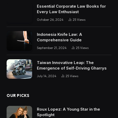
Essential Corporate Law Books for
Every Law Enthusiast
October 26, 2024
25
Views
Indonesia Knife Law: A
Comprehensive Guide
September 21, 2024
25
Views
Taiwan Innovative Leap: The
Emergence of Self-Driving Gharrys
July 14, 2024
25
Views
OUR PICKS
Roux Lopez: A Young Star in the
Spotlight