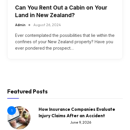
Can You Rent Out a Cabin on Your
Land in New Zealand?
Admin
August 26, 2024
Ever contemplated the possibilities that lie within the
confines of your New Zealand property? Have you
ever pondered the prospect…
Featured Posts
How Insurance Companies Evaluate
1
Injury Claims After an Accident
June 9, 2026