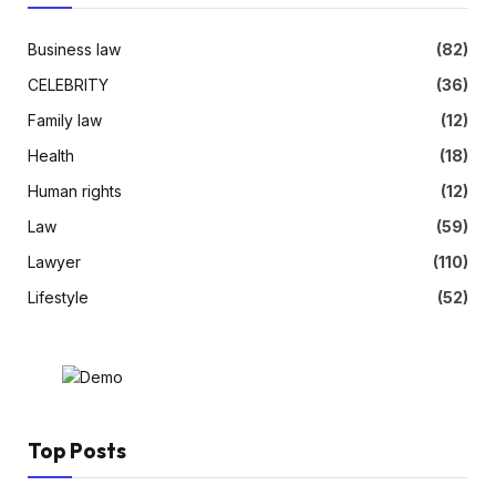
Business law
(82)
CELEBRITY
(36)
Family law
(12)
Health
(18)
Human rights
(12)
Law
(59)
Lawyer
(110)
Lifestyle
(52)
Top Posts