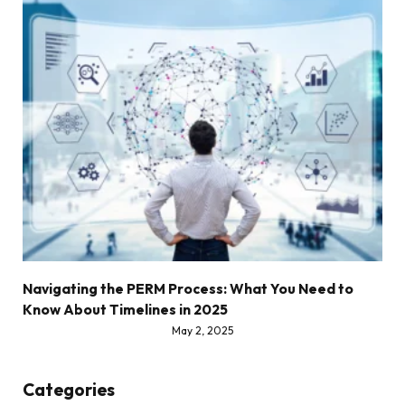
Navigating the PERM Process: What You Need to
Know About Timelines in 2025
May 2, 2025
Categories