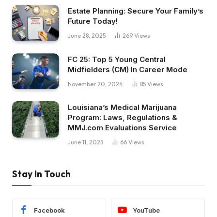
Estate Planning: Secure Your Family’s
Future Today!
June 28, 2025
269
Views
FC 25: Top 5 Young Central
Midfielders (CM) In Career Mode
November 20, 2024
85
Views
Louisiana’s Medical Marijuana
Program: Laws, Regulations &
MMJ.com Evaluations Service
June 11, 2025
66
Views
Stay In Touch
Facebook
YouTube