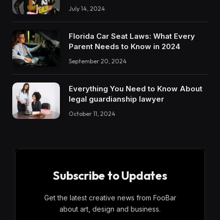
July 14, 2024
Florida Car Seat Laws: What Every
Parent Needs to Know in 2024
September 20, 2024
Everything You Need to Know About
legal guardianship lawyer
October 11, 2024
Subscribe to Updates
Get the latest creative news from FooBar
about art, design and business.