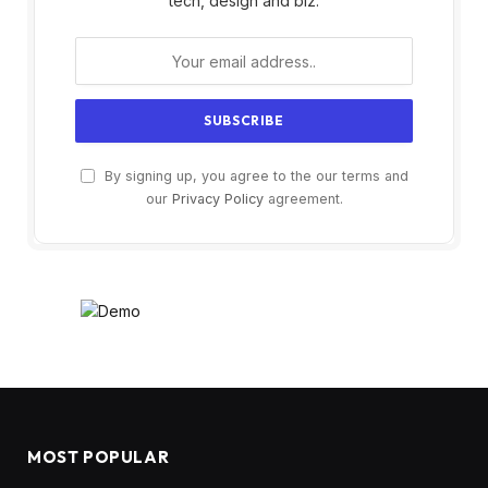
tech, design and biz.
By signing up, you agree to the our terms and
our
Privacy Policy
agreement.
MOST POPULAR