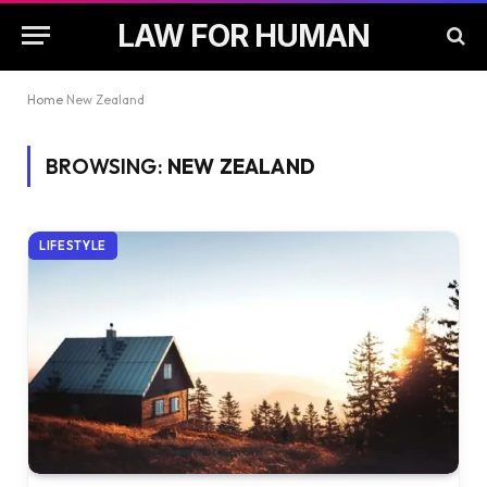
LAW FOR HUMAN
Home
New Zealand
BROWSING:
NEW ZEALAND
LIFESTYLE