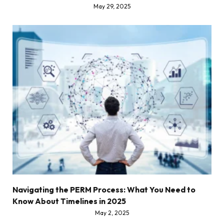
May 29, 2025
Navigating the PERM Process: What You Need to
Know About Timelines in 2025
May 2, 2025