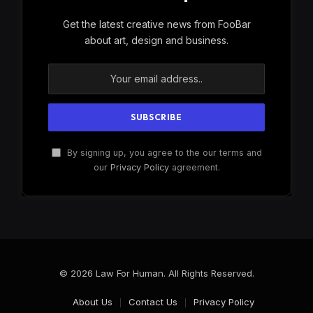
Get the latest creative news from FooBar
about art, design and business.
By signing up, you agree to the our terms and
our
Privacy Policy
agreement.
© 2026 Law For Human. All Rights Reserved.
About Us
Contact Us
Privacy Policy