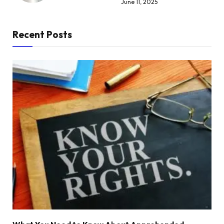
June 11, 2025
Recent Posts