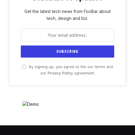
Get the latest tech news from FooBar about
tech, design and biz.
By signing up, you agree to the our terms and
our
Privacy Policy
agreement.