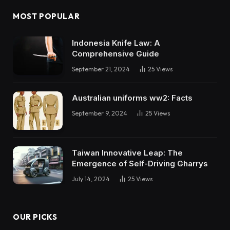
MOST POPULAR
Indonesia Knife Law: A
Comprehensive Guide
September 21, 2024
25
Views
Australian uniforms ww2: Facts
September 9, 2024
25
Views
Taiwan Innovative Leap: The
Emergence of Self-Driving Gharrys
July 14, 2024
25
Views
OUR PICKS