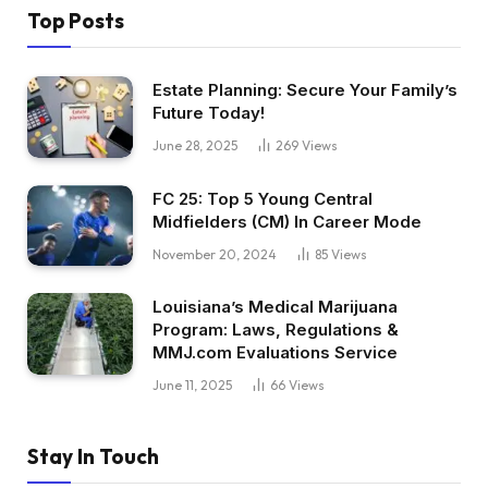
Top Posts
Estate Planning: Secure Your Family’s
Future Today!
June 28, 2025
269
Views
FC 25: Top 5 Young Central
Midfielders (CM) In Career Mode
November 20, 2024
85
Views
Louisiana’s Medical Marijuana
Program: Laws, Regulations &
MMJ.com Evaluations Service
June 11, 2025
66
Views
Stay In Touch