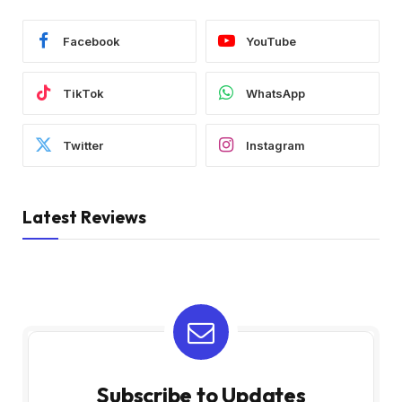
Facebook
YouTube
TikTok
WhatsApp
Twitter
Instagram
Latest Reviews
Subscribe to Updates