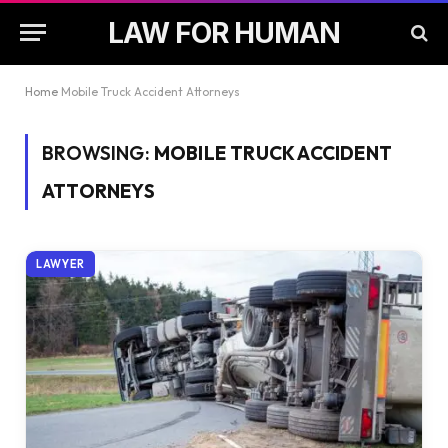
LAW FOR HUMAN
Home
Mobile Truck Accident Attorneys
BROWSING:
MOBILE TRUCK ACCIDENT
ATTORNEYS
LAWYER