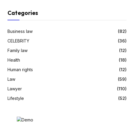
Categories
Business law
(82)
CELEBRITY
(36)
Family law
(12)
Health
(18)
Human rights
(12)
Law
(59)
Lawyer
(110)
Lifestyle
(52)