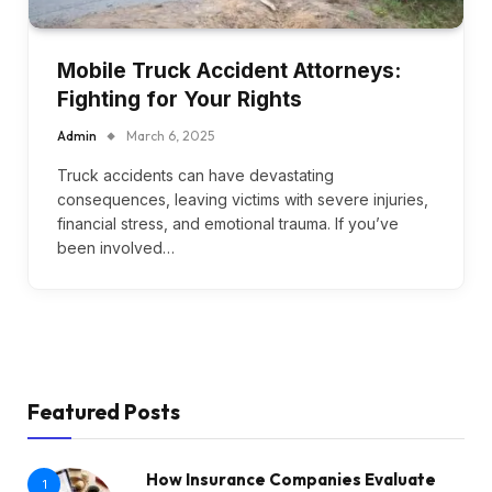
Mobile Truck Accident Attorneys:
Fighting for Your Rights
Admin
March 6, 2025
Truck accidents can have devastating
consequences, leaving victims with severe injuries,
financial stress, and emotional trauma. If you’ve
been involved…
Featured Posts
How Insurance Companies Evaluate
1