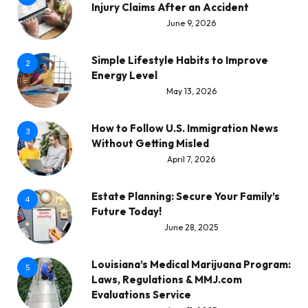
Injury Claims After an Accident
June 9, 2026
Simple Lifestyle Habits to Improve
2
Energy Level
May 13, 2026
How to Follow U.S. Immigration News
3
Without Getting Misled
April 7, 2026
Estate Planning: Secure Your Family’s
4
Future Today!
June 28, 2025
Louisiana’s Medical Marijuana Program:
5
Laws, Regulations & MMJ.com
Evaluations Service