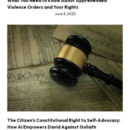
What You Need to Know About Apprehended
Violence Orders and Your Rights
June 5, 2025
The Citizen’s Constitutional Right to Self-Advocacy:
How AI Empowers David Against Goliath