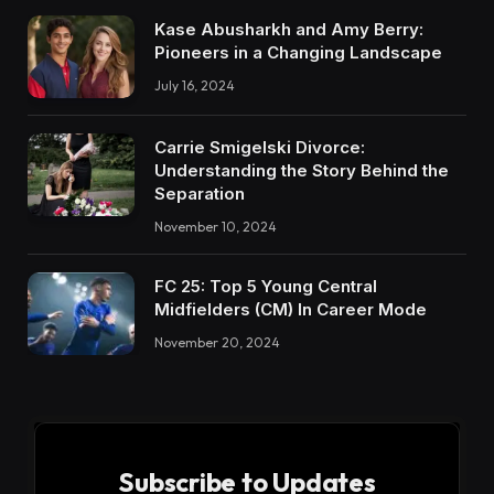
Kase Abusharkh and Amy Berry:
Pioneers in a Changing Landscape
July 16, 2024
Carrie Smigelski Divorce:
Understanding the Story Behind the
Separation
November 10, 2024
FC 25: Top 5 Young Central
Midfielders (CM) In Career Mode
November 20, 2024
Subscribe to Updates