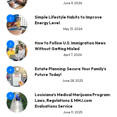
June 9, 2026
Simple Lifestyle Habits to Improve
2
Energy Level
May 13, 2026
How to Follow U.S. Immigration News
3
Without Getting Misled
April 7, 2026
Estate Planning: Secure Your Family’s
4
Future Today!
June 28, 2025
Louisiana’s Medical Marijuana Program:
5
Laws, Regulations & MMJ.com
Evaluations Service
June 11, 2025