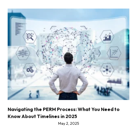
Navigating the PERM Process: What You Need to
Know About Timelines in 2025
May 2, 2025