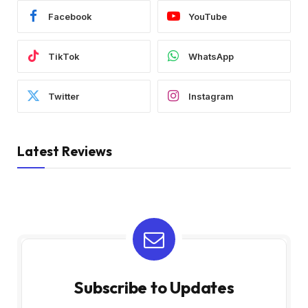
Facebook
YouTube
TikTok
WhatsApp
Twitter
Instagram
Latest Reviews
Subscribe to Updates