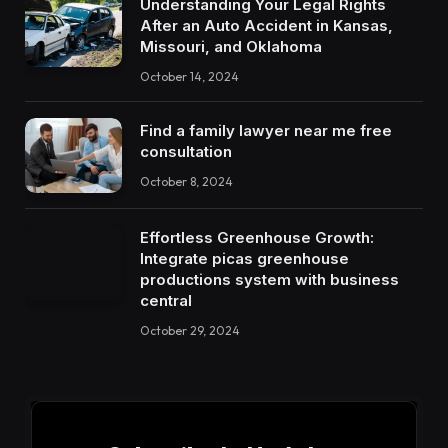
Understanding Your Legal Rights
After an Auto Accident in Kansas,
Missouri, and Oklahoma
October 14, 2024
Find a family lawyer near me free
consultation
October 8, 2024
Effortless Greenhouse Growth:
Integrate picas greenhouse
productions system with business
central
October 29, 2024