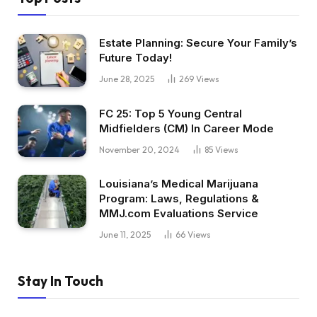
Estate Planning: Secure Your Family’s
Future Today!
June 28, 2025
269
Views
FC 25: Top 5 Young Central
Midfielders (CM) In Career Mode
November 20, 2024
85
Views
Louisiana’s Medical Marijuana
Program: Laws, Regulations &
MMJ.com Evaluations Service
June 11, 2025
66
Views
Stay In Touch