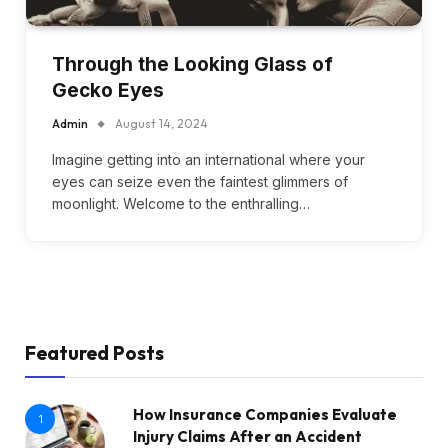
Through the Looking Glass of
Gecko Eyes
Admin
August 14, 2024
Imagine getting into an international where your
eyes can seize even the faintest glimmers of
moonlight. Welcome to the enthralling…
Featured Posts
How Insurance Companies Evaluate
1
Injury Claims After an Accident