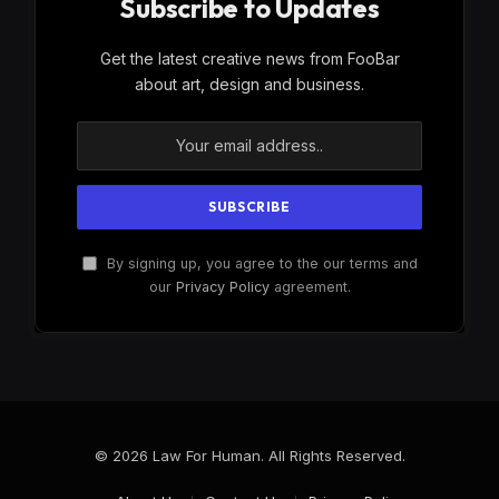
Subscribe to Updates
Get the latest creative news from FooBar
about art, design and business.
By signing up, you agree to the our terms and
our
Privacy Policy
agreement.
© 2026 Law For Human. All Rights Reserved.