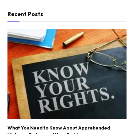
Recent Posts
What You Need to Know About Apprehended