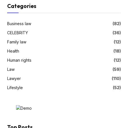
Categories
Business law
(82)
CELEBRITY
(36)
Family law
(12)
Health
(18)
Human rights
(12)
Law
(59)
Lawyer
(110)
Lifestyle
(52)
Top Posts