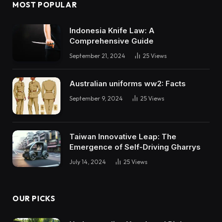
MOST POPULAR
Indonesia Knife Law: A
Comprehensive Guide
September 21, 2024
25
Views
Australian uniforms ww2: Facts
September 9, 2024
25
Views
Taiwan Innovative Leap: The
Emergence of Self-Driving Gharrys
July 14, 2024
25
Views
OUR PICKS