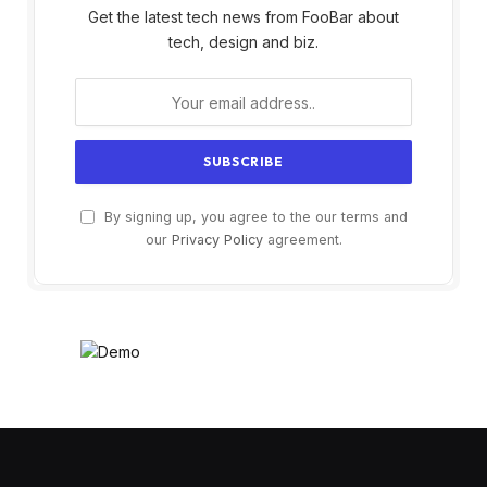
Get the latest tech news from FooBar about
tech, design and biz.
By signing up, you agree to the our terms and
our
Privacy Policy
agreement.