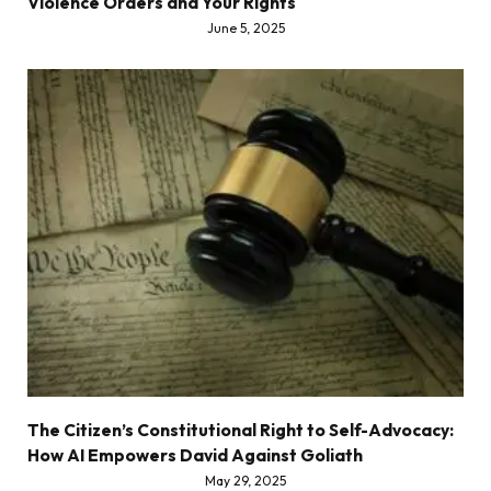
Violence Orders and Your Rights
June 5, 2025
The Citizen’s Constitutional Right to Self-Advocacy:
How AI Empowers David Against Goliath
May 29, 2025