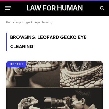
LAW FOR HUMAN
Home
leopard gecko eye cleaning
BROWSING:
LEOPARD GECKO EYE
CLEANING
LIFESTYLE